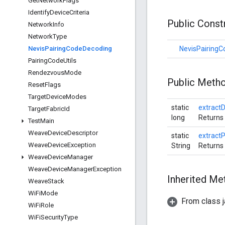
Get
Network
Flags
Identify
Device
Criteria
Public Cons
Network
Info
Network
Type
Nevis
Pairing
Code
Decoding
NevisPairing
Pairing
Code
Utils
Rendezvous
Mode
Public Meth
Reset
Flags
Target
Device
Modes
static
extractD
Target
Fabric
Id
long
Returns 
Test
Main
Weave
Device
Descriptor
static
extract
Weave
Device
Exception
String
Returns 
Weave
Device
Manager
Weave
Device
Manager
Exception
Inherited M
Weave
Stack
Wi
Fi
Mode
From class j
Wi
Fi
Role
Wi
Fi
Security
Type