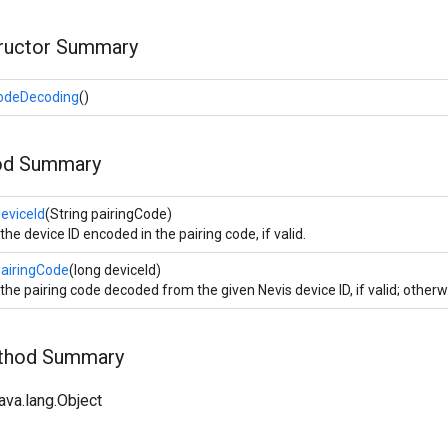
tructor Summary
CodeDecoding
()
od Summary
eviceId
(String pairingCode)
the device ID encoded in the pairing code, if valid.
PairingCode
(long deviceId)
the pairing code decoded from the given Nevis device ID, if valid; otherwi
ethod Summary
ava.lang.Object