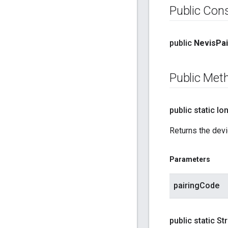
Public Con
public
Nevis
Pai
Public Met
public static lo
Returns the devic
Parameters
pairingCode
public static St