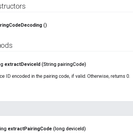
structors
ring
Code
Decoding
()
hods
ng
extract
Device
Id
(String pairing
Code)
e ID encoded in the pairing code, if valid. Otherwise, returns 0.
ring
extract
Pairing
Code
(long device
Id)