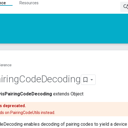
nce
Resources
ference
iring
Code
Decoding
isPairingCodeDecoding
extends Object
s deprecated.
s on PairingCodeUtils instead.
eDecoding enables decoding of pairing codes to yield a device 