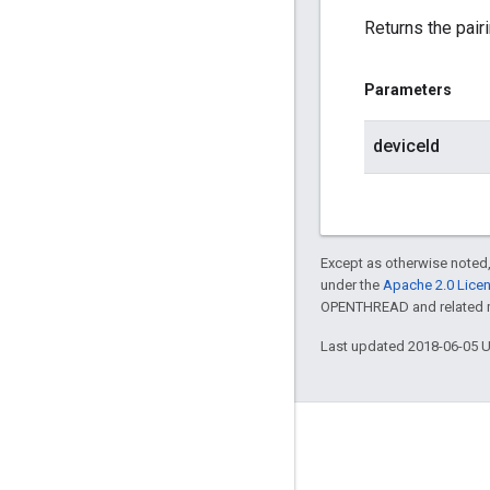
Returns the pair
Parameters
deviceId
Except as otherwise noted,
under the
Apache 2.0 Lice
OPENTHREAD and related ma
Last updated 2018-06-05 
GitHub
OpenWeave