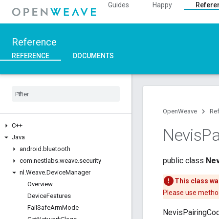
Guides
Happy
Refere
Reference
REFERENCE
DOCUMENTS
OpenWeave
Re
C++
Nevis
Pa
Java
android
.
bluetooth
public class
Nev
com
.
nestlabs
.
weave
.
security
nl
.
Weave
.
Device
Manager
This class wa
Overview
Please use method
Device
Features
Fail
Safe
Arm
Mode
NevisPairingCod