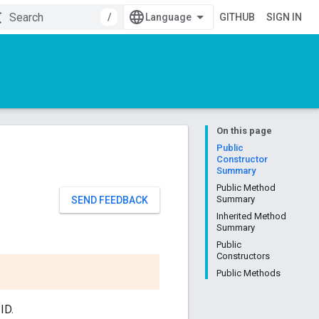
/
GITHUB
SIGN IN
On this page
Public
Constructor
Summary
Public Method
Summary
SEND FEEDBACK
Inherited Method
Summary
Public
Constructors
Public Methods
ID.