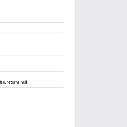
se, returns null