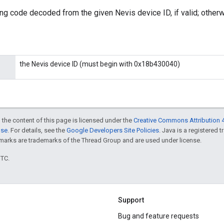
ing code decoded from the given Nevis device ID, if valid; otherwi
the Nevis device ID (must begin with 0x18b430040)
 the content of this page is licensed under the
Creative Commons Attribution 4
nse
. For details, see the
Google Developers Site Policies
. Java is a registered 
rks are trademarks of the Thread Group and are used under license.
UTC.
Support
Bug and feature requests