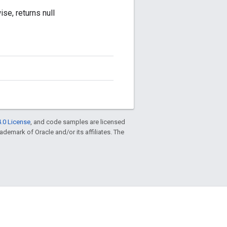
se, returns null
.0 License
, and code samples are licensed
trademark of Oracle and/or its affiliates. The