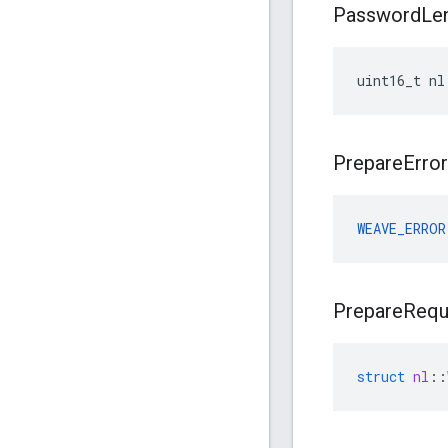
Password
Le
uint16_t nl
Prepare
Error
WEAVE_ERROR
Prepare
Requ
struct
nl
::