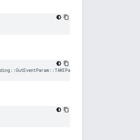
ding
::
OutEventParam
::
TAKEParametersRequested