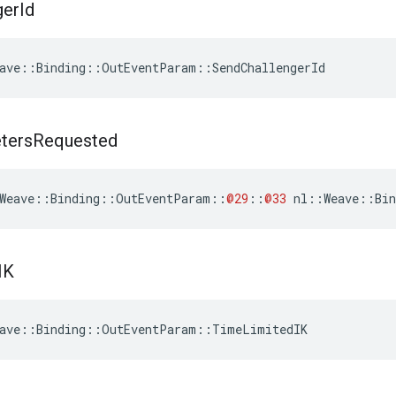
ger
Id
ave::Binding::OutEventParam::SendChallengerId
ters
Requested
Weave
::
Binding
::
OutEventParam
::
@29
::
@33
nl
::
Weave
::
Bin
IK
eave::Binding::OutEventParam::TimeLimitedIK