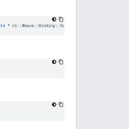
ate
 * nl::Weave::Binding::OutEventParam::AuthDelegate