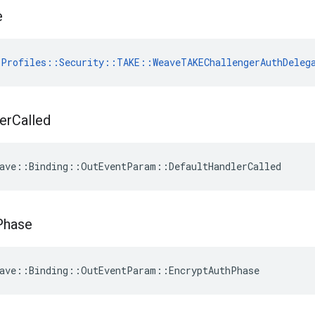
e
Profiles::Security::TAKE::WeaveTAKEChallengerAuthDeleg
er
Called
ave::Binding::OutEventParam::DefaultHandlerCalled
Phase
ave::Binding::OutEventParam::EncryptAuthPhase