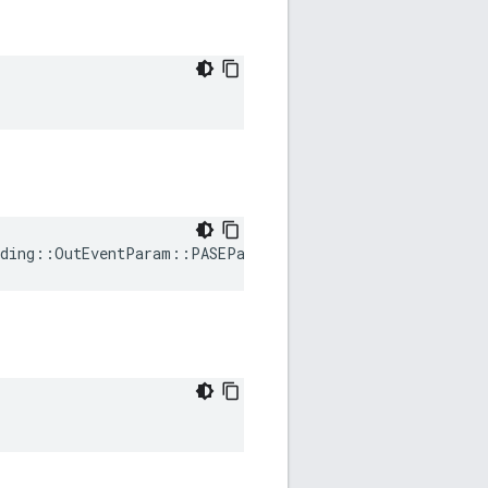
ding
::
OutEventParam
::
PASEParametersRequested