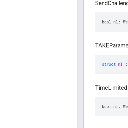
Send
Challen
bool nl::We
TAKEParame
struct
nl
::
Time
Limited
bool nl::W