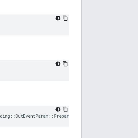
ding
::
OutEventParam
::
PrepareRequested