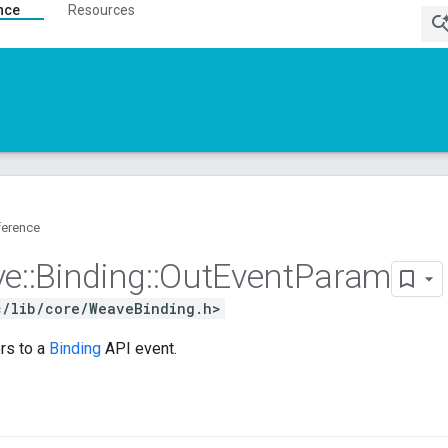
nce
Resources
ference
ve
::
Binding
::
Out
Event
Param
c/lib/core/WeaveBinding.h>
rs to a
Binding
API event.