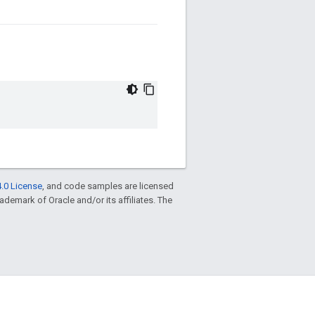
.0 License
, and code samples are licensed
trademark of Oracle and/or its affiliates. The