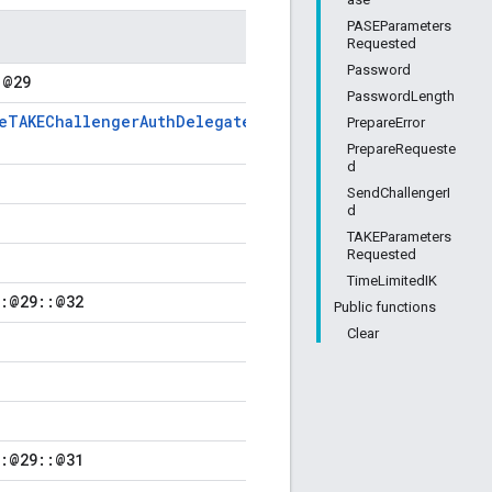
PASEParameters
Requested
Password
:@29
PasswordLength
veTAKEChallengerAuthDelegate
PrepareError
PrepareRequeste
d
SendChallengerI
d
TAKEParameters
Requested
TimeLimitedIK
::@29::@32
Public functions
Clear
::@29::@31