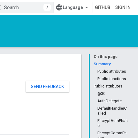
/
GITHUB
SIGN IN
On this page
Summary
Public attributes
Public functions
Public attributes
SEND FEEDBACK
@30
AuthDelegate
DefaultHandlerC
alled
EncryptAuthPhas
e
EncryptCommPh
ase