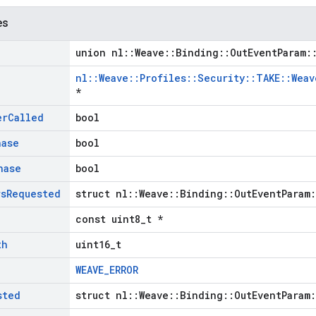
es
union nl::Weave::Binding::OutEventParam:
nl::Weave::Profiles::Security::TAKE::Wea
*
er
Called
bool
hase
bool
hase
bool
rs
Requested
struct nl::Weave::Binding::OutEventParam
const uint8_t *
th
uint16_t
WEAVE_ERROR
sted
struct nl::Weave::Binding::OutEventParam