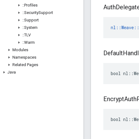
::
Profiles
Auth
Delegat
::
Security
Support
::
Support
nl::Weave::
::
System
::
TLV
::
Warm
Modules
Default
Handl
Namespaces
Related Pages
Java
bool nl::We
Encrypt
Auth
bool nl::We