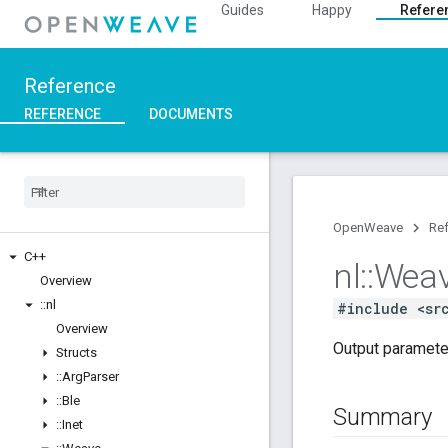
Guides
Happy
Refere
Reference
REFERENCE
DOCUMENTS
OpenWeave
Re
C++
nl
::
Wea
Overview
::
nl
#include <sr
Overview
Output paramete
Structs
::
Arg
Parser
::
Ble
Summary
::
Inet