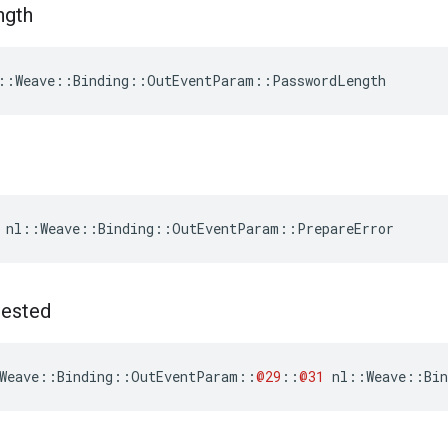
ngth
::Weave::Binding::OutEventParam::PasswordLength
 nl::Weave::Binding::OutEventParam::PrepareError
ested
Weave
::
Binding
::
OutEventParam
::
@29
::
@31
nl
::
Weave
::
Bin