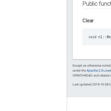
Public func
Clear
void nl::W
Except as otherwise noted,
under the
Apache 2.0 Lice
OPENTHREAD and related ma
Last updated 2019-10-28 
GitHub