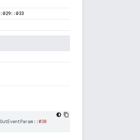
::@29::@33
OutEventParam
::
@30