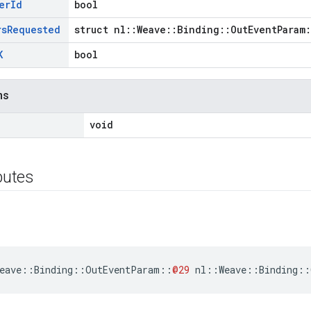
er
Id
bool
rs
Requested
struct nl::Weave::Binding::OutEventParam
K
bool
ns
void
ibutes
eave
::
Binding
::
OutEventParam
::
@29
nl
::
Weave
::
Binding
::