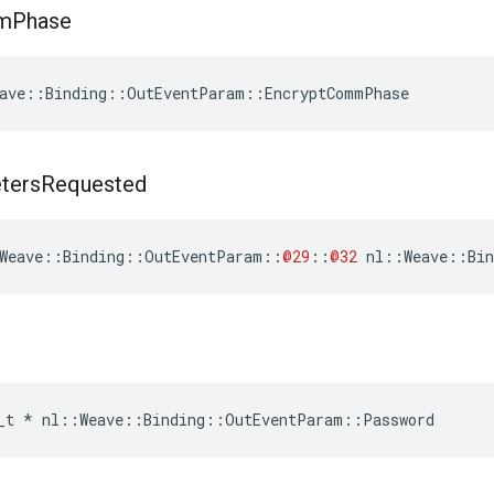
m
Phase
ave::Binding::OutEventParam::EncryptCommPhase
ters
Requested
Weave
::
Binding
::
OutEventParam
::
@29
::
@32
nl
::
Weave
::
Bin
_t
*
nl
::
Weave
::
Binding
::
OutEventParam
::
Password