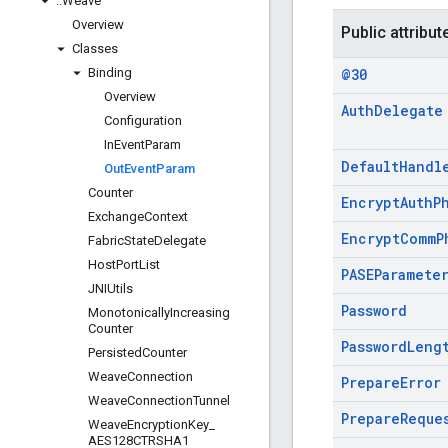
::
Weave
Overview
Public attribut
Classes
Binding
@30
Overview
Auth
Delegate
Configuration
In
Event
Param
Default
Handl
Out
Event
Param
Counter
Encrypt
Auth
P
Exchange
Context
Encrypt
Comm
P
Fabric
State
Delegate
Host
Port
List
PASEParamete
JNIUtils
Password
Monotonically
Increasing
Counter
Password
Leng
Persisted
Counter
Weave
Connection
Prepare
Error
Weave
Connection
Tunnel
Prepare
Reque
Weave
Encryption
Key
_
AES128CTRSHA1