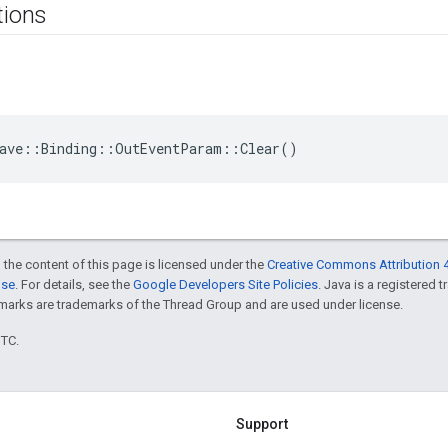
tions
eave::Binding::OutEventParam::Clear()
 the content of this page is licensed under the
Creative Commons Attribution 4
nse
. For details, see the
Google Developers Site Policies
. Java is a registered 
rks are trademarks of the Thread Group and are used under license.
UTC.
Support