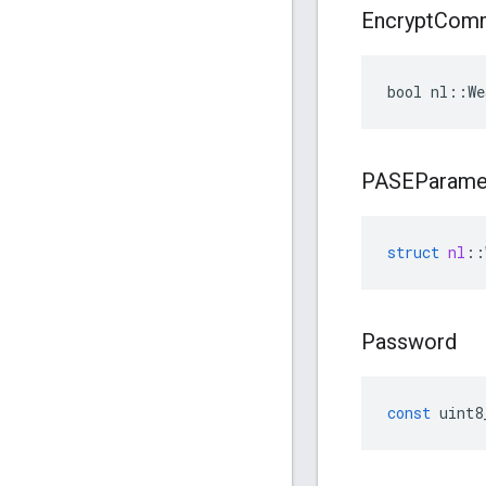
Encrypt
Com
bool nl::We
PASEParame
struct
nl
::
Password
const
uint8