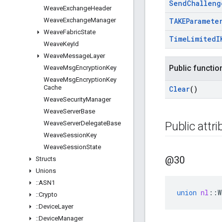
Send
Challeng
Weave
Exchange
Header
Weave
Exchange
Manager
TAKEParamete
Weave
Fabric
State
Time
Limited
I
Weave
Key
Id
Weave
Message
Layer
Public functio
Weave
Msg
Encryption
Key
Weave
Msg
Encryption
Key
Cache
Clear
()
Weave
Security
Manager
Weave
Server
Base
Weave
Server
Delegate
Base
Public attr
Weave
Session
Key
Weave
Session
State
@30
Structs
Unions
::
ASN1
union
nl
::
W
::
Crypto
::
Device
Layer
::
Device
Manager