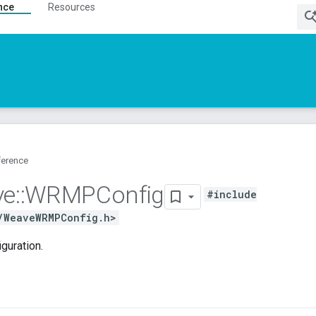
nce
Resources
ference
ve
::
WRMPConfig
#include
/WeaveWRMPConfig.h>
uration.