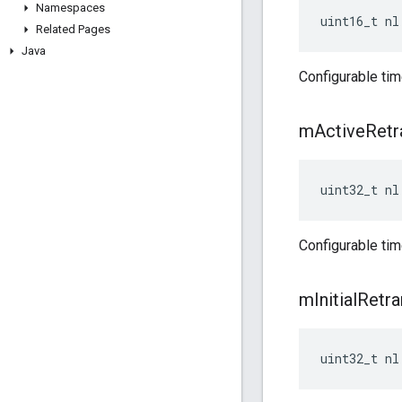
Namespaces
uint16_t nl
Related Pages
Java
Configurable tim
m
Active
Retr
uint32_t nl
Configurable ti
m
Initial
Retra
uint32_t nl