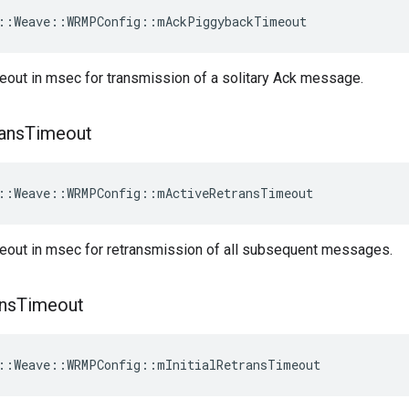
::Weave::WRMPConfig::mAckPiggybackTimeout
eout in msec for transmission of a solitary Ack message.
ans
Timeout
::Weave::WRMPConfig::mActiveRetransTimeout
meout in msec for retransmission of all subsequent messages.
ns
Timeout
::Weave::WRMPConfig::mInitialRetransTimeout