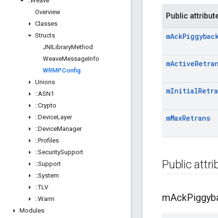
::
Weave
Overview
Public attribut
Classes
Structs
m
Ack
Piggybac
JNILibrary
Method
Weave
Message
Info
m
Active
Retra
WRMPConfig
Unions
m
Initial
Retr
::
ASN1
::
Crypto
::
Device
Layer
m
Max
Retrans
::
Device
Manager
::
Profiles
::
Security
Support
Public attr
::
Support
::
System
::
TLV
m
Ack
Piggyb
::
Warm
Modules