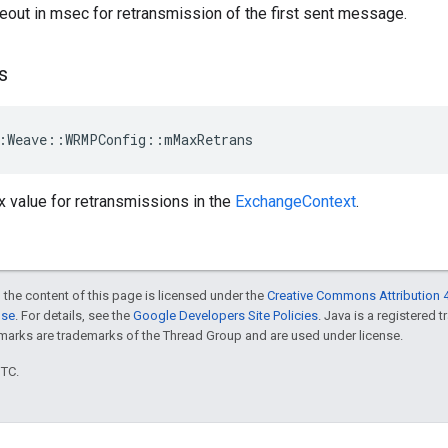
eout in msec for retransmission of the first sent message.
s
:Weave::WRMPConfig::mMaxRetrans
 value for retransmissions in the
ExchangeContext
.
 the content of this page is licensed under the
Creative Commons Attribution 4
nse
. For details, see the
Google Developers Site Policies
. Java is a registered 
rks are trademarks of the Thread Group and are used under license.
UTC.