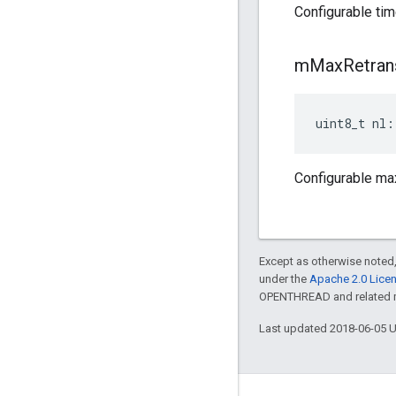
Configurable tim
m
Max
Retran
uint8_t nl:
Configurable max
Except as otherwise noted,
under the
Apache 2.0 Lice
OPENTHREAD and related ma
Last updated 2018-06-05 