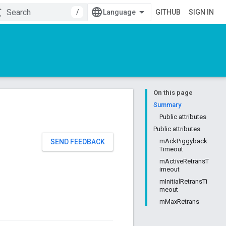
/
GITHUB
SIGN IN
On this page
Summary
Public attributes
Public attributes
mAckPiggyback
SEND FEEDBACK
Timeout
mActiveRetransT
imeout
mInitialRetransTi
meout
mMaxRetrans