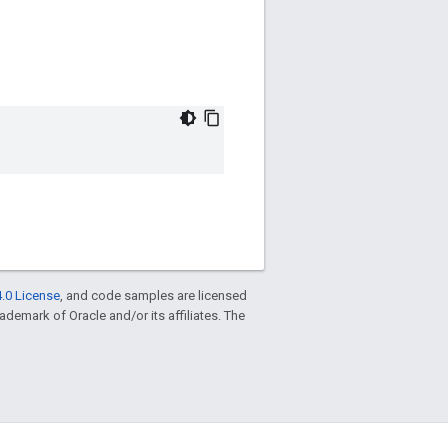
.0 License
, and code samples are licensed
trademark of Oracle and/or its affiliates. The