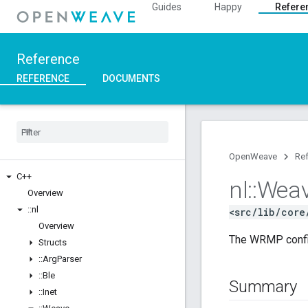
Guides
Happy
Refere
Reference
REFERENCE
DOCUMENTS
OpenWeave
Re
C++
nl
::
Wea
Overview
::
nl
<src/lib/core
Overview
The WRMP config
Structs
::
Arg
Parser
::
Ble
Summary
::
Inet