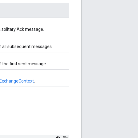
a solitary Ack message.
of all subsequent messages.
 the first sent message.
ExchangeContext
.