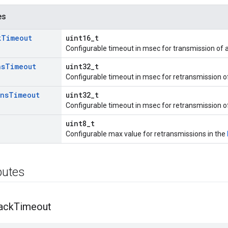
es
k
Timeout
uint16_t
Configurable timeout in msec for transmission of 
ns
Timeout
uint32_t
Configurable timeout in msec for retransmission 
ans
Timeout
uint32_t
Configurable timeout in msec for retransmission of
uint8_t
Configurable max value for retransmissions in the
ibutes
ack
Timeout