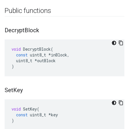
Public functions
Decrypt
Block
void
DecryptBlock
(
const
uint8_t
*
inBlock
,
uint8_t
*
outBlock
)
Set
Key
void
SetKey
(
const
uint8_t
*
key
)