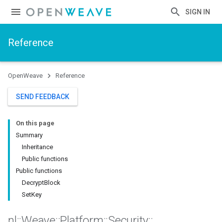
SIGN IN
Reference
OpenWeave
Reference
SEND FEEDBACK
On this page
Summary
Inheritance
Public functions
Public functions
DecryptBlock
SetKey
nl
::
Weave
::
Platform
::
Security
::