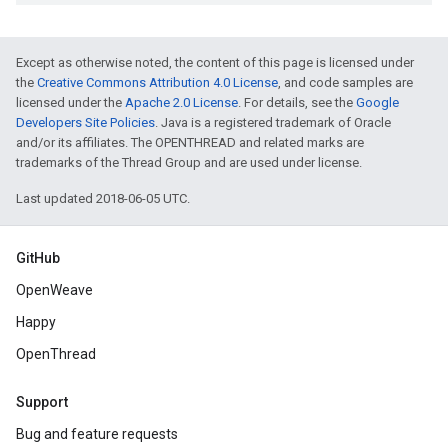
Except as otherwise noted, the content of this page is licensed under
the
Creative Commons Attribution 4.0 License
, and code samples are
licensed under the
Apache 2.0 License
. For details, see the
Google
Developers Site Policies
. Java is a registered trademark of Oracle
and/or its affiliates. The OPENTHREAD and related marks are
trademarks of the Thread Group and are used under license.
Last updated 2018-06-05 UTC.
GitHub
OpenWeave
Happy
OpenThread
Support
Bug and feature requests