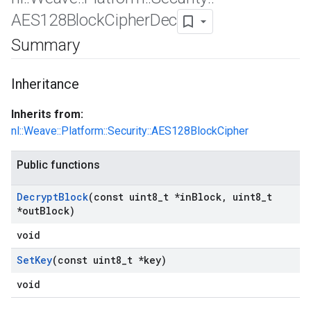
AES128Block
Cipher
Dec
Summary
Inheritance
Inherits from:
nl::Weave::Platform::Security::AES128BlockCipher
Public functions
Decrypt
Block
(const uint8
_
t *in
Block
,
uint8
_
t
*out
Block)
void
Set
Key
(const uint8
_
t *key)
void