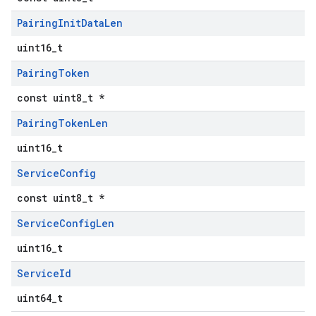
Pairing
Init
Data
Len
uint16_t
Pairing
Token
const uint8_t *
Pairing
Token
Len
uint16_t
Service
Config
const uint8_t *
Service
Config
Len
uint16_t
Service
Id
uint64_t