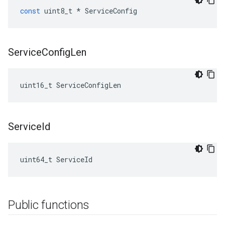
const
uint8_t
*
ServiceConfig
Service
Config
Len
uint16_t ServiceConfigLen
Service
Id
uint64_t ServiceId
Public functions