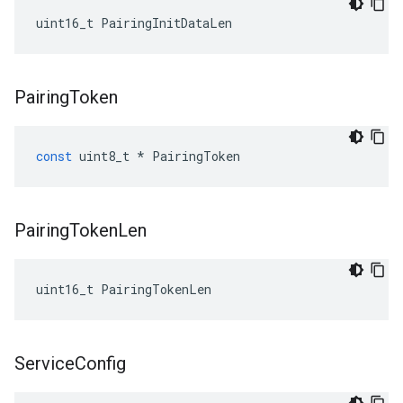
uint16_t PairingInitDataLen
Pairing
Token
const
uint8_t
*
PairingToken
Pairing
Token
Len
uint16_t PairingTokenLen
Service
Config