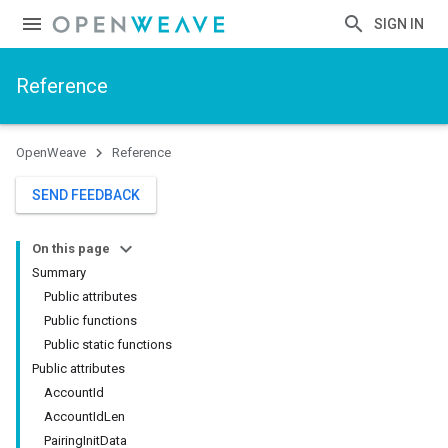
SIGN IN
Reference
OpenWeave
Reference
SEND FEEDBACK
On this page
Summary
Public attributes
Public functions
Public static functions
Public attributes
AccountId
AccountIdLen
PairingInitData