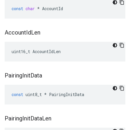
const
char
*
AccountId
Account
Id
Len
uint16_t AccountIdLen
Pairing
Init
Data
const
uint8_t
*
PairingInitData
Pairing
Init
Data
Len