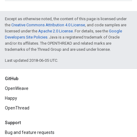
Except as otherwise noted, the content of this page is licensed under
the
Creative Commons Attribution 4.0 License
, and code samples are
licensed under the
Apache 2.0 License
. For details, see the
Google
Developers Site Policies
. Java is a registered trademark of Oracle
and/or its affiliates. The OPENTHREAD and related marks are
trademarks of the Thread Group and are used under license.
Last updated 2018-06-05 UTC.
GitHub
OpenWeave
Happy
OpenThread
Support
Bug and feature requests