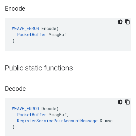
Encode
WEAVE_ERROR
 Encode(

PacketBuffer
 *msgBuf

)
Public static functions
Decode
WEAVE_ERROR
 Decode(

PacketBuffer
 *msgBuf,

RegisterServicePairAccountMessage
 & msg

)