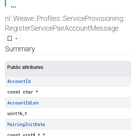
nl
::
Weave
::
Profiles
::
Service
Provisioning
::
Register
Service
Pair
Account
Message
Summary
Public attributes
Account
Id
const char *
Account
Id
Len
uint16_t
Pairing
Init
Data
const uint8_t *