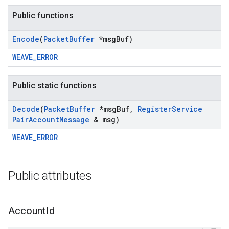
Public functions
Encode
(
Packet
Buffer
*msg
Buf)
WEAVE_ERROR
Public static functions
Decode
(
Packet
Buffer
*msg
Buf
,
Register
Service
Pair
Account
Message
& msg)
WEAVE_ERROR
Public attributes
Account
Id