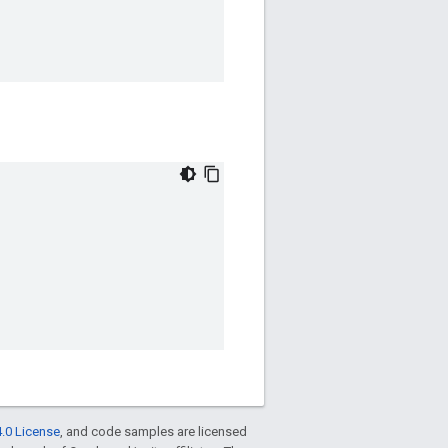
.0 License
, and code samples are licensed