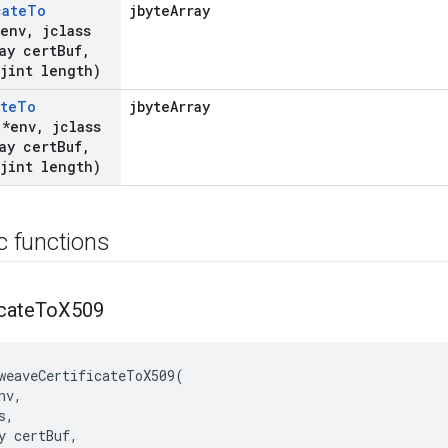
cate
To
jbyteArray
*env
,
jclass
ay cert
Buf
,
jint length)
ate
To
jbyteArray
 *env
,
jclass
ay cert
Buf
,
jint length)
ic functions
icate
To
X509
weaveCertificateToX509(

v,

,

y certBuf,
