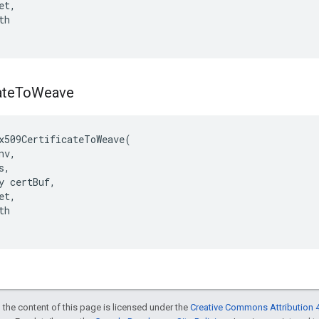
t,

h

ate
To
Weave
x509CertificateToWeave(

v,

,

y certBuf,

t,

h

 the content of this page is licensed under the
Creative Commons Attribution 4