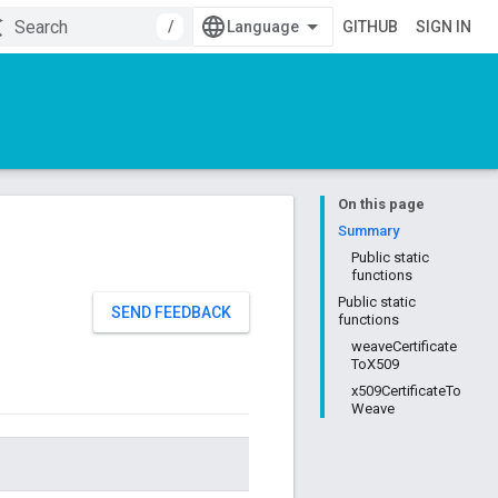
/
GITHUB
SIGN IN
On this page
Summary
Public static
functions
Public static
SEND FEEDBACK
functions
weaveCertificate
ToX509
x509CertificateTo
Weave