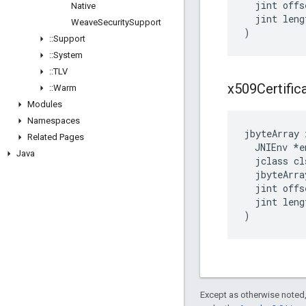
  jint offse
Native
  jint lengt
Weave
Security
Support
)
::
Support
::
System
::
TLV
x509Certific
::
Warm
Modules
Namespaces
jbyteArray 
Related Pages
  JNIEnv *en
Java
  jclass cls
  jbyteArra
  jint offse
  jint lengt
)
Except as otherwise noted,