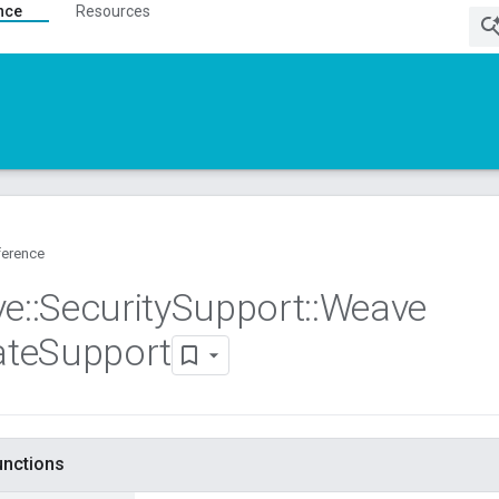
nce
Resources
ference
ve
::
Security
Support
::
Weave
ate
Support
functions