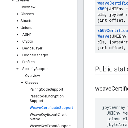
::
Weave
weave
Certifi
Overview
X509
(JNIEnv 
Classes
cls
,
jbyte
Arr
jint offset
,
Structs
Unions
x509Certific
::
ASN1
Weave
(JNIEnv
::
Crypto
cls
,
jbyte
Arr
jint offset
,
::
Device
Layer
::
Device
Manager
::
Profiles
Public stat
::
Security
Support
Overview
Classes
weave
Certif
Pairing
Code
Support
Passcode
Encryption
Support
jbyteArray 
Weave
Certificate
Support
  JNIEnv *en
Weave
Key
Export
Client
  jclass cls
Native
  jbyteArra
Weave
Key
Export
Support