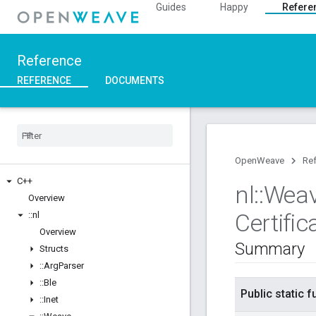
Guides
Happy
Refere
Reference
REFERENCE
DOCUMENTS
OpenWeave
Re
C++
nl
::
Wea
Overview
Certific
::
nl
Overview
Summary
Structs
::
Arg
Parser
::
Ble
Public static 
::
Inet