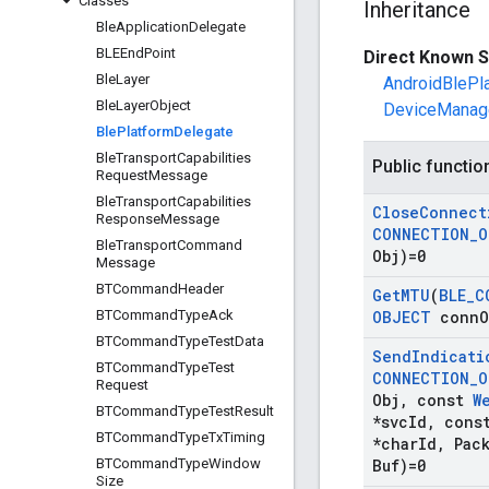
Classes
Inheritance
Ble
Application
Delegate
BLEEnd
Point
Direct Known S
Ble
Layer
AndroidBlePl
Ble
Layer
Object
DeviceManag
Ble
Platform
Delegate
Ble
Transport
Capabilities
Public functio
Request
Message
Ble
Transport
Capabilities
Close
Connect
Response
Message
CONNECTION
_
O
Ble
Transport
Command
Obj)=0
Message
BTCommand
Header
Get
MTU
(
BLE
_
C
BTCommand
Type
Ack
OBJECT
conn
O
BTCommand
Type
Test
Data
Send
Indicati
BTCommand
Type
Test
CONNECTION
_
O
Request
Obj
,
const
W
BTCommand
Type
Test
Result
*svc
Id
,
cons
BTCommand
Type
Tx
Timing
*char
Id
,
Pack
BTCommand
Type
Window
Buf)=0
Size