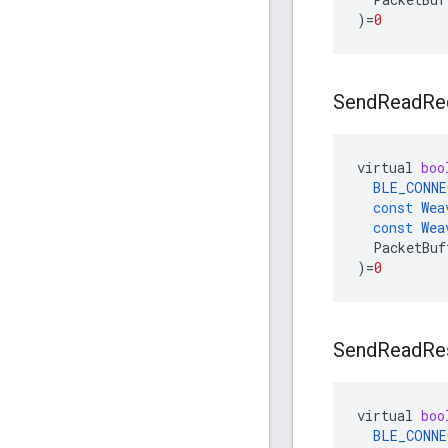
)
=
0
Send
Read
Re
virtual
boo
BLE_CONNE
const
Wea
const
Wea
PacketBuf
)
=
0
Send
Read
Re
virtual
boo
BLE_CONNE