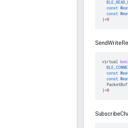
BLE_READ_
const
Wea
const
Wea
)
=
0
Send
Write
Re
virtual
boo
BLE_CONNE
const
Wea
const
Wea
PacketBuf
)
=
0
Subscribe
Cha