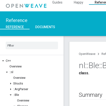
Guides
Happy
Refere
Reference
REFERENCE
DOCUMENTS
OpenWeave
Re
C++
nl
::
Ble
::
B
Overview
::
nl
class.
Overview
Structs
::
Arg
Parser
Summary
::
Ble
Overview