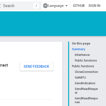
/
GITHUB
SIGN IN
On this page
Summary
Inheritance
Public functions
tract
Public functions
SEND FEEDBACK
CloseConnection
GetMTU
SendIndication
SendReadReque
st
SendReadRespo
nse