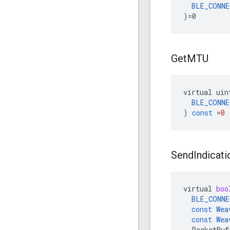
BLE_CONNE
)=0
Get
MTU
virtual
uin
BLE_CONNE
)
const
=
0
Send
Indicati
virtual
boo
BLE_CONNE
const
Wea
const
Wea
PacketBuf