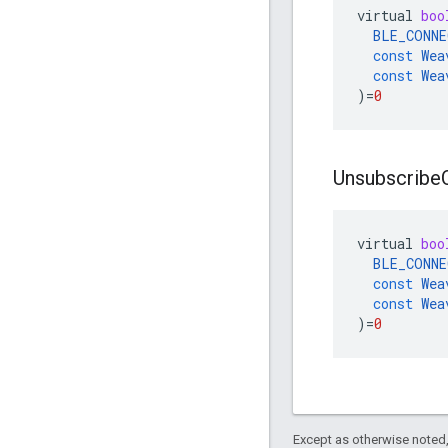
virtual
boo
BLE_CONNE
const
Wea
const
Wea
)
=
0
Unsubscribe
virtual
boo
BLE_CONNE
const
Wea
const
Wea
)
=
0
Except as otherwise noted,