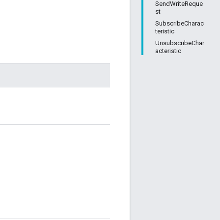
SendWriteReque
st
SubscribeCharac
teristic
UnsubscribeChar
acteristic