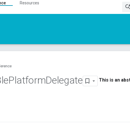
nce
Resources
ference
le
Platform
Delegate
This is an abs