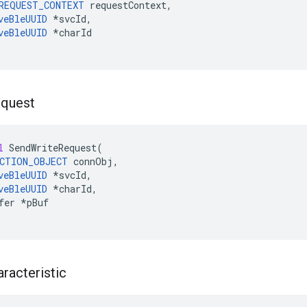
REQUEST_CONTEXT
requestContext
,
veBleUUID
*
svcId
,
veBleUUID
*
charId
quest
l
SendWriteRequest
(
CTION_OBJECT
connObj
,
veBleUUID
*
svcId
,
veBleUUID
*
charId
,
fer
*
pBuf
racteristic