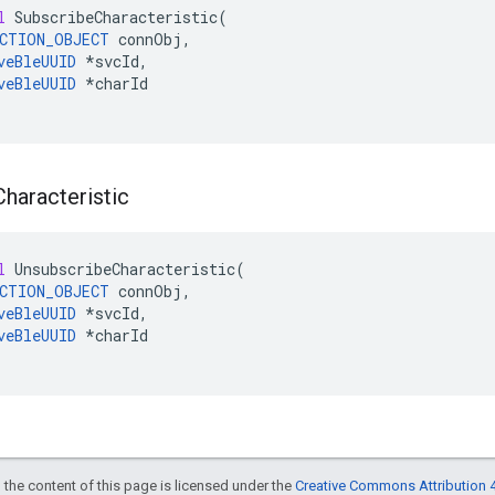
l
SubscribeCharacteristic
(
CTION_OBJECT
connObj
,
veBleUUID
*
svcId
,
veBleUUID
*
charId
Characteristic
l
UnsubscribeCharacteristic
(
CTION_OBJECT
connObj
,
veBleUUID
*
svcId
,
veBleUUID
*
charId
 the content of this page is licensed under the
Creative Commons Attribution 4