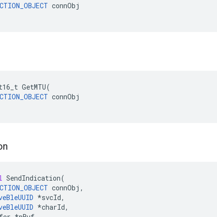
CTION_OBJECT
 connObj

t16_t
GetMTU
(
CTION_OBJECT
connObj
on
l
SendIndication
(
CTION_OBJECT
connObj
,
veBleUUID
*
svcId
,
veBleUUID
*
charId
,
fer
*
pBuf