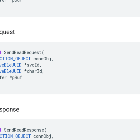
quest
l
SendReadRequest
(
CTION_OBJECT
connObj
,
veBleUUID
*
svcId
,
veBleUUID
*
charId
,
fer
*
pBuf
sponse
l
SendReadResponse
(
CTION_OBJECT
connObj
,