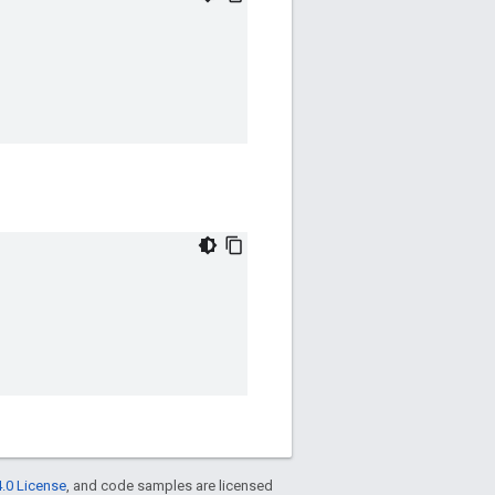
.0 License
, and code samples are licensed