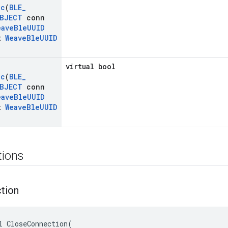
ic
(
BLE
_
BJECT
conn
eave
Ble
UUID
t
Weave
Ble
UUID
virtual bool
ic
(
BLE
_
BJECT
conn
eave
Ble
UUID
t
Weave
Ble
UUID
tions
tion
l CloseConnection(
