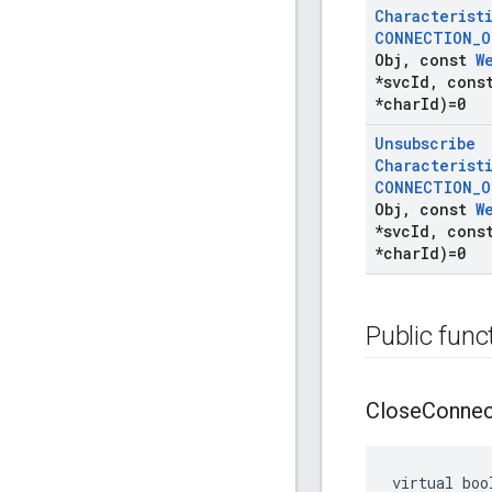
Characterist
CONNECTION
_
O
Obj
,
const
W
*svc
Id
,
cons
*char
Id)=0
Unsubscribe
Characterist
CONNECTION
_
O
Obj
,
const
W
*svc
Id
,
cons
*char
Id)=0
Public func
Close
Connec
virtual boo