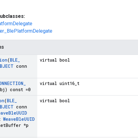
ubclasses:
atformDelegate
er_BlePlatformDelegate
ns
ion
(
BLE
_
virtual bool
BJECT
conn
ONNECTION
_
virtual uint16_t
bj) const =0
on
(
BLE
_
virtual bool
BJECT
conn
eave
Ble
UUID
t
Weave
Ble
UUID
et
Buffer *p