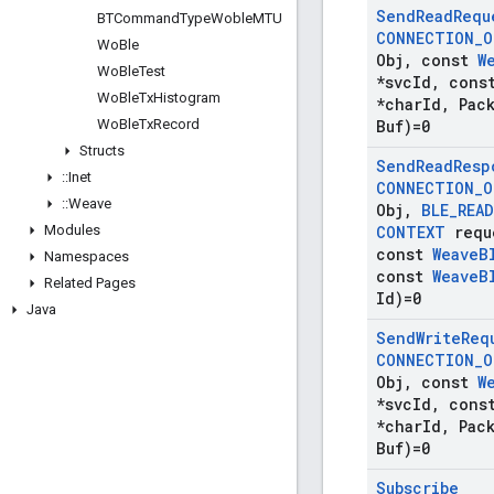
Send
Read
Requ
BTCommand
Type
Woble
MTU
CONNECTION
_
O
Wo
Ble
Obj
,
const
W
Wo
Ble
Test
*svc
Id
,
cons
Wo
Ble
Tx
Histogram
*char
Id
,
Pack
Wo
Ble
Tx
Record
Buf)=0
Structs
Send
Read
Resp
::
Inet
CONNECTION
_
O
::
Weave
Obj
,
BLE
_
READ
Modules
CONTEXT
requ
const
Weave
B
Namespaces
const
Weave
B
Related Pages
Id)=0
Java
Send
Write
Req
CONNECTION
_
O
Obj
,
const
W
*svc
Id
,
cons
*char
Id
,
Pack
Buf)=0
Subscribe