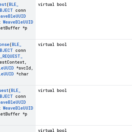
est
(
BLE
_
virtual bool
BJECT
conn
eave
Ble
UUID
t
Weave
Ble
UUID
et
Buffer *p
onse
(
BLE
_
virtual bool
BJECT
conn
_
REQUEST
_
est
Context
,
le
UUID
*svc
Id
,
le
UUID
*char
uest
(
BLE
_
virtual bool
BJECT
conn
eave
Ble
UUID
t
Weave
Ble
UUID
et
Buffer *p
virtual bool