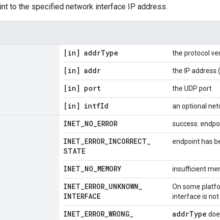
nt to the specified network interface IP address.
[in] addr
Type
the protocol ve
[in] addr
the IP address 
[in] port
the UDP port
[in] intf
Id
an optional net
INET
_
NO
_
ERROR
success: endpo
INET
_
ERROR
_
INCORRECT
_
endpoint has b
STATE
INET
_
NO
_
MEMORY
insufficient m
INET
_
ERROR
_
UNKNOWN
_
On some platfor
INTERFACE
interface is not
INET
_
ERROR
_
WRONG
_
addrType
doe