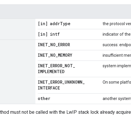
[in] addr
Type
the protocol ve
[in] intf
indicator of th
INET
_
NO
_
ERROR
success: endpo
INET
_
NO
_
MEMORY
insufficient m
INET
_
ERROR
_
NOT
_
system impleme
IMPLEMENTED
INET
_
ERROR
_
UNKNOWN
_
On some platfor
INTERFACE
other
another system
thod must not be called with the LwIP stack lock already acquire