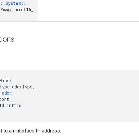
e
::
System
::
*msg
,
uint16
_
tions
Bind
(
Type
addrType
,
addr
,
port
,
Id
intfId
t to an interface IP address.