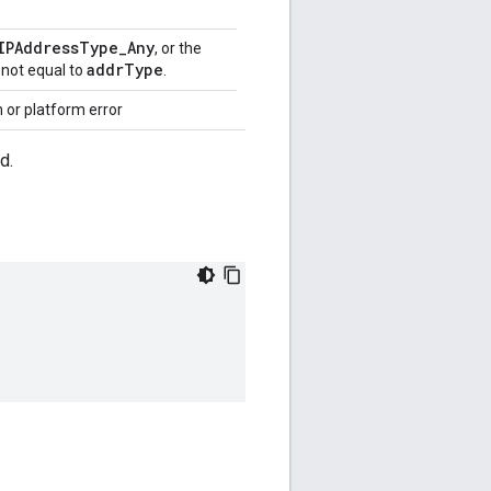
IPAddressType_Any
, or the
addrType
 not equal to
.
 or platform error
d.