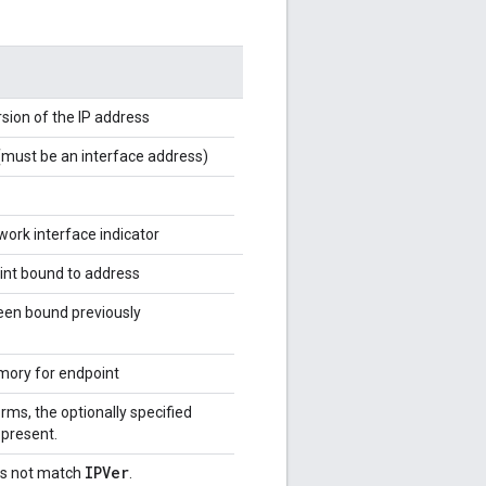
rsion of the IP address
(must be an interface address)
work interface indicator
int bound to address
een bound previously
emory for endpoint
ms, the optionally specified
 present.
IPVer
s not match
.