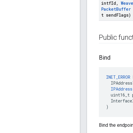
intf
Id
,
Weav
Packet
Buffer
t send
Flags)
Public func
Bind
INET_ERROR
IPAddress
IPAddress
uint16_t
Interface
)
Bind the endpoin