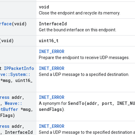
void
Close the endpoint and recycle its memory.
rface
(void)
InterfaceId
Get the bound interface on this endpoint.
(void)
uint16_t
INET_ERROR
Prepare the endpoint to receive UDP messages.
st
IPPacket
Info
INET_ERROR
ave
::
System
::
Send a UDP message to a specified destination.
*msg
,
uint16
_
ress
addr
,
INET_ERROR
,
Weave
::
SendTo(addr, port, INET_NU
A synonym for
et
Buffer
*msg
,
sendFlags)
.
d
Flags)
ress
addr
,
INET_ERROR
,
Interface
Id
Send a UDP message to the specified destination 