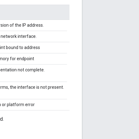
rsion of the IP address.
e network interface.
int bound to address
emory for endpoint
ntation not complete.
ms, the interface is not present.
 or platform error
d.