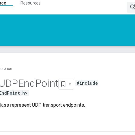
nce
Resources
ference
UDPEnd
Point
#include
EndPoint.h>
class represent UDP transport endpoints.