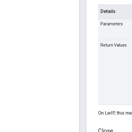
Details
Parameters
Return Values
On LwIP, this me
Close