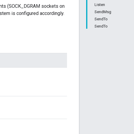
Listen
points (SOCK_DGRAM sockets on
SendMsg
tem is configured accordingly.
SendTo
SendTo