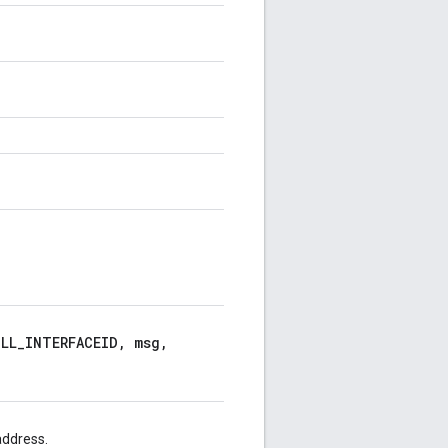
LL_INTERFACEID, msg,
address.