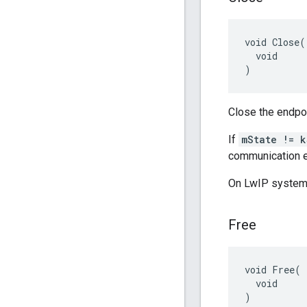
void Close(

  void

)
Close the endpoi
If
mState != k
communication e
On LwIP systems,
Free
void Free(

  void

)