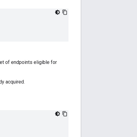
et of endpoints eligible for
dy acquired.