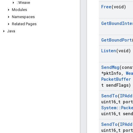
::
Weave
Free
(void)
Modules
Namespaces
Get
Bound
Inte
Related Pages
Java
Get
Bound
Port
Listen
(void)
Send
Msg
(con
*pkt
Info
,
We
Packet
Buffer
t send
Flags)
Send
To
(
IPAdd
uint16
_
t port
System
::
Pack
uint16
_
t sen
Send
To
(
IPAdd
uint16
_
t port