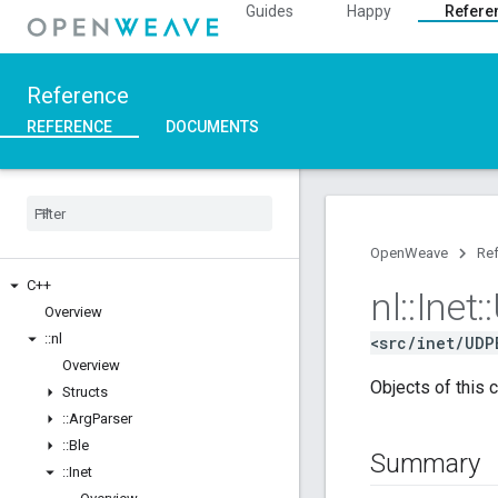
Guides
Happy
Refere
Reference
REFERENCE
DOCUMENTS
OpenWeave
Re
C++
nl
::
Inet
::
Overview
::
nl
<src/inet/UDP
Overview
Objects of this 
Structs
::
Arg
Parser
::
Ble
Summary
::
Inet