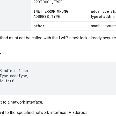
PROTOCOL
_
TYPE
INET
_
ERROR
_
WRONG
_
addrType
k
is
ADDRESS
_
TYPE
addr
type of
is
other
another system
thod must not be called with the LwIP stack lock already acquire
e
BindInterface
(
Type
addrType
,
Id
intf
t to a network interface.
nt to the specified network interface IP address.