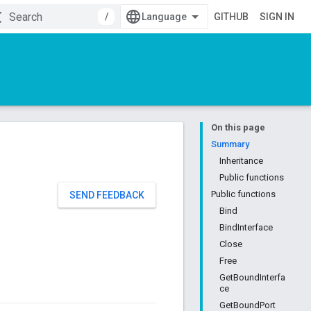
/
GITHUB
SIGN IN
On this page
Summary
Inheritance
Public functions
Public functions
SEND FEEDBACK
Bind
BindInterface
Close
Free
GetBoundInterfa
ce
GetBoundPort