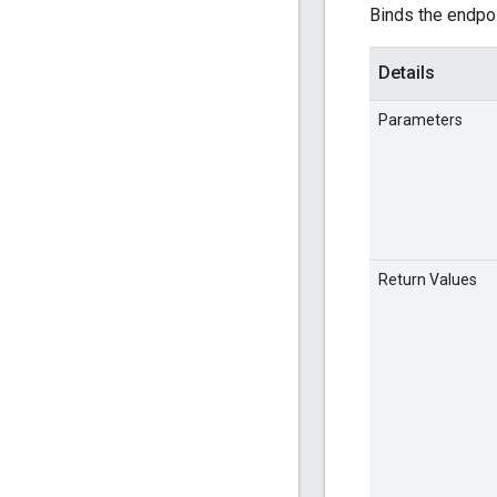
Binds the endpoi
Details
Parameters
Return Values