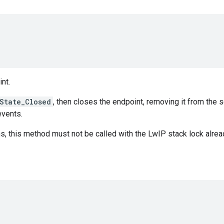
nt.
State_Closed
, then closes the endpoint, removing it from the s
vents.
 this method must not be called with the LwIP stack lock alrea