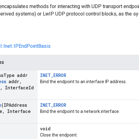
 encapsulates methods for interacting with UDP transport end
erived systems) or LwIP UDP protocol control blocks, as the sys
l::Inet::IPEndPointBasis
ns
ss
Type addr
INET_ERROR
ess
addr
,
Bind the endpoint to an interface IP address.
,
Interface
Id
e
(IPAddress
INET_ERROR
e
,
Interface
Bind the endpoint to a network interface.
void
Close the endpoint.