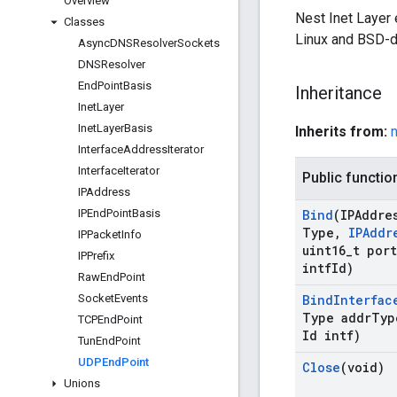
Overview
Nest Inet Layer
Classes
Linux and BSD-d
Async
DNSResolver
Sockets
DNSResolver
End
Point
Basis
Inheritance
Inet
Layer
Inet
Layer
Basis
Inherits from:
n
Interface
Address
Iterator
Interface
Iterator
Public functio
IPAddress
IPEnd
Point
Basis
Bind
(IPAddre
Type
,
IPAddr
IPPacket
Info
uint16
_
t port
IPPrefix
intf
Id)
Raw
End
Point
Socket
Events
Bind
Interfac
Type addr
Typ
TCPEnd
Point
Id intf)
Tun
End
Point
UDPEnd
Point
Close
(void)
Unions