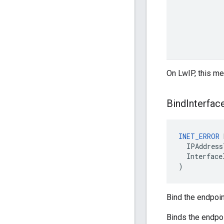
On LwIP, this me
Bind
Interfac
INET_ERROR
IPAddress
Interface
)
Bind the endpoin
Binds the endpoi