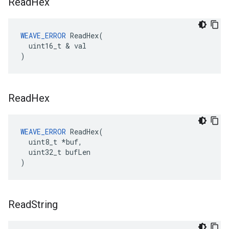
Read
Hex
WEAVE_ERROR
 ReadHex(

  uint16_t & val

)
Read
Hex
WEAVE_ERROR
 ReadHex(

  uint8_t *buf,

  uint32_t bufLen

)
Read
String