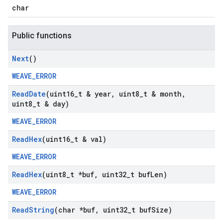
char
Public functions
Next
()
WEAVE_ERROR
Read
Date
(uint16
_
t & year
,
uint8
_
t & month
,
uint8
_
t & day)
WEAVE_ERROR
Read
Hex
(uint16
_
t & val)
WEAVE_ERROR
Read
Hex
(uint8
_
t *buf
,
uint32
_
t buf
Len)
WEAVE_ERROR
Read
String
(char *buf
,
uint32
_
t buf
Size)