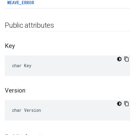
WEAVE_ERROR
Public attributes
Key
char Key
Version
char Version