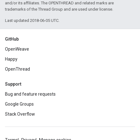
and/or its affiliates. The OPENTHREAD and related marks are
trademarks of the Thread Group and are used under license.
Last updated 2018-06-05 UTC.
GitHub
OpenWeave
Happy
OpenThread
Support
Bug and feature requests
Google Groups
Stack Overflow