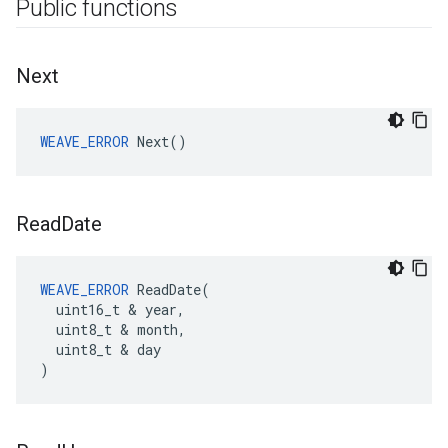
Public functions
Next
WEAVE_ERROR
 Next()
Read
Date
WEAVE_ERROR
 ReadDate(

  uint16_t & year,

  uint8_t & month,

  uint8_t & day

)