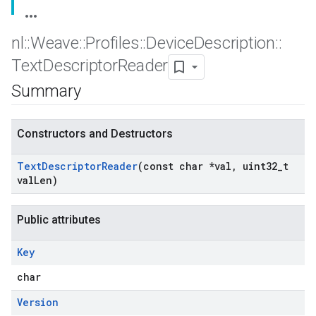
nl
::
Weave
::
Profiles
::
Device
Description
::
Text
Descriptor
Reader
Summary
Constructors and Destructors
Text
Descriptor
Reader
(const char *val
,
uint32
_
t
val
Len)
Public attributes
Key
char
Version