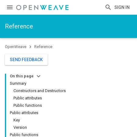
SIGN IN
Reference
OpenWeave
Reference
SEND FEEDBACK
On this page
Summary
Constructors and Destructors
Public attributes
Public functions
Public attributes
Key
Version
Public functions