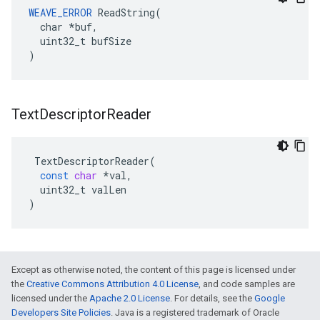
WEAVE_ERROR
 ReadString(

  char *buf,

  uint32_t bufSize

)
Text
Descriptor
Reader
TextDescriptorReader
(
const
char
*
val
,
uint32_t
valLen
)
Except as otherwise noted, the content of this page is licensed under
the
Creative Commons Attribution 4.0 License
, and code samples are
licensed under the
Apache 2.0 License
. For details, see the
Google
Developers Site Policies
. Java is a registered trademark of Oracle