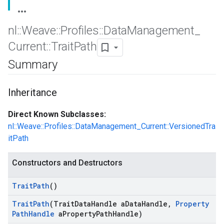
nl
::
Weave
::
Profiles
::
Data
Management
_
Current
::
Trait
Path
Summary
Inheritance
Direct Known Subclasses:
nl::Weave::Profiles::DataManagement_Current::VersionedTra
itPath
Constructors and Destructors
Trait
Path
()
Trait
Path
(Trait
Data
Handle a
Data
Handle
,
Property
Path
Handle
a
Property
Path
Handle)