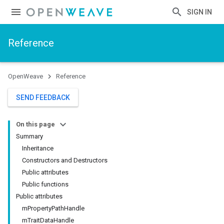
SIGN IN
Reference
OpenWeave
Reference
SEND FEEDBACK
On this page
Summary
Inheritance
Constructors and Destructors
Public attributes
Public functions
Public attributes
mPropertyPathHandle
mTraitDataHandle