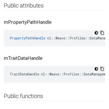
Public attributes
m
Property
Path
Handle
PropertyPathHandle
 nl::Weave::Profiles::DataManag
m
Trait
Data
Handle
TraitDataHandle nl::Weave::Profiles::DataManageme
Public functions