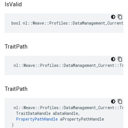
Is
Valid
bool nl::Weave::Profiles::DataManagement_Current:
Trait
Path
 nl::Weave::Profiles::DataManagement_Current::Tra
Trait
Path
 nl::Weave::Profiles::DataManagement_Current::Trai
  TraitDataHandle aDataHandle,

PropertyPathHandle
 aPropertyPathHandle

)