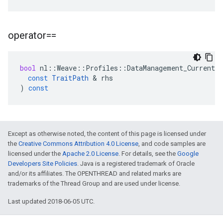
operator==
bool
nl
::
Weave
::
Profiles
::
DataManagement_Current
:
const
TraitPath
&
rhs
)
const
Except as otherwise noted, the content of this page is licensed under
the
Creative Commons Attribution 4.0 License
, and code samples are
licensed under the
Apache 2.0 License
. For details, see the
Google
Developers Site Policies
. Java is a registered trademark of Oracle
and/or its affiliates. The OPENTHREAD and related marks are
trademarks of the Thread Group and are used under license.
Last updated 2018-06-05 UTC.