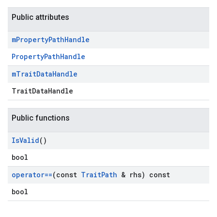
Public attributes
m
Property
Path
Handle
PropertyPathHandle
m
Trait
Data
Handle
TraitDataHandle
Public functions
Id
Is
Valid
()
bool
operator==
(const
Trait
Path
& rhs) const
bool