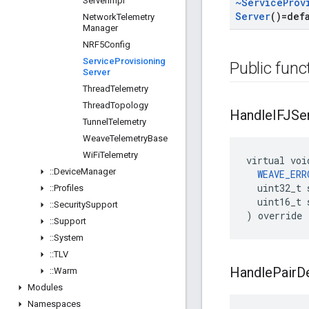
Server
Impl
~Service
Prov
Server
()=def
Network
Telemetry
Manager
NRF5Config
Service
Provisioning
Public func
Server
Thread
Telemetry
Thread
Topology
Handle
IFJSe
Tunnel
Telemetry
Weave
Telemetry
Base
Wi
Fi
Telemetry
virtual voi
::
Device
Manager
WEAVE_ERR
  uint32_t 
::
Profiles
  uint16_t 
::
Security
Support
) override
::
Support
::
System
::
TLV
Handle
Pair
D
::
Warm
Modules
Namespaces