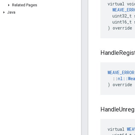
virtual voi
Related Pages
WEAVE_ERR
Java
  uint32_t 
  uint16_t 
) override
Handle
Regis
WEAVE_ERROR
  ::
nl::We
) override
Handle
Unreg
virtual
WEA