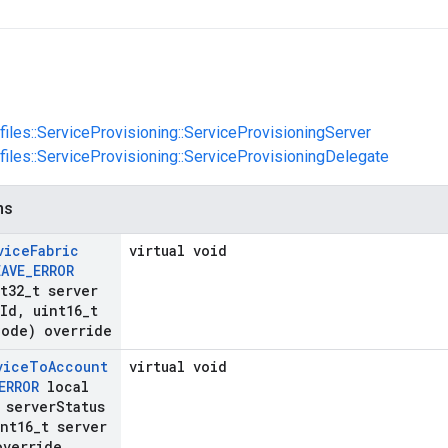
ofiles::ServiceProvisioning::ServiceProvisioningServer
ofiles::ServiceProvisioning::ServiceProvisioningDelegate
ns
vice
Fabric
virtual void
EAVE
_
ERROR
t32
_
t server
Id
,
uint16
_
t
Code) override
vice
To
Account
virtual void
ERROR
local
 server
Status
nt16
_
t server
override