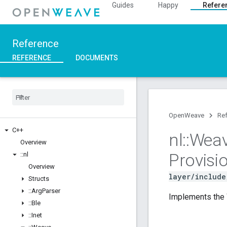
Guides
Happy
Refere
Reference
REFERENCE
DOCUMENTS
OpenWeave
Re
C++
nl
::
Wea
Overview
Provisi
::
nl
Overview
layer/include
Structs
::
Arg
Parser
Implements the 
::
Ble
::
Inet