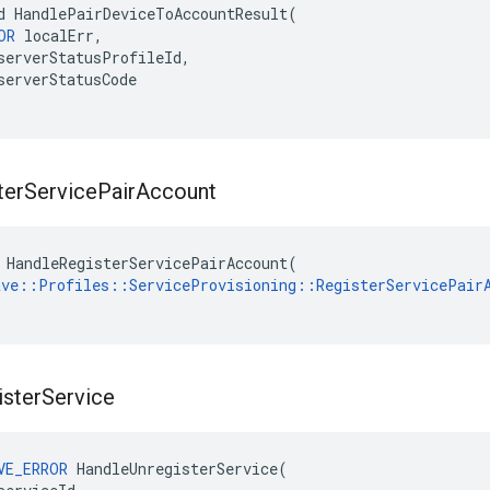
d HandlePairDeviceToAccountResult(

OR
 localErr,

serverStatusProfileId,

serverStatusCode

ter
Service
Pair
Account
 HandleRegisterServicePairAccount(

ave::Profiles::ServiceProvisioning::RegisterServicePair
ister
Service
VE_ERROR
HandleUnregisterService
(