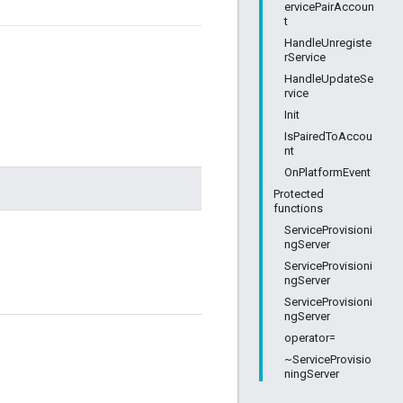
ervicePairAccoun
t
HandleUnregiste
rService
HandleUpdateSe
rvice
Init
IsPairedToAccou
nt
OnPlatformEvent
Protected
functions
ServiceProvisioni
ngServer
ServiceProvisioni
ngServer
ServiceProvisioni
ngServer
operator=
~ServiceProvisio
ningServer