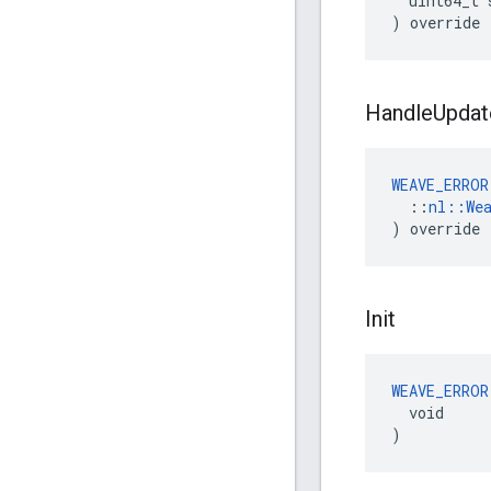
uint64_t
)
override
Handle
Updat
WEAVE_ERROR
  ::
nl::We
) override
Init
WEAVE_ERROR
  void

)