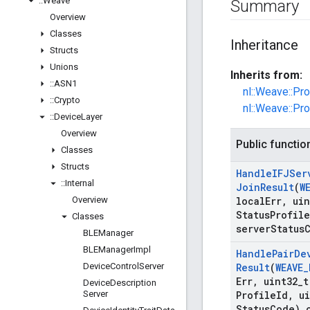
::
Weave
Summary
Overview
Classes
Inheritance
Structs
Unions
Inherits from:
::
ASN1
nl::Weave::Pr
::
Crypto
nl::Weave::Pr
::
Device
Layer
Overview
Public functio
Classes
Structs
Handle
IFJSer
::
Internal
Join
Result
(
W
Overview
local
Err
,
uin
Status
Profile
Classes
server
Status
BLEManager
BLEManager
Impl
Handle
Pair
De
Device
Control
Server
Result
(
WEAVE
_
Err
,
uint32
_
t
Device
Description
Server
Profile
Id
,
ui
Status
Code) 