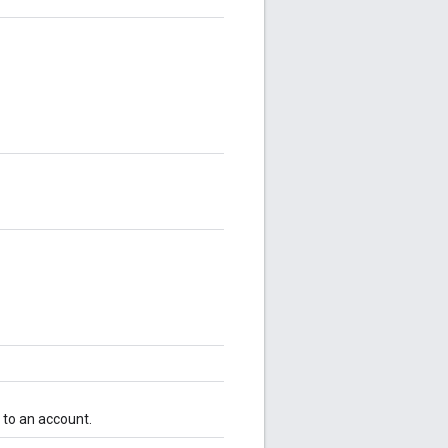
d to an account.