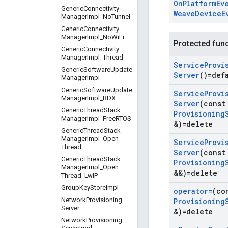
On
Platform
Ev
Generic
Connectivity
Weave
Device
E
Manager
Impl
_
No
Tunnel
Generic
Connectivity
Manager
Impl
_
No
Wi
Fi
Protected fun
Generic
Connectivity
Manager
Impl
_
Thread
Service
Provi
Generic
Software
Update
Server
()=def
Manager
Impl
Generic
Software
Update
Service
Provi
Manager
Impl
_
BDX
Server
(cons
Generic
Thread
Stack
Provisioning
Manager
Impl
_
Free
RTOS
&)=delete
Generic
Thread
Stack
Manager
Impl
_
Open
Service
Provi
Thread
Server
(cons
Generic
Thread
Stack
Provisioning
Manager
Impl
_
Open
&&)=delete
Thread
_
Lw
IP
Group
Key
Store
Impl
operator=
(co
Network
Provisioning
Provisioning
Server
&)=delete
Network
Provisioning