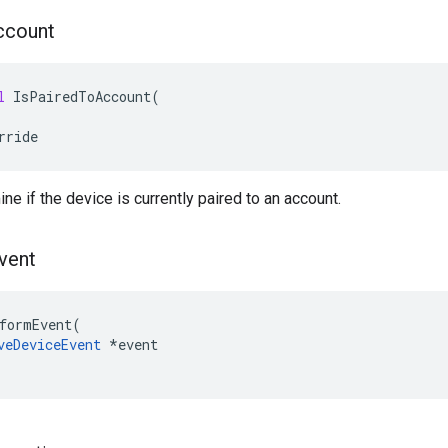
ccount
l
IsPairedToAccount
(
rride
ne if the device is currently paired to an account.
vent
formEvent
(
veDeviceEvent
*
event