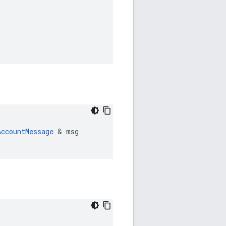
AccountMessage
 & msg
