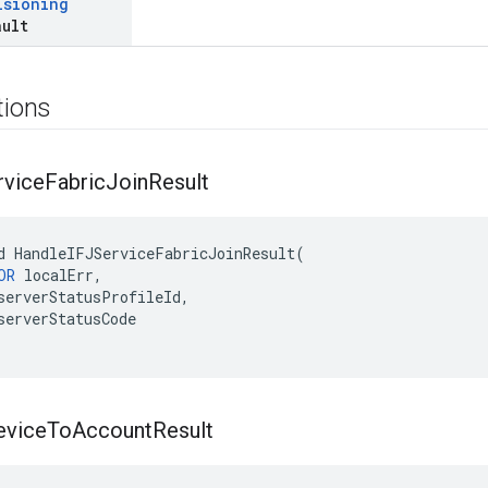
isioning
ault
tions
rvice
Fabric
Join
Result
d HandleIFJServiceFabricJoinResult(

OR
 localErr,

serverStatusProfileId,

serverStatusCode

evice
To
Account
Result