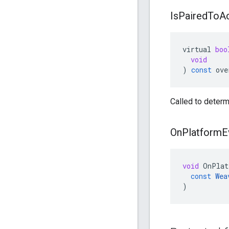
Is
Paired
To
A
virtual
boo
void
)
const
ove
Called to determi
On
Platform
E
void
OnPlat
const
Wea
)