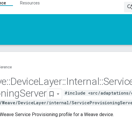
nce
Resources
ference
ve
::
Device
Layer
::
Internal
::
Servic
oning
Server
#include <src/adaptations/
/Weave/DeviceLayer/internal/ServiceProvisioningServ
Weave Service Provisioning profile for a Weave device.