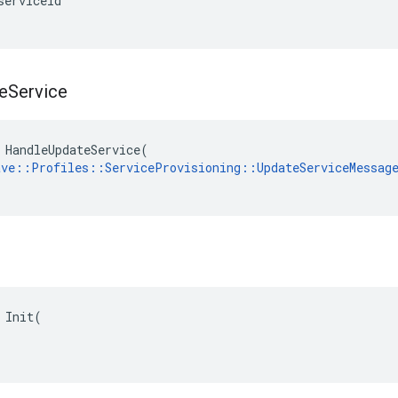
serviceId
e
Service
 HandleUpdateService(

ave::Profiles::ServiceProvisioning::UpdateServiceMessag
 Init(
