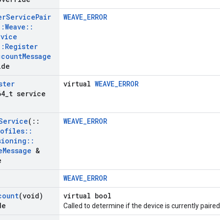
er
Service
Pair
WEAVE_ERROR
::
Weave
::
rvice
::
Register
ccount
Message
ide
ster
virtual
WEAVE_ERROR
64
_
t service
Service
(
::
WEAVE_ERROR
rofiles
::
sioning
::
e
Message
&
e
WEAVE_ERROR
count
(void)
virtual bool
de
Called to determine if the device is currently paire