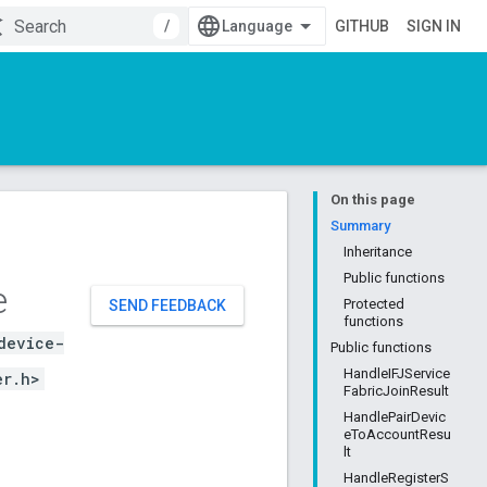
/
GITHUB
SIGN IN
On this page
Summary
Inheritance
Public functions
e
Protected
SEND FEEDBACK
functions
device-
Public functions
HandleIFJService
er.h>
FabricJoinResult
HandlePairDevic
eToAccountResu
lt
HandleRegisterS