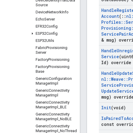
Device
Identity
Trait
Data
Source
Handle
Regist
Device
Network
Info
Account
(
::
nl
Echo
Server
Profiles
::
Se
EFR32Config
Provisioning
ESP32Config
Service
Pair
A
& msg) overr
ESP32Utils
Fabric
Provisioning
Handle
Unregi
Server
Service
(uint
Factory
Provisioning
Id) override
Factory
Provisioning
Base
Handle
Update
Generic
Configuration
nl
::
Weave
::
P
Manager
Impl
Service
Provi
Generic
Connectivity
Update
Servic
Manager
Impl
msg) overrid
Generic
Connectivity
Manager
Impl
_
BLE
Init
(void)
Generic
Connectivity
Is
Paired
To
Ac
Manager
Impl
_
No
BLE
const overri
Generic
Connectivity
Manager
Impl
_
No
Thread