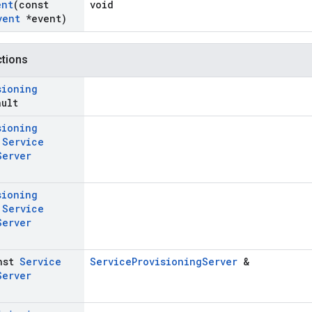
ent
(const
void
vent
*event)
ctions
sioning
ault
sioning
t
Service
Server
sioning
t
Service
Server
nst
Service
ServiceProvisioningServer
&
Server