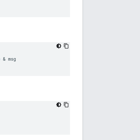
e
 & msg
