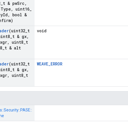
8
_
t & pw
Src
,
c
Type
,
uint16
_
ey
Id
,
bool &
nfirm)
ader
(uint32
_
t
void
int8
_
t & gx
,
pxgr
,
uint8
_
t
8
_
t & alt
ader
(uint32
_
t
WEAVE_ERROR
int8
_
t & gx
,
pxgr
,
uint8
_
t
s::
Security::
PASE::
ne