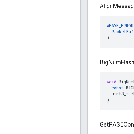
Align
Messag
WEAVE_ERROR
PacketBuf
)
Big
Num
Has
void
BigNum
const
BIG
uint8_t
*
)
Get
PASECon