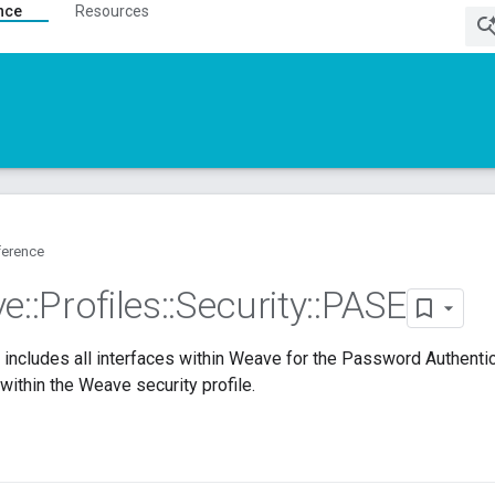
nce
Resources
ference
ve
::
Profiles
::
Security
::
PASE
includes all interfaces within Weave for the Password Authent
 within the Weave security profile.