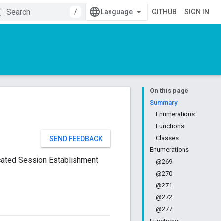
/
GITHUB
SIGN IN
On this page
Summary
Enumerations
Functions
Classes
SEND FEEDBACK
Enumerations
icated Session Establishment
@269
@270
@271
@272
@277
Functions