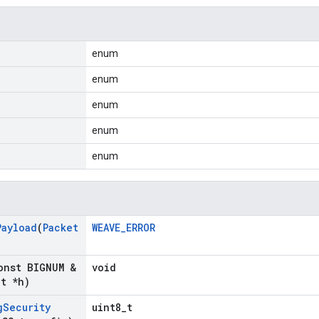
enum
enum
enum
enum
enum
Payload
(
Packet
WEAVE_ERROR
onst BIGNUM &
void
_
t *h)
g
Security
uint8_t