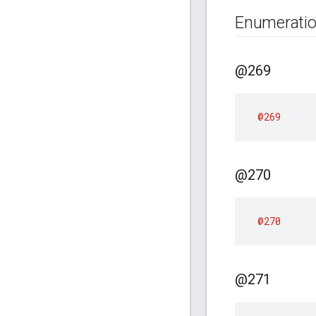
Enumerati
@269
@269
@270
@270
@271