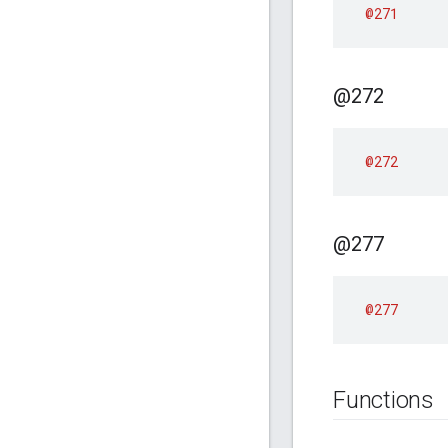
@271
@272
@272
@277
@277
Functions