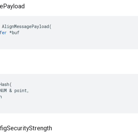
e
Payload
AlignMessagePayload
(
fer
*
buf
h
Hash
(
NUM
&
point
,
h
fig
Security
Strength