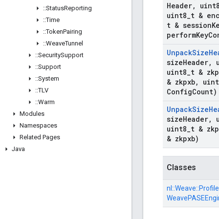
Header
,
uint
::
Status
Reporting
uint8
_
t & en
::
Time
t & session
K
::
Token
Pairing
perform
Key
Co
::
Weave
Tunnel
Unpack
Size
He
::
Security
Support
size
Header
,
u
::
Support
uint8
_
t & zk
::
System
& zkpxb
,
uint
::
TLV
Config
Count)
::
Warm
Unpack
Size
He
Modules
size
Header
,
u
Namespaces
uint8
_
t & zk
Related Pages
& zkpxb)
Java
Classes
nl::
Weave::
Profile
WeavePASEEngi