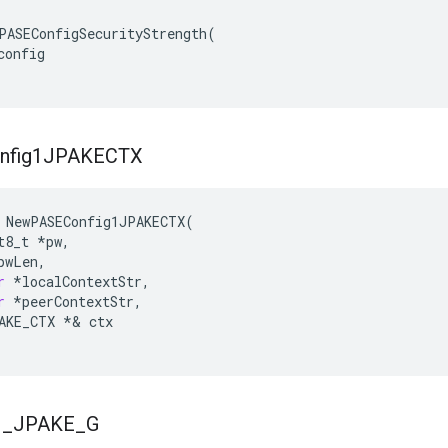
PASEConfigSecurityStrength(

onfig

nfig1JPAKECTX
NewPASEConfig1JPAKECTX
(
t8_t
*
pw
,
pwLen
,
r
*
localContextStr
,
r
*
peerContextStr
,
AKE_CTX
*&
ctx
1
_
JPAKE
_
G