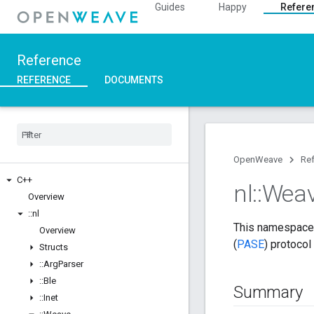
Guides
Happy
Refere
Reference
REFERENCE
DOCUMENTS
OpenWeave
Re
C++
nl
::
Wea
Overview
::
nl
This namespace 
Overview
(
PASE
) protocol
Structs
::
Arg
Parser
::
Ble
Summary
::
Inet