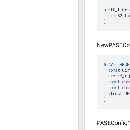
uint8_t Get
  uint32_t c
)
New
PASECo
WEAVE_ERROR
const
uin
uint16_t
const
cha
const
cha
struct
JP
)
PASEConfig