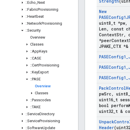
Strength
(uin
::
Echo
_
Next
::
Fabric
Provisioning
New
::
Heartbeat
PASEConfig1J
uint8
_
t *pw
,
::
Network
Provisioning
Len
,
const ch
::
Security
Context
Str
,
c
Overview
*peer
Context
Classes
JPAKE
_
CTX *&
::
App
Keys
PASEConfig1
_
::
CASE
::
Cert
Provisioning
PASEConfig1
_
::
Key
Export
PASEConfig1
_
::
PASE
Overview
Pack
Control
H
Classes
pw
Src
,
uint8
uint16
_
t sess
::
Passcodes
bool perform
::
TAKE
uint32
_
t & c
::
Service
Directory
::
Service
Provisioning
Unpack
Contro
Header
(uint3
::
Software
Update