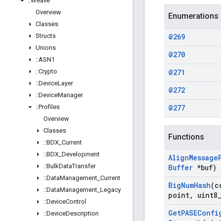
::
Weave
Overview
Enumerations
Classes
Structs
@269
Unions
@270
::
ASN1
::
Crypto
@271
::
Device
Layer
@272
::
Device
Manager
::
Profiles
@277
Overview
Classes
Functions
::
BDX
_
Current
::
BDX
_
Development
Align
Message
::
Bulk
Data
Transfer
Buffer
*buf)
::
Data
Management
_
Current
Big
Num
Hash
(c
::
Data
Management
_
Legacy
point
,
uint8
::
Device
Control
Get
PASEConfi
::
Device
Description