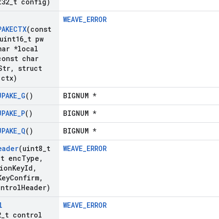
t32
_
t config)
WEAVE_ERROR
PAKECTX
(const
uint16
_
t pw
ar *local
onst char
Str
,
struct
 ctx)
JPAKE
_
G
()
BIGNUM *
JPAKE
_
P
()
BIGNUM *
JPAKE
_
Q
()
BIGNUM *
eader
(uint8
_
t
WEAVE_ERROR
_
t enc
Type
,
ion
Key
Id
,
Key
Confirm
,
ontrol
Header)
l
WEAVE_ERROR
2
_
t control