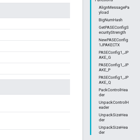
AlignMessagePa
yload
BigNumHash
GetPASEConfigS
ecurityStrength
NewPASEConfig
1JPAKECTX
PASEConfig1_JP
AKE_G
PASEConfig1_JP
AKE_P
PASEConfig1_JP
AKE_Q
PackControlHea
der
UnpackControlH
eader
UnpackSizeHea
der
UnpackSizeHea
der