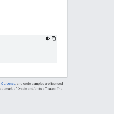
.0 License
, and code samples are licensed
trademark of Oracle and/or its affiliates. The