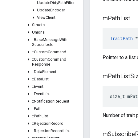
Update
Dirty
Path
Filter
Update
Encoder
m
Path
List
View
Client
Structs
Unions
TraitPath
 *
::
Base
Message
With
Subscribe
Id
::
Custom
Command
Pointer to a list 
::
Custom
Command
Response
::
Data
Element
m
Path
List
Si
::
Data
List
::
Event
::
Event
List
size_t mPat
::
Notification
Request
::
Path
Number of trait 
::
Path
List
::
Rejection
Record
::
Rejection
Record
List
m
Subscribe