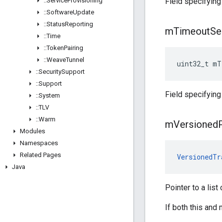
::
Service
Provisioning
Field specifying
::
Software
Update
::
Status
Reporting
m
Timeout
Se
::
Time
::
Token
Pairing
::
Weave
Tunnel
uint32_t mT
::
Security
Support
::
Support
Field specifying
::
System
::
TLV
::
Warm
m
Versioned
Modules
Namespaces
Related Pages
VersionedTr
Java
Pointer to a list
If both this and