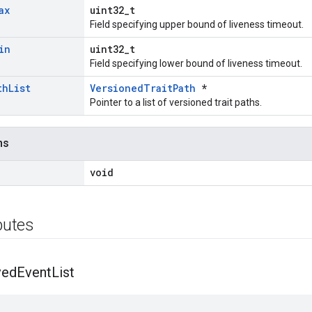
ax
uint32_t
Field specifying upper bound of liveness timeout.
in
uint32_t
Field specifying lower bound of liveness timeout.
th
List
VersionedTraitPath
*
Pointer to a list of versioned trait paths.
ns
void
ibutes
ved
Event
List