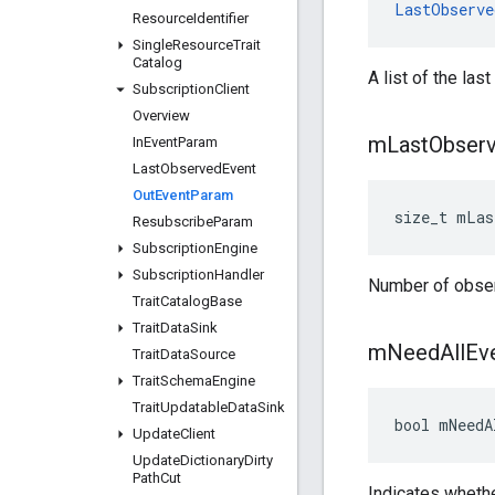
LastObserve
Resource
Identifier
Single
Resource
Trait
Catalog
A list of the la
Subscription
Client
Overview
m
Last
Obser
In
Event
Param
Last
Observed
Event
Out
Event
Param
size_t mLas
Resubscribe
Param
Subscription
Engine
Subscription
Handler
Number of obse
Trait
Catalog
Base
Trait
Data
Sink
m
Need
All
Ev
Trait
Data
Source
Trait
Schema
Engine
Trait
Updatable
Data
Sink
bool mNeedA
Update
Client
Update
Dictionary
Dirty
Path
Cut
Indicates whethe