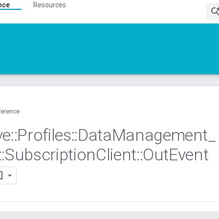
nce
Resources
ference
ve
::
Profiles
::
Data
Management
_
::
Subscription
Client
::
Out
Event