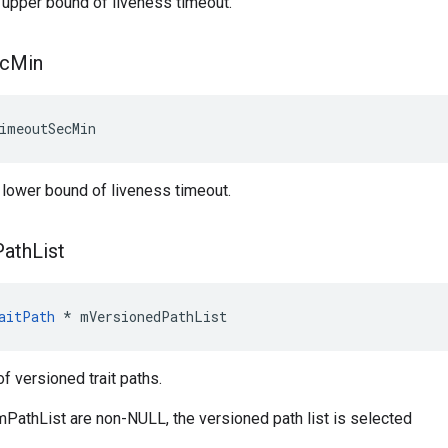
 upper bound of liveness timeout.
c
Min
imeoutSecMin
 lower bound of liveness timeout.
Path
List
aitPath
 * mVersionedPathList
 of versioned trait paths.
 mPathList are non-NULL, the versioned path list is selected