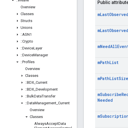
::
Weave
Public attribut
Overview
Classes
m
Last
Observe
Structs
Unions
m
Last
Observe
::
ASN1
::
Crypto
m
Need
All
Even
::
Device
Layer
::
Device
Manager
::
Profiles
m
Path
List
Overview
Classes
m
Path
List
Siz
::
BDX
_
Current
::
BDX
_
Development
m
Subscribe
Re
::
Bulk
Data
Transfer
Needed
::
Data
Management
_
Current
Overview
m
Subscriptio
Classes
Always
Accept
Data