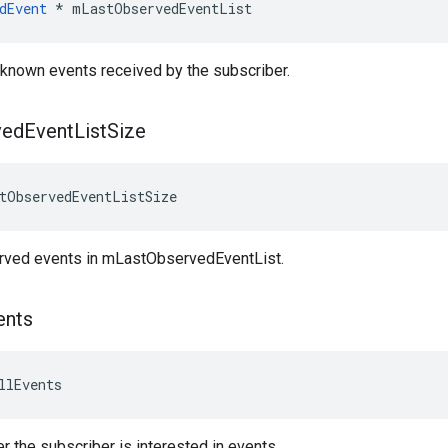
dEvent
 * mLastObservedEventList
st known events received by the subscriber.
ved
Event
List
Size
tObservedEventListSize
rved events in mLastObservedEventList.
ents
llEvents
r the subscriber is interested in events.