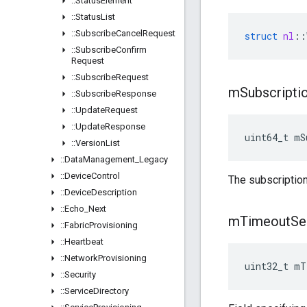
::
Status
Element
::
Status
List
::
Subscribe
Cancel
Request
struct
nl
::
::
Subscribe
Confirm
Request
::
Subscribe
Request
m
Subscripti
::
Subscribe
Response
::
Update
Request
::
Update
Response
uint64_t mS
::
Version
List
::
Data
Management
_
Legacy
::
Device
Control
The subscription
::
Device
Description
::
Echo
_
Next
m
Timeout
Se
::
Fabric
Provisioning
::
Heartbeat
::
Network
Provisioning
uint32_t mT
::
Security
::
Service
Directory