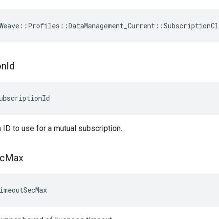
Weave
::
Profiles
::
DataManagement_Current
::
SubscriptionCl
on
Id
ubscriptionId
 ID to use for a mutual subscription.
c
Max
imeoutSecMax