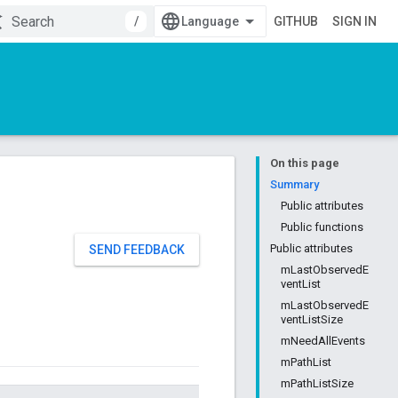
/
GITHUB
SIGN IN
On this page
Summary
Public attributes
Public functions
Public attributes
SEND FEEDBACK
mLastObservedE
ventList
mLastObservedE
ventListSize
mNeedAllEvents
mPathList
mPathListSize