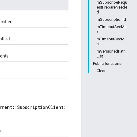
mSubscribeRequ
estPrepareNeede
d
mSubscriptionId
criber.
mTimeoutSecMa
x
tList.
mTimeoutSecMi
n
mVersionedPath
vents.
List
Public functions
Clear
rrent::SubscriptionClient:
n.