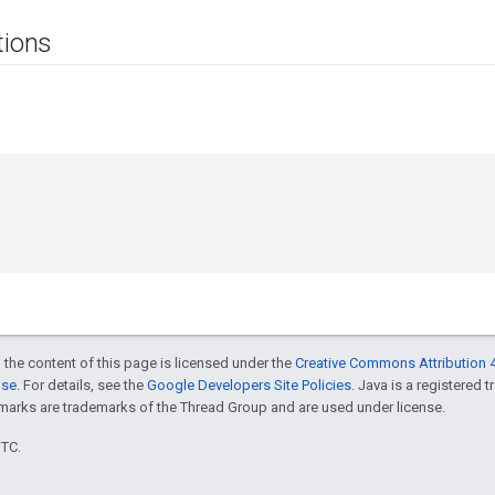
tions
 the content of this page is licensed under the
Creative Commons Attribution 4
nse
. For details, see the
Google Developers Site Policies
. Java is a registered 
rks are trademarks of the Thread Group and are used under license.
UTC.