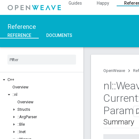
Guides
Happy
Refere
Reference
REFERENCE
DOCUMENTS
OpenWeave
Re
C++
nl
::
Wea
Overview
Current
::
nl
Overview
Param
Structs
::
Arg
Parser
Summary
::
Ble
::
Inet