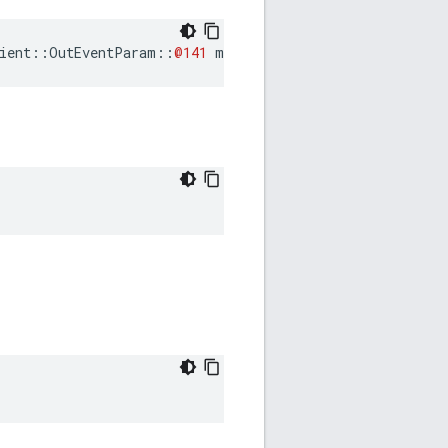
ient
::
OutEventParam
::
@141
mSubscribeRequestPrepareNeed