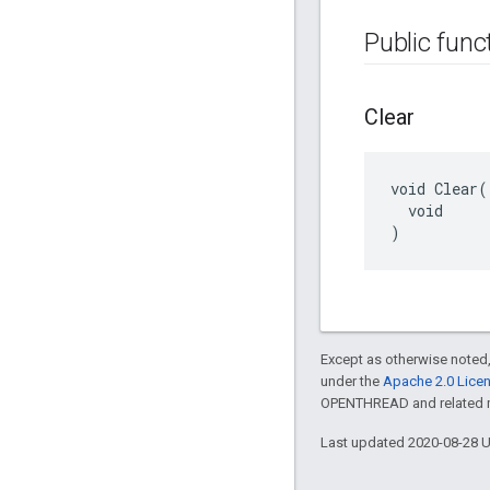
Public func
Clear
void Clear(

  void

)
Except as otherwise noted,
under the
Apache 2.0 Lice
OPENTHREAD and related ma
Last updated 2020-08-28 