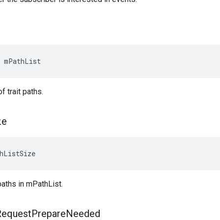
 mPathList
of trait paths.
ze
hListSize
paths in mPathList.
Request
Prepare
Needed