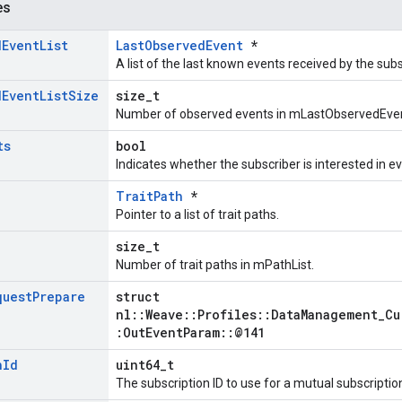
es
d
Event
List
LastObservedEvent
*
A list of the last known events received by the subs
d
Event
List
Size
size_t
Number of observed events in mLastObservedEven
ts
bool
Indicates whether the subscriber is interested in e
TraitPath
*
Pointer to a list of trait paths.
e
size_t
Number of trait paths in mPathList.
quest
Prepare
struct
nl::Weave::Profiles::DataManagement_Cu
:OutEventParam::@141
n
Id
uint64_t
The subscription ID to use for a mutual subscriptio