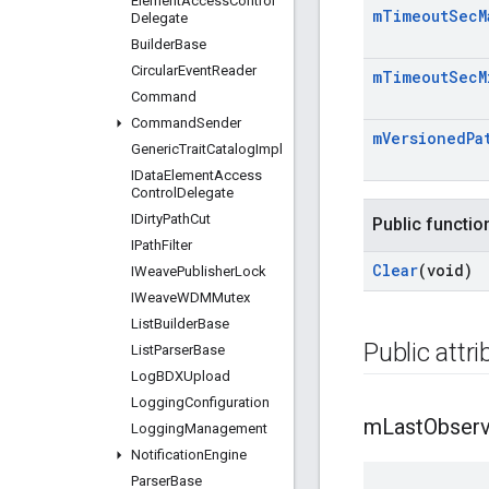
Element
Access
Control
m
Timeout
Sec
M
Delegate
Builder
Base
Circular
Event
Reader
m
Timeout
Sec
M
Command
Command
Sender
m
Versioned
Pa
Generic
Trait
Catalog
Impl
IData
Element
Access
Control
Delegate
IDirty
Path
Cut
Public functio
IPath
Filter
Clear
(void)
IWeave
Publisher
Lock
IWeave
WDMMutex
List
Builder
Base
Public attr
List
Parser
Base
Log
BDXUpload
Logging
Configuration
m
Last
Obser
Logging
Management
Notification
Engine
Parser
Base