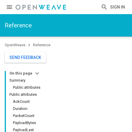
SIGN IN
Reference
OpenWeave
Reference
SEND FEEDBACK
On this page
Summary
Public attributes
Public attributes
AckCount
Duration
PacketCount
PayloadBytes
PayloadLast