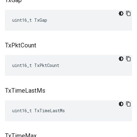
Tx
Gap
uint16_t TxGap
Tx
Pkt
Count
uint16_t TxPktCount
Tx
Time
Last
Ms
uint16_t TxTimeLastMs
Tx
Time
Max