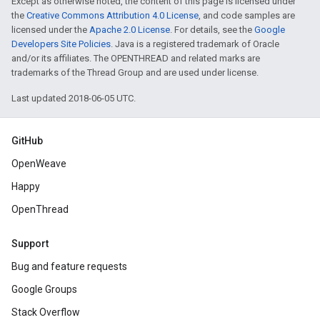
Except as otherwise noted, the content of this page is licensed under
the
Creative Commons Attribution 4.0 License
, and code samples are
licensed under the
Apache 2.0 License
. For details, see the
Google
Developers Site Policies
. Java is a registered trademark of Oracle
and/or its affiliates. The OPENTHREAD and related marks are
trademarks of the Thread Group and are used under license.
Last updated 2018-06-05 UTC.
GitHub
OpenWeave
Happy
OpenThread
Support
Bug and feature requests
Google Groups
Stack Overflow