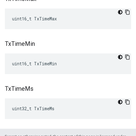
uint16_t TxTimeMax
Tx
Time
Min
uint16_t TxTimeMin
Tx
Time
Ms
uint32_t TxTimeMs