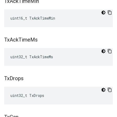
Tx
Ack
Time
Min
uint16_t TxAckTimeMin
Tx
Ack
Time
Ms
uint32_t TxAckTimeMs
Tx
Drops
uint32_t TxDrops