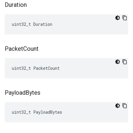
Duration
uint32_t Duration
Packet
Count
uint32_t PacketCount
Payload
Bytes
uint32_t
PayloadBytes