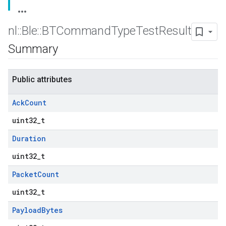
nl
::
Ble
::
BTCommand
Type
Test
Result
Summary
Public attributes
Ack
Count
uint32_t
Duration
uint32_t
Packet
Count
uint32_t
Payload
Bytes