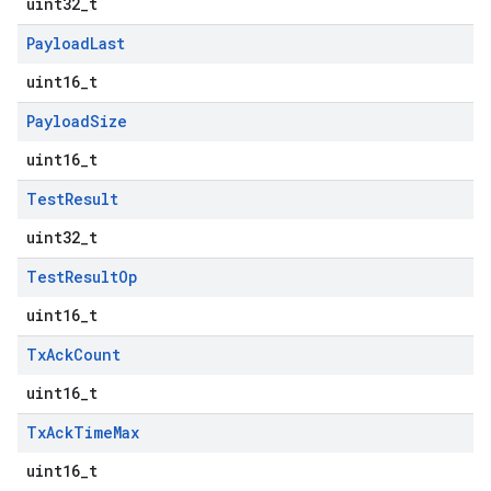
uint32_t
Payload
Last
uint16_t
Payload
Size
uint16_t
Test
Result
uint32_t
Test
Result
Op
uint16_t
Tx
Ack
Count
uint16_t
Tx
Ack
Time
Max
uint16_t