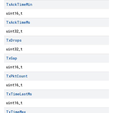
Tx
Ack
Time
Min
uint16_t
Tx
Ack
Time
Ms
uint32_t
Tx
Drops
uint32_t
Tx
Gap
uint16_t
Tx
Pkt
Count
uint16_t
Tx
Time
Last
Ms
uint16_t
Tx
Time
Max