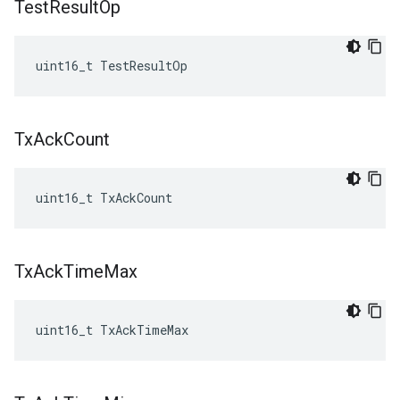
Test
Result
Op
uint16_t TestResultOp
Tx
Ack
Count
uint16_t TxAckCount
Tx
Ack
Time
Max
uint16_t TxAckTimeMax