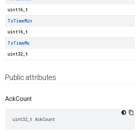
uint16_t
Tx
Time
Min
uint16_t
Tx
Time
Ms
uint32_t
Public attributes
Ack
Count
uint32_t AckCount