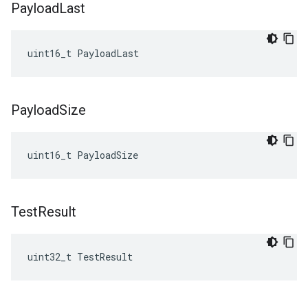
Payload
Last
uint16_t
PayloadLast
Payload
Size
uint16_t
PayloadSize
Test
Result
uint32_t TestResult