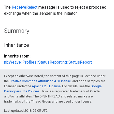
The
ReceiveReject
message is used to reject a proposed
exchange when the sender is the initiator.
Summary
Inheritance
Inherits from:
nl::Weave::Profiles::StatusReporting::StatusReport
Except as otherwise noted, the content of this page is licensed under
the
Creative Commons Attribution 4.0 License
, and code samples are
licensed under the
Apache 2.0 License
. For details, see the
Google
Developers Site Policies
. Java is a registered trademark of Oracle
and/or its affiliates. The OPENTHREAD and related marks are
trademarks of the Thread Group and are used under license.
Last updated 2018-06-05 UTC.