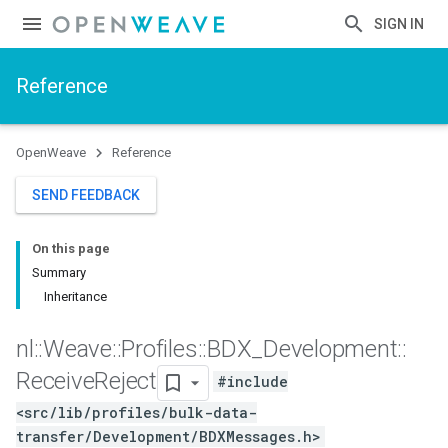
SIGN IN
Reference
OpenWeave
Reference
SEND FEEDBACK
On this page
Summary
Inheritance
nl
::
Weave
::
Profiles
::
BDX
_
Development
::
Receive
Reject
#include
<src/lib/profiles/bulk-data-
transfer/Development/BDXMessages.h>