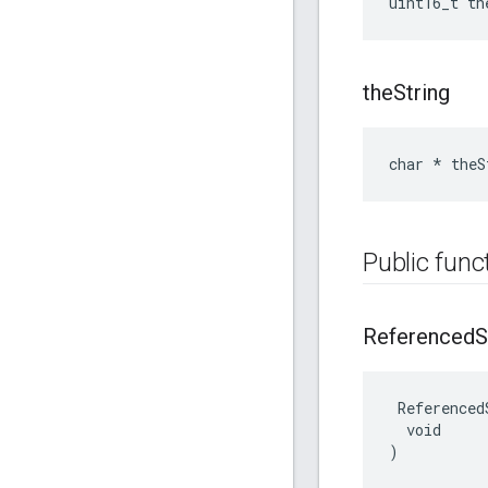
uint16_t th
the
String
char * theS
Public func
Referenced
S
 Referenced
  void

)