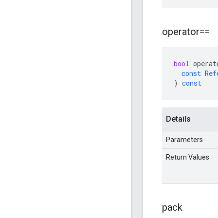
operator==
bool
operat
const
Ref
)
const
Details
Parameters
Return Values
pack