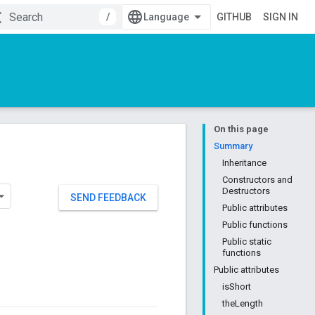
/
GITHUB
SIGN IN
On this page
Summary
Inheritance
Constructors and
Destructors
SEND FEEDBACK
Public attributes
Public functions
Public static
functions
Public attributes
isShort
theLength