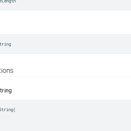
eLength
tring
tions
tring
String(
