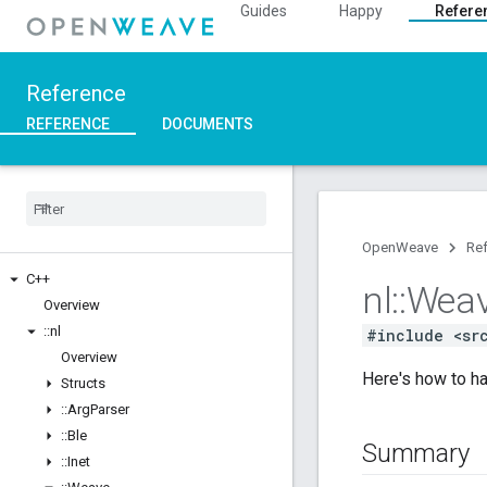
Guides
Happy
Refere
Reference
REFERENCE
DOCUMENTS
OpenWeave
Re
C++
nl
::
Wea
Overview
::
nl
#include <sr
Overview
Here's how to ha
Structs
::
Arg
Parser
::
Ble
Summary
::
Inet