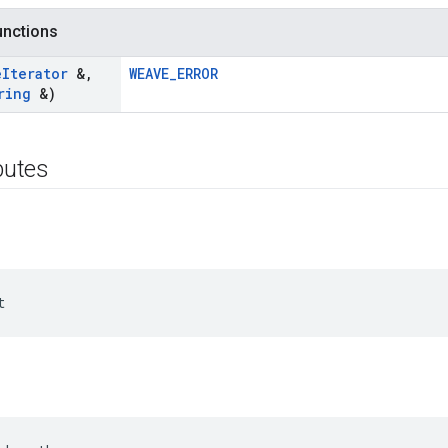
functions
e
Iterator
&
,
WEAVE_ERROR
ring
&)
ibutes
t