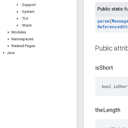
::
Support
Public static 
::
System
::
TLV
parse
(
Messag
::
Warm
Referenced
St
Modules
Namespaces
Related Pages
Public attr
Java
is
Short
bool isShor
the
Length