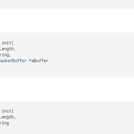
 init(

Length,

ring,

acketBuffer
 *aBuffer

 init(

Length,

ing
