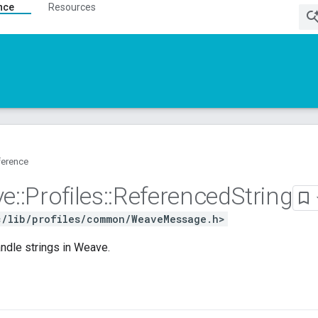
nce
Resources
ference
ve
::
Profiles
::
Referenced
String
c/lib/profiles/common/WeaveMessage.h>
ndle strings in Weave.