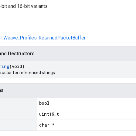
bit and 16-bit variants.
nl::Weave::Profiles::RetainedPacketBuffer
and Destructors
ring
(void)
ructor for referenced strings.
es
bool
uint16_t
char *