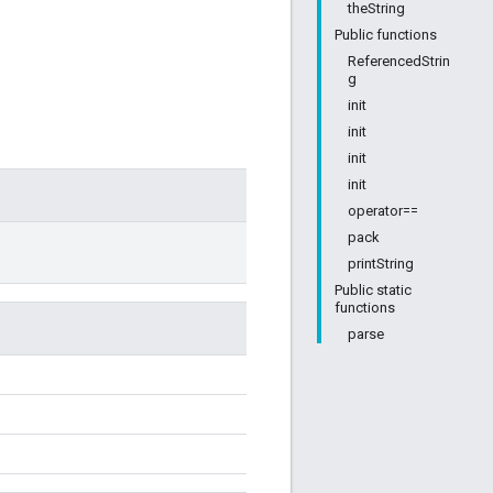
theString
Public functions
ReferencedStrin
g
init
init
init
init
operator==
pack
printString
Public static
functions
parse