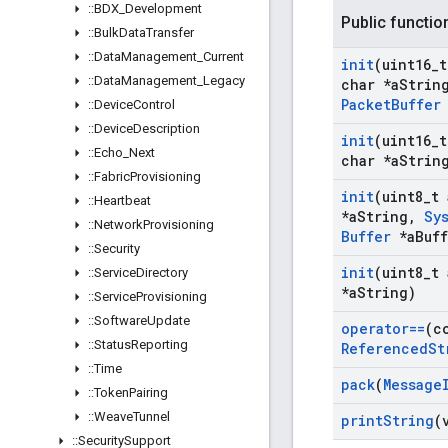
::
BDX
_
Development
Public functio
::
Bulk
Data
Transfer
::
Data
Management
_
Current
init
(uint16
_
t
::
Data
Management
_
Legacy
char *a
Strin
Packet
Buffer
::
Device
Control
::
Device
Description
init
(uint16
_
t
::
Echo
_
Next
char *a
Strin
::
Fabric
Provisioning
init
(uint8
_
t 
::
Heartbeat
*a
String
,
Sy
::
Network
Provisioning
Buffer
*a
Buf
::
Security
init
(uint8
_
t 
::
Service
Directory
*a
String)
::
Service
Provisioning
::
Software
Update
operator==
(c
::
Status
Reporting
Referenced
St
::
Time
pack
(
Message
::
Token
Pairing
::
Weave
Tunnel
print
String
(
::
Security
Support