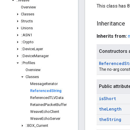
::
Weave
This class has 8-
Overview
Classes
Structs
Inheritance
Unions
::
ASN1
Inherits from:
::
Crypto
::
Device
Layer
Constructors 
::
Device
Manager
::
Profiles
Referenced
St
The no-arg const
Overview
Classes
Message
Iterator
Public attribut
Referenced
String
Referenced
TLVData
is
Short
Retained
Packet
Buffer
the
Length
Weave
Echo
Client
Weave
Echo
Server
the
String
::
BDX
_
Current