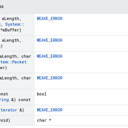
ns
 a
Length
,
WEAVE_ERROR
g
,
System
::
*a
Buffer)
 a
Length
,
WEAVE_ERROR
g)
a
Length
,
char
WEAVE_ERROR
stem
::
Packet
fer)
a
Length
,
char
WEAVE_ERROR
onst
bool
ring
&) const
Iterator
&)
WEAVE_ERROR
void)
char *