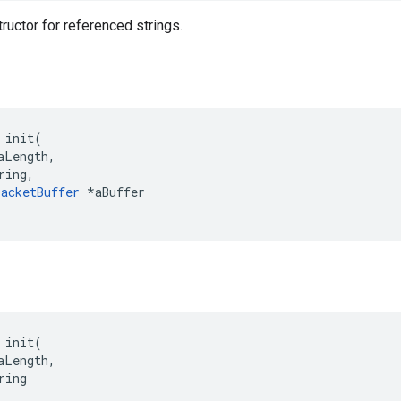
ructor for referenced strings.
 init(

aLength,

ring,

acketBuffer
 *aBuffer

 init(

aLength,

ing
