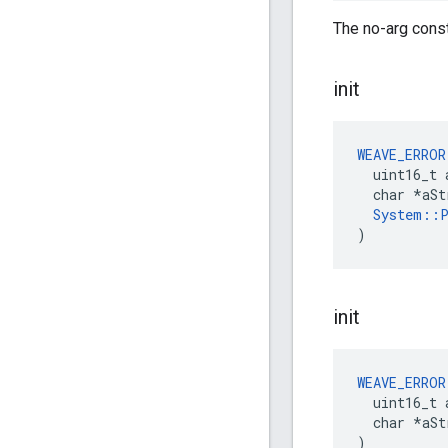
The no-arg const
init
WEAVE_ERROR
  uint16_t 
  char *aSt
System::P
)
init
WEAVE_ERROR
  uint16_t 
  char *aStr
)