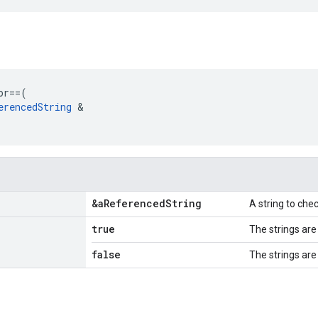
or
==
(
erencedString
&
&a
Referenced
String
A string to che
true
The strings are
false
The strings are