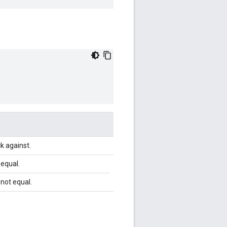
ck against.
 equal.
 not equal.