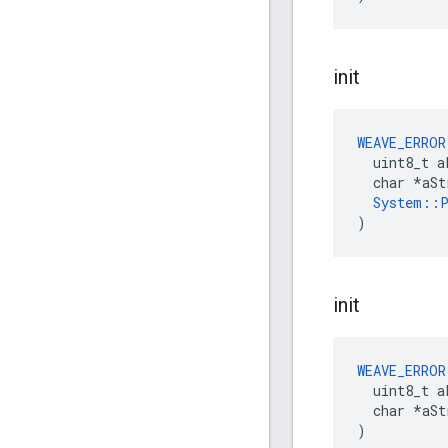
init
WEAVE_ERROR
  uint8_t a
  char *aSt
System::P
)
init
WEAVE_ERROR
  uint8_t a
  char *aStr
)