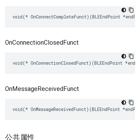
void(* OnConnectCompleteFunct)(BLEEndPoint *endPo
On
Connection
Closed
Funct
void(* OnConnectionClosedFunct)(BLEEndPoint *endP
On
Message
Received
Funct
void(* OnMessageReceivedFunct)(BLEEndPoint *endPo
公共属性