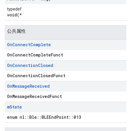
typedef
void(*
公共属性
On
Connect
Complete
OnConnectCompleteFunct
On
Connection
Closed
OnConnectionClosedFunct
On
Message
Received
OnMessageReceivedFunct
m
State
enum nl::Ble::BLEEndPoint::@13