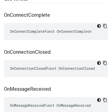
On
Connect
Complete
OnConnectCompleteFunct OnConnectComplete
On
Connection
Closed
OnConnectionClosedFunct OnConnectionClosed
On
Message
Received
OnMessageReceivedFunct OnMessageReceived