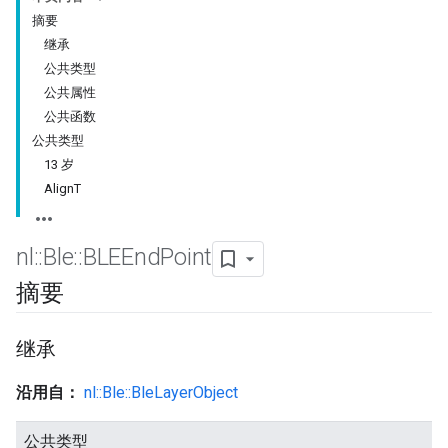
摘要
继承
公共类型
公共属性
公共函数
公共类型
13 岁
AlignT
nl
::
Ble
::
BLEEnd
Point
摘要
继承
沿用自：
nl::Ble::BleLayerObject
公共类型