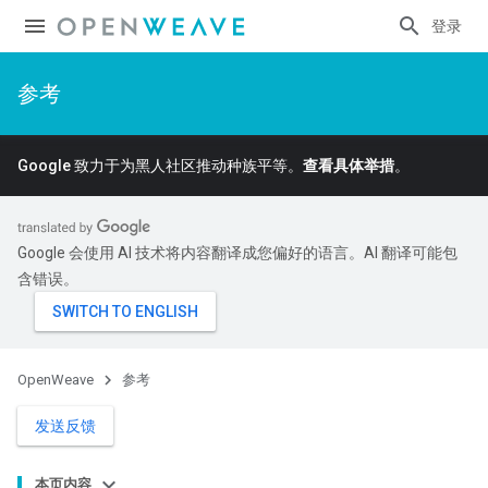
登录
参考
Google 致力于为黑人社区推动种族平等。
查看具体举措
。
Google 会使用 AI 技术将内容翻译成您偏好的语言。AI 翻译可能包
含错误。
OpenWeave
参考
发送反馈
本页内容