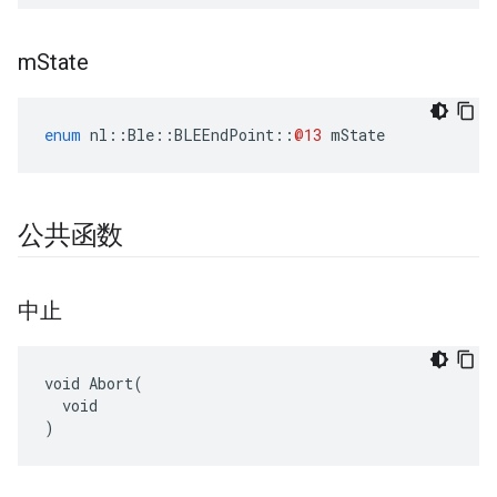
m
State
enum
nl
::
Ble
::
BLEEndPoint
::
@13
mState
公共函数
中止
void Abort(

  void

)