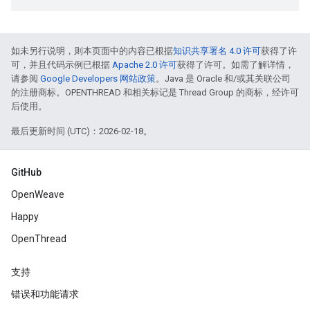
如未另行说明，则本页面中的内容已根据
知识共享署名 4.0 许可
获得了许
可，并且代码示例已根据
Apache 2.0 许可
获得了许可。如需了解详情，
请参阅
Google Developers 网站政策
。Java 是 Oracle 和/或其关联公司
的注册商标。OPENTHREAD 和相关标记是 Thread Group 的商标，经许可
后使用。
最后更新时间 (UTC)：2026-02-18。
GitHub
OpenWeave
Happy
OpenThread
支持
错误和功能请求