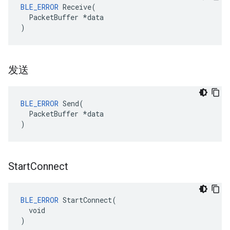
BLE_ERROR
 Receive(

  PacketBuffer *data

)
发送
BLE_ERROR
 Send(

  PacketBuffer *data

)
Start
Connect
BLE_ERROR
 StartConnect(

  void

)