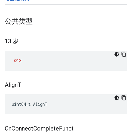
公共类型
13 岁
@13
Align
T
uint64_t AlignT
On
Connect
Complete
Funct