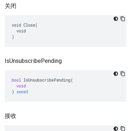
关闭
void Close(

  void

)
Is
Unsubscribe
Pending
bool
IsUnsubscribePending
(
void
)
const
接收