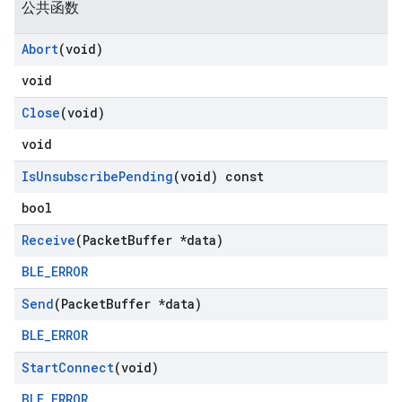
公共函数
Abort
(void)
void
Close
(void)
void
Is
Unsubscribe
Pending
(void) const
bool
Receive
(Packet
Buffer *data)
BLE_ERROR
Send
(Packet
Buffer *data)
BLE_ERROR
Start
Connect
(void)
BLE_ERROR