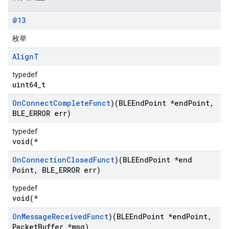
@13
枚举
Align
T
typedef
uint64_t
On
Connect
Complete
Funct
)(BLEEnd
Point *end
Point
,
BLE
_
ERROR err)
typedef
void(*
On
Connection
Closed
Funct
)(BLEEnd
Point *end
Point
,
BLE
_
ERROR err)
typedef
void(*
On
Message
Received
Funct
)(BLEEnd
Point *end
Point
,
Packet
Buffer *msg)