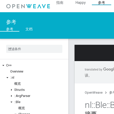
指南
Happy
参考
参考
参考
文档
C++
Overview
误。
::
nl
概览
Structs
OpenWeave
参
::
Arg
Parser
nl
::
Ble
::
::
Ble
概览