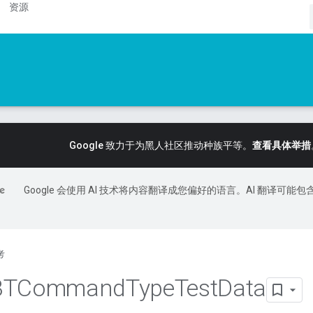
资源
Google 致力于为黑人社区推动种族平等。
查看具体举措
Google 会使用 AI 技术将内容翻译成您偏好的语言。AI 翻译可能包
考
BTCommand
Type
Test
Data