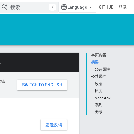
/
GITHUB
登录
本页内容
。
摘要
公共属性
公共属性
含错
数据
长度
NeedAck
序列
类型
发送反馈