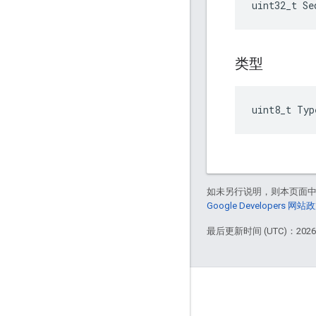
uint32_t Se
类型
uint8_t Typ
如未另行说明，则本页面
Google Developers 网站
最后更新时间 (UTC)：2026-
GitHub
OpenWeave