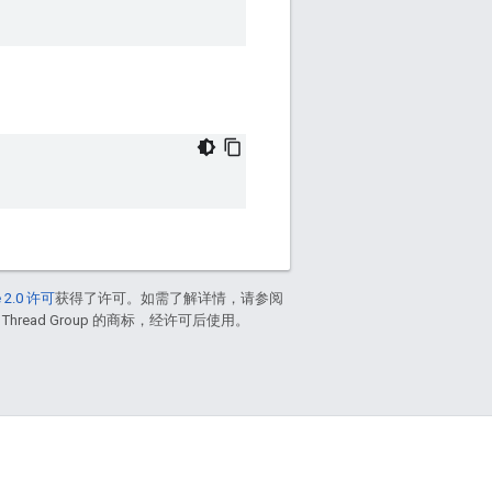
 2.0 许可
获得了许可。如需了解详情，请参阅
 Thread Group 的商标，经许可后使用。