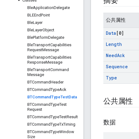
摘要
Classes
Ble
Application
Delegate
BLEEnd
Point
公共属性
Ble
Layer
Ble
Layer
Object
Data
[0]
Ble
Platform
Delegate
Length
Ble
Transport
Capabilities
Request
Message
Need
Ack
Ble
Transport
Capabilities
Response
Message
Sequence
Ble
Transport
Command
Message
Type
BTCommand
Header
BTCommand
Type
Ack
BTCommand
Type
Test
Data
公共属性
BTCommand
Type
Test
Request
BTCommand
Type
Test
Result
数据
BTCommand
Type
Tx
Timing
BTCommand
Type
Window
Size