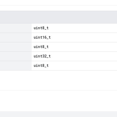
uint8_t
uint16_t
uint8_t
uint32_t
uint8_t