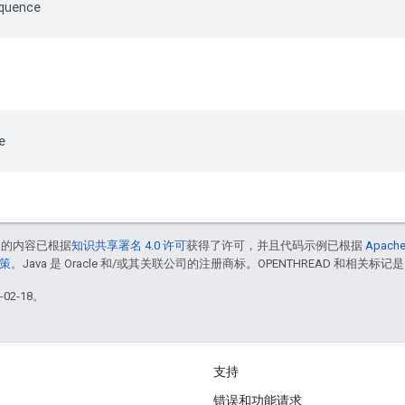
quence
e
中的内容已根据
知识共享署名 4.0 许可
获得了许可，并且代码示例已根据
Apache
政策
。Java 是 Oracle 和/或其关联公司的注册商标。OPENTHREAD 和相关标记是
02-18。
支持
错误和功能请求