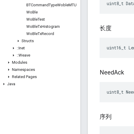
uint8_t Dat
BTCommand
Type
Woble
MTU
Wo
Ble
Wo
Ble
Test
Wo
Ble
Tx
Histogram
长度
Wo
Ble
Tx
Record
Structs
uint16_t Le
::
Inet
::
Weave
Modules
Namespaces
Need
Ack
Related Pages
Java
uint8_t Nee
序列