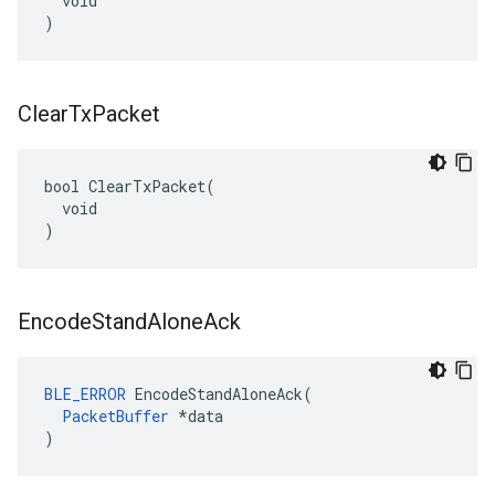
  void

)
Clear
Tx
Packet
bool ClearTxPacket(

  void

)
Encode
Stand
Alone
Ack
BLE_ERROR
 EncodeStandAloneAck(

PacketBuffer
 *data

)