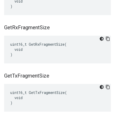
  void

)
Get
Rx
Fragment
Size
uint16_t GetRxFragmentSize(

  void

)
Get
Tx
Fragment
Size
uint16_t GetTxFragmentSize(

  void

)