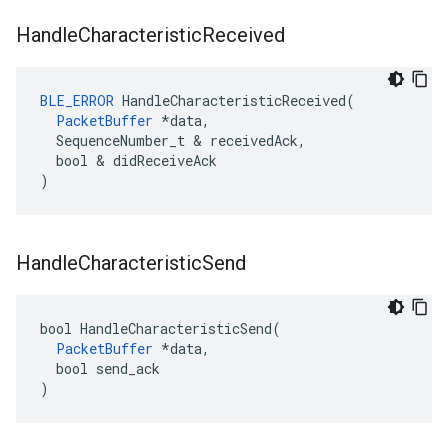
Handle
Characteristic
Received
BLE_ERROR
 HandleCharacteristicReceived(

PacketBuffer
 *data,

  SequenceNumber_t & receivedAck,

  bool & didReceiveAck

)
Handle
Characteristic
Send
bool HandleCharacteristicSend(

PacketBuffer
 *data,

  bool send_ack

)