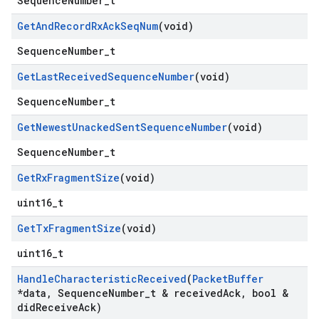
SequenceNumber_t
Get
And
Record
Rx
Ack
Seq
Num
(void)
SequenceNumber_t
Get
Last
Received
Sequence
Number
(void)
SequenceNumber_t
Get
Newest
Unacked
Sent
Sequence
Number
(void)
SequenceNumber_t
Get
Rx
Fragment
Size
(void)
uint16_t
Get
Tx
Fragment
Size
(void)
uint16_t
Handle
Characteristic
Received
(
Packet
Buffer
*data
,
Sequence
Number
_
t & received
Ack
,
bool &
did
Receive
Ack)