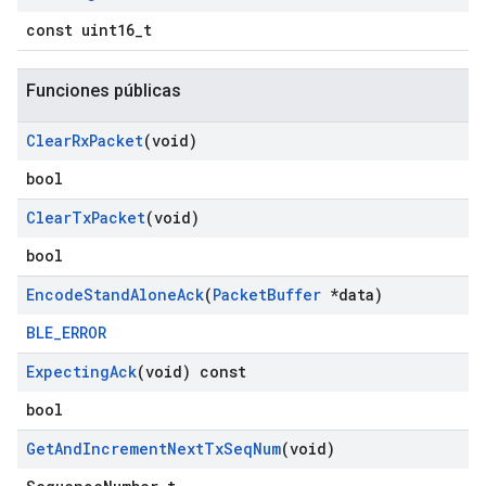
const uint16_t
Funciones públicas
Clear
Rx
Packet
(void)
bool
Clear
Tx
Packet
(void)
bool
Encode
Stand
Alone
Ack
(
Packet
Buffer
*data)
BLE_ERROR
Expecting
Ack
(void) const
bool
Get
And
Increment
Next
Tx
Seq
Num
(void)