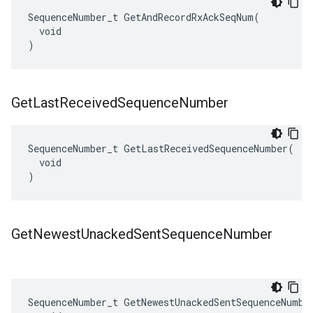
SequenceNumber_t GetAndRecordRxAckSeqNum(

  void

)
Get
Last
Received
Sequence
Number
SequenceNumber_t GetLastReceivedSequenceNumber(

  void

)
Get
Newest
Unacked
Sent
Sequence
Number
SequenceNumber_t GetNewestUnackedSentSequenceNumber