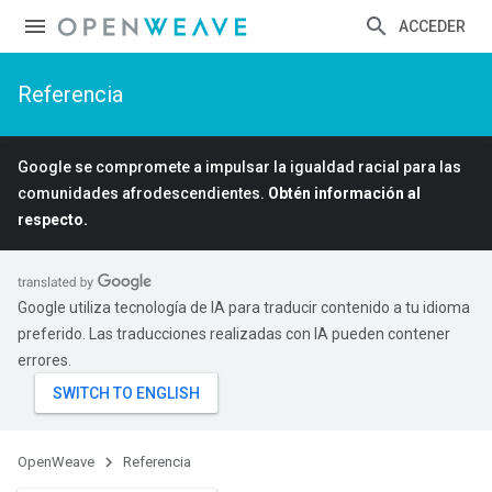
ACCEDER
Referencia
Google se compromete a impulsar la igualdad racial para las
comunidades afrodescendientes.
Obtén información al
respecto.
Google utiliza tecnología de IA para traducir contenido a tu idioma
preferido. Las traducciones realizadas con IA pueden contener
errores.
OpenWeave
Referencia