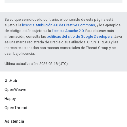
Salvo que se indique lo contrario, el contenido de esta página está
sujeto a la
licencia Atribución 4.0 de Creative Commons
, y los ejemplos
de código están sujetos a la
licencia Apache 2.0
. Para obtener más
información, consulta las
políticas del sitio de Google Developers
. Java
es una marca registrada de Oracle o sus afiliados. OPENTHREAD y las
marcas relacionadas son marcas comerciales de Thread Group y se
usan bajo licencia.
Última actualización: 2026-02-18 (UTC)
GitHub
OpenWeave
Happy
OpenThread
Asistencia