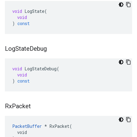
void
LogState
(
void
)
const
Log
State
Debug
void
LogStateDebug
(
void
)
const
Rx
Packet
PacketBuffer
 * RxPacket(

  void
