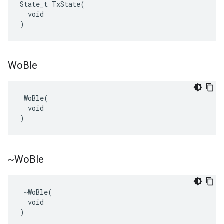
State_t TxState(

  void

)
Wo
Ble
 WoBle(

  void

)
~Wo
Ble
 ~WoBle(

  void

)