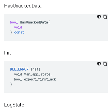
Has
Unacked
Data
bool
HasUnackedData
(
void
)
const
Init
BLE_ERROR
 Init(

  void *an_app_state,

  bool expect_first_ack

)
Log
State