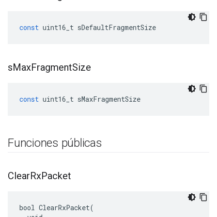
const
uint16_t
sDefaultFragmentSize
s
Max
Fragment
Size
const
uint16_t
sMaxFragmentSize
Funciones públicas
Clear
Rx
Packet
bool ClearRxPacket(
