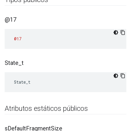
@17
@17
State
_
t
 State_t
Atributos estáticos públicos
s
Default
Fragment
Size