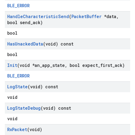
BLE_ERROR
Handle
Characteristic
Send
(
Packet
Buffer
*data
,
bool send
_
ack)
bool
Has
Unacked
Data
(void) const
bool
Init
(void *an
_
app
_
state
,
bool expect
_
first
_
ack)
BLE_ERROR
Log
State
(void) const
void
Log
State
Debug
(void) const
void
Rx
Packet
(void)