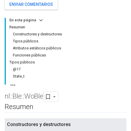
ENVIAR COMENTARIOS
En esta página
Resumen
Constructores y destructores
Tipos públicos
Atributos estáticos públicos
Funciones públicas
Tipos públicos
@17
State_t
nl
::
Ble
::
Wo
Ble
Resumen
Constructores y destructores