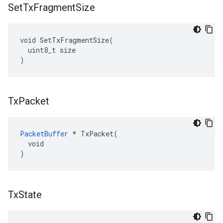
Set
Tx
Fragment
Size
void SetTxFragmentSize(

  uint8_t size

)
Tx
Packet
PacketBuffer
 * TxPacket(

  void

)
Tx
State