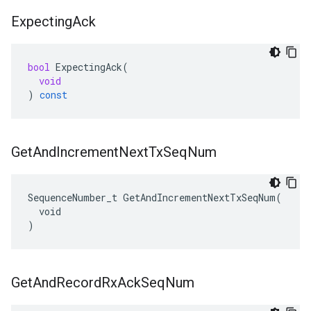
Expecting
Ack
bool
ExpectingAck
(
void
)
const
Get
And
Increment
Next
Tx
Seq
Num
SequenceNumber_t GetAndIncrementNextTxSeqNum(

  void

)
Get
And
Record
Rx
Ack
Seq
Num