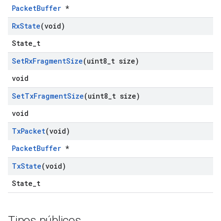
PacketBuffer
*
Rx
State
(void)
State_t
Set
Rx
Fragment
Size
(uint8
_
t size)
void
Set
Tx
Fragment
Size
(uint8
_
t size)
void
Tx
Packet
(void)
PacketBuffer
*
Tx
State
(void)
State_t
Tipos públicos