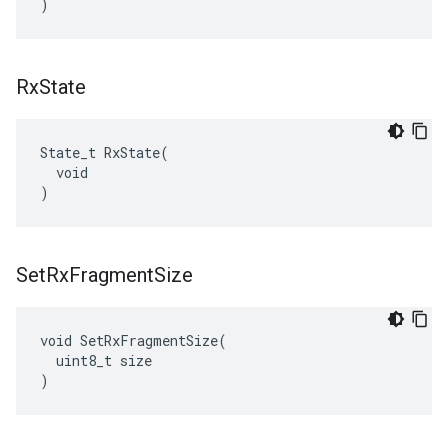
)
Rx
State
State_t RxState(

  void

)
Set
Rx
Fragment
Size
void SetRxFragmentSize(

  uint8_t size

)