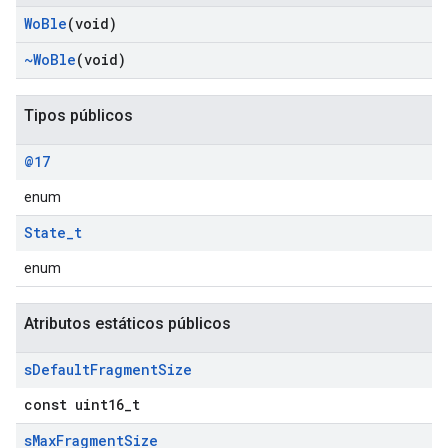
Wo
Ble
(void)
~Wo
Ble
(void)
Tipos públicos
@17
enum
State
_
t
enum
Atributos estáticos públicos
s
Default
Fragment
Size
const uint16_t
s
Max
Fragment
Size