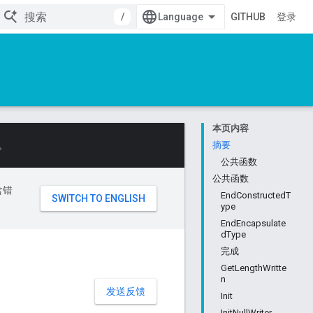
/
GITHUB
登录
本页内容
。
摘要
公共函数
公共函数
含错
EndConstructedT
ype
EndEncapsulate
dType
完成
GetLengthWritte
n
发送反馈
Init
InitNullWriter