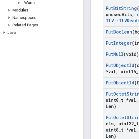
::
Warm
Put
Bit
String
Modules
unused
Bits
,
Namespaces
TLV
::
TLVRead
Related Pages
Put
Boolean
(b
Java
Put
Integer
(i
Put
Null
(void)
Put
Object
Id
(
*val
,
uint16
_
Put
Object
Id
(
Put
Octet
Stri
uint8
_
t *val
,
Len)
Put
Octet
Stri
cls
,
uint32
_
t
uint8
_
t *val
,
Len)