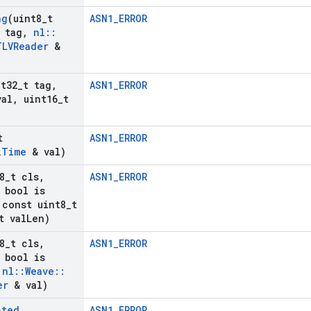
ng
(uint8
_
t
ASN1_ERROR
 tag
,
nl
::
TLVReader
&
nt32
_
t tag
,
ASN1_ERROR
val
,
uint16
_
t
t
ASN1_ERROR
l
Time
& val)
8
_
t cls
,
ASN1_ERROR
bool is
const uint8
_
t
t val
Len)
8
_
t cls
,
ASN1_ERROR
bool is
nl
::
Weave
::
er
& val)
cted
ASN1_ERROR