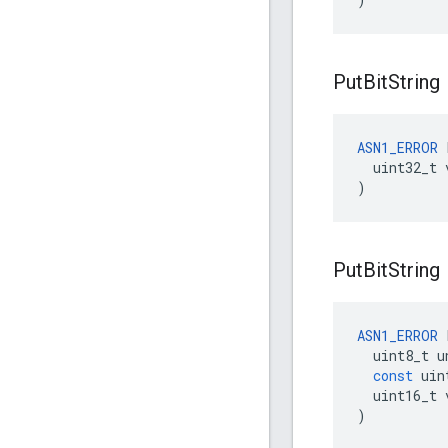
Put
Bit
String
ASN1_ERROR
 
  uint32_t v
)
Put
Bit
String
ASN1_ERROR
uint8_t
u
const
uin
uint16_t
)