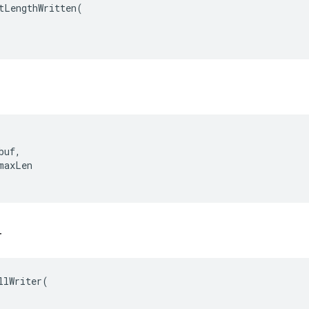
tLengthWritten
(
uf,

maxLen

r
llWriter(
