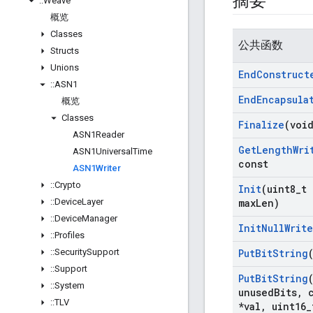
摘要
::
Weave
概览
Classes
公共函数
Structs
Unions
End
Construct
::
ASN1
End
Encapsula
概览
Classes
Finalize
(voi
ASN1Reader
Get
Length
Wri
ASN1Universal
Time
const
ASN1Writer
::
Crypto
Init
(uint8
_
t 
::
Device
Layer
max
Len)
::
Device
Manager
Init
Null
Write
::
Profiles
::
Security
Support
Put
Bit
String
::
Support
Put
Bit
String
::
System
unused
Bits
,
c
::
TLV
*val
,
uint16
_