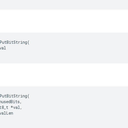
PutBitString(

al

PutBitString
(
nusedBits
,
t8_t
*
val
,
valLen