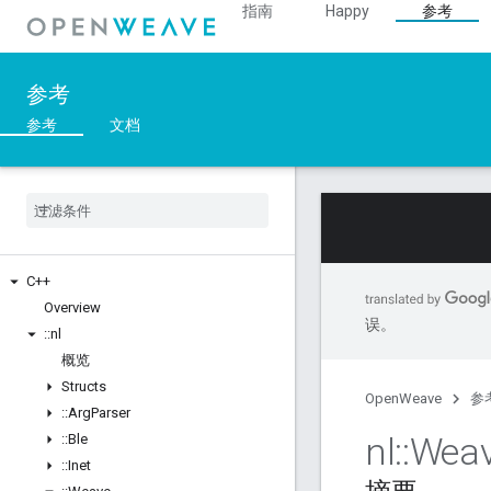
指南
Happy
参考
参考
参考
文档
C++
Overview
误。
::
nl
概览
Structs
OpenWeave
参
::
Arg
Parser
nl
::
Wea
::
Ble
::
Inet