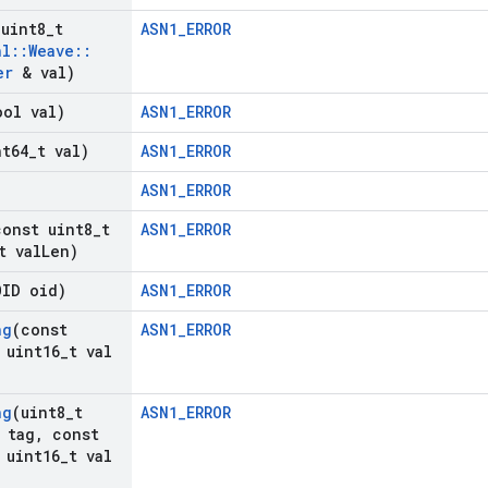
(uint8
_
t
ASN1_ERROR
nl
::
Weave
::
er
& val)
ool val)
ASN1_ERROR
nt64
_
t val)
ASN1_ERROR
ASN1_ERROR
const uint8
_
t
ASN1_ERROR
t val
Len)
OID oid)
ASN1_ERROR
ng
(const
ASN1_ERROR
uint16
_
t val
ng
(uint8
_
t
ASN1_ERROR
 tag
,
const
uint16
_
t val