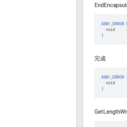
End
Encapsul
ASN1_ERROR
 
  void

)
完成
ASN1_ERROR
 
  void

)
Get
Length
Wr