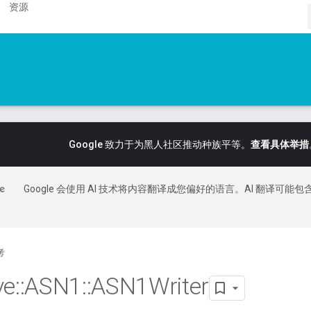
资源
Google 致力于为黑人社区推动种族平等。
查看具体举措
Google 会使用 AI 技术将内容翻译成您偏好的语言。AI 翻译可能包
考
ve
::
ASN1
::
ASN1Writer