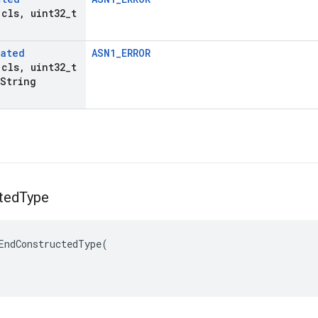
 cls
,
uint32
_
t
lated
ASN1_ERROR
 cls
,
uint32
_
t
String
ted
Type
EndConstructedType(
