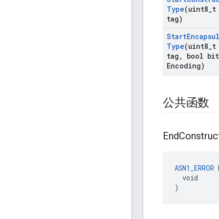
Type
(uint8
_
t
tag)
Start
Encapsu
Type
(uint8
_
t
tag
,
bool bit
Encoding)
公共函数
End
Construc
ASN1_ERROR
 
  void

)