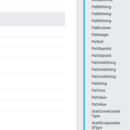
PutBitString
PutBitString
PutBitString
PutBoolean
PutInteger
PutNull
PutObjectId
PutObjectId
PutOctetString
PutOctetString
PutOctetString
PutString
PutTime
PutValue
PutValue
StartConstructed
Type
StartEncapsulate
dType