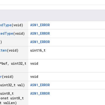
ed
Type
(void)
ASN1_ERROR
ted
Type
(void)
ASN1_ERROR
d)
ASN1_ERROR
tten
(void)
uint16_t
*buf
,
uint32
_
t
void
r
(void)
void
(uint32
_
t val)
ASN1_ERROR
(uint8
_
t
ASN1_ERROR
onst uint8
_
t
t val
Len)