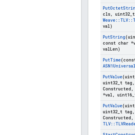
Put
Octet
Stri
cls
,
uint32
_
t
Weave
::
TLV
::
val)
Put
String
(ui
const char *
val
Len)
Put
Time
(cons
ASN1Universa
Put
Value
(uint
uint32
_
t tag
,
Constructed
,
*val
,
uint16
_
Put
Value
(uint
uint32
_
t tag
,
Constructed
,
TLV
::
TLVRead
Start
Constru