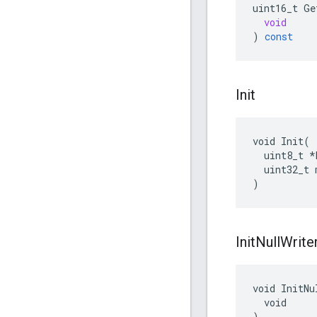
uint16_t
Ge
void
)
const
Init
void Init(

  uint8_t *b
  uint32_t 
)
Init
Null
Write
void InitNu
  void

)