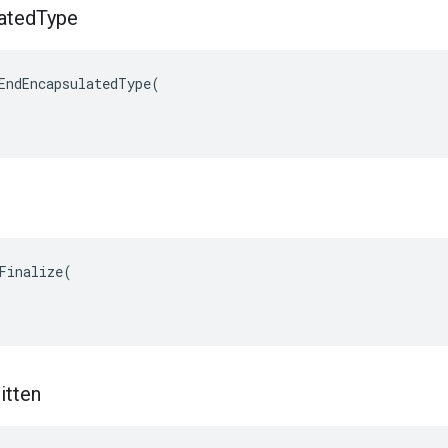
ated
Type
EndEncapsulatedType(

Finalize(

itten