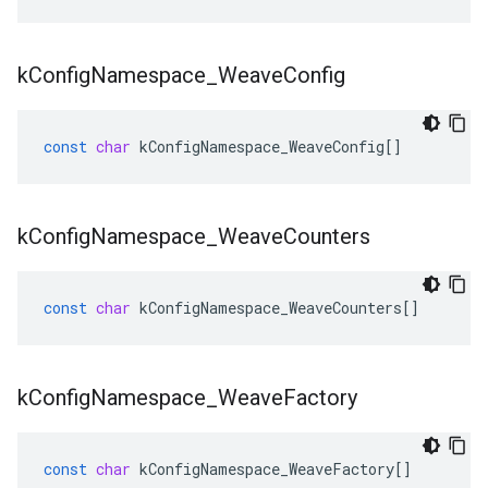
k
Config
Namespace
_
Weave
Config
const
char
kConfigNamespace_WeaveConfig
[]
k
Config
Namespace
_
Weave
Counters
const
char
kConfigNamespace_WeaveCounters
[]
k
Config
Namespace
_
Weave
Factory
const
char
kConfigNamespace_WeaveFactory
[]