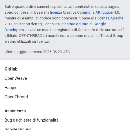
Salvo quando diversamente specificato, i contenuti di questa pagina
sono concessi in base alla
licenza Creative Commons Attribution 4.0
,
mentre gli esempi di codice sono concessi in base alla
licenza Apache
2.0
. Per ulteriori dettagli, consulta le
norme del sito di Google
Developers
. Java è un marchio registrato di Oracle e/o delle sue società
affiliate. OPENTHREAD e i marchi correlati sono marchi di Thread Group
e sono utilizzati su licenza.
Ultimo aggiornamento 2026-06-23 UTC.
GitHub
OpenWeave
Happy
OpenThread
Assistenza
Bug e richieste di funzionalità
Google Groups