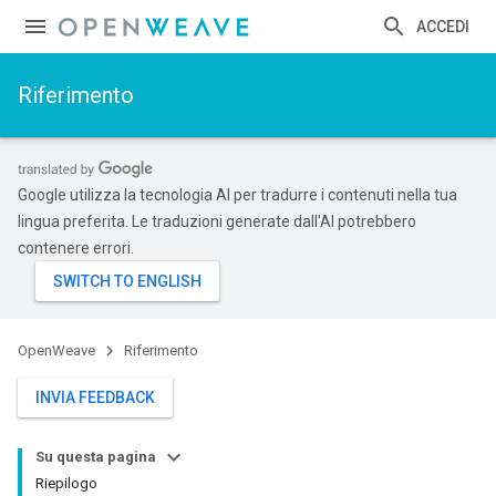
ACCEDI
Riferimento
Google utilizza la tecnologia AI per tradurre i contenuti nella tua
lingua preferita. Le traduzioni generate dall'AI potrebbero
contenere errori.
OpenWeave
Riferimento
INVIA FEEDBACK
Su questa pagina
Riepilogo