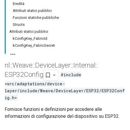
Eredità
Attributi statici pubblici
Funzioni statiche pubbliche
Structs
Attributi statici pubblici
kConfigKey_FabricId
kConfigKey_FabricSecret
nl
::
Weave
::
Device
Layer
::
Internal
::
ESP32Config
#include
<src/adaptations/device-
layer/include/Weave/DeviceLayer/ESP32/ESP32Conf
ig.h>
Fornisce funzioni e definizioni per accedere alle
informazioni di configurazione del dispositivo su ESP32.