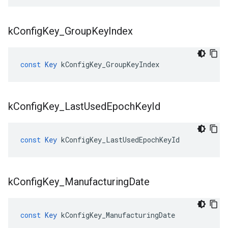
k
Config
Key
_
Group
Key
Index
const
Key
kConfigKey_GroupKeyIndex
k
Config
Key
_
Last
Used
Epoch
Key
Id
const
Key
kConfigKey_LastUsedEpochKeyId
k
Config
Key
_
Manufacturing
Date
const
Key
kConfigKey_ManufacturingDate