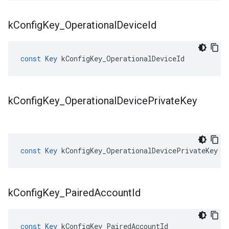
k
Config
Key
_
Operational
Device
Id
const
Key
kConfigKey_OperationalDeviceId
k
Config
Key
_
Operational
Device
Private
Key
const
Key
kConfigKey_OperationalDevicePrivateKey
k
Config
Key
_
Paired
Account
Id
const
Key
kConfigKey_PairedAccountId