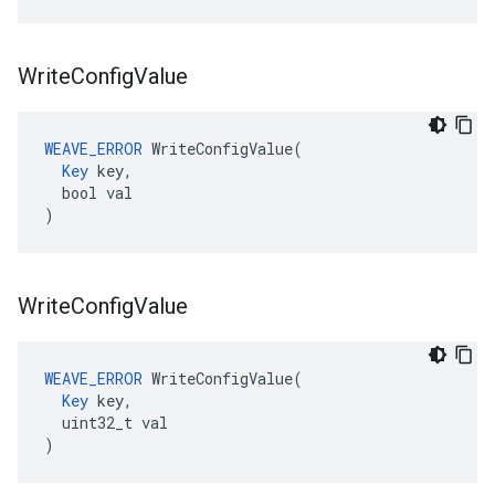
Write
Config
Value
WEAVE_ERROR
 WriteConfigValue(

Key
 key,

  bool val

)
Write
Config
Value
WEAVE_ERROR
 WriteConfigValue(

Key
 key,

  uint32_t val

)