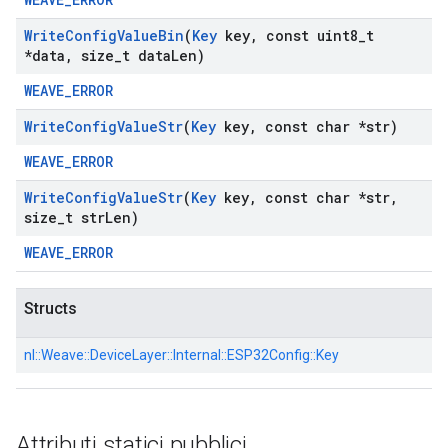
Write
Config
Value
Bin
(
Key
key
,
const uint8
_
t
*data
,
size
_
t data
Len)
WEAVE_ERROR
Write
Config
Value
Str
(
Key
key
,
const char *str)
WEAVE_ERROR
Write
Config
Value
Str
(
Key
key
,
const char *str
,
size
_
t str
Len)
WEAVE_ERROR
Structs
nl::
Weave::
DeviceLayer::
Internal::
ESP32Config::
Key
Attributi statici pubblici