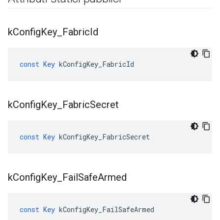
k
Config
Key
_
Fabric
Id
const
Key
kConfigKey_FabricId
k
Config
Key
_
Fabric
Secret
const
Key
kConfigKey_FabricSecret
k
Config
Key
_
Fail
Safe
Armed
const
Key
kConfigKey_FailSafeArmed