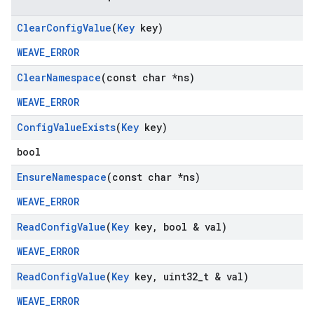
Clear
Config
Value
(
Key
key)
WEAVE_ERROR
Clear
Namespace
(const char *ns)
WEAVE_ERROR
Config
Value
Exists
(
Key
key)
bool
Ensure
Namespace
(const char *ns)
WEAVE_ERROR
Read
Config
Value
(
Key
key
,
bool & val)
WEAVE_ERROR
Read
Config
Value
(
Key
key
,
uint32
_
t & val)
WEAVE_ERROR