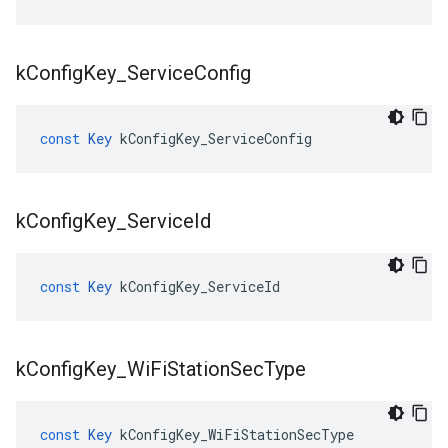
k
Config
Key
_
Service
Config
const
Key
kConfigKey_ServiceConfig
k
Config
Key
_
Service
Id
const
Key
kConfigKey_ServiceId
k
Config
Key
_
Wi
Fi
Station
Sec
Type
const
Key
kConfigKey_WiFiStationSecType