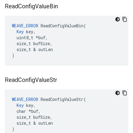
Read
Config
Value
Bin
WEAVE_ERROR
 ReadConfigValueBin(

Key
 key,

  uint8_t *buf,

  size_t bufSize,

  size_t & outLen

)
Read
Config
Value
Str
WEAVE_ERROR
 ReadConfigValueStr(

Key
 key,

  char *buf,

  size_t bufSize,

  size_t & outLen

)