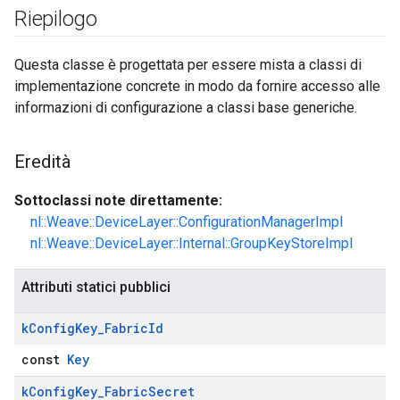
Riepilogo
Questa classe è progettata per essere mista a classi di
implementazione concrete in modo da fornire accesso alle
informazioni di configurazione a classi base generiche.
Eredità
Sottoclassi note direttamente:
nl::Weave::DeviceLayer::ConfigurationManagerImpl
nl::Weave::DeviceLayer::Internal::GroupKeyStoreImpl
Attributi statici pubblici
k
Config
Key
_
Fabric
Id
const
Key
k
Config
Key
_
Fabric
Secret