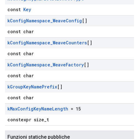
const
Key
k
Config
Namespace
_
Weave
Config
[]
const char
k
Config
Namespace
_
Weave
Counters
[]
const char
k
Config
Namespace
_
Weave
Factory
[]
const char
k
Group
Key
Name
Prefix
[]
const char
k
Max
Config
Key
Name
Length
= 15
constexpr size_t
Funzioni statiche pubbliche