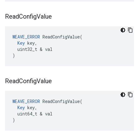
Read
Config
Value
WEAVE_ERROR
 ReadConfigValue(

Key
 key,

  uint32_t & val

)
Read
Config
Value
WEAVE_ERROR
 ReadConfigValue(

Key
 key,

  uint64_t & val

)