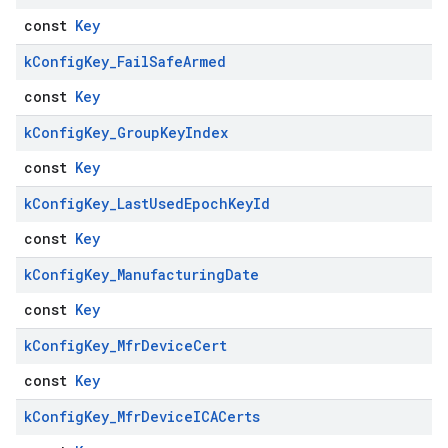
const
Key
k
Config
Key
_
Fail
Safe
Armed
const
Key
k
Config
Key
_
Group
Key
Index
const
Key
k
Config
Key
_
Last
Used
Epoch
Key
Id
const
Key
k
Config
Key
_
Manufacturing
Date
const
Key
k
Config
Key
_
Mfr
Device
Cert
const
Key
k
Config
Key
_
Mfr
Device
ICACerts