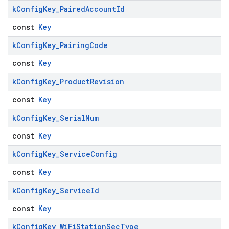
k
Config
Key
_
Paired
Account
Id
const
Key
k
Config
Key
_
Pairing
Code
const
Key
k
Config
Key
_
Product
Revision
const
Key
k
Config
Key
_
Serial
Num
const
Key
k
Config
Key
_
Service
Config
const
Key
k
Config
Key
_
Service
Id
const
Key
k
Config
Key
_
Wi
Fi
Station
Sec
Type