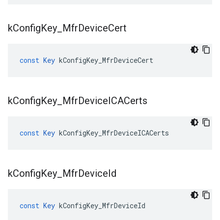
k
Config
Key
_
Mfr
Device
Cert
const
Key
kConfigKey_MfrDeviceCert
k
Config
Key
_
Mfr
Device
ICACerts
const
Key
kConfigKey_MfrDeviceICACerts
k
Config
Key
_
Mfr
Device
Id
const
Key
kConfigKey_MfrDeviceId