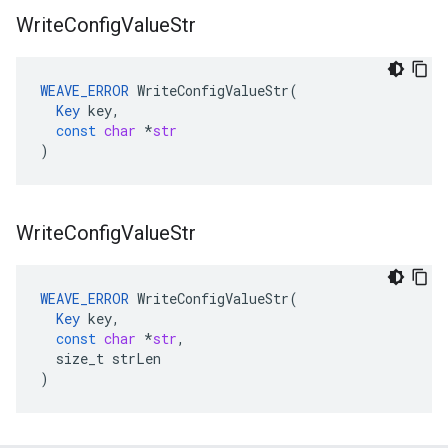
Write
Config
Value
Str
WEAVE_ERROR
WriteConfigValueStr
(
Key
key
,
const
char
*
str
)
Write
Config
Value
Str
WEAVE_ERROR
WriteConfigValueStr
(
Key
key
,
const
char
*
str
,
size_t
strLen
)