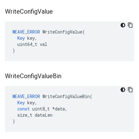
Write
Config
Value
WEAVE_ERROR
 WriteConfigValue(

Key
 key,

  uint64_t val

)
Write
Config
Value
Bin
WEAVE_ERROR
WriteConfigValueBin
(
Key
key
,
const
uint8_t
*
data
,
size_t
dataLen
)