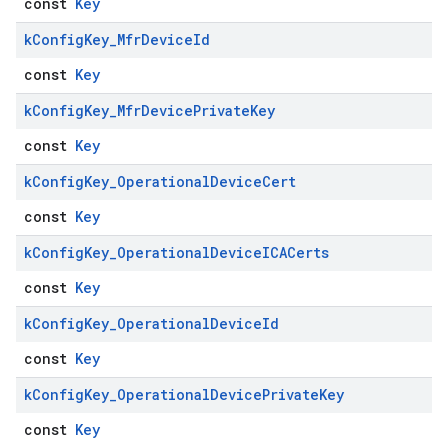
const
Key
k
Config
Key
_
Mfr
Device
Id
const
Key
k
Config
Key
_
Mfr
Device
Private
Key
const
Key
k
Config
Key
_
Operational
Device
Cert
const
Key
k
Config
Key
_
Operational
Device
ICACerts
const
Key
k
Config
Key
_
Operational
Device
Id
const
Key
k
Config
Key
_
Operational
Device
Private
Key
const
Key