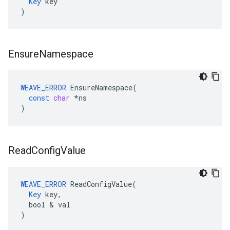
Key
 key

)
Ensure
Namespace
WEAVE_ERROR
EnsureNamespace
(
const
char
*
ns
)
Read
Config
Value
WEAVE_ERROR
 ReadConfigValue(

Key
 key,

  bool & val

)