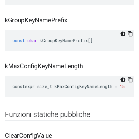
k
Group
Key
Name
Prefix
const
char
kGroupKeyNamePrefix
[]
k
Max
Config
Key
Name
Length
constexpr
size_t
kMaxConfigKeyNameLength
=
15
Funzioni statiche pubbliche
Clear
Config
Value