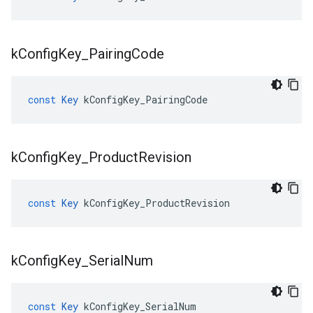
k
Config
Key
_
Pairing
Code
const
Key
kConfigKey_PairingCode
k
Config
Key
_
Product
Revision
const
Key
kConfigKey_ProductRevision
k
Config
Key
_
Serial
Num
const
Key
kConfigKey_SerialNum