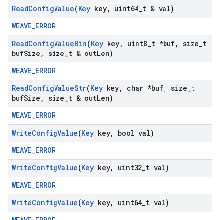
Read
Config
Value
(
Key
key
,
uint64
_
t & val)
WEAVE_ERROR
Read
Config
Value
Bin
(
Key
key
,
uint8
_
t *buf
,
size
_
t
buf
Size
,
size
_
t & out
Len)
WEAVE_ERROR
Read
Config
Value
Str
(
Key
key
,
char *buf
,
size
_
t
buf
Size
,
size
_
t & out
Len)
WEAVE_ERROR
Write
Config
Value
(
Key
key
,
bool val)
WEAVE_ERROR
Write
Config
Value
(
Key
key
,
uint32
_
t val)
WEAVE_ERROR
Write
Config
Value
(
Key
key
,
uint64
_
t val)
WEAVE_ERROR