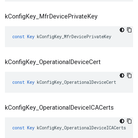
k
Config
Key
_
Mfr
Device
Private
Key
const
Key
kConfigKey_MfrDevicePrivateKey
k
Config
Key
_
Operational
Device
Cert
const
Key
kConfigKey_OperationalDeviceCert
k
Config
Key
_
Operational
Device
ICACerts
const
Key
kConfigKey_OperationalDeviceICACerts