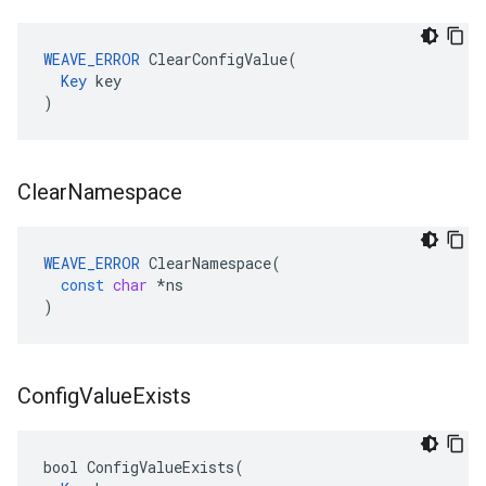
WEAVE_ERROR
 ClearConfigValue(

Key
 key

)
Clear
Namespace
WEAVE_ERROR
ClearNamespace
(
const
char
*
ns
)
Config
Value
Exists
bool ConfigValueExists(
