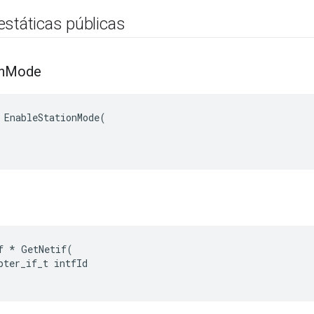
estáticas públicas
n
Mode
 EnableStationMode(

f * GetNetif(

pter_if_t intfId
