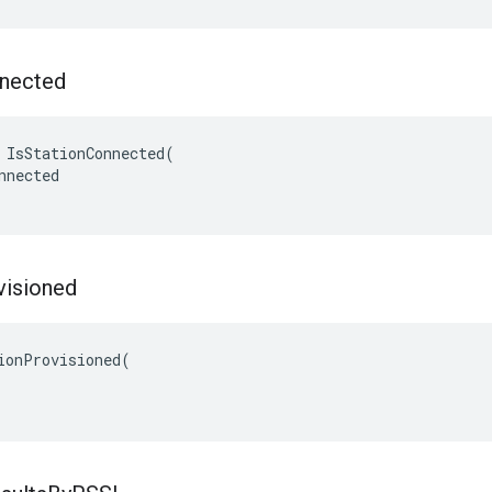
nected
 IsStationConnected(

nnected

visioned
ionProvisioned(
