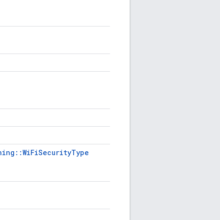
ning::WiFiSecurityType