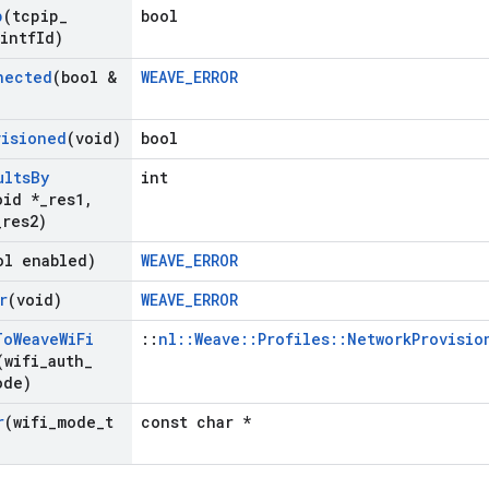
p
(tcpip
_
bool
 intf
Id)
nected
(bool &
WEAVE_ERROR
visioned
(void)
bool
ults
By
int
oid *
_
res1
,
_
res2)
ol enabled)
WEAVE_ERROR
r
(void)
WEAVE_ERROR
To
Weave
Wi
Fi
::
nl::Weave::Profiles::NetworkProvisio
(wifi
_
auth
_
ode)
r
(wifi
_
mode
_
t
const char *