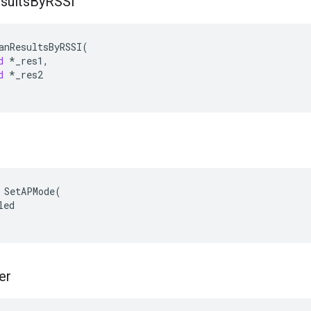
sults
By
RSSI
anResultsByRSSI
(
d
*
_res1
,
d
*
_res2
 SetAPMode(

ed

er