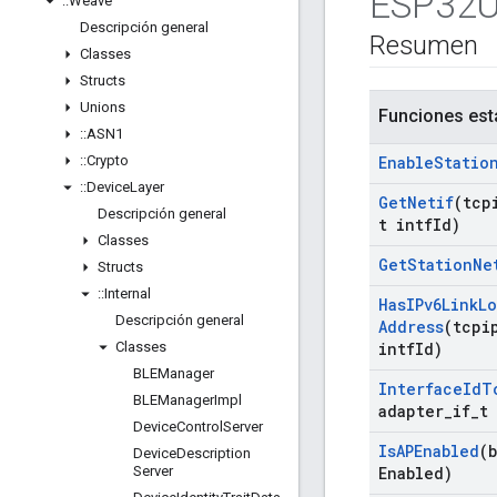
ESP32Ut
::
Weave
Descripción general
Resumen
Classes
Structs
Unions
Funciones est
::
ASN1
::
Crypto
Enable
Statio
::
Device
Layer
Get
Netif
(tcp
Descripción general
t intf
Id)
Classes
Get
Station
Ne
Structs
::
Internal
Has
IPv6Link
Lo
Descripción general
Address
(tcpi
Classes
intf
Id)
BLEManager
Interface
Id
T
BLEManager
Impl
adapter
_
if
_
t
Device
Control
Server
Is
APEnabled
(
Device
Description
Server
Enabled)