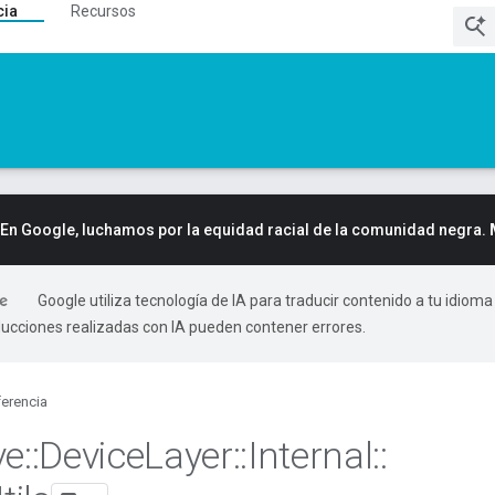
cia
Recursos
En Google, luchamos por la equidad racial de la comunidad negra.
Google utiliza tecnología de IA para traducir contenido a tu idioma
ducciones realizadas con IA pueden contener errores.
erencia
ve
::
Device
Layer
::
Internal
::