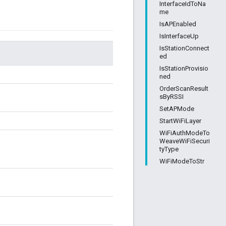
InterfaceIdToNa
me
IsAPEnabled
IsInterfaceUp
IsStationConnect
ed
IsStationProvisio
ned
OrderScanResult
sByRSSI
SetAPMode
StartWiFiLayer
WiFiAuthModeTo
WeaveWiFiSecuri
tyType
WiFiModeToStr