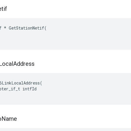
tif
f * GetStationNetif(

Local
Address
6LinkLocalAddress(

pter_if_t intfId

o
Name