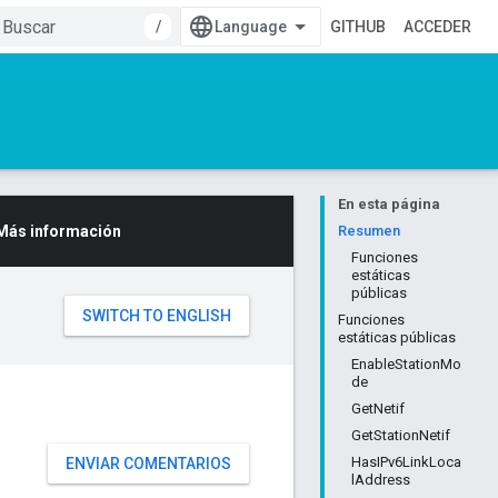
/
GITHUB
ACCEDER
En esta página
Más información
Resumen
Funciones
estáticas
públicas
Funciones
estáticas públicas
EnableStationMo
de
GetNetif
GetStationNetif
HasIPv6LinkLoca
ENVIAR COMENTARIOS
lAddress