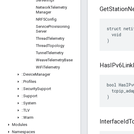
Server
Impl
Network
Telemetry
Get
Station
Ne
Manager
NRF5Config
Service
Provisioning
struct neti
Server
  void

Thread
Telemetry
)
Thread
Topology
Tunnel
Telemetry
Weave
Telemetry
Base
Has
IPv6Link
Wi
Fi
Telemetry
::
Device
Manager
::
Profiles
bool HasIPv
::
Security
Support
  tcpip_ada
::
Support
)
::
System
::
TLV
::
Warm
Interface
Id
T
Modules
Namespaces