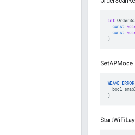
Order
Scan
Re
int
OrderSc
const
voi
const
voi
)
Set
APMode
WEAVE_ERROR
  bool enabl
)
Start
Wi
Fi
Lay