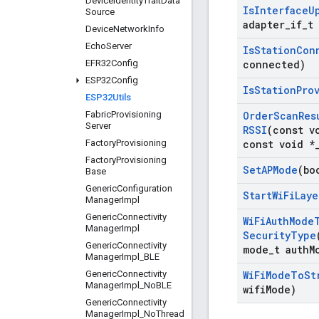
Device
Identity
Trait
Data
Is
Interface
U
Source
adapter
_
if
_
t
Device
Network
Info
Echo
Server
Is
Station
Con
EFR32Config
connected)
ESP32Config
Is
Station
Pro
ESP32Utils
Fabric
Provisioning
Order
Scan
Res
Server
RSSI
(const v
Factory
Provisioning
const void *
Factory
Provisioning
Set
APMode
(bo
Base
Generic
Configuration
Start
Wi
Fi
Laye
Manager
Impl
Generic
Connectivity
Wi
Fi
Auth
Mode
Manager
Impl
Security
Type
Generic
Connectivity
mode
_
t auth
M
Manager
Impl
_
BLE
Generic
Connectivity
Wi
Fi
Mode
To
St
Manager
Impl
_
No
BLE
wifi
Mode)
Generic
Connectivity
Manager
Impl
_
No
Thread