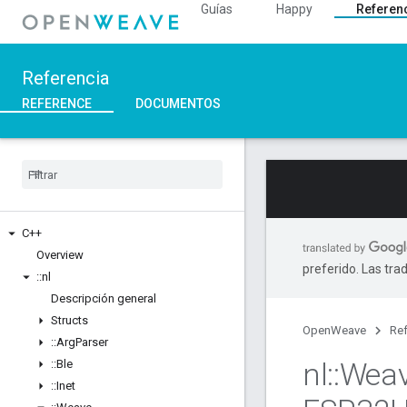
Guías
Happy
Referen
Referencia
REFERENCE
DOCUMENTOS
C++
Overview
preferido. Las tra
::
nl
Descripción general
Structs
OpenWeave
Ref
::
Arg
Parser
nl
::
Wea
::
Ble
::
Inet