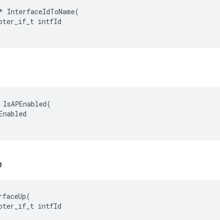
*
InterfaceIdToName
(
pter_if_t
intfId
 IsAPEnabled(

Enabled

p
rfaceUp(

pter_if_t intfId
