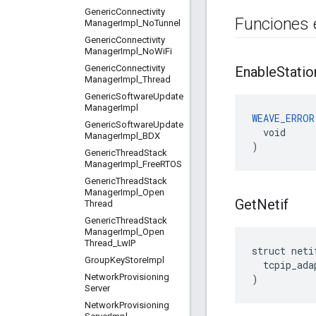
Generic
Connectivity
Funciones 
Manager
Impl
_
No
Tunnel
Generic
Connectivity
Manager
Impl
_
No
Wi
Fi
Generic
Connectivity
Enable
Statio
Manager
Impl
_
Thread
Generic
Software
Update
Manager
Impl
WEAVE_ERROR
Generic
Software
Update
  void

Manager
Impl
_
BDX
)
Generic
Thread
Stack
Manager
Impl
_
Free
RTOS
Generic
Thread
Stack
Manager
Impl
_
Open
Get
Netif
Thread
Generic
Thread
Stack
Manager
Impl
_
Open
Thread
_
Lw
IP
struct neti
Group
Key
Store
Impl
  tcpip_ada
Network
Provisioning
)
Server
Network
Provisioning