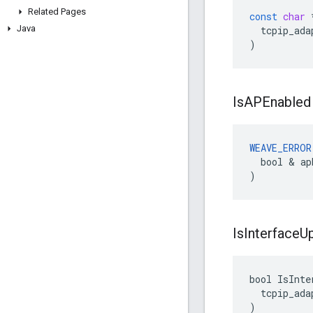
Related Pages
const
char
Java
tcpip_ada
)
Is
APEnabled
WEAVE_ERROR
  bool & ap
)
Is
Interface
U
bool IsInte
  tcpip_ada
)