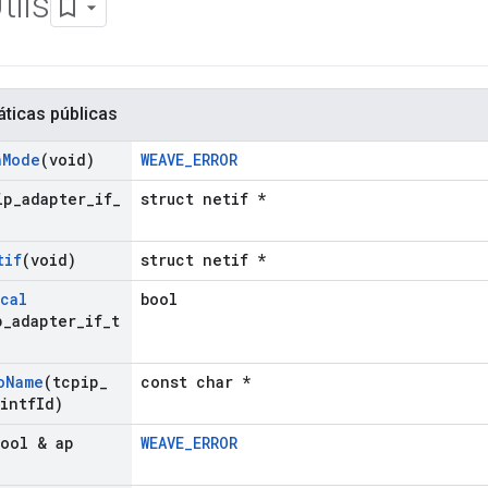
ils
áticas públicas
n
Mode
(void)
WEAVE_ERROR
ip
_
adapter
_
if
_
struct netif *
tif
(void)
struct netif *
cal
bool
p
_
adapter
_
if
_
t
o
Name
(tcpip
_
const char *
 intf
Id)
bool & ap
WEAVE_ERROR