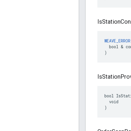
Is
Station
Con
WEAVE_ERROR
  bool & co
)
Is
Station
Pro
bool IsStat
  void

)