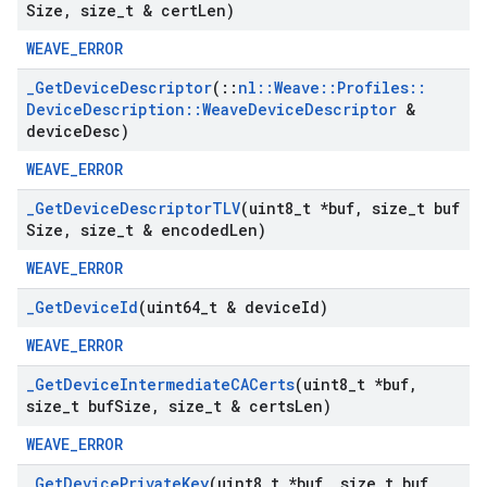
Size
,
size
_
t & cert
Len)
WEAVE_ERROR
_
Get
Device
Descriptor
(
::
nl
::
Weave
::
Profiles
::
Device
Description
::
Weave
Device
Descriptor
&
device
Desc)
WEAVE_ERROR
_
Get
Device
Descriptor
TLV
(uint8
_
t *buf
,
size
_
t buf
Size
,
size
_
t & encoded
Len)
WEAVE_ERROR
_
Get
Device
Id
(uint64
_
t & device
Id)
WEAVE_ERROR
_
Get
Device
Intermediate
CACerts
(uint8
_
t *buf
,
size
_
t buf
Size
,
size
_
t & certs
Len)
WEAVE_ERROR
_
Get
Device
Private
Key
(uint8
_
t *buf
,
size
_
t buf