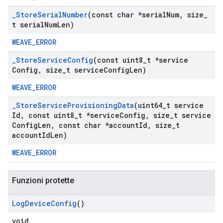
_
Store
Serial
Number
(const char *serial
Num
,
size
_
t serial
Num
Len)
WEAVE_ERROR
_
Store
Service
Config
(const uint8
_
t *service
Config
,
size
_
t service
Config
Len)
WEAVE_ERROR
_
Store
Service
Provisioning
Data
(uint64
_
t service
Id
,
const uint8
_
t *service
Config
,
size
_
t service
Config
Len
,
const char *account
Id
,
size
_
t
account
Id
Len)
WEAVE_ERROR
Funzioni protette
Log
Device
Config
()
void