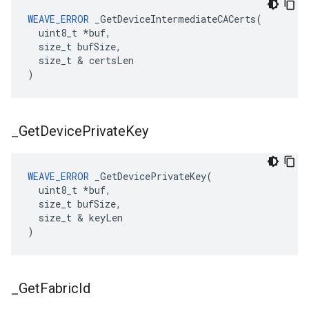
WEAVE_ERROR
 _GetDeviceIntermediateCACerts(

  uint8_t *buf,

  size_t bufSize,

  size_t & certsLen

)
_
Get
Device
Private
Key
WEAVE_ERROR
 _GetDevicePrivateKey(

  uint8_t *buf,

  size_t bufSize,

  size_t & keyLen

)
_
Get
Fabric
Id