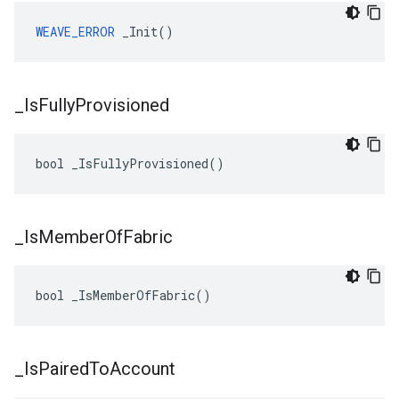
WEAVE_ERROR
 _Init()
_
Is
Fully
Provisioned
bool _IsFullyProvisioned()
_
Is
Member
Of
Fabric
bool _IsMemberOfFabric()
_
Is
Paired
To
Account