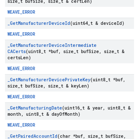
size
_
t buf
Size
,
size
_
t & cert
Len)
WEAVE_ERROR
_
Get
Manufacturer
Device
Id
(uint64
_
t & device
Id)
WEAVE_ERROR
_
Get
Manufacturer
Device
Intermediate
CACerts
(uint8
_
t *buf
,
size
_
t buf
Size
,
size
_
t &
certs
Len)
WEAVE_ERROR
_
Get
Manufacturer
Device
Private
Key
(uint8
_
t *buf
,
size
_
t buf
Size
,
size
_
t & key
Len)
WEAVE_ERROR
_
Get
Manufacturing
Date
(uint16
_
t & year
,
uint8
_
t &
month
,
uint8
_
t & day
Of
Month)
WEAVE_ERROR
_
Get
Paired
Account
Id
(char *buf
,
size
_
t buf
Size
,