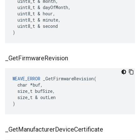
  uint8_t & month,

  uint8_t & dayOfMonth,

  uint8_t & hour,

  uint8_t & minute,

  uint8_t & second

)
_
Get
Firmware
Revision
WEAVE_ERROR
 _GetFirmwareRevision(

  char *buf,

  size_t bufSize,

  size_t & outLen

)
_
Get
Manufacturer
Device
Certificate