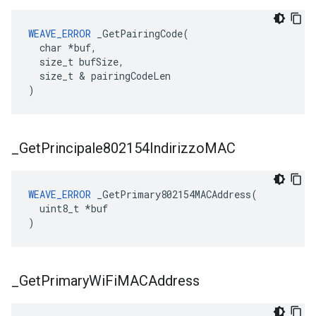
WEAVE_ERROR
 _GetPairingCode(

  char *buf,

  size_t bufSize,

  size_t & pairingCodeLen

)
_
Get
Principale802154Indirizzo
MAC
WEAVE_ERROR
 _GetPrimary802154MACAddress(

  uint8_t *buf

)
_
Get
Primary
Wi
Fi
MACAddress