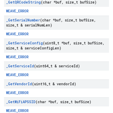
_
Get
QRCode
String
(char *buf
,
size
_
t buf
Size)
WEAVE_ERROR
_
Get
Serial
Number
(char *buf
,
size
_
t buf
Size
,
size
_
t & serial
Num
Len)
WEAVE_ERROR
_
Get
Service
Config
(uint8
_
t *buf
,
size
_
t buf
Size
,
size
_
t & service
Config
Len)
WEAVE_ERROR
_
Get
Service
Id
(uint64
_
t & service
Id)
WEAVE_ERROR
_
Get
Vendor
Id
(uint16
_
t & vendor
Id)
WEAVE_ERROR
_
Get
Wi
Fi
APSSID
(char *buf
,
size
_
t buf
Size)
WEAVE_ERROR