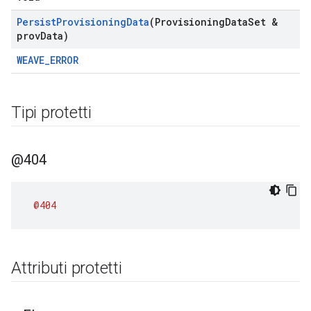
Persist
Provisioning
Data
(Provisioning
Data
Set &
prov
Data)
WEAVE_ERROR
Tipi protetti
@404
@404
Attributi protetti