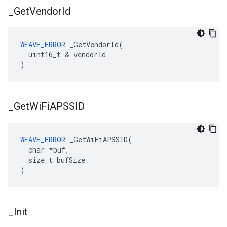
_
Get
Vendor
Id
WEAVE_ERROR
 _GetVendorId(

  uint16_t & vendorId

)
_
Get
Wi
Fi
APSSID
WEAVE_ERROR
 _GetWiFiAPSSID(

  char *buf,

  size_t bufSize

)
_
Init