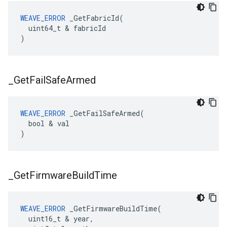
WEAVE_ERROR
 _GetFabricId(

  uint64_t & fabricId

)
_
Get
Fail
Safe
Armed
WEAVE_ERROR
 _GetFailSafeArmed(

  bool & val

)
_
Get
Firmware
Build
Time
WEAVE_ERROR
 _GetFirmwareBuildTime(

  uint16_t & year,
