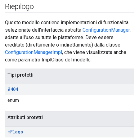
Riepilogo
Questo modello contiene implementazioni di funzionalità
selezionate dell'interfaccia astratta
ConfigurationManager
,
adatte all'uso su tutte le piattaforme. Deve essere
ereditato (direttamente o indirettamente) dalla classe
ConfigurationManagerImpl
, che viene visualizzata anche
come parametro ImplClass del modello.
Tipi protetti
@404
enum
Attributi protetti
m
Flags