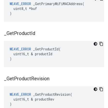
WEAVE_ERROR
 _GetPrimaryWiFiMACAddress(

  uint8_t *buf

)
_
Get
Product
Id
WEAVE_ERROR
 _GetProductId(

  uint16_t & productId

)
_
Get
Product
Revision
WEAVE_ERROR
 _GetProductRevision(

  uint16_t & productRev

)