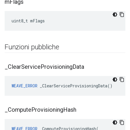
m
Flags
uint8_t mFlags
Funzioni pubbliche
_
Clear
Service
Provisioning
Data
WEAVE_ERROR
 _ClearServiceProvisioningData()
_
Compute
Provisioning
Hash
WEAVE_ERROR
 _ComputeProvisioningHash(
