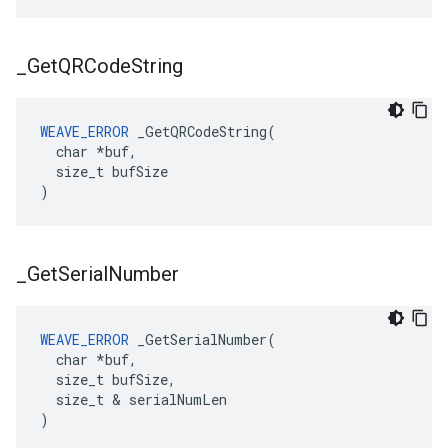
_
Get
QRCode
String
WEAVE_ERROR
 _GetQRCodeString(

  char *buf,

  size_t bufSize

)
_
Get
Serial
Number
WEAVE_ERROR
 _GetSerialNumber(

  char *buf,

  size_t bufSize,

  size_t & serialNumLen

)