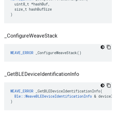
  uint8_t *hashBuf,

  size_t hashBufSize

)
_
Configure
Weave
Stack
WEAVE_ERROR
 _ConfigureWeaveStack()
_
Get
BLEDevice
Identification
Info
WEAVE_ERROR
 _GetBLEDeviceIdentificationInfo(

Ble::WeaveBLEDeviceIdentificationInfo
 & deviceIdI
)