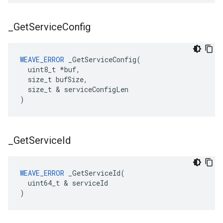
_
Get
Service
Config
WEAVE_ERROR
 _GetServiceConfig(

  uint8_t *buf,

  size_t bufSize,

  size_t & serviceConfigLen

)
_
Get
Service
Id
WEAVE_ERROR
 _GetServiceId(

  uint64_t & serviceId

)