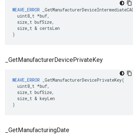
WEAVE_ERROR
 _GetManufacturerDeviceIntermediateCACer
  uint8_t *buf,

  size_t bufSize,

  size_t & certsLen

)
_
Get
Manufacturer
Device
Private
Key
WEAVE_ERROR
 _GetManufacturerDevicePrivateKey(

  uint8_t *buf,

  size_t bufSize,

  size_t & keyLen

)
_
Get
Manufacturing
Date