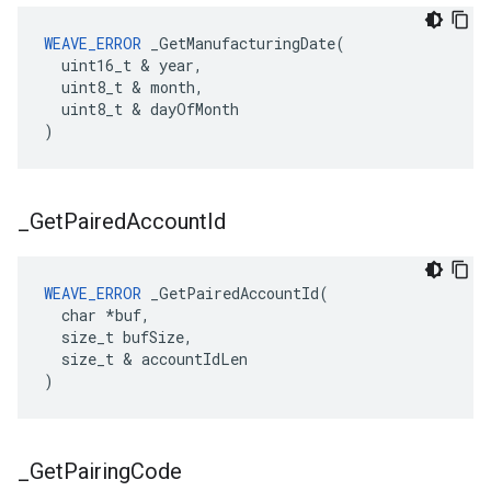
WEAVE_ERROR
 _GetManufacturingDate(

  uint16_t & year,

  uint8_t & month,

  uint8_t & dayOfMonth

)
_
Get
Paired
Account
Id
WEAVE_ERROR
 _GetPairedAccountId(

  char *buf,

  size_t bufSize,

  size_t & accountIdLen

)
_
Get
Pairing
Code