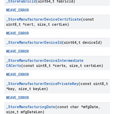
_
Store
Fabric
Id
(uint64
_
t fabric
Id)
WEAVE_ERROR
_
Store
Manufacturer
Device
Certificate
(const
uint8
_
t *cert
,
size
_
t cert
Len)
WEAVE_ERROR
_
Store
Manufacturer
Device
Id
(uint64
_
t device
Id)
WEAVE_ERROR
_
Store
Manufacturer
Device
Intermediate
CACerts
(const uint8
_
t *certs
,
size
_
t certs
Len)
WEAVE_ERROR
_
Store
Manufacturer
Device
Private
Key
(const uint8
_
t
*key
,
size
_
t key
Len)
WEAVE_ERROR
_
Store
Manufacturing
Date
(const char *mfg
Date
,
size
_
t mfg
Date
Len)