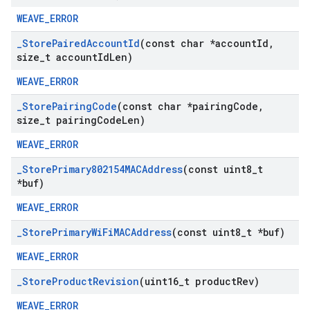
WEAVE_ERROR
_
Store
Paired
Account
Id
(const char *account
Id
,
size
_
t account
Id
Len)
WEAVE_ERROR
_
Store
Pairing
Code
(const char *pairing
Code
,
size
_
t pairing
Code
Len)
WEAVE_ERROR
_
Store
Primary802154MACAddress
(const uint8
_
t
*buf)
WEAVE_ERROR
_
Store
Primary
Wi
Fi
MACAddress
(const uint8
_
t *buf)
WEAVE_ERROR
_
Store
Product
Revision
(uint16
_
t product
Rev)
WEAVE_ERROR