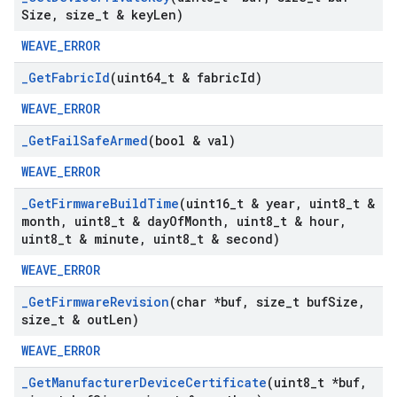
Size
,
size
_
t & key
Len)
WEAVE_ERROR
_
Get
Fabric
Id
(uint64
_
t & fabric
Id)
WEAVE_ERROR
_
Get
Fail
Safe
Armed
(bool & val)
WEAVE_ERROR
_
Get
Firmware
Build
Time
(uint16
_
t & year
,
uint8
_
t &
month
,
uint8
_
t & day
Of
Month
,
uint8
_
t & hour
,
uint8
_
t & minute
,
uint8
_
t & second)
WEAVE_ERROR
_
Get
Firmware
Revision
(char *buf
,
size
_
t buf
Size
,
size
_
t & out
Len)
WEAVE_ERROR
_
Get
Manufacturer
Device
Certificate
(uint8
_
t *buf
,