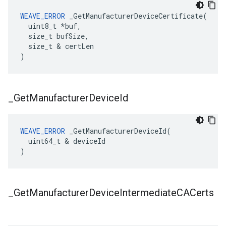
WEAVE_ERROR
 _GetManufacturerDeviceCertificate(

  uint8_t *buf,

  size_t bufSize,

  size_t & certLen

)
_
Get
Manufacturer
Device
Id
WEAVE_ERROR
 _GetManufacturerDeviceId(

  uint64_t & deviceId

)
_
Get
Manufacturer
Device
Intermediate
CACerts