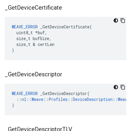
_
Get
Device
Certificate
WEAVE_ERROR
 _GetDeviceCertificate(

  uint8_t *buf,

  size_t bufSize,

  size_t & certLen

)
_
Get
Device
Descriptor
WEAVE_ERROR
 _GetDeviceDescriptor(

  ::
nl::Weave::Profiles::DeviceDescription::Weave
)
_
Get
Device
Descriptor
TLV