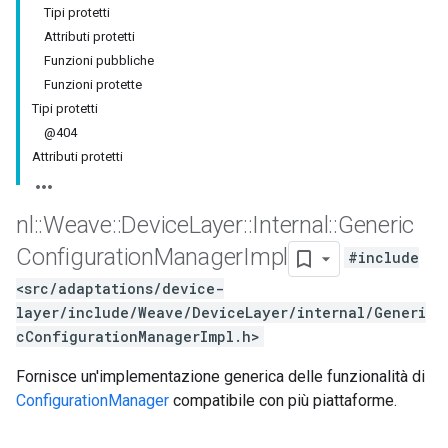
Tipi protetti
Attributi protetti
Funzioni pubbliche
Funzioni protette
Tipi protetti
@404
Attributi protetti
nl
::
Weave
::
Device
Layer
::
Internal
::
Generic
Configuration
Manager
Impl
#include
<src/adaptations/device-
layer/include/Weave/DeviceLayer/internal/Generi
cConfigurationManagerImpl.h>
Fornisce un'implementazione generica delle funzionalità di
ConfigurationManager
compatibile con più piattaforme.