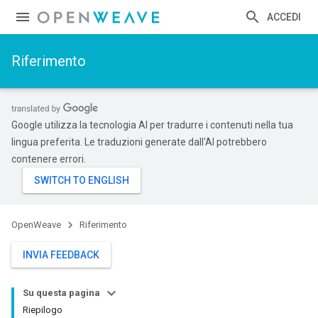
ACCEDI
Riferimento
Google utilizza la tecnologia AI per tradurre i contenuti nella tua
lingua preferita. Le traduzioni generate dall'AI potrebbero
contenere errori.
OpenWeave
Riferimento
INVIA FEEDBACK
Su questa pagina
Riepilogo