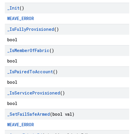
_
Init
()
WEAVE_ERROR
_
Is
Fully
Provisioned
()
bool
_
Is
Member
Of
Fabric
()
bool
_
Is
Paired
To
Account
()
bool
_
Is
Service
Provisioned
()
bool
_
Set
Fail
Safe
Armed
(bool val)
WEAVE_ERROR