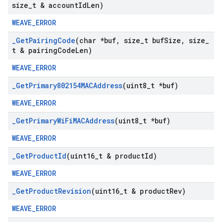
size
_
t & account
Id
Len)
WEAVE_ERROR
_
Get
Pairing
Code
(char *buf
,
size
_
t buf
Size
,
size
_
t & pairing
Code
Len)
WEAVE_ERROR
_
Get
Primary802154MACAddress
(uint8
_
t *buf)
WEAVE_ERROR
_
Get
Primary
Wi
Fi
MACAddress
(uint8
_
t *buf)
WEAVE_ERROR
_
Get
Product
Id
(uint16
_
t & product
Id)
WEAVE_ERROR
_
Get
Product
Revision
(uint16
_
t & product
Rev)
WEAVE_ERROR