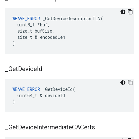
WEAVE_ERROR
 _GetDeviceDescriptorTLV(

  uint8_t *buf,

  size_t bufSize,

  size_t & encodedLen

)
_
Get
Device
Id
WEAVE_ERROR
 _GetDeviceId(

  uint64_t & deviceId

)
_
Get
Device
Intermediate
CACerts