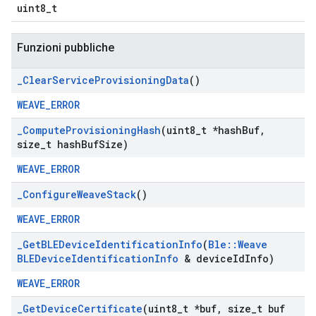
uint8_t
Funzioni pubbliche
_
Clear
Service
Provisioning
Data
()
WEAVE_ERROR
_
Compute
Provisioning
Hash
(uint8
_
t *hash
Buf
,
size
_
t hash
Buf
Size)
WEAVE_ERROR
_
Configure
Weave
Stack
()
WEAVE_ERROR
_
Get
BLEDevice
Identification
Info
(
Ble
::
Weave
BLEDevice
Identification
Info
& device
Id
Info)
WEAVE_ERROR
_
Get
Device
Certificate
(uint8
_
t *buf
,
size
_
t buf