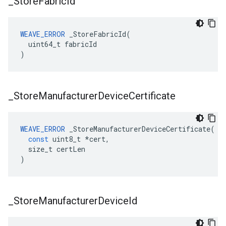
_
Store
Fabric
Id
WEAVE_ERROR
 _StoreFabricId(

  uint64_t fabricId

)
_
Store
Manufacturer
Device
Certificate
WEAVE_ERROR
_StoreManufacturerDeviceCertificate
(
const
uint8_t
*
cert
,
size_t
certLen
)
_
Store
Manufacturer
Device
Id