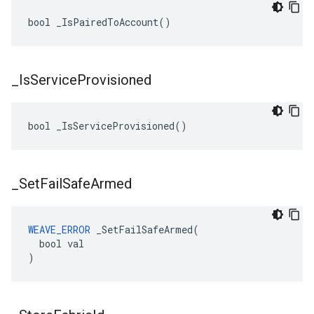
bool _IsPairedToAccount()
_
Is
Service
Provisioned
bool _IsServiceProvisioned()
_
Set
Fail
Safe
Armed
WEAVE_ERROR
 _SetFailSafeArmed(

  bool val

)