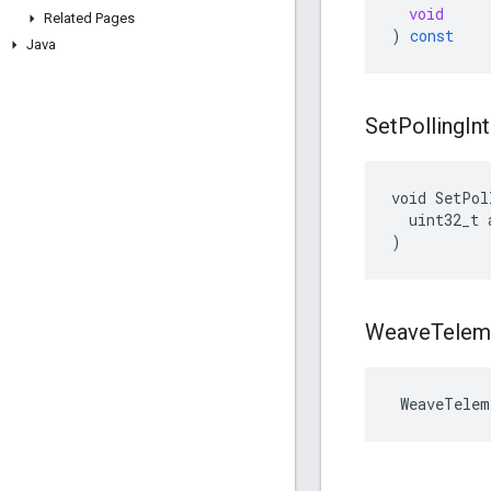
void
Related Pages
)
const
Java
Set
Polling
In
void SetPol
  uint32_t 
)
Weave
Telem
 WeaveTelem