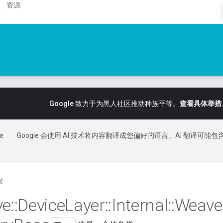
资源
Google 致力于为黑人社区推动种族平等。
查看具体举措
Google 会使用 AI 技术将内容翻译成您偏好的语言。AI 翻译可能包
考
ve
::
Device
Layer
::
Internal
::
Weave