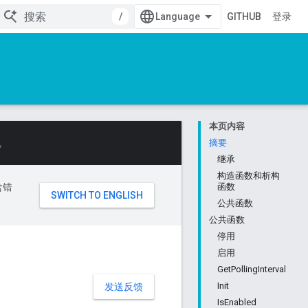
/
GITHUB
登录
本页内容
。
摘要
继承
构造函数和析构
含错
函数
公共函数
公共函数
停用
启用
GetPollingInterval
Init
发送反馈
IsEnabled