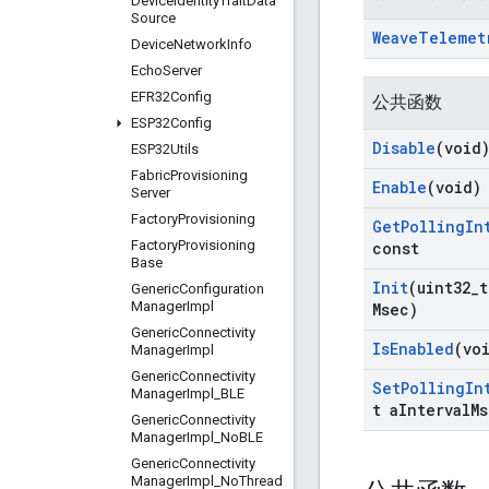
Device
Identity
Trait
Data
Source
Weave
Telemet
Device
Network
Info
Echo
Server
EFR32Config
公共函数
ESP32Config
Disable
(void
ESP32Utils
Fabric
Provisioning
Enable
(void)
Server
Factory
Provisioning
Get
Polling
In
Factory
Provisioning
const
Base
Init
(uint32
_
t
Generic
Configuration
Manager
Impl
Msec)
Generic
Connectivity
Is
Enabled
(vo
Manager
Impl
Generic
Connectivity
Set
Polling
In
Manager
Impl
_
BLE
t a
Interval
Ms
Generic
Connectivity
Manager
Impl
_
No
BLE
Generic
Connectivity
Manager
Impl
_
No
Thread