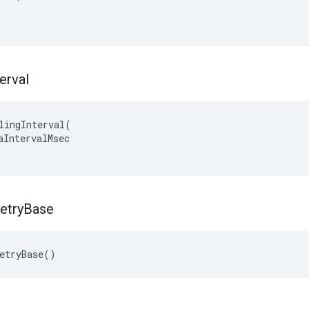
terval
lingInterval(

aIntervalMsec

etry
Base
etryBase()