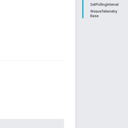
SetPollingInterval
WeaveTelemetry
Base