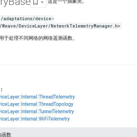
ry
Base
这是一个抽象类。
c/adaptations/device-
/Weave/DeviceLayer/NetworkTelemetryManager.h>
用于处理不同网络的网络遥测函数。
：
viceLayer::Internal::ThreadTelemetry
viceLayer::Internal::ThreadTopology
iceLayer::Internal::TunnelTelemetry
iceLayer::Internal::WiFiTelemetry
构函数