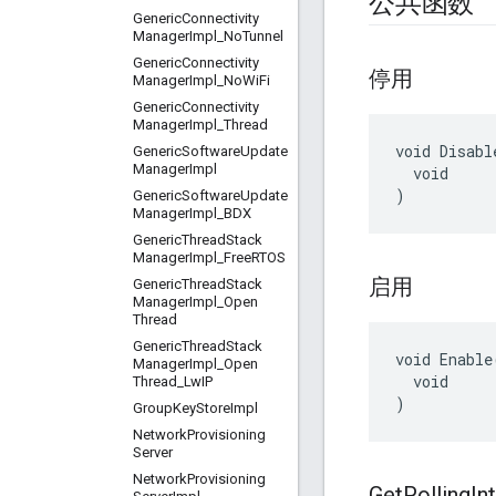
公共函数
Generic
Connectivity
Manager
Impl
_
No
Tunnel
Generic
Connectivity
停用
Manager
Impl
_
No
Wi
Fi
Generic
Connectivity
Manager
Impl
_
Thread
void Disable
Generic
Software
Update
Manager
Impl
  void

)
Generic
Software
Update
Manager
Impl
_
BDX
Generic
Thread
Stack
Manager
Impl
_
Free
RTOS
启用
Generic
Thread
Stack
Manager
Impl
_
Open
Thread
Generic
Thread
Stack
void Enable(
Manager
Impl
_
Open
  void

Thread
_
Lw
IP
)
Group
Key
Store
Impl
Network
Provisioning
Server
Network
Provisioning
Get
Polling
In