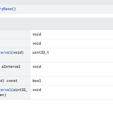
ry
Base
()
)
void
void
terval
(void)
uint32_t
 a
Interval
void
id) const
bool
terval
(uint32
_
void
ec)