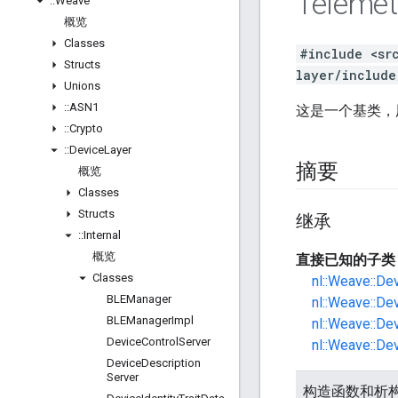
Telemet
::
Weave
概览
Classes
#include <sr
Structs
layer/include
Unions
::
ASN1
这是一个基类，
::
Crypto
::
Device
Layer
摘要
概览
Classes
Structs
继承
::
Internal
概览
直接已知的子类
Classes
nl::Weave::De
BLEManager
nl::Weave::De
BLEManager
Impl
nl::Weave::Dev
Device
Control
Server
nl::Weave::Dev
Device
Description
Server
构造函数和析