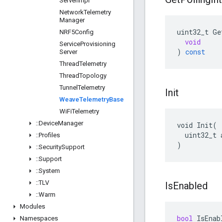
Server
Impl
Network
Telemetry
Manager
uint32_t
Ge
NRF5Config
void
Service
Provisioning
)
const
Server
Thread
Telemetry
Thread
Topology
Tunnel
Telemetry
Init
Weave
Telemetry
Base
Wi
Fi
Telemetry
::
Device
Manager
void Init(

  uint32_t 
::
Profiles
)
::
Security
Support
::
Support
::
System
::
TLV
Is
Enabled
::
Warm
Modules
bool
IsEnab
Namespaces