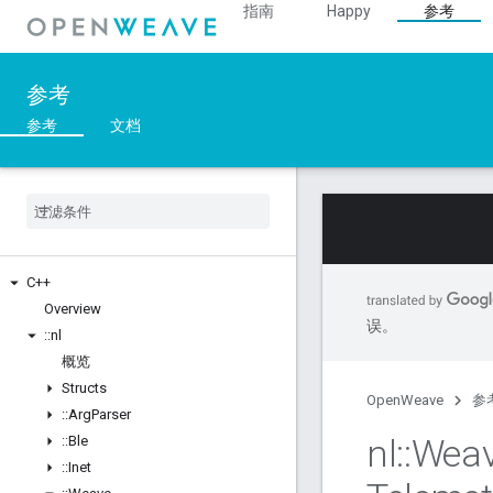
指南
Happy
参考
参考
参考
文档
C++
Overview
误。
::
nl
概览
Structs
OpenWeave
参
::
Arg
Parser
nl
::
Wea
::
Ble
::
Inet