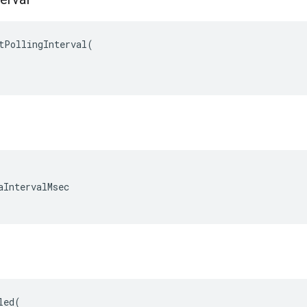
tPollingInterval
(
aIntervalMsec

led
(