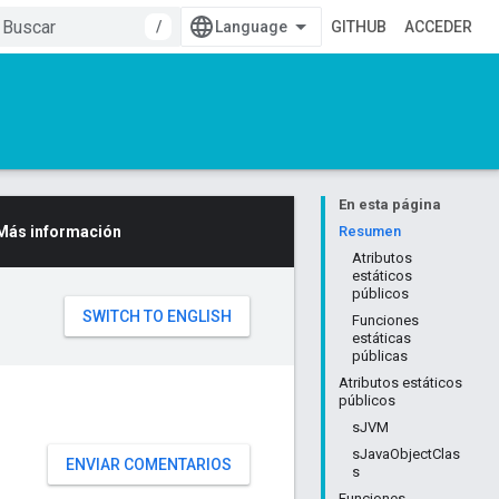
/
GITHUB
ACCEDER
En esta página
Más información
Resumen
Atributos
estáticos
públicos
Funciones
estáticas
públicas
Atributos estáticos
públicos
sJVM
sJavaObjectClas
ENVIAR COMENTARIOS
s
Funciones