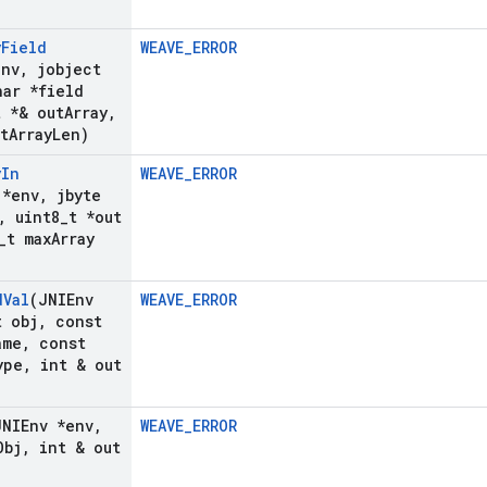
y
Field
WEAVE_ERROR
env
,
jobject
ar *field
t *& out
Array
,
t
Array
Len)
y
In
WEAVE_ERROR
 *env
,
jbyte
,
uint8
_
t *out
_
t max
Array
d
Val
(JNIEnv
WEAVE_ERROR
 obj
,
const
ame
,
const
ype
,
int & out
JNIEnv *env
,
WEAVE_ERROR
Obj
,
int & out