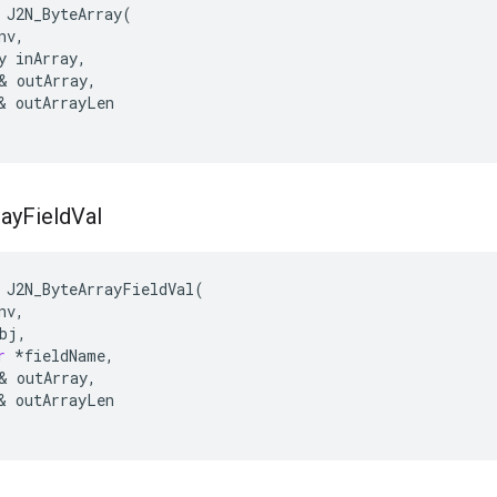
 J2N_ByteArray(

nv,
y inArray,
& outArray,

& outArrayLen

ray
Field
Val
J2N_ByteArrayFieldVal
(
nv
,
bj
,
r
*
fieldName
,
&
outArray
,
&
outArrayLen