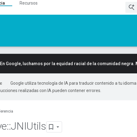
cia
Recursos
En Google, luchamos por la equidad racial de la comunidad negra.
Google utiliza tecnología de IA para traducir contenido a tu idioma
ducciones realizadas con IA pueden contener errores.
erencia
ve
::
JNIUtils