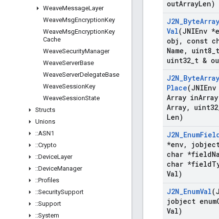
out
Array
Len)
Weave
Message
Layer
Weave
Msg
Encryption
Key
J2N
_
Byte
Arra
Val
(JNIEnv *
Weave
Msg
Encryption
Key
Cache
obj
,
const ch
Name
,
uint8
_
Weave
Security
Manager
uint32
_
t & ou
Weave
Server
Base
Weave
Server
Delegate
Base
J2N
_
Byte
Arra
Weave
Session
Key
Place
(JNIEnv
Array in
Array
Weave
Session
State
Array
,
uint32
Structs
Len)
Unions
::
ASN1
J2N
_
Enum
Fiel
*env
,
jobject
::
Crypto
char *field
N
::
Device
Layer
char *field
T
::
Device
Manager
Val)
::
Profiles
J2N
_
Enum
Val
(
::
Security
Support
jobject enum
::
Support
Val)
::
System