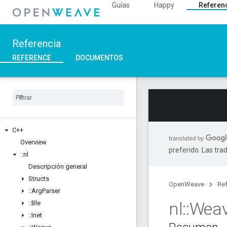
Guías
Happy
Referen
Referencia
REFERENCE
DOCUMENTOS
C++
Overview
preferido. Las tra
::
nl
Descripción general
Structs
OpenWeave
Ref
::
Arg
Parser
nl
::
Wea
::
Ble
::
Inet