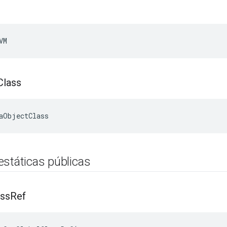
VM
Class
aObjectClass
estáticas públicas
ass
Ref