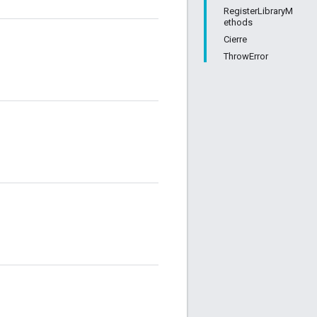
RegisterLibraryM
ethods
Cierre
ThrowError