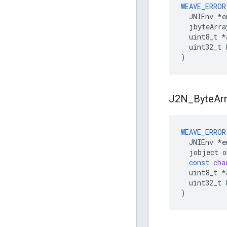
WEAVE_ERROR
  JNIEnv 
*e
  jbyteArra
  uint8_t *
  uint32_t 
)
J2N
_
Byte
Ar
WEAVE_ERROR
JNIEnv
*
e
jobject
o
const
cha
uint8_t
*
uint32_t
)