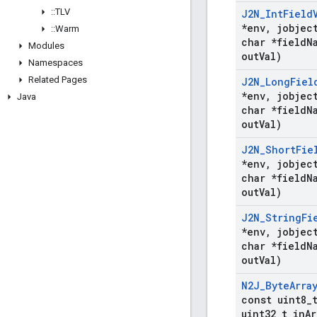
::
TLV
J2N
_
Int
Field
*env
,
jobject
::
Warm
char *field
N
Modules
out
Val)
Namespaces
Related Pages
J2N
_
Long
Fiel
*env
,
jobject
Java
char *field
N
out
Val)
J2N
_
Short
Fie
*env
,
jobject
char *field
N
out
Val)
J2N
_
String
Fi
*env
,
jobject
char *field
N
out
Val)
N2J
_
Byte
Arra
const uint8
_
uint32
_
t in
Ar