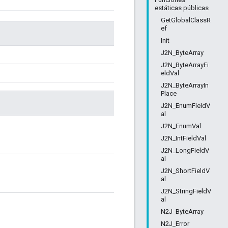
estáticas públicas
GetGlobalClassR
ef
Init
J2N_ByteArray
J2N_ByteArrayFi
eldVal
J2N_ByteArrayIn
Place
J2N_EnumFieldV
al
J2N_EnumVal
J2N_IntFieldVal
J2N_LongFieldV
al
J2N_ShortFieldV
al
J2N_StringFieldV
al
N2J_ByteArray
N2J_Error