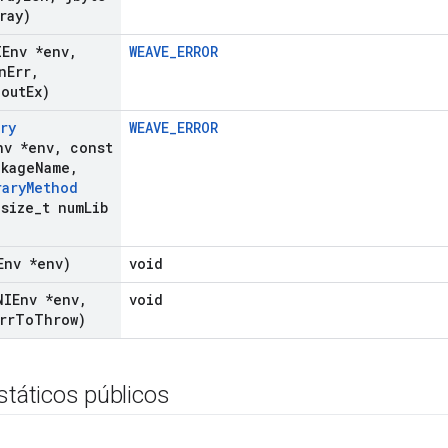
ray)
IEnv *env
,
WEAVE_ERROR
n
Err
,
 out
Ex)
ry
WEAVE_ERROR
nv *env
,
const
ckage
Name
,
rary
Method
size
_
t num
Lib
Env *env)
void
NIEnv *env
,
void
rr
To
Throw)
státicos públicos