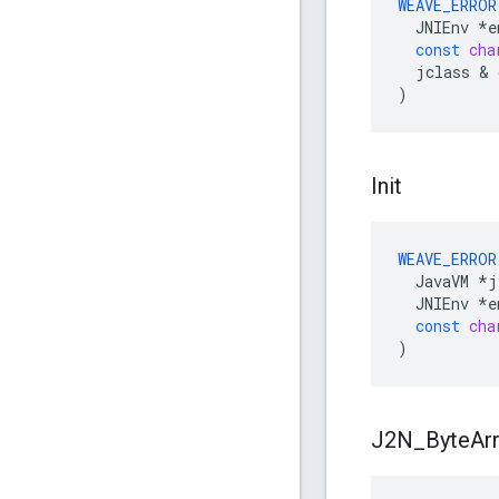
WEAVE_ERROR
JNIEnv
*
e
const
cha
jclass
&
)
Init
WEAVE_ERROR
JavaVM
*
j
JNIEnv
*
e
const
cha
)
J2N
_
Byte
Ar