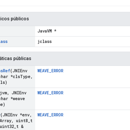
ticos públicos
JavaVM *
lass
jclass
áticas públicas
ss
Ref
(JNIEnv
WEAVE_ERROR
har *cls
Type
,
Cls)
jvm
,
JNIEnv
WEAVE_ERROR
har *weave
me)
y
(JNIEnv *env
,
WEAVE_ERROR
Array
,
uint8
_
t
uint32
_
t &