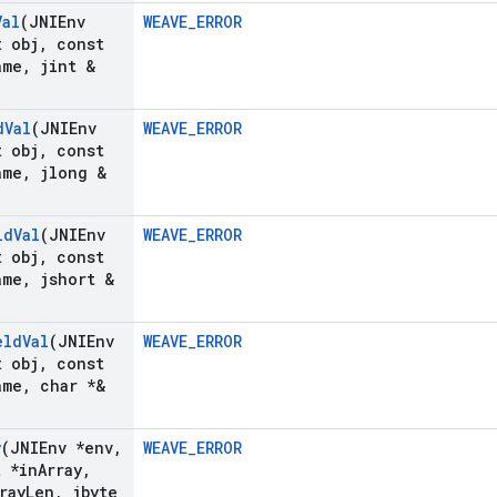
Val
(JNIEnv
WEAVE_ERROR
 obj
,
const
ame
,
jint &
d
Val
(JNIEnv
WEAVE_ERROR
 obj
,
const
ame
,
jlong &
ld
Val
(JNIEnv
WEAVE_ERROR
 obj
,
const
ame
,
jshort &
eld
Val
(JNIEnv
WEAVE_ERROR
 obj
,
const
ame
,
char *&
y
(JNIEnv *env
,
WEAVE_ERROR
t *in
Array
,
ray
Len
,
jbyte