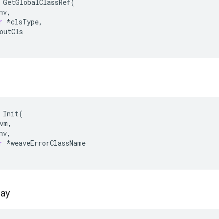
GetGlobalClassRef
(
nv
,
r
*
clsType
,
outCls
Init
(
vm
,
nv
,
r
*
weaveErrorClassName
ray