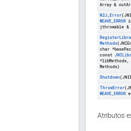
Array & out
Ar
N2J
_
Error
(JN
WEAVE
_
ERROR
i
jthrowable &
Register
Libra
Methods
(JNIE
char *base
Pa
const
JNILib
*lib
Methods
,
Methods)
Shutdown
(JNI
Throw
Error
(J
WEAVE
_
ERROR
e
Atributos e