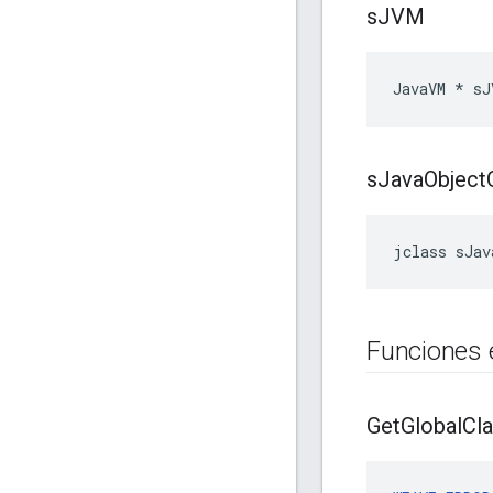
s
JVM
JavaVM * sJ
s
Java
Object
jclass sJav
Funciones 
Get
Global
Cl