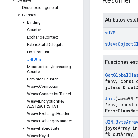
Resumen
::
Weave
Descripción general
Classes
Atributos está
Binding
Counter
s
JVM
Exchange
Context
s
Java
Object
C
Fabric
State
Delegate
Host
Port
List
JNIUtils
Funciones est
Monotonically
Increasing
Counter
Get
Global
Cla
Persisted
Counter
*env
,
const c
Weave
Connection
jclass & out
Weave
Connection
Tunnel
Init
(Java
VM *
Weave
Encryption
Key
_
*env
,
const c
AES128CTRSHA1
Error
Class
Na
Weave
Exchange
Header
Weave
Exchange
Manager
J2N
_
Byte
Arra
jbyte
Array in
Weave
Fabric
State
*& out
Array
,
Weave
Key
Id