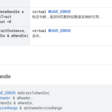
Data
Handle a
virtual
WEAVE_ERROR
a
Trait
给定句柄，返回对匹配特征数据实例的引用。
nst =0
rait
Instance
,
virtual
WEAVE_ERROR
dle & a
Handle)
反向。
andle
VE_ERROR
AddressToHandle
(
Reader
&
aReader
,
Handle
&
aHandle
,
sionRange
&
aSchemaVersionRange