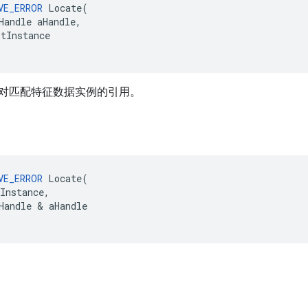
VE_ERROR
Locate
(
Handle
aHandle
,
itInstance
对匹配特征数据实例的引用。
VE_ERROR
Locate
(
Instance
,
Handle
&
aHandle