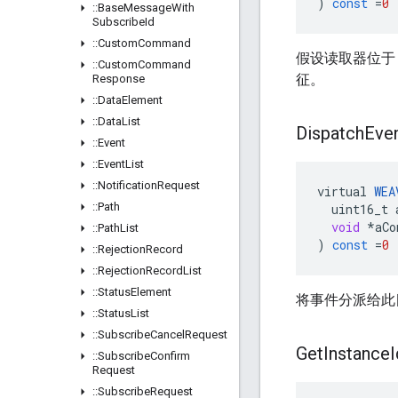
)
const
=
0
::
Base
Message
With
Subscribe
Id
::
Custom
Command
假设读取器位于 W
::
Custom
Command
征。
Response
::
Data
Element
::
Data
List
Dispatch
Eve
::
Event
::
Event
List
::
Notification
Request
virtual
WEA
::
Path
uint16_t
void
*
aCo
::
Path
List
)
const
=
0
::
Rejection
Record
::
Rejection
Record
List
::
Status
Element
将事件分派给此
::
Status
List
::
Subscribe
Cancel
Request
Get
Instance
I
::
Subscribe
Confirm
Request
::
Subscribe
Request