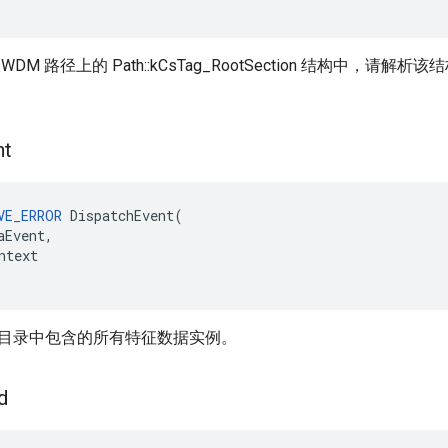
DM 路径上的 Path::kCsTag_RootSection 结构中，
nt
VE_ERROR
DispatchEvent
(
aEvent
,
ntext
目录中包含的所有特征数据实例。
d