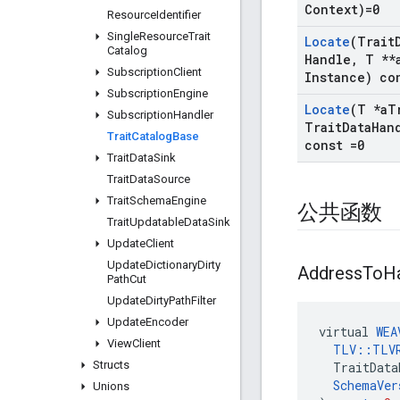
Context)=0
Resource
Identifier
Single
Resource
Trait
Locate
(Trait
Catalog
Handle
,
T **
Subscription
Client
Instance) co
Subscription
Engine
Locate
(T *a
T
Subscription
Handler
Trait
Data
Han
Trait
Catalog
Base
const =0
Trait
Data
Sink
Trait
Data
Source
Trait
Schema
Engine
公共函数
Trait
Updatable
Data
Sink
Update
Client
Update
Dictionary
Dirty
Address
To
H
Path
Cut
Update
Dirty
Path
Filter
Update
Encoder
virtual
WEA
View
Client
TLV
::
TLV
Structs
TraitData
SchemaVer
Unions