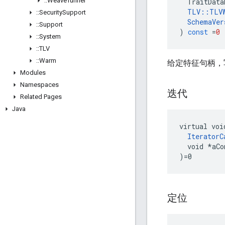
::
Weave
Tunnel
TraitData
TLV
::
TLV
::
Security
Support
SchemaVer
::
Support
)
const
=
0
::
System
::
TLV
::
Warm
给定特征句柄，写出 P
Modules
Namespaces
迭代
Related Pages
Java
virtual voi
IteratorC
  void *aCo
)=0
定位