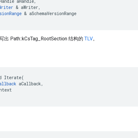
Handle
aHandle
,
Writer
&
aWriter
,
sionRange
&
aSchemaVersionRange
ath::kCsTag_RootSection 结构的
TLV
。
d Iterate(

allback
 aCallback,

ntext
