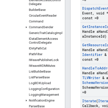
Element
Access
Control
Delegate
Dispatch
Even
Builder
Base
Event
,
void *
Circular
Event
Reader
const =0
Command
Get
Instance
I
Command
Sender
Handle a
Hand
Generic
Trait
Catalog
Impl
a
Instance
Id)
IData
Element
Access
Control
Delegate
Get
Resource
I
IDirty
Path
Cut
Handle a
Hand
IPath
Filter
Identifier
& 
const =0
IWeave
Publisher
Lock
IWeave
WDMMutex
Handle
To
Addr
List
Builder
Base
Handle a
Hand
List
Parser
Base
TLVWriter
& 
Schema
Versio
Log
BDXUpload
Schema
Versio
Logging
Configuration
=0
Logging
Management
Notification
Engine
Iterate
(
Iter
Callback
,
voi
Parser
Base