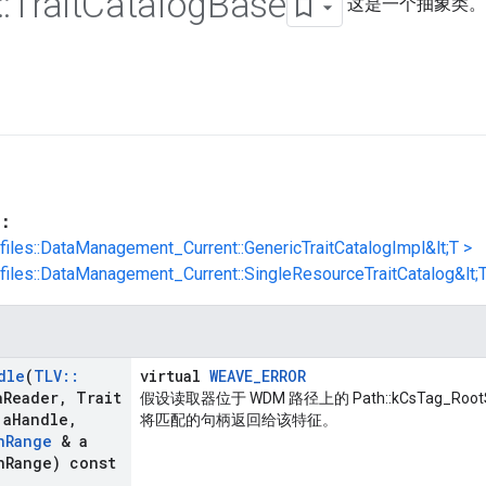
::
Trait
Catalog
Base
这是一个抽象类。
：
ofiles::DataManagement_Current::GenericTraitCatalogImpl&lt;T >
ofiles::DataManagement_Current::SingleResourceTraitCatalog&lt;T
dle
(
TLV
::
virtual
WEAVE_ERROR
a
Reader
,
Trait
假设读取器位于 WDM 路径上的 Path::kCsTag_Ro
 a
Handle
,
将匹配的句柄返回给该特征。
n
Range
& a
n
Range) const