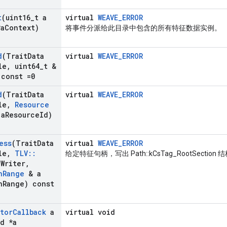
t
(uint16
_
t a
virtual
WEAVE_ERROR
a
Context)
将事件分派给此目录中包含的所有特征数据实例。
d
(Trait
Data
virtual
WEAVE_ERROR
le
,
uint64
_
t &
 const =0
d
(Trait
Data
virtual
WEAVE_ERROR
le
,
Resource
a
Resource
Id)
ess
(Trait
Data
virtual
WEAVE_ERROR
le
,
TLV
::
给定特征句柄，写出 Path::kCsTag_RootSection 
a
Writer
,
n
Range
& a
n
Range) const
ator
Callback
a
virtual void
d *a