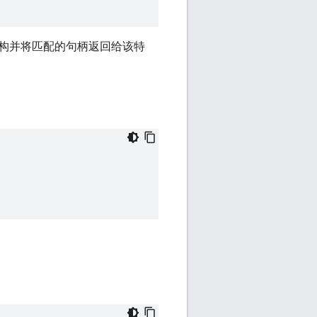
请解析该结构并将匹配的句柄返回给该特