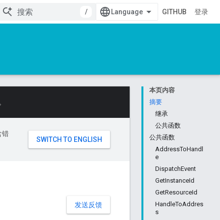
/
GITHUB
登录
本页内容
。
摘要
继承
公共函数
含错
公共函数
AddressToHandl
e
DispatchEvent
GetInstanceId
GetResourceId
HandleToAddres
发送反馈
s