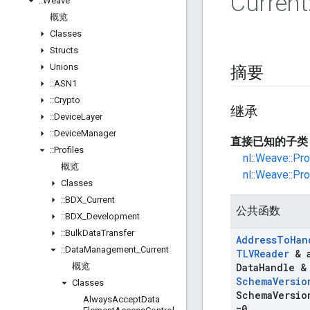
Current
::
Weave
概览
Classes
Structs
Unions
摘要
::
ASN1
::
Crypto
继承
::
Device
Layer
::
Device
Manager
直接已知的子类
::
Profiles
nl::Weave::Pr
概览
nl::Weave::Pr
Classes
::
BDX
_
Current
公共函数
::
BDX
_
Development
::
Bulk
Data
Transfer
Address
To
Han
::
Data
Management
_
Current
TLVReader
& 
概览
Data
Handle &
Schema
Versio
Classes
Schema
Versio
Always
Accept
Data
=0