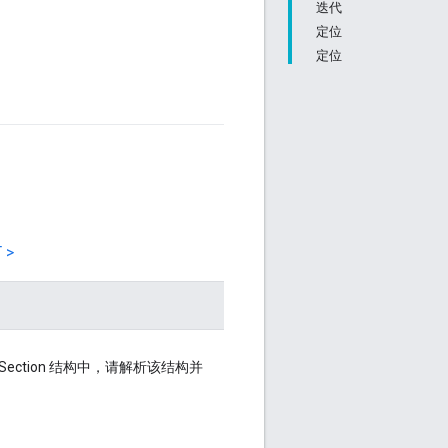
迭代
定位
定位
 >
otSection 结构中，请解析该结构并