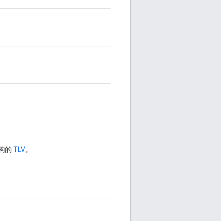
结构的
TLV
。