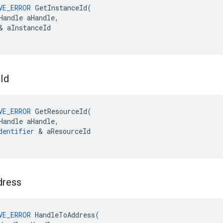
VE_ERROR
GetInstanceId
(
Handle
aHandle
,
&
aInstanceId
e
Id
VE_ERROR
GetResourceId
(
Handle
aHandle
,
dentifier
&
aResourceId
dress
VE_ERROR
HandleToAddress
(