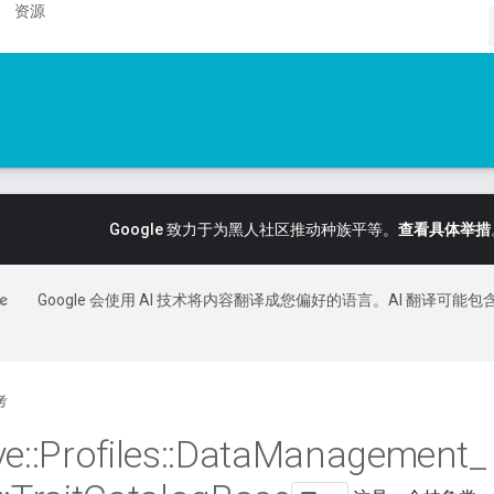
资源
Google 致力于为黑人社区推动种族平等。
查看具体举措
Google 会使用 AI 技术将内容翻译成您偏好的语言。AI 翻译可能包
考
ve
::
Profiles
::
Data
Management
_