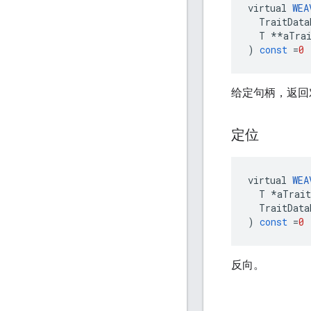
virtual
WEA
TraitData
T
**
aTra
)
const
=
0
给定句柄，返回
定位
virtual
WEA
T
*
aTrait
TraitData
)
const
=
0
反向。