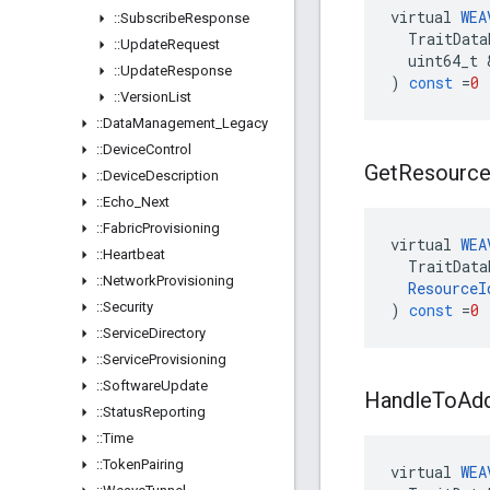
virtual
WEA
::
Subscribe
Response
TraitData
::
Update
Request
uint64_t
::
Update
Response
)
const
=
0
::
Version
List
::
Data
Management
_
Legacy
::
Device
Control
Get
Resourc
::
Device
Description
::
Echo
_
Next
::
Fabric
Provisioning
virtual
WEA
::
Heartbeat
TraitData
::
Network
Provisioning
ResourceI
::
Security
)
const
=
0
::
Service
Directory
::
Service
Provisioning
::
Software
Update
Handle
To
Ad
::
Status
Reporting
::
Time
::
Token
Pairing
virtual
WEA