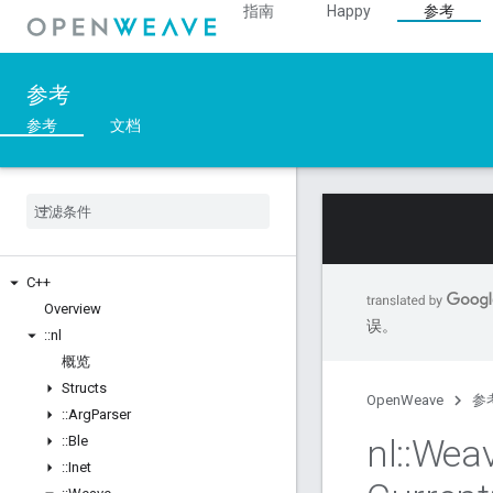
指南
Happy
参考
参考
参考
文档
C++
Overview
误。
::
nl
概览
Structs
OpenWeave
参
::
Arg
Parser
nl
::
Wea
::
Ble
::
Inet