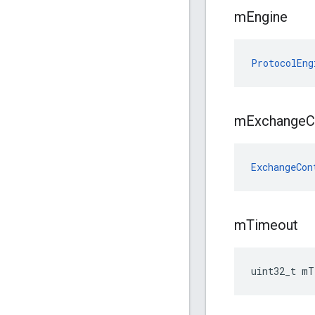
m
Engine
ProtocolEng
m
Exchange
C
ExchangeCon
m
Timeout
uint32_t mT