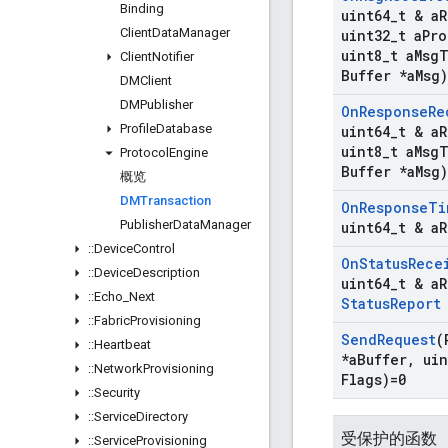
Binding
uint64
_
t & a
R
Client
Data
Manager
uint32
_
t a
Pro
uint8
_
t a
Msg
T
Client
Notifier
Buffer *a
Msg)
DMClient
DMPublisher
On
Response
Re
Profile
Database
uint64
_
t & a
R
uint8
_
t a
Msg
T
Protocol
Engine
Buffer *a
Msg)
概览
DMTransaction
On
Response
Ti
Publisher
Data
Manager
uint64
_
t & a
R
::
Device
Control
On
Status
Rece
::
Device
Description
uint64
_
t & a
R
::
Echo
_
Next
Status
Report
::
Fabric
Provisioning
Send
Request
(
::
Heartbeat
*a
Buffer
,
uin
::
Network
Provisioning
Flags)=0
::
Security
::
Service
Directory
受保护的函数
::
Service
Provisioning