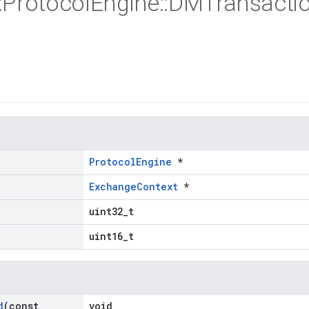
:
Protocol
Engine
::
DMTransacti
ProtocolEngine
*
ExchangeContext
*
uint32_t
uint16_t
d
(const
void