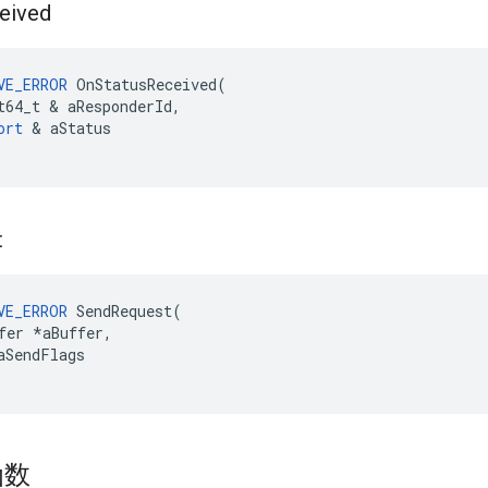
eived
VE_ERROR
OnStatusReceived
(
t64_t
&
aResponderId
,
ort
&
aStatus
t
VE_ERROR
 SendRequest(

fer *aBuffer,

aSendFlags

函数