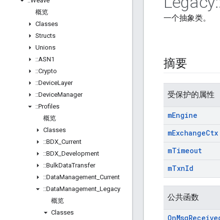
Legacy
:
::
Weave
概览
一个抽象类。
Classes
Structs
Unions
::
ASN1
摘要
::
Crypto
::
Device
Layer
受保护的属性
::
Device
Manager
::
Profiles
m
Engine
概览
Classes
m
Exchange
Ctx
::
BDX
_
Current
m
Timeout
::
BDX
_
Development
::
Bulk
Data
Transfer
m
Txn
Id
::
Data
Management
_
Current
::
Data
Management
_
Legacy
公共函数
概览
Classes
On
Msg
Receive