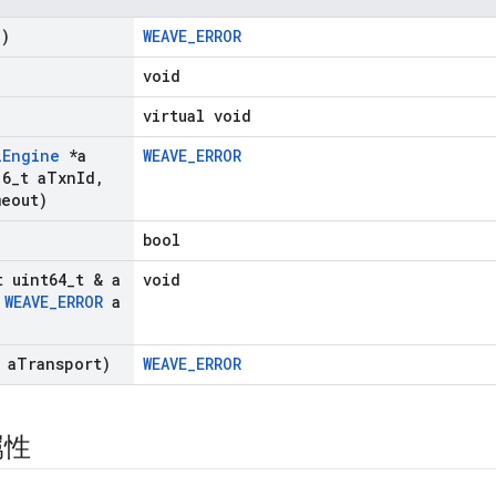
d)
WEAVE_ERROR
void
virtual void
l
Engine
*a
WEAVE_ERROR
16
_
t a
Txn
Id
,
eout)
bool
t uint64
_
t & a
void
WEAVE
_
ERROR
a
 a
Transport)
WEAVE_ERROR
属性