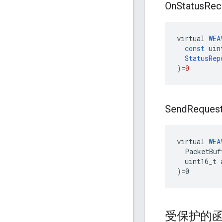
On
Status
Rec
virtual
WEA
const
uin
StatusRep
)
=
0
Send
Reques
virtual 
WEA
  PacketBuf
  uint16_t 
)=0
受保护的