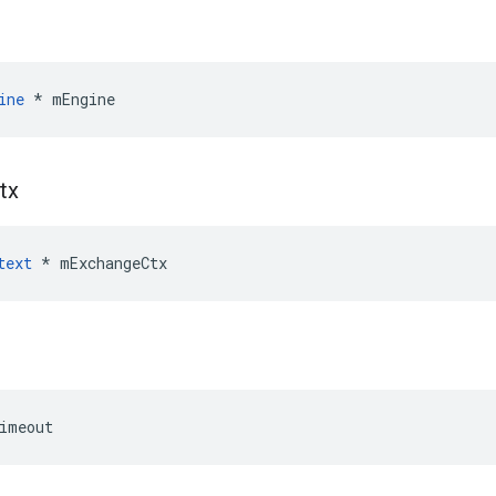
ine
 * mEngine
tx
text
 * mExchangeCtx
imeout