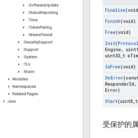
::
Software
Update
Finalize
(voi
::
Status
Reporting
::
Time
Finish
(void)
::
Token
Pairing
Free
(void)
::
Weave
Tunnel
::
Security
Support
Init
(
Protoco
Engine
,
uint
::
Support
uint32
_
t a
Tim
::
System
::
TLV
Is
Free
(void)
::
Warm
On
Error
(cons
Modules
Responder
Id
,
Namespaces
Error)
Related Pages
Start
(uint8
_
t
Java
受保护的