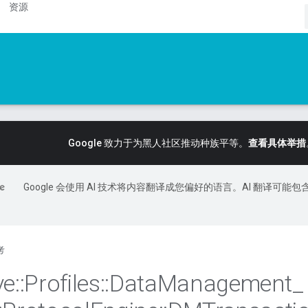
资源
Google 致力于为黑人社区推动种族平等。
查看具体举措
Google 会使用 AI 技术将内容翻译成您偏好的语言。AI 翻译可能包
考
ve
::
Profiles
::
Data
Management
_