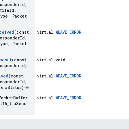
esponder
Id
,
file
Id
,
ype
,
Packet
ceived
(const
virtual
WEAVE_ERROR
esponder
Id
,
ype
,
Packet
meout
(const
virtual void
esponderid)
ived
(const
virtual
WEAVE_ERROR
esponder
Id
,
& a
Status)=0
Packet
Buffer
virtual
WEAVE_ERROR
t16
_
t a
Send