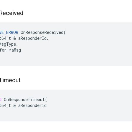
Received
VE_ERROR
OnResponseReceived
(
t64_t
&
aResponderId
,
MsgType
,
fer
*
aMsg
Timeout
d
OnResponseTimeout
(
t64_t
&
aResponderid