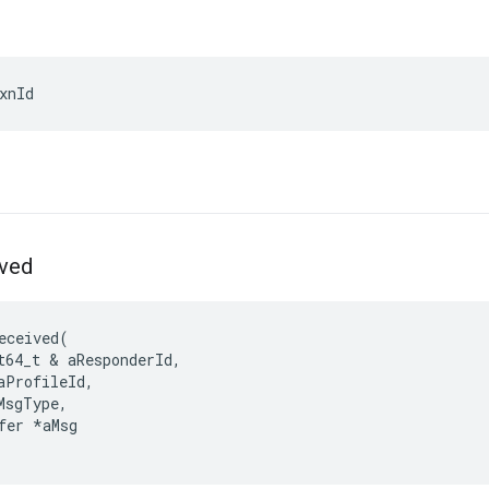
xnId
ved
eceived
(
t64_t
&
aResponderId
,
aProfileId
,
MsgType
,
fer
*
aMsg