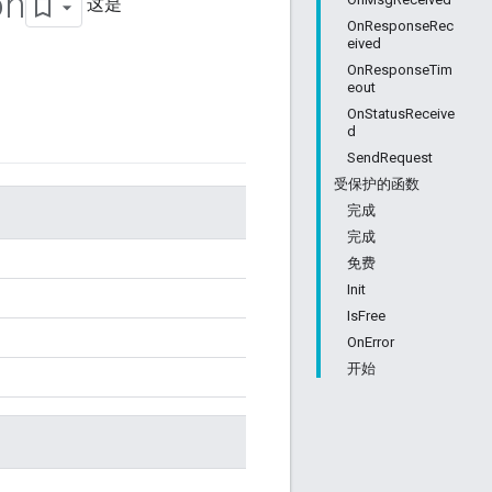
on
这是
OnResponseRec
eived
OnResponseTim
eout
OnStatusReceive
d
SendRequest
受保护的函数
完成
完成
免费
Init
IsFree
OnError
开始