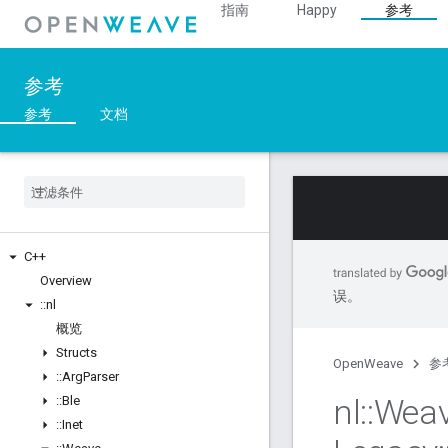
指南
Happy
参考
参考
参考
文档
C++
Overview
误。
::
nl
概览
Structs
OpenWeave
参
::
Arg
Parser
nl
::
Wea
::
Ble
::
Inet