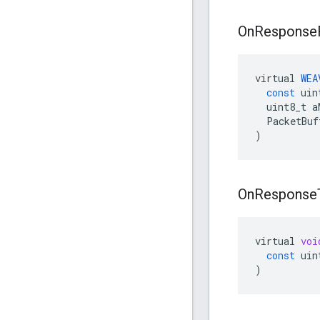
On
Response
virtual
WEA
const
uin
uint8_t
a
PacketBuf
)
On
Response
virtual
voi
const
uin
)