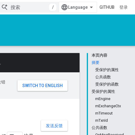
/
GITHUB
登录
本页内容
。
摘要
受保护的属性
公共函数
含错
受保护的函数
受保护的属性
mEngine
mExchangeCtx
mTimeout
mTxnId
发送反馈
公共函数
OnMsgReceived