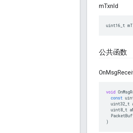
m
Txn
Id
uint16_t mT
公共函数
On
Msg
Recei
void
OnMsgR
const
uin
uint32_t
uint8_t
a
PacketBuf
)