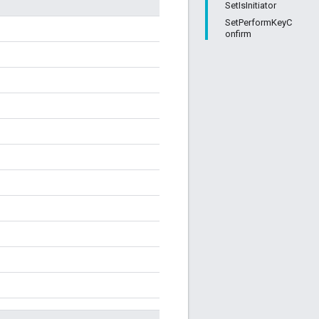
SetIsInitiator
SetPerformKeyC
onfirm