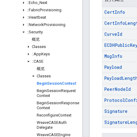
::
Echo
_
Next
::
Fabric
Provisioning
Cert
Info
::
Heartbeat
Cert
Info
Leng
::
Network
Provisioning
::
Security
Curve
Id
概览
ECDHPublic
Ke
Classes
::
App
Keys
Msg
Info
::
CASE
Payload
概览
Classes
Payload
Lengt
Begin
Session
Context
Peer
Node
Id
Begin
Session
Request
Context
Protocol
Conf
Begin
Session
Response
Context
Signature
Reconfigure
Context
Signature
Len
Weave
CASEAuth
Delegate
Weave
CASEEngine