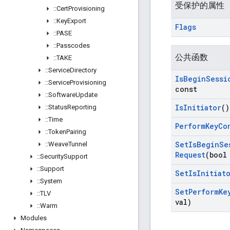
受保护的属性
::
Cert
Provisioning
::
Key
Export
Flags
::
PASE
::
Passcodes
公共函数
::
TAKE
::
Service
Directory
Is
Begin
Sessi
::
Service
Provisioning
const
::
Software
Update
Is
Initiator
()
::
Status
Reporting
::
Time
Perform
Key
Co
::
Token
Pairing
Set
Is
Begin
Se
::
Weave
Tunnel
Request
(bool
::
Security
Support
::
Support
Set
Is
Initiat
::
System
Set
Perform
Ke
::
TLV
val)
::
Warm
Modules