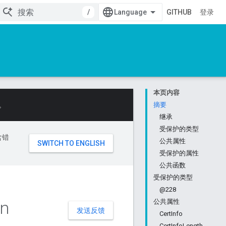
/
GITHUB
登录
本页内容
。
摘要
继承
受保护的类型
含错
公共属性
受保护的属性
公共函数
受保护的类型
@228
in
公共属性
发送反馈
CertInfo
CertInfoLength