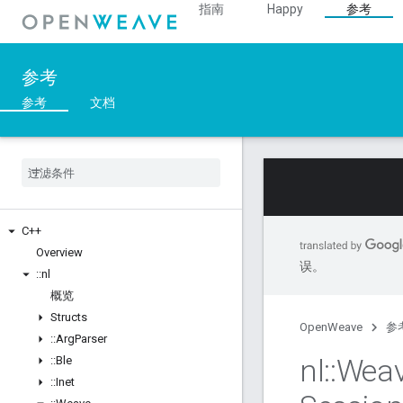
指南
Happy
参考
参考
参考
文档
C++
Overview
误。
::
nl
概览
Structs
OpenWeave
参
::
Arg
Parser
nl
::
Wea
::
Ble
::
Inet