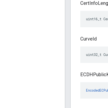
Cert
Info
Leng
uint16_t Ce
Curve
Id
uint32_t Cu
ECDHPublic
EncodedECPu