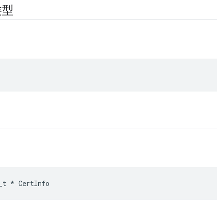
类型
_t
*
CertInfo