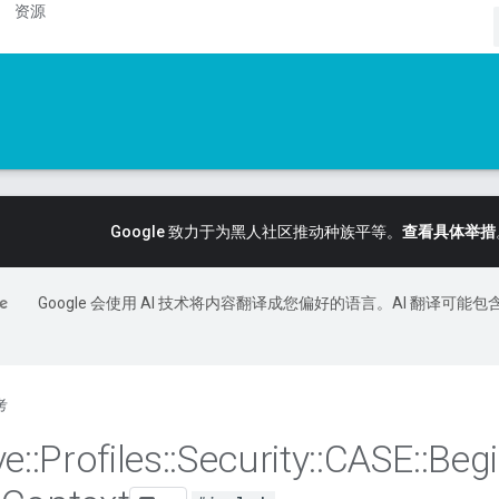
资源
Google 致力于为黑人社区推动种族平等。
查看具体举措
Google 会使用 AI 技术将内容翻译成您偏好的语言。AI 翻译可能包
考
ve
::
Profiles
::
Security
::
CASE
::
Beg