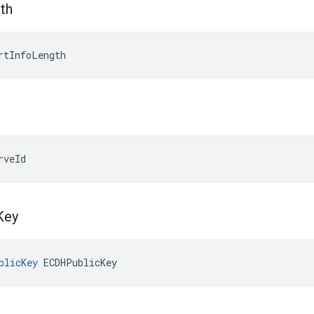
th
rtInfoLength
rveId
Key
blicKey
 ECDHPublicKey