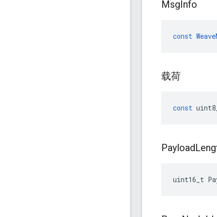
Msg
Info
const
Weave
载荷
const
uint8
Payload
Leng
uint16_t
Pa