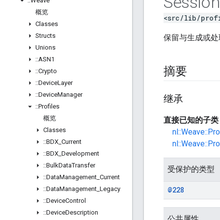
Sessio
::
Weave
概览
<src/lib/prof
Classes
Structs
保留与生成或
Unions
::
ASN1
摘要
::
Crypto
::
Device
Layer
::
Device
Manager
继承
::
Profiles
概览
直接已知的子类
Classes
nl::Weave::Pr
::
BDX
_
Current
nl::Weave::Pr
::
BDX
_
Development
::
Bulk
Data
Transfer
受保护的类型
::
Data
Management
_
Current
::
Data
Management
_
Legacy
@228
::
Device
Control
::
Device
Description
公共属性