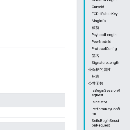
CurveId
ECDHPublicKey
MsgInfo
载荷
PayloadLength
PeerNodeId
ProtocolConfig
签名
SignatureLength
受保护的属性
标志
公共函数
IsBeginSessionR
equest
IsInitiator
PerformKeyConfi
rm
SetIsBeginSessi
onRequest