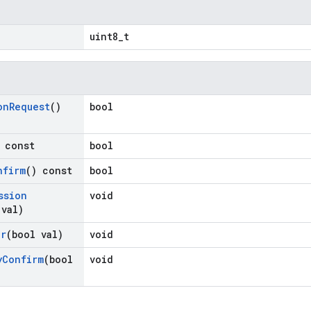
uint8_t
on
Request
()
bool
 const
bool
nfirm
() const
bool
ssion
void
 val)
or
(bool val)
void
y
Confirm
(bool
void