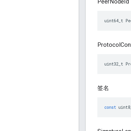
Peer
Node
Id
uint64_t Pe
Protocol
Con
uint32_t Pr
签名
const
uint8