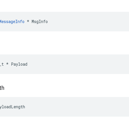
MessageInfo
*
MsgInfo
_t
*
Payload
th
yloadLength