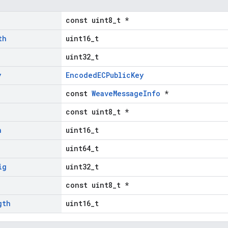
const uint8_t *
th
uint16_t
uint32_t
y
EncodedECPublicKey
const
WeaveMessageInfo
*
const uint8_t *
h
uint16_t
uint64_t
ig
uint32_t
const uint8_t *
gth
uint16_t