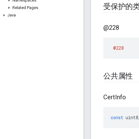
Namespaces
受保护的
Related Pages
Java
@228
@228
公共属性
Cert
Info
const
uint8