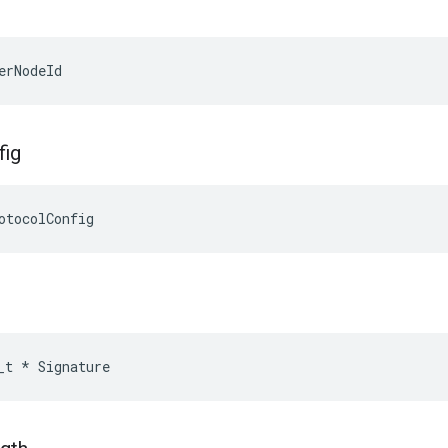
erNodeId
fig
otocolConfig
_t
*
Signature