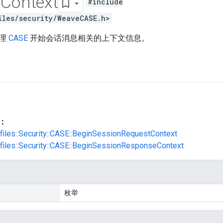
n
Context
#include
iles/security/WeaveCASE.h>
处理
CASE
开始会话消息相关的上下文信息。
：
ofiles::Security::CASE::BeginSessionRequestContext
ofiles::Security::CASE::BeginSessionResponseContext
枚举