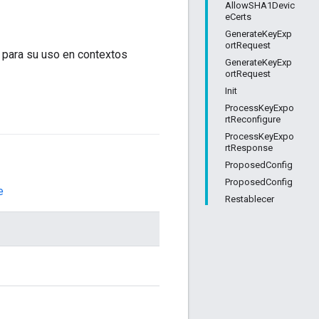
AllowSHA1Devic
eCerts
GenerateKeyExp
ortRequest
 para su uso en contextos
GenerateKeyExp
ortRequest
Init
ProcessKeyExpo
rtReconfigure
ProcessKeyExpo
rtResponse
ProposedConfig
ProposedConfig
e
Restablecer