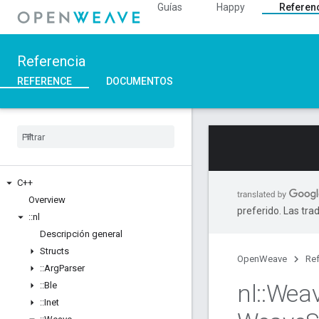
Guías
Happy
Referen
Referencia
REFERENCE
DOCUMENTOS
C++
Overview
preferido. Las tra
::
nl
Descripción general
Structs
OpenWeave
Ref
::
Arg
Parser
nl
::
Wea
::
Ble
::
Inet