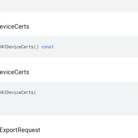
evice
Certs
HA1DeviceCerts
()
const
evice
Certs
HA1DeviceCerts(

Export
Request