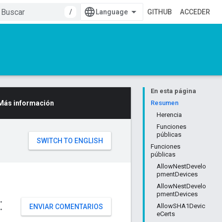
/
GITHUB
ACCEDER
En esta página
Más información
Resumen
Herencia
Funciones
públicas
Funciones
públicas
AllowNestDevelo
pmentDevices
AllowNestDevelo
pmentDevices
:
AllowSHA1Devic
ENVIAR COMENTARIOS
eCerts