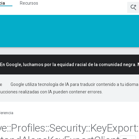
cia
Recursos
En Google, luchamos por la equidad racial de la comunidad negra.
Google utiliza tecnología de IA para traducir contenido a tu idioma
ducciones realizadas con IA pueden contener errores.
erencia
ve
::
Profiles
::
Security
::
Key
Export
: