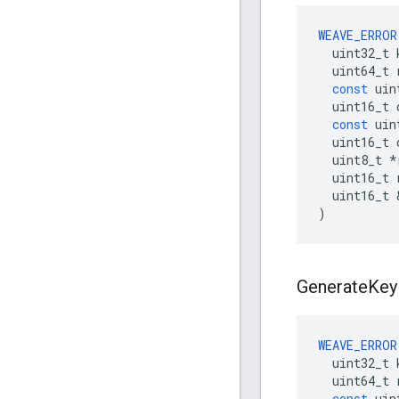
WEAVE_ERROR
uint32_t
uint64_t
const
uin
uint16_t
const
uin
uint16_t
uint8_t
*
uint16_t
uint16_t
)
Generate
Key
WEAVE_ERROR
uint32_t
uint64_t
const
uin