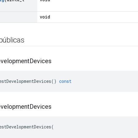
void
públicas
velopment
Devices
estDevelopmentDevices
()
const
velopment
Devices
estDevelopmentDevices(
