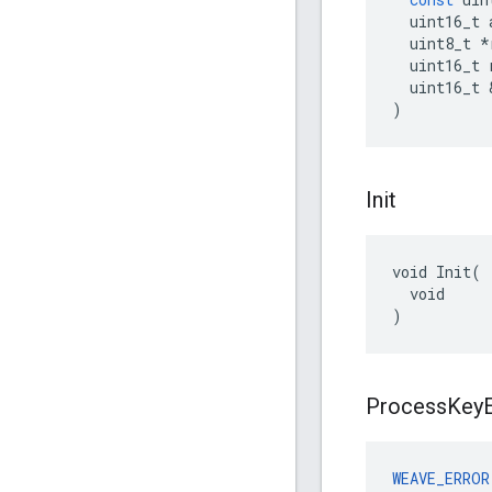
uint16_t
uint8_t
*
uint16_t
uint16_t
)
Init
void Init(

  void

)
Process
Key
WEAVE_ERROR