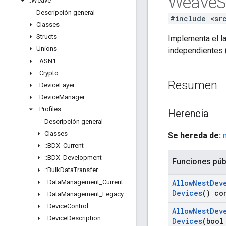
Weave
S
::
Weave
Descripción general
#include <sr
Classes
Structs
Implementa el l
Unions
independientes 
::
ASN1
::
Crypto
Resumen
::
Device
Layer
::
Device
Manager
::
Profiles
Herencia
Descripción general
Classes
Se hereda de:
::
BDX
_
Current
::
BDX
_
Development
Funciones púb
::
Bulk
Data
Transfer
::
Data
Management
_
Current
Allow
Nest
Dev
Devices
() co
::
Data
Management
_
Legacy
::
Device
Control
Allow
Nest
Dev
::
Device
Description
Devices
(bool