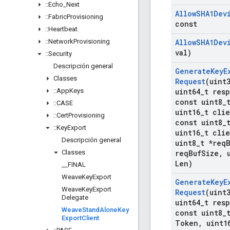
::
Echo
_
Next
Allow
SHA1Dev
::
Fabric
Provisioning
const
::
Heartbeat
::
Network
Provisioning
Allow
SHA1Dev
val)
::
Security
Descripción general
Generate
Key
E
Classes
Request
(uint
::
App
Keys
uint64
_
t res
const uint8
_
::
CASE
uint16
_
t cli
::
Cert
Provisioning
const uint8
_
::
Key
Export
uint16
_
t cli
Descripción general
uint8
_
t *req
Classes
req
Buf
Size
,
u
Len)
_
_
FINAL
Weave
Key
Export
Generate
Key
E
Weave
Key
Export
Request
(uint
Delegate
uint64
_
t res
Weave
Stand
Alone
Key
const uint8
_
Export
Client
Token
,
uint1