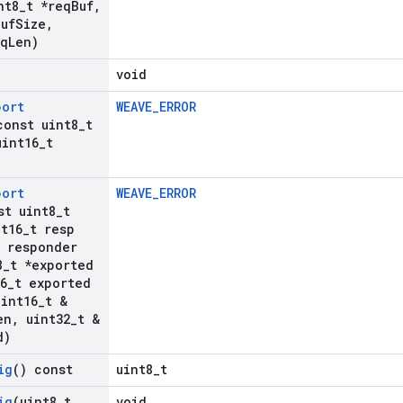
nt8
_
t *req
Buf
,
Buf
Size
,
eq
Len)
void
port
WEAVE_ERROR
const uint8
_
t
int16
_
t
port
WEAVE_ERROR
st uint8
_
t
t16
_
t resp
t responder
8
_
t *exported
6
_
t exported
int16
_
t &
en
,
uint32
_
t &
d)
ig
() const
uint8_t
ig
(uint8
_
t
void