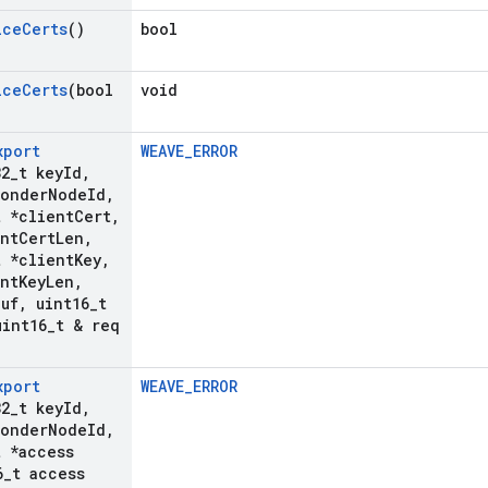
ice
Certs
()
bool
ice
Certs
(bool
void
xport
WEAVE_ERROR
32
_
t key
Id
,
ponder
Node
Id
,
t *client
Cert
,
ent
Cert
Len
,
t *client
Key
,
ent
Key
Len
,
Buf
,
uint16
_
t
int16
_
t & req
xport
WEAVE_ERROR
32
_
t key
Id
,
ponder
Node
Id
,
t *access
6
_
t access