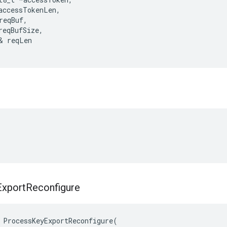
accessTokenLen
,
reqBuf
,
reqBufSize
,
&
reqLen
Export
Reconfigure
ProcessKeyExportReconfigure
(