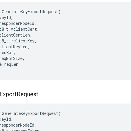
GenerateKeyExportRequest
(
keyId
,
responderNodeId
,
t8_t
*
clientCert
,
clientCertLen
,
t8_t
*
clientKey
,
clientKeyLen
,
reqBuf
,
reqBufSize
,
&
reqLen
Export
Request
GenerateKeyExportRequest
(
keyId
,
responderNodeId
,
t8_t
*
accessToken
,