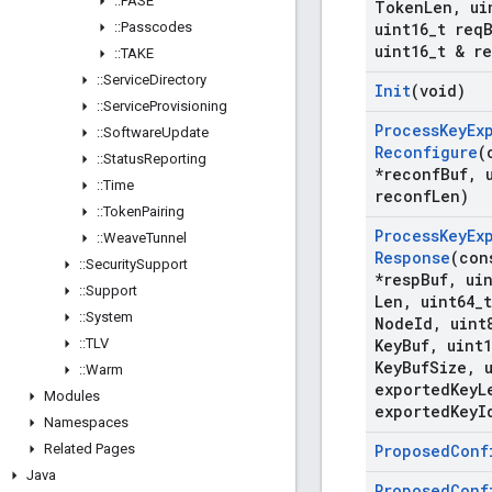
::
PASE
Token
Len
,
ui
::
Passcodes
uint16
_
t req
uint16
_
t & r
::
TAKE
::
Service
Directory
Init
(void)
::
Service
Provisioning
Process
Key
Ex
::
Software
Update
Reconfigure
(
::
Status
Reporting
*reconf
Buf
,
u
::
Time
reconf
Len)
::
Token
Pairing
Process
Key
Ex
::
Weave
Tunnel
Response
(con
::
Security
Support
*resp
Buf
,
uin
::
Support
Len
,
uint64
_
::
System
Node
Id
,
uint
::
TLV
Key
Buf
,
uint1
Key
Buf
Size
,
u
::
Warm
exported
Key
L
Modules
exported
Key
I
Namespaces
Related Pages
Proposed
Conf
Java
Proposed
Conf