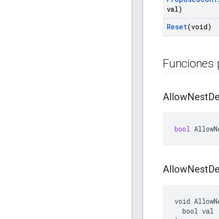
val)
Reset
(void)
Funciones 
Allow
Nest
De
bool
AllowN
Allow
Nest
De
void AllowN
  bool val
