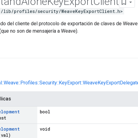
tand
Alone
Key
Export
Client
c/lib/profiles/security/WeaveKeyExportClient.h>
ado del cliente del protocolo de exportación de claves de Weave
(que no son de mensajería a Weave).
nl::Weave::Profiles::Security::KeyExport::WeaveKeyExportDelegat
licas
elopment
bool
nst
elopment
void
 val)