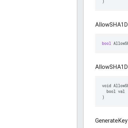
)
Allow
SHA1D
bool
AllowS
Allow
SHA1D
void AllowS
  bool val

)
Generate
Key