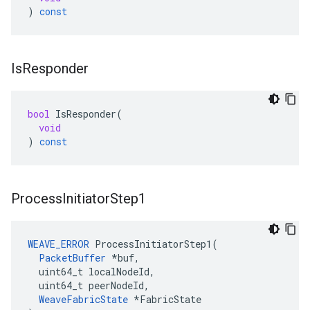
)
const
Is
Responder
bool
IsResponder
(
void
)
const
Process
Initiator
Step1
WEAVE_ERROR
 ProcessInitiatorStep1(

PacketBuffer
 *buf,

  uint64_t localNodeId,

  uint64_t peerNodeId,

WeaveFabricState
 *FabricState
