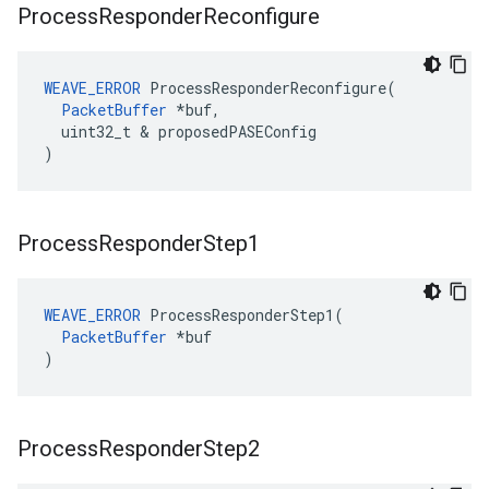
Process
Responder
Reconfigure
WEAVE_ERROR
 ProcessResponderReconfigure(

PacketBuffer
 *buf,

  uint32_t & proposedPASEConfig

)
Process
Responder
Step1
WEAVE_ERROR
 ProcessResponderStep1(

PacketBuffer
 *buf

)
Process
Responder
Step2