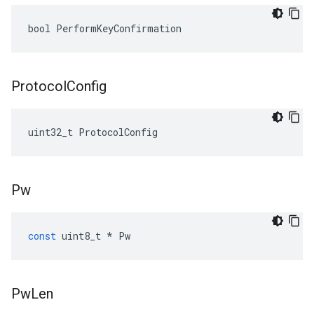
bool PerformKeyConfirmation
Protocol
Config
uint32_t ProtocolConfig
Pw
const
uint8_t
*
Pw
Pw
Len