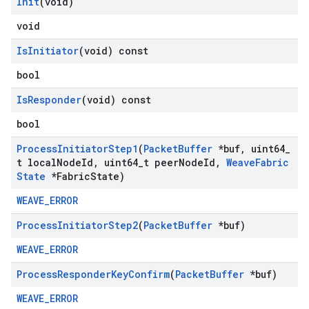
Init
(void)
void
Is
Initiator
(void) const
bool
Is
Responder
(void) const
bool
Process
Initiator
Step1
(
Packet
Buffer
*buf
,
uint64
_
t local
Node
Id
,
uint64
_
t peer
Node
Id
,
Weave
Fabric
State
*Fabric
State)
WEAVE_ERROR
Process
Initiator
Step2
(
Packet
Buffer
*buf)
WEAVE_ERROR
Process
Responder
Key
Confirm
(
Packet
Buffer
*buf)
WEAVE_ERROR