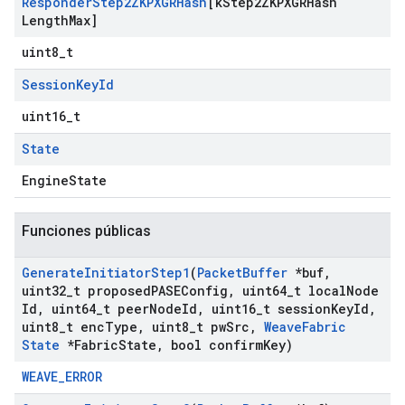
Responder
Step2ZKPXGRHash
[k
Step2ZKPXGRHash
Length
Max]
uint8_t
Session
Key
Id
uint16_t
State
EngineState
Funciones públicas
Generate
Initiator
Step1
(
Packet
Buffer
*buf
,
uint32
_
t proposed
PASEConfig
,
uint64
_
t local
Node
Id
,
uint64
_
t peer
Node
Id
,
uint16
_
t session
Key
Id
,
uint8
_
t enc
Type
,
uint8
_
t pw
Src
,
Weave
Fabric
State
*Fabric
State
,
bool confirm
Key)
WEAVE_ERROR