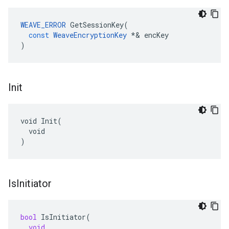
WEAVE_ERROR
GetSessionKey
(
const
WeaveEncryptionKey
*&
encKey
)
Init
void Init(

  void

)
Is
Initiator
bool
IsInitiator
(
void