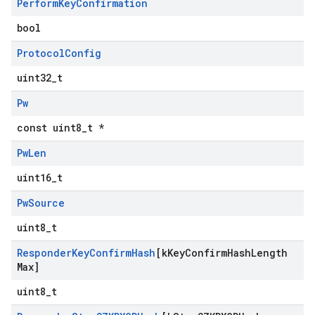
Perform
Key
Confirmation
bool
Protocol
Config
uint32_t
Pw
const uint8_t *
Pw
Len
uint16_t
Pw
Source
uint8_t
Responder
Key
Confirm
Hash
[k
Key
Confirm
Hash
Length
Max]
uint8_t