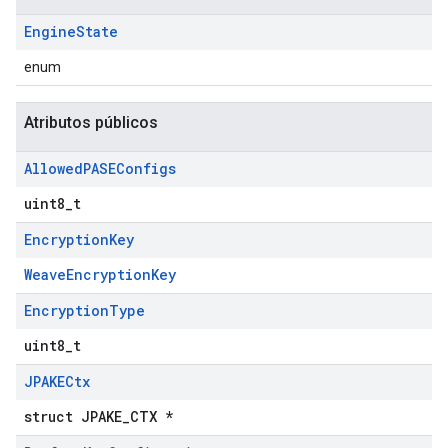
Engine
State
enum
Atributos públicos
Allowed
PASEConfigs
uint8_t
Encryption
Key
WeaveEncryptionKey
Encryption
Type
uint8_t
JPAKECtx
struct JPAKE_CTX *