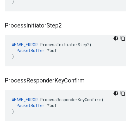
)
Process
Initiator
Step2
WEAVE_ERROR
 ProcessInitiatorStep2(

PacketBuffer
 *buf

)
Process
Responder
Key
Confirm
WEAVE_ERROR
 ProcessResponderKeyConfirm(

PacketBuffer
 *buf

)