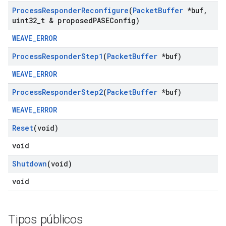
Process
Responder
Reconfigure
(
Packet
Buffer
*buf
,
uint32
_
t & proposed
PASEConfig)
WEAVE_ERROR
Process
Responder
Step1
(
Packet
Buffer
*buf)
WEAVE_ERROR
Process
Responder
Step2
(
Packet
Buffer
*buf)
WEAVE_ERROR
Reset
(void)
void
Shutdown
(void)
void
Tipos públicos