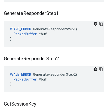
Generate
Responder
Step1
WEAVE_ERROR
 GenerateResponderStep1(

PacketBuffer
 *buf

)
Generate
Responder
Step2
WEAVE_ERROR
 GenerateResponderStep2(

PacketBuffer
 *buf

)
Get
Session
Key