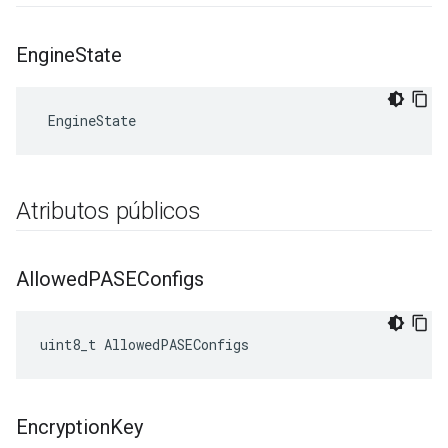
Engine
State
 EngineState
Atributos públicos
Allowed
PASEConfigs
uint8_t AllowedPASEConfigs
Encryption
Key