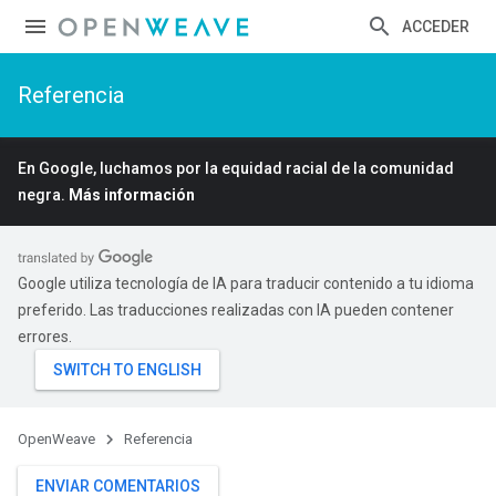
ACCEDER
Referencia
En Google, luchamos por la equidad racial de la comunidad
negra.
Más información
Google utiliza tecnología de IA para traducir contenido a tu idioma
preferido. Las traducciones realizadas con IA pueden contener
errores.
OpenWeave
Referencia
ENVIAR COMENTARIOS