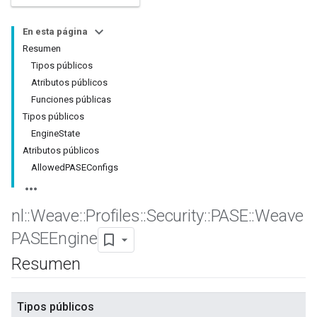
En esta página
Resumen
Tipos públicos
Atributos públicos
Funciones públicas
Tipos públicos
EngineState
Atributos públicos
AllowedPASEConfigs
nl
::
Weave
::
Profiles
::
Security
::
PASE
::
Weave
PASEEngine
Resumen
Tipos públicos