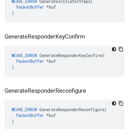
WEAVE_ERROR
 GenerateInitiatorStep2(

PacketBuffer
 *buf

)
Generate
Responder
Key
Confirm
WEAVE_ERROR
 GenerateResponderKeyConfirm(

PacketBuffer
 *buf

)
Generate
Responder
Reconfigure
WEAVE_ERROR
 GenerateResponderReconfigure(

PacketBuffer
 *buf

)