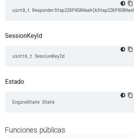
uint8_t
ResponderStep2ZKPXGRHash
[
kStep2ZKPXGRHashL
Session
Key
Id
uint16_t SessionKeyId
Estado
EngineState State
Funciones públicas