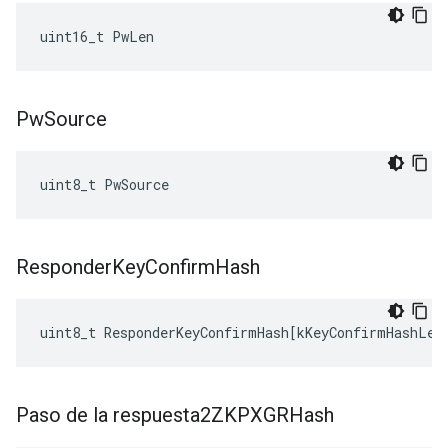
uint16_t PwLen
Pw
Source
uint8_t PwSource
Responder
Key
Confirm
Hash
uint8_t
ResponderKeyConfirmHash
[
kKeyConfirmHashLen
Paso de la respuesta2ZKPXGRHash