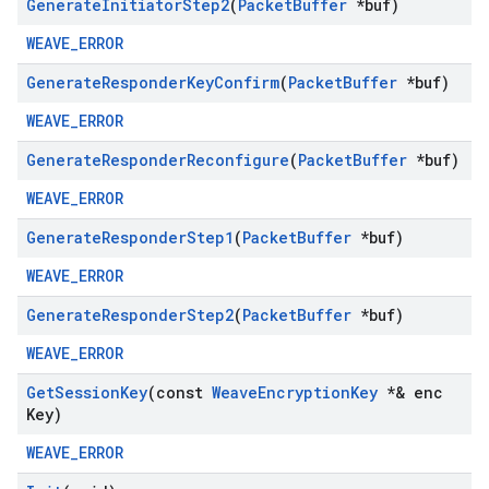
Generate
Initiator
Step2
(
Packet
Buffer
*buf)
WEAVE_ERROR
Generate
Responder
Key
Confirm
(
Packet
Buffer
*buf)
WEAVE_ERROR
Generate
Responder
Reconfigure
(
Packet
Buffer
*buf)
WEAVE_ERROR
Generate
Responder
Step1
(
Packet
Buffer
*buf)
WEAVE_ERROR
Generate
Responder
Step2
(
Packet
Buffer
*buf)
WEAVE_ERROR
Get
Session
Key
(const
Weave
Encryption
Key
*& enc
Key)
WEAVE_ERROR