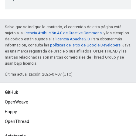
Salvo que se indique lo contrario, el contenido de esta página está
sujeto a la
licencia Atribución 4.0 de Creative Commons
, y los ejemplos
de código están sujetos a la
licencia Apache 2.0
. Para obtener más
información, consulta las
políticas del sitio de Google Developers
. Java
es una marca registrada de Oracle o sus afiliados. OPENTHREAD y las
marcas relacionadas son marcas comerciales de Thread Group y se
usan bajo licencia.
Última actualización: 2026-07-07 (UTC)
GitHub
OpenWeave
Happy
OpenThread