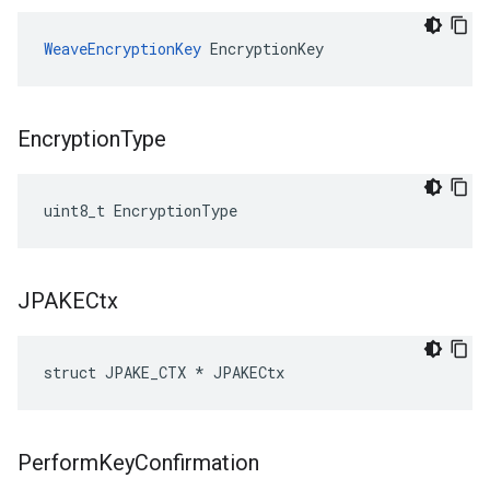
WeaveEncryptionKey
 EncryptionKey
Encryption
Type
uint8_t EncryptionType
JPAKECtx
struct JPAKE_CTX * JPAKECtx
Perform
Key
Confirmation