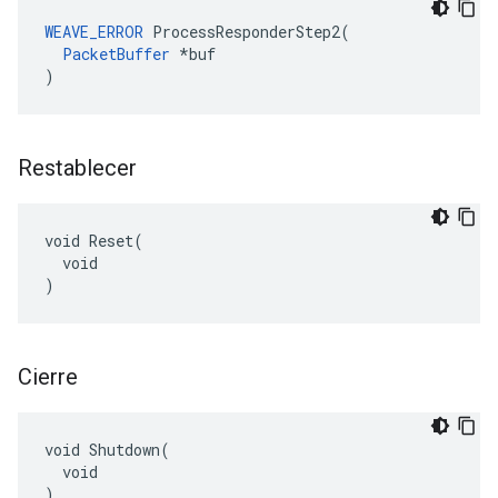
WEAVE_ERROR
 ProcessResponderStep2(

PacketBuffer
 *buf

)
Restablecer
void Reset(

  void

)
Cierre
void Shutdown(

  void

)