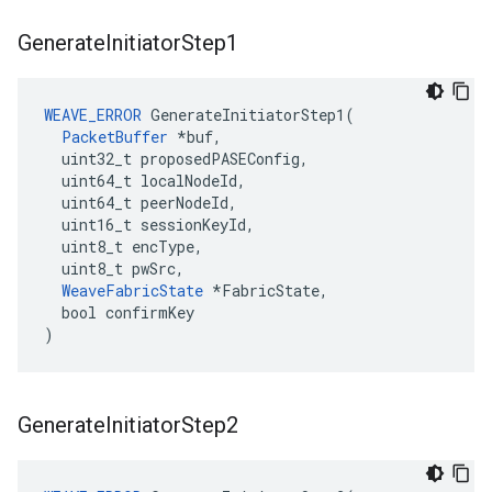
Generate
Initiator
Step1
WEAVE_ERROR
 GenerateInitiatorStep1(

PacketBuffer
 *buf,

  uint32_t proposedPASEConfig,

  uint64_t localNodeId,

  uint64_t peerNodeId,

  uint16_t sessionKeyId,

  uint8_t encType,

  uint8_t pwSrc,

WeaveFabricState
 *FabricState,

  bool confirmKey

)
Generate
Initiator
Step2