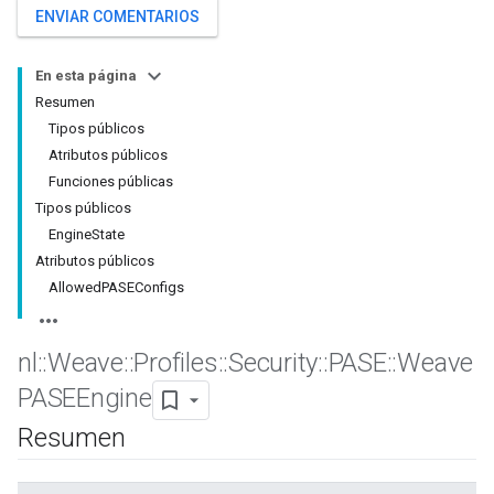
ENVIAR COMENTARIOS
En esta página
Resumen
Tipos públicos
Atributos públicos
Funciones públicas
Tipos públicos
EngineState
Atributos públicos
AllowedPASEConfigs
nl
::
Weave
::
Profiles
::
Security
::
PASE
::
Weave
PASEEngine
Resumen