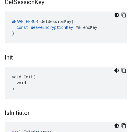
Get
Session
Key
WEAVE_ERROR
GetSessionKey
(
const
WeaveEncryptionKey
*&
encKey
)
Init
void Init(

  void

)
Is
Initiator