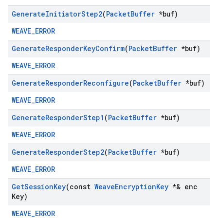
Generate
Initiator
Step2
(
Packet
Buffer
*buf)
WEAVE_ERROR
Generate
Responder
Key
Confirm
(
Packet
Buffer
*buf)
WEAVE_ERROR
Generate
Responder
Reconfigure
(
Packet
Buffer
*buf)
WEAVE_ERROR
Generate
Responder
Step1
(
Packet
Buffer
*buf)
WEAVE_ERROR
Generate
Responder
Step2
(
Packet
Buffer
*buf)
WEAVE_ERROR
Get
Session
Key
(const
Weave
Encryption
Key
*& enc
Key)
WEAVE_ERROR