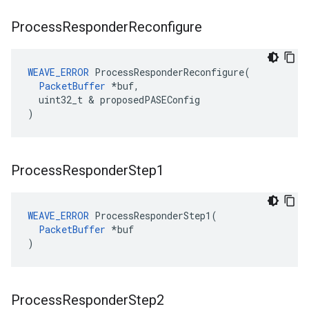
Process
Responder
Reconfigure
WEAVE_ERROR
 ProcessResponderReconfigure(

PacketBuffer
 *buf,

  uint32_t & proposedPASEConfig

)
Process
Responder
Step1
WEAVE_ERROR
 ProcessResponderStep1(

PacketBuffer
 *buf

)
Process
Responder
Step2