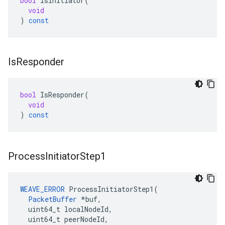
bool
IsInitiator
(
void
)
const
Is
Responder
bool
IsResponder
(
void
)
const
Process
Initiator
Step1
WEAVE_ERROR
 ProcessInitiatorStep1(

PacketBuffer
 *buf,

  uint64_t localNodeId,

  uint64_t peerNodeId,
