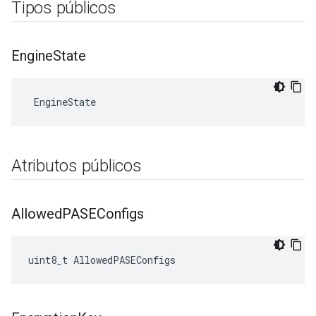
Tipos públicos
Engine
State
 EngineState
Atributos públicos
Allowed
PASEConfigs
uint8_t AllowedPASEConfigs