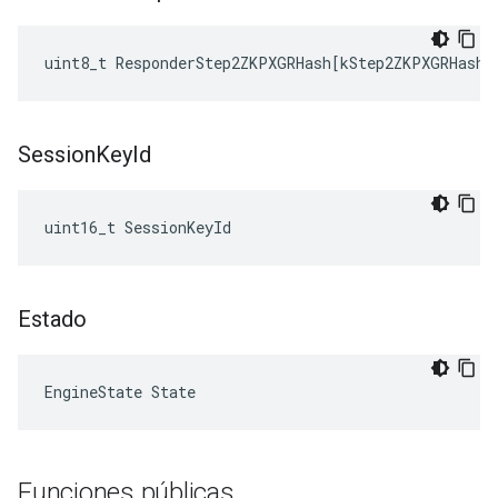
uint8_t
ResponderStep2ZKPXGRHash
[
kStep2ZKPXGRHashL
Session
Key
Id
uint16_t SessionKeyId
Estado
EngineState State
Funciones públicas