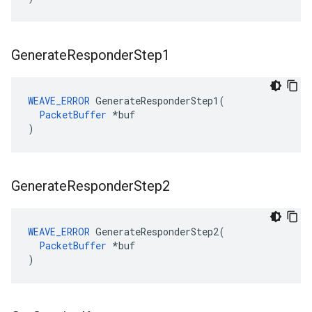
Generate
Responder
Step1
WEAVE_ERROR
 GenerateResponderStep1(

PacketBuffer
 *buf

)
Generate
Responder
Step2
WEAVE_ERROR
 GenerateResponderStep2(

PacketBuffer
 *buf

)