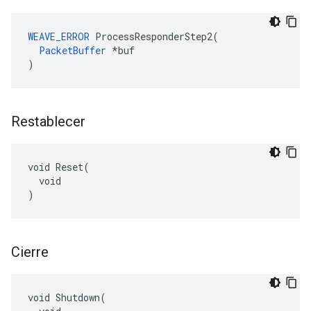
WEAVE_ERROR
 ProcessResponderStep2(

PacketBuffer
 *buf

)
Restablecer
void Reset(

  void

)
Cierre
void Shutdown(
