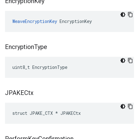
Encryption
Key
WeaveEncryptionKey
 EncryptionKey
Encryption
Type
uint8_t EncryptionType
JPAKECtx
struct JPAKE_CTX * JPAKECtx
Perform
Key
Confirmation