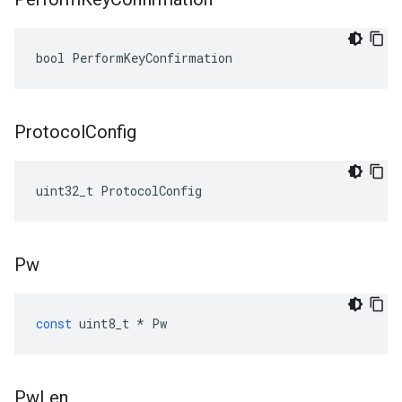
bool PerformKeyConfirmation
Protocol
Config
uint32_t ProtocolConfig
Pw
const
uint8_t
*
Pw
Pw
Len