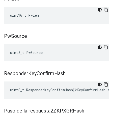
uint16_t PwLen
Pw
Source
uint8_t PwSource
Responder
Key
Confirm
Hash
uint8_t
ResponderKeyConfirmHash
[
kKeyConfirmHashLen
Paso de la respuesta2ZKPXGRHash