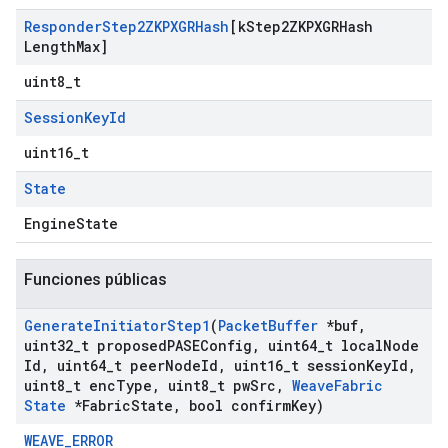
Responder
Step2ZKPXGRHash
[k
Step2ZKPXGRHash
Length
Max]
uint8_t
Session
Key
Id
uint16_t
State
EngineState
Funciones públicas
Generate
Initiator
Step1
(
Packet
Buffer
*buf
,
uint32
_
t proposed
PASEConfig
,
uint64
_
t local
Node
Id
,
uint64
_
t peer
Node
Id
,
uint16
_
t session
Key
Id
,
uint8
_
t enc
Type
,
uint8
_
t pw
Src
,
Weave
Fabric
State
*Fabric
State
,
bool confirm
Key)
WEAVE_ERROR