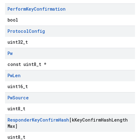
Perform
Key
Confirmation
bool
Protocol
Config
uint32_t
Pw
const uint8_t *
Pw
Len
uint16_t
Pw
Source
uint8_t
Responder
Key
Confirm
Hash
[k
Key
Confirm
Hash
Length
Max]
uint8_t