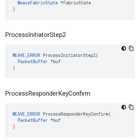
WeaveFabricState
 *FabricState

)
Process
Initiator
Step2
WEAVE_ERROR
 ProcessInitiatorStep2(

PacketBuffer
 *buf

)
Process
Responder
Key
Confirm
WEAVE_ERROR
 ProcessResponderKeyConfirm(

PacketBuffer
 *buf

)