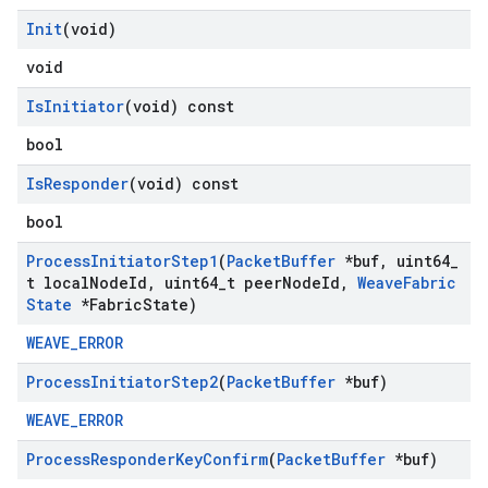
Init
(void)
void
Is
Initiator
(void) const
bool
Is
Responder
(void) const
bool
Process
Initiator
Step1
(
Packet
Buffer
*buf
,
uint64
_
t local
Node
Id
,
uint64
_
t peer
Node
Id
,
Weave
Fabric
State
*Fabric
State)
WEAVE_ERROR
Process
Initiator
Step2
(
Packet
Buffer
*buf)
WEAVE_ERROR
Process
Responder
Key
Confirm
(
Packet
Buffer
*buf)