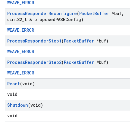
WEAVE_ERROR
Process
Responder
Reconfigure
(
Packet
Buffer
*buf
,
uint32
_
t & proposed
PASEConfig)
WEAVE_ERROR
Process
Responder
Step1
(
Packet
Buffer
*buf)
WEAVE_ERROR
Process
Responder
Step2
(
Packet
Buffer
*buf)
WEAVE_ERROR
Reset
(void)
void
Shutdown
(void)
void