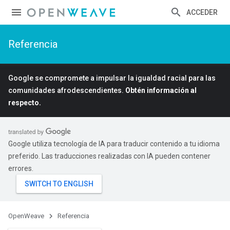
ACCEDER
Referencia
Google se compromete a impulsar la igualdad racial para las
comunidades afrodescendientes.
Obtén información al
respecto.
Google utiliza tecnología de IA para traducir contenido a tu idioma
preferido. Las traducciones realizadas con IA pueden contener
errores.
OpenWeave
Referencia