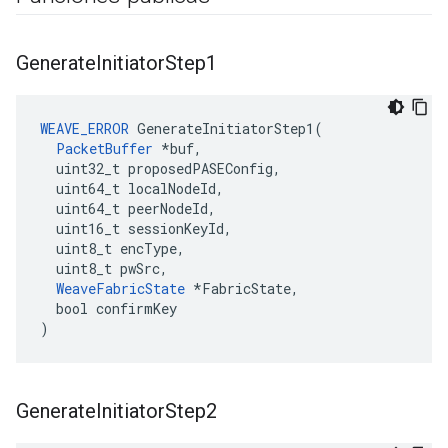
Generate
Initiator
Step1
WEAVE_ERROR
 GenerateInitiatorStep1(

PacketBuffer
 *buf,

  uint32_t proposedPASEConfig,

  uint64_t localNodeId,

  uint64_t peerNodeId,

  uint16_t sessionKeyId,

  uint8_t encType,

  uint8_t pwSrc,

WeaveFabricState
 *FabricState,

  bool confirmKey

)
Generate
Initiator
Step2