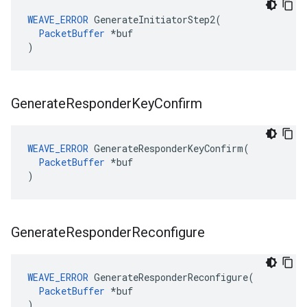
WEAVE_ERROR
 GenerateInitiatorStep2(

PacketBuffer
 *buf

)
Generate
Responder
Key
Confirm
WEAVE_ERROR
 GenerateResponderKeyConfirm(

PacketBuffer
 *buf

)
Generate
Responder
Reconfigure
WEAVE_ERROR
 GenerateResponderReconfigure(

PacketBuffer
 *buf

)