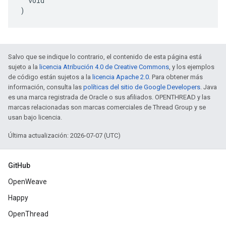
  void

)
Salvo que se indique lo contrario, el contenido de esta página está
sujeto a la
licencia Atribución 4.0 de Creative Commons
, y los ejemplos
de código están sujetos a la
licencia Apache 2.0
. Para obtener más
información, consulta las
políticas del sitio de Google Developers
. Java
es una marca registrada de Oracle o sus afiliados. OPENTHREAD y las
marcas relacionadas son marcas comerciales de Thread Group y se
usan bajo licencia.
Última actualización: 2026-07-07 (UTC)
GitHub
OpenWeave
Happy
OpenThread