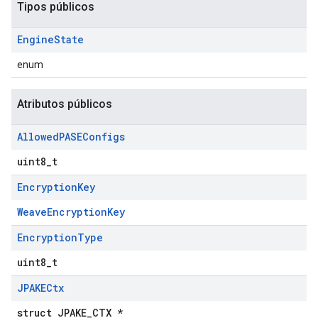
Tipos públicos
Engine
State
enum
Atributos públicos
Allowed
PASEConfigs
uint8_t
Encryption
Key
WeaveEncryptionKey
Encryption
Type
uint8_t
JPAKECtx
struct JPAKE_CTX *