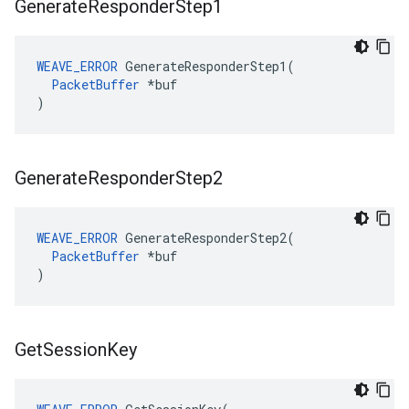
Generate
Responder
Step1
WEAVE_ERROR
 GenerateResponderStep1(

PacketBuffer
 *buf

)
Generate
Responder
Step2
WEAVE_ERROR
 GenerateResponderStep2(

PacketBuffer
 *buf

)
Get
Session
Key