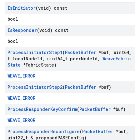
Is
Initiator
(void) const
bool
Is
Responder
(void) const
bool
Process
Initiator
Step1
(
Packet
Buffer
*buf
,
uint64
_
t local
Node
Id
,
uint64
_
t peer
Node
Id
,
Weave
Fabric
State
*Fabric
State)
WEAVE_ERROR
Process
Initiator
Step2
(
Packet
Buffer
*buf)
WEAVE_ERROR
Process
Responder
Key
Confirm
(
Packet
Buffer
*buf)
WEAVE_ERROR
Process
Responder
Reconfigure
(
Packet
Buffer
*buf
,
uint32
_
t & proposed
PASEConfig)