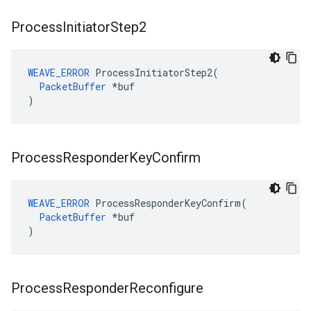
Process
Initiator
Step2
WEAVE_ERROR
 ProcessInitiatorStep2(

PacketBuffer
 *buf

)
Process
Responder
Key
Confirm
WEAVE_ERROR
 ProcessResponderKeyConfirm(

PacketBuffer
 *buf

)
Process
Responder
Reconfigure