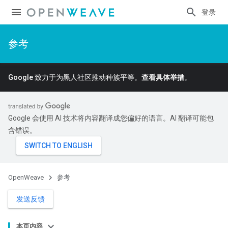
登录
参考
Google 致力于为黑人社区推动种族平等。
查看具体举措
。
Google 会使用 AI 技术将内容翻译成您偏好的语言。AI 翻译可能包
含错误。
OpenWeave
参考
发送反馈
本页内容