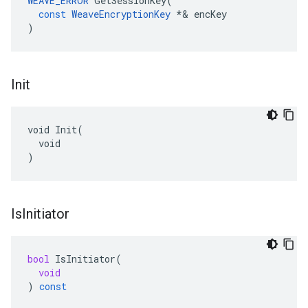
WEAVE_ERROR
GetSessionKey
(
const
WeaveEncryptionKey
*&
encKey
)
Init
void Init(

  void

)
Is
Initiator
bool
IsInitiator
(
void
)
const