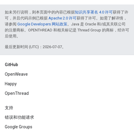
如未另行说明，则本页面中的内容已根据
知识共享署名 4.0 许可
获得了许
可，并且代码示例已根据
Apache 2.0 许可
获得了许可。如需了解详情，
请参阅
Google Developers 网站政策
。Java 是 Oracle 和/或其关联公司
的注册商标。OPENTHREAD 和相关标记是 Thread Group 的商标，经许可
后使用。
最后更新时间 (UTC)：2026-07-07。
GitHub
OpenWeave
Happy
OpenThread
支持
错误和功能请求
Google Groups