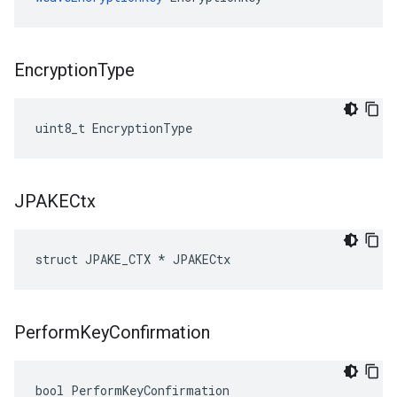
Encryption
Type
uint8_t EncryptionType
JPAKECtx
struct JPAKE_CTX * JPAKECtx
Perform
Key
Confirmation
bool PerformKeyConfirmation