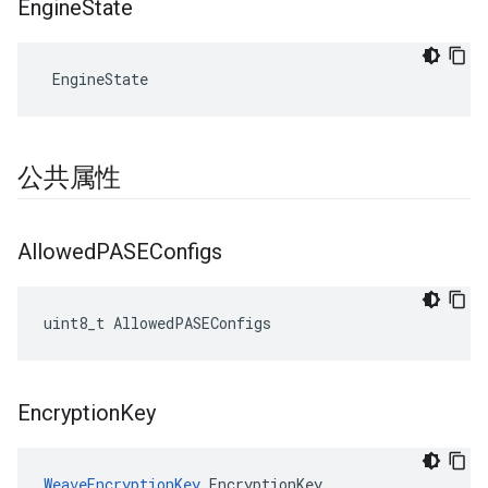
Engine
State
 EngineState
公共属性
Allowed
PASEConfigs
uint8_t AllowedPASEConfigs
Encryption
Key
WeaveEncryptionKey
 EncryptionKey