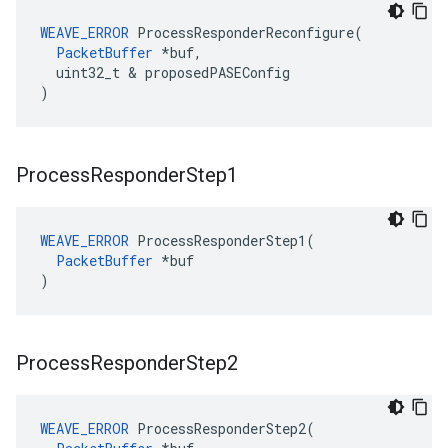
WEAVE_ERROR
 ProcessResponderReconfigure(

PacketBuffer
 *buf,

  uint32_t & proposedPASEConfig

)
Process
Responder
Step1
WEAVE_ERROR
 ProcessResponderStep1(

PacketBuffer
 *buf

)
Process
Responder
Step2
WEAVE_ERROR
 ProcessResponderStep2(
