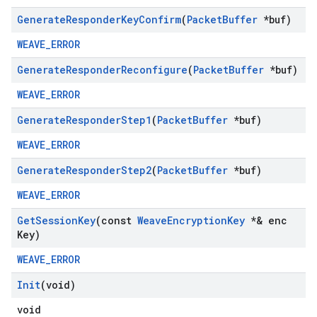
Generate
Responder
Key
Confirm
(
Packet
Buffer
*buf)
WEAVE_ERROR
Generate
Responder
Reconfigure
(
Packet
Buffer
*buf)
WEAVE_ERROR
Generate
Responder
Step1
(
Packet
Buffer
*buf)
WEAVE_ERROR
Generate
Responder
Step2
(
Packet
Buffer
*buf)
WEAVE_ERROR
Get
Session
Key
(const
Weave
Encryption
Key
*& enc
Key)
WEAVE_ERROR
Init
(void)
void