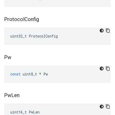
Protocol
Config
uint32_t ProtocolConfig
Pw
const
uint8_t
*
Pw
Pw
Len
uint16_t PwLen