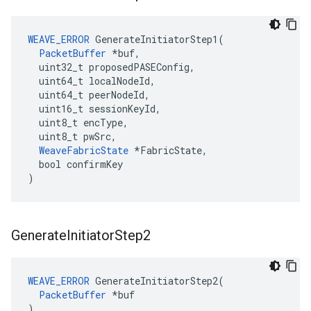
WEAVE_ERROR
 GenerateInitiatorStep1(

PacketBuffer
 *buf,

  uint32_t proposedPASEConfig,

  uint64_t localNodeId,

  uint64_t peerNodeId,

  uint16_t sessionKeyId,

  uint8_t encType,

  uint8_t pwSrc,

WeaveFabricState
 *FabricState,

  bool confirmKey

)
Generate
Initiator
Step2
WEAVE_ERROR
 GenerateInitiatorStep2(

PacketBuffer
 *buf

)