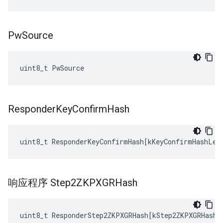
Pw
Source
uint8_t PwSource
Responder
Key
Confirm
Hash
uint8_t
ResponderKeyConfirmHash
[
kKeyConfirmHashLen
响应程序 Step2ZKPXGRHash
uint8_t
ResponderStep2ZKPXGRHash
[
kStep2ZKPXGRHashL