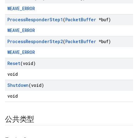
WEAVE_ERROR
Process
Responder
Step1
(
Packet
Buffer
*buf)
WEAVE_ERROR
Process
Responder
Step2
(
Packet
Buffer
*buf)
WEAVE_ERROR
Reset
(void)
void
Shutdown
(void)
void
公共类型