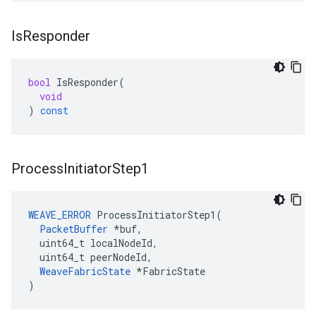
Is
Responder
bool
IsResponder
(
void
)
const
Process
Initiator
Step1
WEAVE_ERROR
 ProcessInitiatorStep1(

PacketBuffer
 *buf,

  uint64_t localNodeId,

  uint64_t peerNodeId,

WeaveFabricState
 *FabricState

)