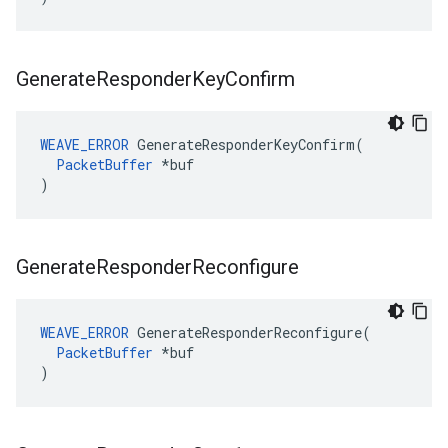
Generate
Responder
Key
Confirm
WEAVE_ERROR
 GenerateResponderKeyConfirm(

PacketBuffer
 *buf

)
Generate
Responder
Reconfigure
WEAVE_ERROR
 GenerateResponderReconfigure(

PacketBuffer
 *buf

)