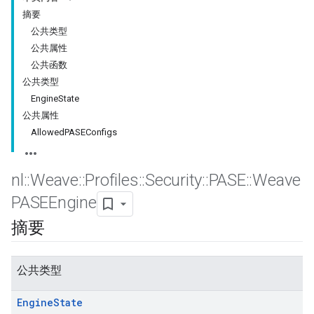
摘要
公共类型
公共属性
公共函数
公共类型
EngineState
公共属性
AllowedPASEConfigs
nl
::
Weave
::
Profiles
::
Security
::
PASE
::
Weave
PASEEngine
摘要
公共类型
Engine
State