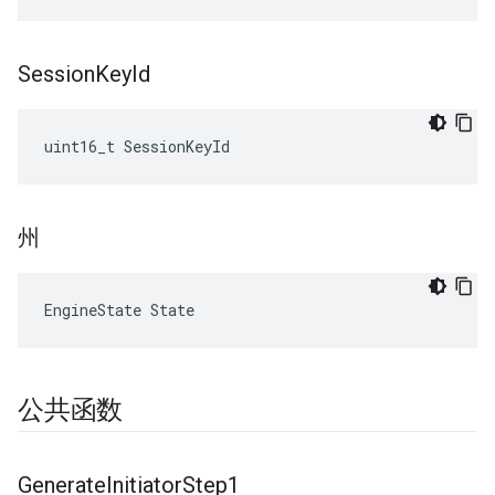
Session
Key
Id
uint16_t SessionKeyId
州
EngineState State
公共函数
Generate
Initiator
Step1