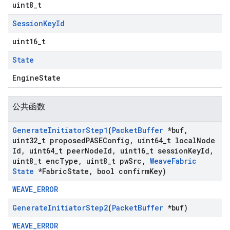
uint8_t
Session
Key
Id
uint16_t
State
EngineState
公共函数
Generate
Initiator
Step1
(
Packet
Buffer
*buf
,
uint32
_
t proposed
PASEConfig
,
uint64
_
t local
Node
Id
,
uint64
_
t peer
Node
Id
,
uint16
_
t session
Key
Id
,
uint8
_
t enc
Type
,
uint8
_
t pw
Src
,
Weave
Fabric
State
*Fabric
State
,
bool confirm
Key)
WEAVE_ERROR
Generate
Initiator
Step2
(
Packet
Buffer
*buf)
WEAVE_ERROR