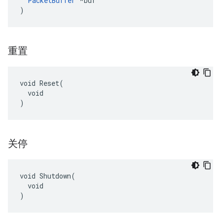
PacketBuffer
 *buf

)
重置
void Reset(

  void

)
关停
void Shutdown(

  void

)