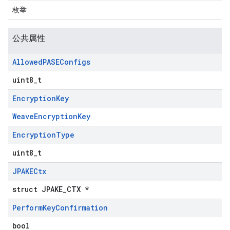
枚举
公共属性
Allowed
PASEConfigs
uint8_t
Encryption
Key
WeaveEncryptionKey
Encryption
Type
uint8_t
JPAKECtx
struct JPAKE_CTX *
Perform
Key
Confirmation
bool