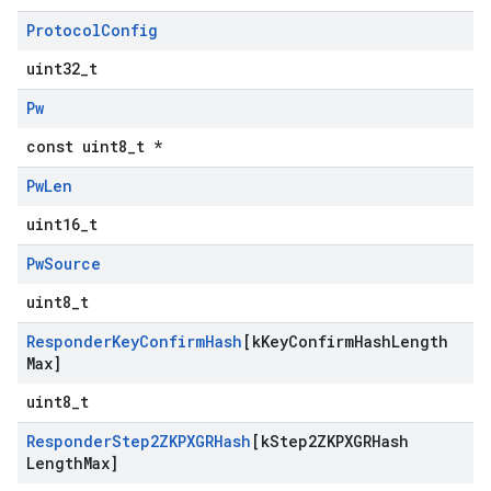
Protocol
Config
uint32_t
Pw
const uint8_t *
Pw
Len
uint16_t
Pw
Source
uint8_t
Responder
Key
Confirm
Hash
[k
Key
Confirm
Hash
Length
Max]
uint8_t
Responder
Step2ZKPXGRHash
[k
Step2ZKPXGRHash
Length
Max]