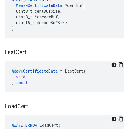
WeaveCertificateData
 *certBuf,

  uint8_t certBufSize,

  uint8_t *decodeBuf,

  uint16_t decodeBufSize

)
Last
Cert
WeaveCertificateData
*
LastCert
(
void
)
const
Load
Cert
WEAVE_ERROR
LoadCert
(