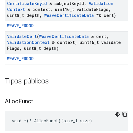
Certificate
Key
Id
& subject
Key
Id
,
Validation
Context
& context
,
uint16
_
t validate
Flags
,
uint8
_
t depth
,
Weave
Certificate
Data
*& cert)
WEAVE_ERROR
Validate
Cert
(
Weave
Certificate
Data
& cert
,
Validation
Context
& context
,
uint16
_
t validate
Flags
,
uint8
_
t depth)
WEAVE_ERROR
Tipos públicos
Alloc
Funct
void 
*(*
 AllocFunct)(size_t size)