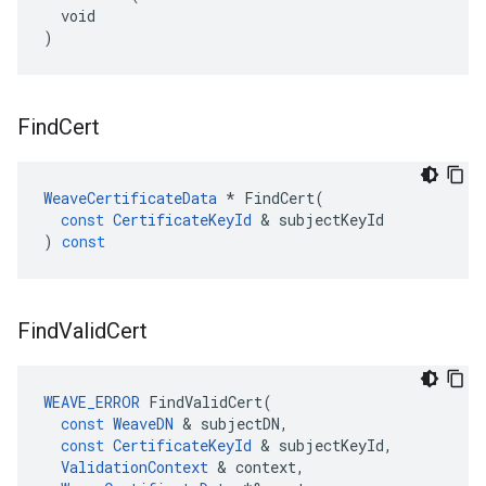
  void

)
Find
Cert
WeaveCertificateData
*
FindCert
(
const
CertificateKeyId
&
subjectKeyId
)
const
Find
Valid
Cert
WEAVE_ERROR
FindValidCert
(
const
WeaveDN
&
subjectDN
,
const
CertificateKeyId
&
subjectKeyId
,
ValidationContext
&
context
,