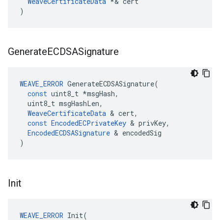
WeaveCertificateData
*&
cert
)
Generate
ECDSASignature
WEAVE_ERROR
GenerateECDSASignature
(
const
uint8_t
*
msgHash
,
uint8_t
msgHashLen
,
WeaveCertificateData
&
cert
,
const
EncodedECPrivateKey
&
privKey
,
EncodedECDSASignature
&
encodedSig
)
Init
WEAVE_ERROR
 Init(
