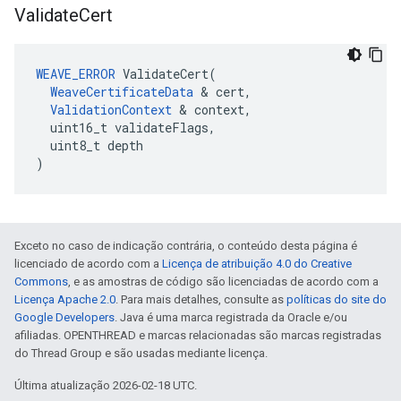
Validate
Cert
WEAVE_ERROR
 ValidateCert(

WeaveCertificateData
 & cert,

ValidationContext
 & context,

  uint16_t validateFlags,

  uint8_t depth

)
Exceto no caso de indicação contrária, o conteúdo desta página é
licenciado de acordo com a
Licença de atribuição 4.0 do Creative
Commons
, e as amostras de código são licenciadas de acordo com a
Licença Apache 2.0
. Para mais detalhes, consulte as
políticas do site do
Google Developers
. Java é uma marca registrada da Oracle e/ou
afiliadas. OPENTHREAD e marcas relacionadas são marcas registradas
do Thread Group e são usadas mediante licença.
Última atualização 2026-02-18 UTC.