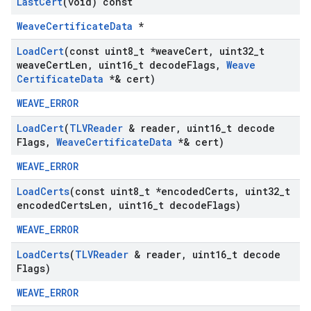
Last
Cert
(void) const
WeaveCertificateData
*
Load
Cert
(const uint8
_
t *weave
Cert
,
uint32
_
t
weave
Cert
Len
,
uint16
_
t decode
Flags
,
Weave
Certificate
Data
*& cert)
WEAVE_ERROR
Load
Cert
(
TLVReader
& reader
,
uint16
_
t decode
Flags
,
Weave
Certificate
Data
*& cert)
WEAVE_ERROR
Load
Certs
(const uint8
_
t *encoded
Certs
,
uint32
_
t
encoded
Certs
Len
,
uint16
_
t decode
Flags)
WEAVE_ERROR
Load
Certs
(
TLVReader
& reader
,
uint16
_
t decode
Flags)
WEAVE_ERROR