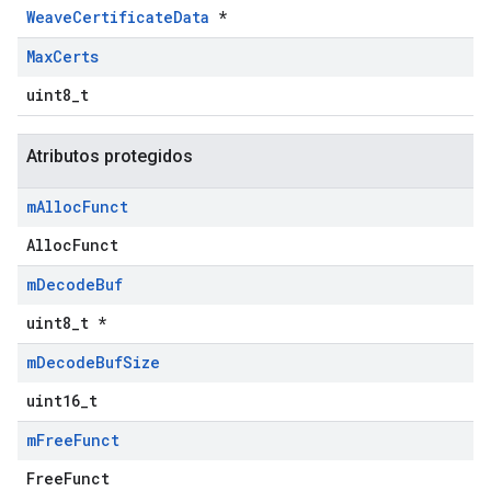
WeaveCertificateData
*
Max
Certs
uint8_t
Atributos protegidos
m
Alloc
Funct
AllocFunct
m
Decode
Buf
uint8_t *
m
Decode
Buf
Size
uint16_t
m
Free
Funct
FreeFunct