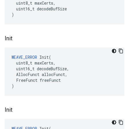
  uint8_t maxCerts,

  uint16_t decodeBufSize

)
Init
WEAVE_ERROR
 Init(

  uint8_t maxCerts,

  uint16_t decodeBufSize,

  AllocFunct allocFunct,

  FreeFunct freeFunct

)
Init
WEAVE_ERROR
 Init(
