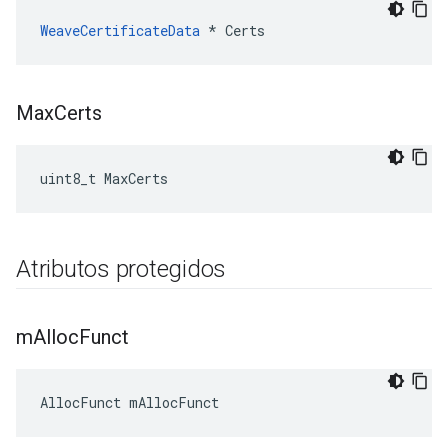
WeaveCertificateData
 * Certs
Max
Certs
uint8_t MaxCerts
Atributos protegidos
m
Alloc
Funct
AllocFunct mAllocFunct