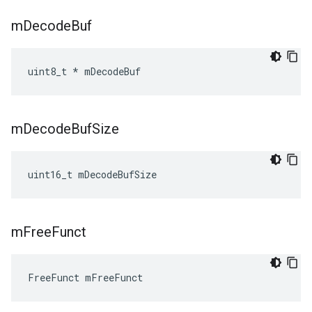
m
Decode
Buf
uint8_t * mDecodeBuf
m
Decode
Buf
Size
uint16_t mDecodeBufSize
m
Free
Funct
FreeFunct mFreeFunct