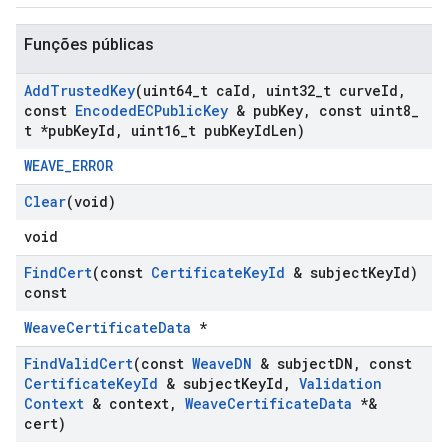
Funções públicas
Add
Trusted
Key
(uint64
_
t ca
Id
,
uint32
_
t curve
Id
,
const
Encoded
ECPublic
Key
& pub
Key
,
const uint8
_
t *pub
Key
Id
,
uint16
_
t pub
Key
Id
Len)
WEAVE_ERROR
Clear
(void)
void
Find
Cert
(const
Certificate
Key
Id
& subject
Key
Id)
const
WeaveCertificateData
*
Find
Valid
Cert
(const
Weave
DN
& subject
DN
,
const
Certificate
Key
Id
& subject
Key
Id
,
Validation
Context
& context
,
Weave
Certificate
Data
*&
cert)