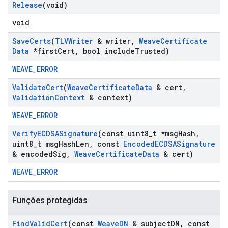
Release
(void)
void
Save
Certs
(
TLVWriter
& writer
,
Weave
Certificate
Data
*first
Cert
,
bool include
Trusted)
WEAVE_ERROR
Validate
Cert
(
Weave
Certificate
Data
& cert
,
Validation
Context
& context)
WEAVE_ERROR
Verify
ECDSASignature
(const uint8
_
t *msg
Hash
,
uint8
_
t msg
Hash
Len
,
const
Encoded
ECDSASignature
& encoded
Sig
,
Weave
Certificate
Data
& cert)
WEAVE_ERROR
Funções protegidas
Find
Valid
Cert
(const
Weave
DN
& subject
DN
,
const