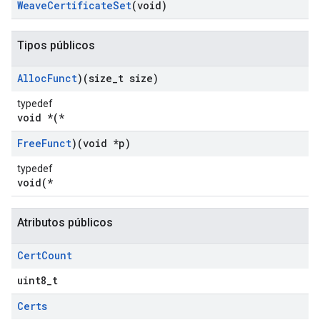
Weave
Certificate
Set
(void)
Tipos públicos
Alloc
Funct
)(size
_
t size)
typedef
void *(*
Free
Funct
)(void *p)
typedef
void(*
Atributos públicos
Cert
Count
uint8_t
Certs