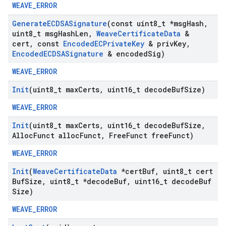
WEAVE_ERROR
Generate
ECDSASignature
(const uint8
_
t *msg
Hash
,
uint8
_
t msg
Hash
Len
,
Weave
Certificate
Data
&
cert
,
const
Encoded
ECPrivate
Key
& priv
Key
,
Encoded
ECDSASignature
& encoded
Sig)
WEAVE_ERROR
Init
(uint8
_
t max
Certs
,
uint16
_
t decode
Buf
Size)
WEAVE_ERROR
Init
(uint8
_
t max
Certs
,
uint16
_
t decode
Buf
Size
,
Alloc
Funct alloc
Funct
,
Free
Funct free
Funct)
WEAVE_ERROR
Init
(
Weave
Certificate
Data
*cert
Buf
,
uint8
_
t cert
Buf
Size
,
uint8
_
t *decode
Buf
,
uint16
_
t decode
Buf
Size)
WEAVE_ERROR