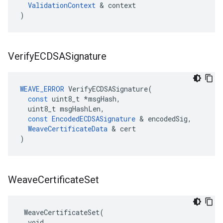
ValidationContext
 & context

)
Verify
ECDSASignature
WEAVE_ERROR
VerifyECDSASignature
(
const
uint8_t
*
msgHash
,
uint8_t
msgHashLen
,
const
EncodedECDSASignature
&
encodedSig
,
WeaveCertificateData
&
cert
)
Weave
Certificate
Set
 WeaveCertificateSet(

  void
