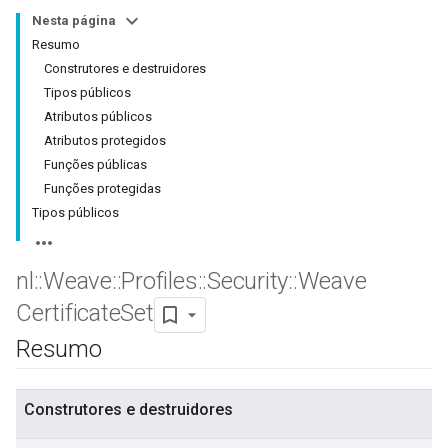
Nesta página
Resumo
Construtores e destruidores
Tipos públicos
Atributos públicos
Atributos protegidos
Funções públicas
Funções protegidas
Tipos públicos
nl
::
Weave
::
Profiles
::
Security
::
Weave
Certificate
Set
Resumo
Construtores e destruidores