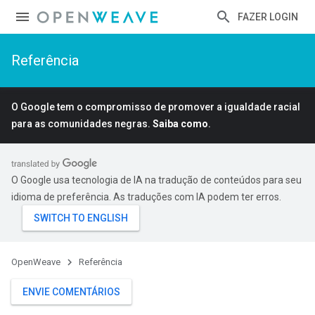
FAZER LOGIN
Referência
O Google tem o compromisso de promover a igualdade racial
para as comunidades negras.
Saiba como
.
O Google usa tecnologia de IA na tradução de conteúdos para seu
idioma de preferência. As traduções com IA podem ter erros.
OpenWeave
Referência
ENVIE COMENTÁRIOS