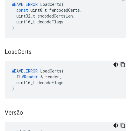
WEAVE_ERROR
LoadCerts
(
const
uint8_t
*
encodedCerts
,
uint32_t
encodedCertsLen
,
uint16_t
decodeFlags
)
Load
Certs
WEAVE_ERROR
 LoadCerts(

TLVReader
 & reader,

  uint16_t decodeFlags

)
Versão