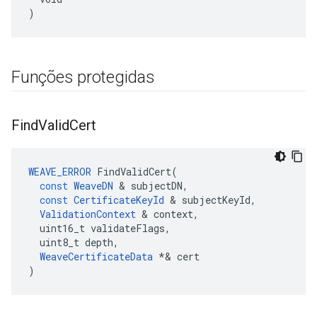
)
Funções protegidas
Find
Valid
Cert
WEAVE_ERROR
FindValidCert
(
const
WeaveDN
&
subjectDN
,
const
CertificateKeyId
&
subjectKeyId
,
ValidationContext
&
context
,
uint16_t
validateFlags
,
uint8_t
depth
,
WeaveCertificateData
*&
cert
)