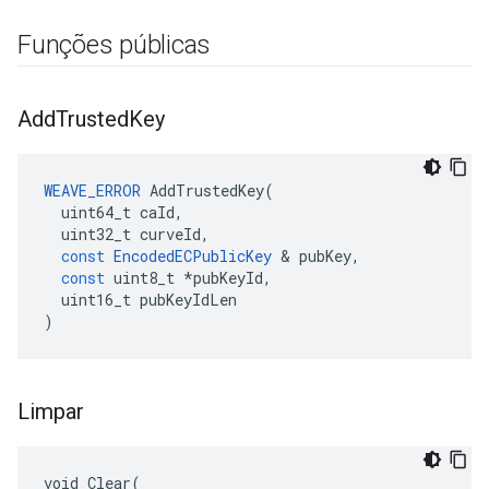
Funções públicas
Add
Trusted
Key
WEAVE_ERROR
AddTrustedKey
(
uint64_t
caId
,
uint32_t
curveId
,
const
EncodedECPublicKey
&
pubKey
,
const
uint8_t
*
pubKeyId
,
uint16_t
pubKeyIdLen
)
Limpar
void Clear(
