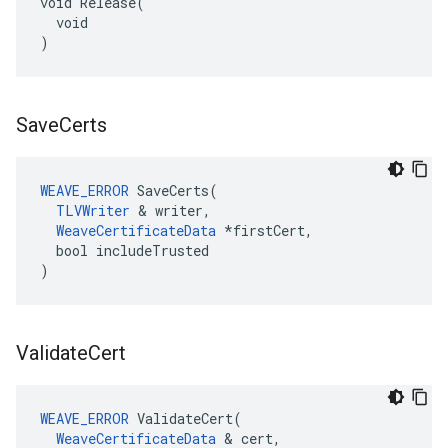
void Release(

  void

)
Save
Certs
WEAVE_ERROR
 SaveCerts(

TLVWriter
 & writer,

WeaveCertificateData
 *firstCert,

  bool includeTrusted

)
Validate
Cert
WEAVE_ERROR
 ValidateCert(

WeaveCertificateData
 & cert,
