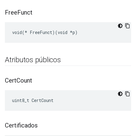
Free
Funct
void(* FreeFunct)(void *p)
Atributos públicos
Cert
Count
uint8_t CertCount
Certificados