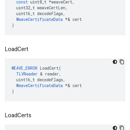
const
uint8_t
*
weaveCert
,
uint32_t
weaveCertLen
,
uint16_t
decodeFlags
,
WeaveCertificateData
*&
cert
)
Load
Cert
WEAVE_ERROR
 LoadCert(

TLVReader
 & reader,

  uint16_t decodeFlags,

WeaveCertificateData
 *& cert

)
Load
Certs