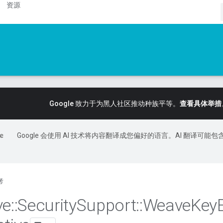
资源
Google 致力于为黑人社区推动种族平等。
查看具体举措
Google 会使用 AI 技术将内容翻译成您偏好的语言。AI 翻译可能包
考
ve
::
Security
Support
::
Weave
Key