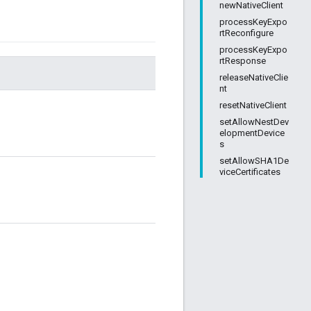
newNativeClient
processKeyExpo
rtReconfigure
processKeyExpo
rtResponse
releaseNativeClie
nt
resetNativeClient
setAllowNestDev
elopmentDevice
s
setAllowSHA1De
viceCertificates