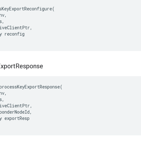
sKeyExportReconfigure(

v,

,

iveClientPtr,

y reconfig

xport
Response
processKeyExportResponse
(
nv
,
s
,
iveClientPtr
,
ponderNodeId
,
y
exportResp