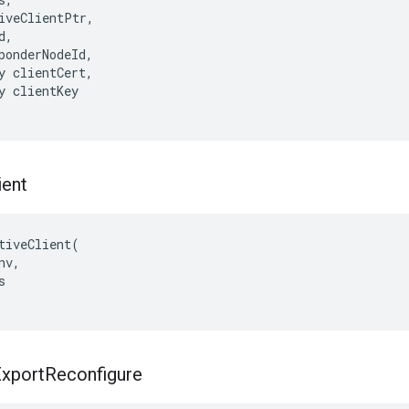
iveClientPtr,

,

ponderNodeId,

y clientCert,

y clientKey

ient
tiveClient(

v,



xport
Reconfigure