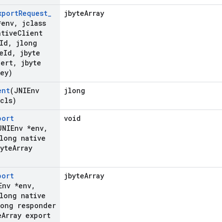
xport
Request
_
jbyteArray
*env
,
jclass
tive
Client
Id
,
jlong
e
Id
,
jbyte
Cert
,
jbyte
Key)
ent
(JNIEnv
jlong
cls)
port
void
JNIEnv *env
,
long native
yte
Array
port
jbyteArray
Env *env
,
long native
ong responder
e
Array export