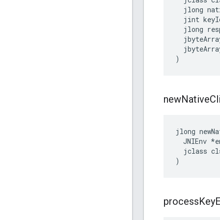
  jlong nat
  jint keyId
  jlong res
  jbyteArra
  jbyteArra
)
new
Native
Cl
jlong newNa
  JNIEnv *en
  jclass cls
)
process
Key
E