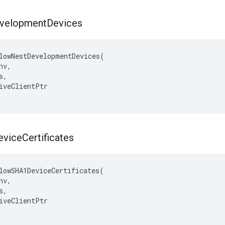
velopment
Devices
lowNestDevelopmentDevices(

v,

,

iveClientPtr

vice
Certificates
lowSHA1DeviceCertificates(

v,

,

iveClientPtr
