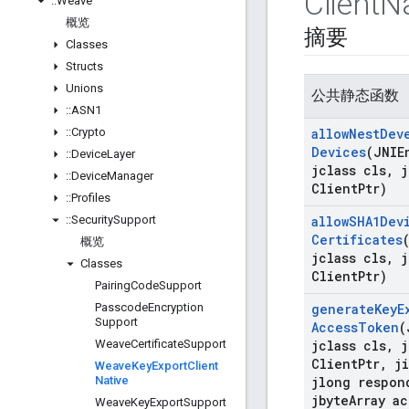
Client
Na
::
Weave
概览
摘要
Classes
Structs
Unions
公共静态函数
::
ASN1
::
Crypto
allow
Nest
Dev
Devices
(JNIE
::
Device
Layer
jclass cls
,
j
::
Device
Manager
Client
Ptr)
::
Profiles
::
Security
Support
allow
SHA1Dev
Certificates
概览
jclass cls
,
j
Classes
Client
Ptr)
Pairing
Code
Support
Passcode
Encryption
generate
Key
E
Support
Access
Token
(
Weave
Certificate
Support
jclass cls
,
j
Client
Ptr
,
ji
Weave
Key
Export
Client
Native
jlong respon
jbyte
Array ac
Weave
Key
Export
Support