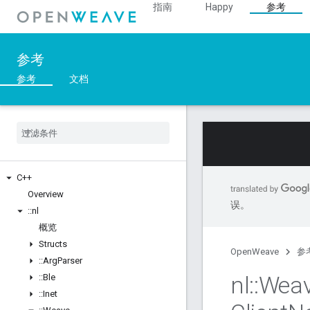
指南
Happy
参考
参考
参考
文档
C++
Overview
误。
::
nl
概览
Structs
OpenWeave
参
::
Arg
Parser
nl
::
Wea
::
Ble
::
Inet