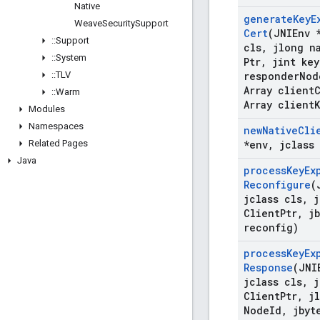
Native
generate
Key
E
Weave
Security
Support
Cert
(JNIEnv 
::
Support
cls
,
jlong na
::
System
Ptr
,
jint key
::
TLV
responder
Nod
Array client
::
Warm
Array client
Modules
Namespaces
new
Native
Cli
Related Pages
*env
,
jclass 
Java
process
Key
Ex
Reconfigure
(
jclass cls
,
j
Client
Ptr
,
jb
reconfig)
process
Key
Ex
Response
(JNI
jclass cls
,
j
Client
Ptr
,
jl
Node
Id
,
jbyt