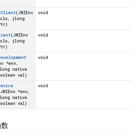
e
Client
(JNIEnv
void
cls
,
jlong
Ptr)
lient
(JNIEnv
void
cls
,
jlong
Ptr)
Development
void
nv *env
,
long native
oolean val)
Device
void
(JNIEnv *env
,
long native
oolean val)
函数