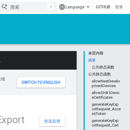
/
GITHUB
登录
本页内容
。
摘要
公共静态函数
公共静态函数
含错
allowNestDevelo
pmentDevices
allowSHA1Devic
eCertificates
generateKeyExp
ortRequest_Acce
ssToken
Export
generateKeyExp
发送反馈
ortRequest_Cert