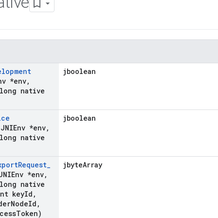
tive
elopment
jboolean
nv *env
,
long native
ice
jboolean
(JNIEnv *env
,
long native
xport
Request
_
jbyteArray
JNIEnv *env
,
long native
nt key
Id
,
der
Node
Id
,
cess
Token)