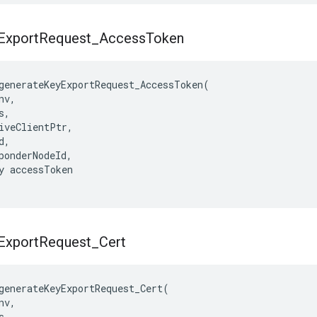
Export
Request
_
Access
Token
generateKeyExportRequest_AccessToken(

v,

,

iveClientPtr,

,

ponderNodeId,

y accessToken

Export
Request
_
Cert
generateKeyExportRequest_Cert(

v,

,
