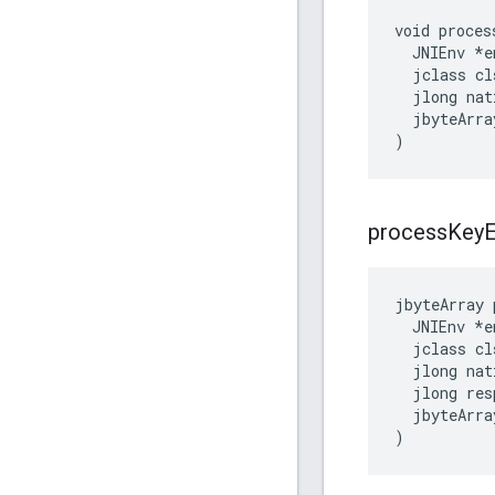
void proces
  JNIEnv *en
  jclass cls
  jlong nat
  jbyteArra
)
process
Key
E
jbyteArray
JNIEnv
*
e
jclass
cl
jlong
nat
jlong
res
jbyteArra
)