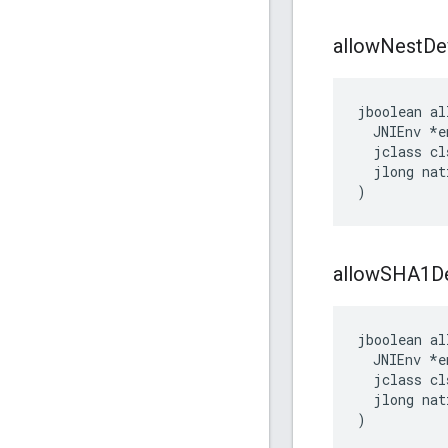
allow
Nest
De
jboolean al
  JNIEnv *en
  jclass cls
  jlong nat
)
allow
SHA1De
jboolean al
  JNIEnv *en
  jclass cls
  jlong nat
)