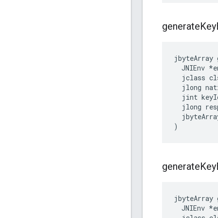
generate
Key
jbyteArray 
  JNIEnv *en
  jclass cls
  jlong nat
  jint keyId
  jlong res
  jbyteArra
)
generate
Key
jbyteArray 
  JNIEnv *en
  jclass cls