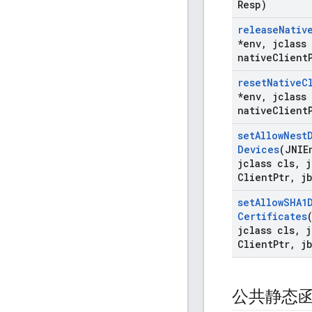
Resp)
release
Nativ
*env
,
jclass 
native
Client
reset
Native
C
*env
,
jclass 
native
Client
set
Allow
Nest
Devices
(JNIE
jclass cls
,
j
Client
Ptr
,
jb
set
Allow
SHA1
Certificates
jclass cls
,
j
Client
Ptr
,
jb
公共静态