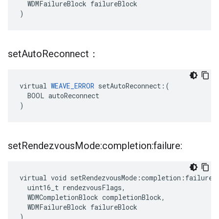
  WDMFailureBlock failureBlock

)
set
Auto
Reconnect：
virtual 
WEAVE_ERROR
 setAutoReconnect:(

  BOOL autoReconnect

)
set
Rendezvous
Mode:completion:failure:
virtual void setRendezvousMode:completion:failure:(
  uint16_t rendezvousFlags,

  WDMCompletionBlock completionBlock,

  WDMFailureBlock failureBlock

)