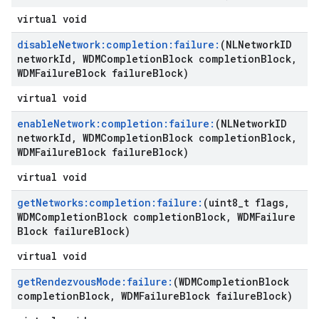
virtual void
disable
Network:completion:failure:
(NLNetwork
ID
network
Id
,
WDMCompletion
Block completion
Block
,
WDMFailure
Block failure
Block)
virtual void
enable
Network:completion:failure:
(NLNetwork
ID
network
Id
,
WDMCompletion
Block completion
Block
,
WDMFailure
Block failure
Block)
virtual void
get
Networks:completion:failure:
(uint8
_
t flags
,
WDMCompletion
Block completion
Block
,
WDMFailure
Block failure
Block)
virtual void
get
Rendezvous
Mode:failure:
(WDMCompletion
Block
completion
Block
,
WDMFailure
Block failure
Block)