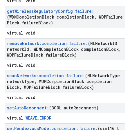
virtual void
get
Wireless
Regulatory
Config:failure:
(WDMCompletion
Block completion
Block
,
WDMFailure
Block failure
Block)
virtual void
remove
Network:completion:failure:
(NLNetwork
ID
network
Id
,
WDMCompletion
Block completion
Block
,
WDMFailure
Block failure
Block)
virtual void
scan
Networks:completion:failure:
(NLNetwork
Type
network
Type
,
WDMCompletion
Block completion
Block
,
WDMFailure
Block failure
Block)
virtual void
set
Auto
Reconnect:
(BOOL auto
Reconnect)
virtual
WEAVE_ERROR
set
Rendezvous
Mode:completion:failure:
(uint16
_
t