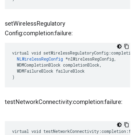
set
Wireless
Regulatory
Config:completion:failure:
virtual void setWirelessRegulatoryConfig:completion
NLWirelessRegConfig
 *nlWirelessRegConfig,

  WDMCompletionBlock completionBlock,

  WDMFailureBlock failureBlock

)
test
Network
Connectivity:completion:failure:
virtual void testNetworkConnectivity:completion:fai