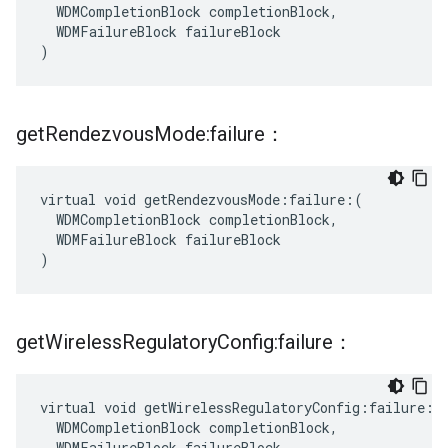
  WDMCompletionBlock completionBlock,

  WDMFailureBlock failureBlock

)
get
Rendezvous
Mode:failure：
virtual void getRendezvousMode:failure:(

  WDMCompletionBlock completionBlock,

  WDMFailureBlock failureBlock

)
get
Wireless
Regulatory
Config:failure：
virtual void getWirelessRegulatoryConfig:failure:(

  WDMCompletionBlock completionBlock,

  WDMFailureBlock failureBlock
