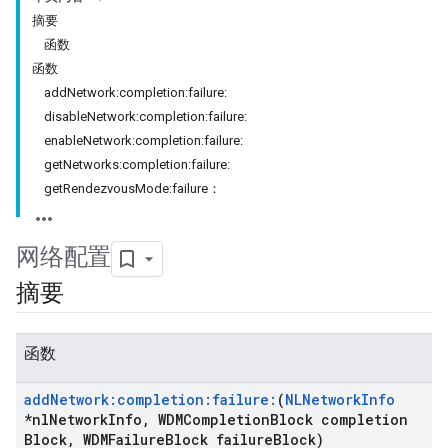
摘要
函数
函数
addNetwork:completion:failure:
disableNetwork:completion:failure:
enableNetwork:completion:failure:
getNetworks:completion:failure:
getRendezvousMode:failure：
网络配置
摘要
函数
add
Network:completion:failure:
(
NLNetwork
Info
*nl
Network
Info
,
WDMCompletion
Block completion
Block
,
WDMFailure
Block failure
Block)