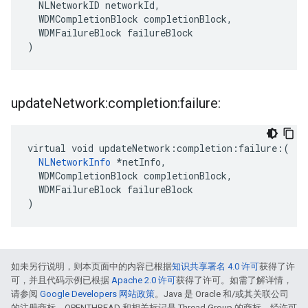
  NLNetworkID networkId,

  WDMCompletionBlock completionBlock,

  WDMFailureBlock failureBlock

)
update
Network:completion:failure:
virtual void updateNetwork:completion:failure:(

NLNetworkInfo
 *netInfo,

  WDMCompletionBlock completionBlock,

  WDMFailureBlock failureBlock

)
如未另行说明，则本页面中的内容已根据
知识共享署名 4.0 许可
获得了许
可，并且代码示例已根据
Apache 2.0 许可
获得了许可。如需了解详情，
请参阅
Google Developers 网站政策
。Java 是 Oracle 和/或其关联公司
的注册商标。OPENTHREAD 和相关标记是 Thread Group 的商标，经许可