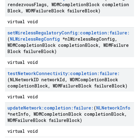
rendezvous
Flags
,
WDMCompletion
Block completion
Block
,
WDMFailure
Block failure
Block)
virtual void
set
Wireless
Regulatory
Config:completion:failure:
(
NLWireless
Reg
Config
*nl
Wireless
Reg
Config
,
WDMCompletion
Block completion
Block
,
WDMFailure
Block failure
Block)
virtual void
test
Network
Connectivity:completion:failure:
(NLNetwork
ID network
Id
,
WDMCompletion
Block
completion
Block
,
WDMFailure
Block failure
Block)
virtual void
update
Network:completion:failure:
(
NLNetwork
Info
*net
Info
,
WDMCompletion
Block completion
Block
,
WDMFailure
Block failure
Block)
virtual void