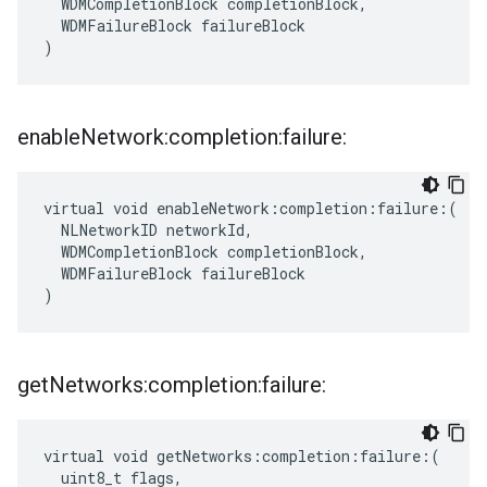
  WDMCompletionBlock completionBlock,

  WDMFailureBlock failureBlock

)
enable
Network:completion:failure:
virtual void enableNetwork:completion:failure:(

  NLNetworkID networkId,

  WDMCompletionBlock completionBlock,

  WDMFailureBlock failureBlock

)
get
Networks:completion:failure:
virtual void getNetworks:completion:failure:(

  uint8_t flags,
