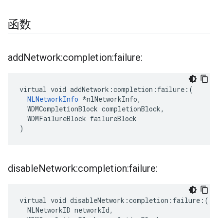
函数
add
Network:completion:failure:
virtual void addNetwork:completion:failure:(

NLNetworkInfo
 *nlNetworkInfo,

  WDMCompletionBlock completionBlock,

  WDMFailureBlock failureBlock

)
disable
Network:completion:failure:
virtual void disableNetwork:completion:failure:(

  NLNetworkID networkId,
