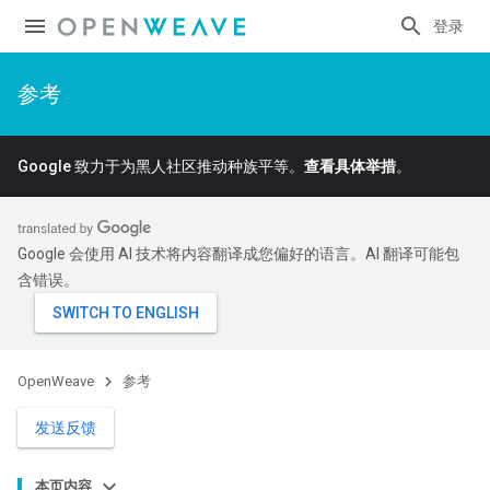
登录
参考
Google 致力于为黑人社区推动种族平等。
查看具体举措
。
Google 会使用 AI 技术将内容翻译成您偏好的语言。AI 翻译可能包
含错误。
OpenWeave
参考
发送反馈
本页内容