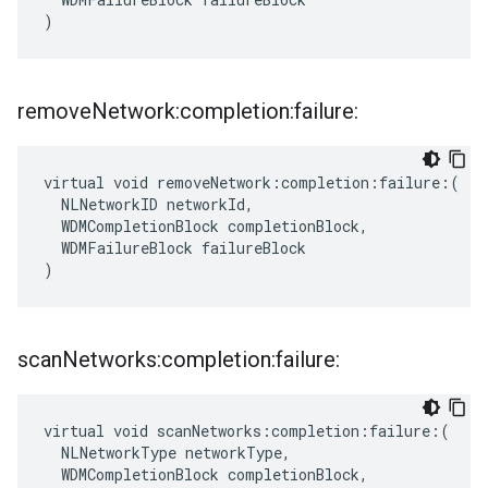
)
remove
Network:completion:failure:
virtual void removeNetwork:completion:failure:(

  NLNetworkID networkId,

  WDMCompletionBlock completionBlock,

  WDMFailureBlock failureBlock

)
scan
Networks:completion:failure:
virtual void scanNetworks:completion:failure:(

  NLNetworkType networkType,

  WDMCompletionBlock completionBlock,
