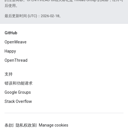
后使用。
最后更新时间 (UTC)：2026-02-18。
GitHub
OpenWeave
Happy
OpenThread
支持
错误和功能请求
Google Groups
Stack Overflow
条款
隐私权政策
Manage cookies