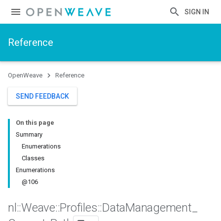
SIGN IN
Reference
OpenWeave
Reference
SEND FEEDBACK
On this page
Summary
Enumerations
Classes
Enumerations
@106
nl
::
Weave
::
Profiles
::
Data
Management
_