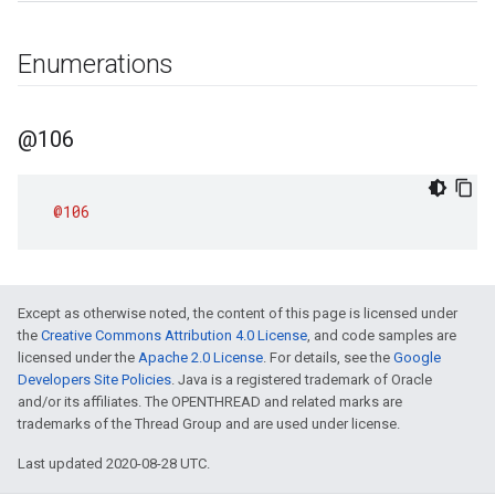
Enumerations
@106
@106
Except as otherwise noted, the content of this page is licensed under
the
Creative Commons Attribution 4.0 License
, and code samples are
licensed under the
Apache 2.0 License
. For details, see the
Google
Developers Site Policies
. Java is a registered trademark of Oracle
and/or its affiliates. The OPENTHREAD and related marks are
trademarks of the Thread Group and are used under license.
Last updated 2020-08-28 UTC.