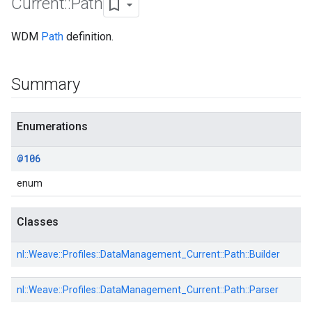
Current
::
Path
WDM
Path
definition.
Id
Summary
Enumerations
@106
enum
Classes
nl::
Weave::
Profiles::
DataManagement_Current::
Path::
Builder
nl::
Weave::
Profiles::
DataManagement_Current::
Path::
Parser