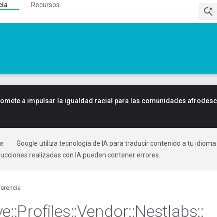
cia
Recursos
mete a impulsar la igualdad racial para las comunidades afrodes
Google utiliza tecnología de IA para traducir contenido a tu idioma
ducciones realizadas con IA pueden contener errores.
erencia
ve
::
Profiles
::
Vendor
::
Nestlabs
::