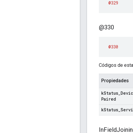
@329
@330
@330
Códigos de esta
Propiedades
k
Status
_
Devi
Paired
k
Status
_
Serv
In
Field
Joini