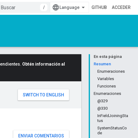
/
GITHUB
ACCEDER
En esta página
cendientes.
Obtén información al
Resumen
Enumeraciones
Variables
Funciones
Enumeraciones
@329
@330
InFieldJoiningSta
tus
SystemStatusCo
de
ENVIAR COMENTARIOS