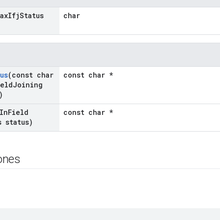
ax
Ifj
Status
char
us
(const char
const char *
ield
Joining
)
In
Field
const char *
s status)
ones