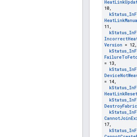
Heat
Link
Upda
10
,
k
Status
_
In
F
Heat
Link
Manu
11
,
k
Status
_
In
F
Incorrect
Hea
Version
= 12
,
k
Status
_
In
F
Failure
To
Fet
= 13
,
k
Status
_
In
F
Device
Not
Wea
= 14
,
k
Status
_
In
F
Heat
Link
Rese
k
Status
_
In
F
Destroy
Fabri
k
Status
_
In
F
Cannot
Join
Ex
17
,
k
Status
_
In
F
Cannot
Create