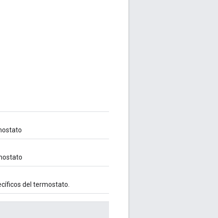
mostato
rmostato
cíficos del termostato.