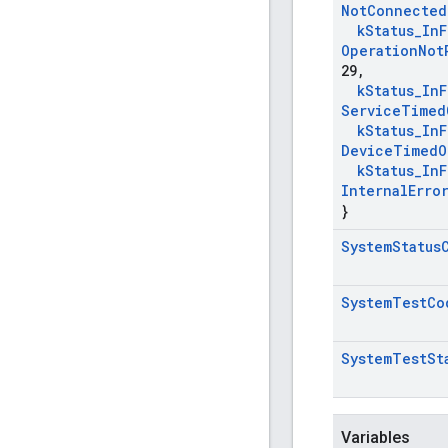
Not
Connected
k
Status
_
In
F
Operation
Not
29
,
k
Status
_
In
F
Service
Timed
k
Status
_
In
F
Device
Timed
O
k
Status
_
In
F
Internal
Erro
}
System
Status
System
Test
Co
System
Test
St
Variables