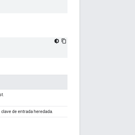
st.
a clave de entrada heredada.