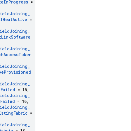
te
In
Progress
=
ield
Joining
_
al
Heat
Active
=
ield
Joining
_
t
Link
Software
ield
Joining
_
ch
Access
Token
ield
Joining
_
ve
Provisioned
ield
Joining
_
t
Failed
= 15
,
ield
Joining
_
c
Failed
= 16
,
ield
Joining
_
isting
Fabric
=
ield
Joining
_
Fabric
= 18
,