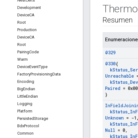
Nest
Certs
Thermo
Development
Device
CA
Resumen
Root
Production
Device
CA
Enumeracione
Root
Pairing
Code
@329
Warm
@330
{
Device
Event
Type
k
Status
_
Ser
Factory
Provisioning
Data
Unreachable
=
Encoding
k
Status
_
Dev
Paired
= 0x00
Big
Endian
}
Little
Endian
Logging
In
Field
Joini
Platform
k
Status
_
In
F
Unknown
= -1
Persisted
Storage
k
Status
_
In
F
Bdx
Protocol
Null
= 0
,
Common
k
Status
_
In
F