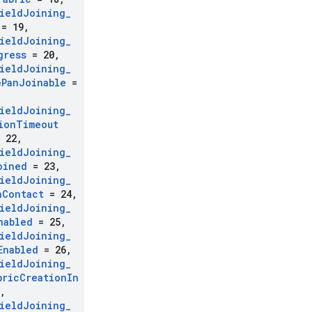
ield
Joining
_
= 19
,
ield
Joining
_
gress
= 20
,
ield
Joining
_
e
Pan
Joinable
=
ield
Joining
_
ion
Timeout
 22
,
ield
Joining
_
oined
= 23
,
ield
Joining
_
n
Contact
= 24
,
ield
Joining
_
nabled
= 25
,
ield
Joining
_
Enabled
= 26
,
ield
Joining
_
bric
Creation
In
,
ield
Joining
_