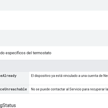
do específicos del termostato
ce
Already
El dispositivo ya está vinculado a una cuenta de Ne
ice
Unreachable
No se puede contactar al Servicio para recuperar l
ng
Status