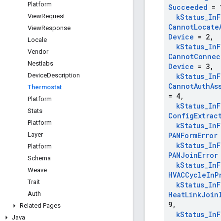
Platform
Succeeded
= 
View
Request
k
Status
_
In
F
Cannot
Locate
View
Response
Device
= 2
,
Locale
k
Status
_
In
F
Vendor
Cannot
Connec
Nestlabs
Device
= 3
,
Device
Description
k
Status
_
In
F
Cannot
Auth
As
Thermostat
= 4
,
Platform
k
Status
_
In
F
Stats
Config
Extrac
Platform
k
Status
_
In
F
Layer
PANForm
Error
k
Status
_
In
F
Platform
PANJoin
Error
Schema
k
Status
_
In
F
Weave
HVACCycle
In
P
Trait
k
Status
_
In
F
Auth
Heat
Link
Join
9
,
Related Pages
k
Status
_
In
F
Java