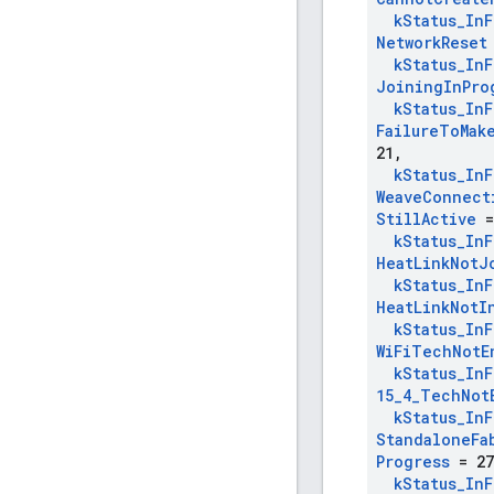
k
Status
_
In
F
Network
Reset
k
Status
_
In
F
Joining
In
Pro
k
Status
_
In
F
Failure
To
Mak
21
,
k
Status
_
In
F
Weave
Connect
Still
Active
=
k
Status
_
In
F
Heat
Link
Not
J
k
Status
_
In
F
Heat
Link
Not
I
k
Status
_
In
F
Wi
Fi
Tech
Not
E
k
Status
_
In
F
15
_
4
_
Tech
Not
k
Status
_
In
F
Standalone
Fa
Progress
= 27
k
Status
_
In
F