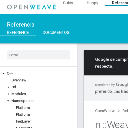
Guías
Happy
Referen
Referencia
REFERENCE
DOCUMENTOS
Google se compro
respecto.
C++
Overview
::
nl
preferido. Las tra
Modules
Namespaces
Platform
OpenWeave
Ref
Platform
nl
::
Wea
Inet
Layer