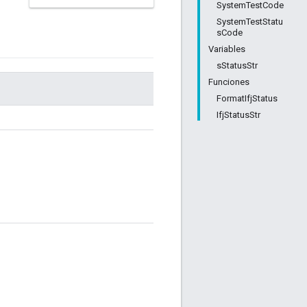
SystemTestCode
SystemTestStatu
sCode
Variables
sStatusStr
Funciones
FormatIfjStatus
IfjStatusStr