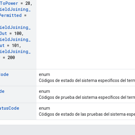
To
Power
= 28
,
ield
Joining
_
Permitted
=
ield
Joining
_
Out
= 100
,
ield
Joining
_
ut
= 101
,
ield
Joining
_
r
= 200
Code
enum
Códigos de estado del sistema específicos del ter
de
enum
Códigos de prueba del sistema específicos del te
atus
Code
enum
Códigos de estado de las pruebas del sistema espe