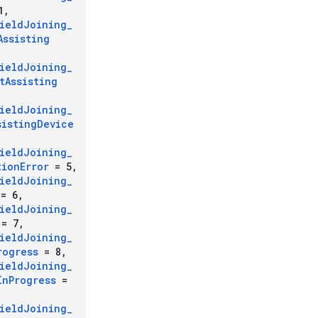
1
,
ield
Joining
_
Assisting
ield
Joining
_
t
Assisting
ield
Joining
_
sisting
Device
ield
Joining
_
tion
Error
= 5
,
ield
Joining
_
= 6
,
ield
Joining
_
= 7
,
ield
Joining
_
rogress
= 8
,
ield
Joining
_
In
Progress
=
ield
Joining
_