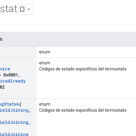
stat
s
enum
enum
vice
Códigos de estado específicos del termostato
 0x0001
,
ice
Already
02
ng
Status
{
enum
ield
Joining
_
Códigos de estado específicos del termostato
,
ield
Joining
_
ield
Joining
_