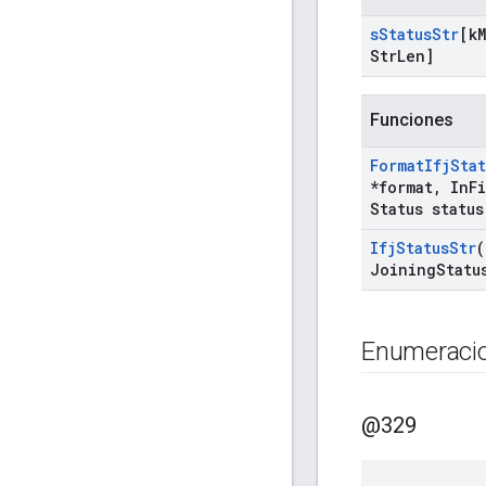
s
Status
Str
[k
M
Str
Len]
Funciones
Format
Ifj
Stat
*format
,
In
F
Status status
Ifj
Status
Str
(
Joining
Statu
Enumeraci
@329