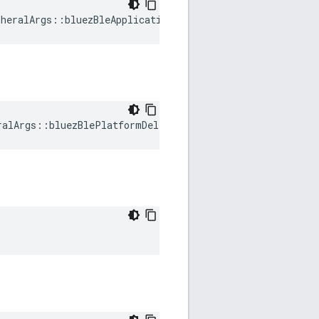
heralArgs::bluezBleApplicationDelegate
ralArgs::bluezBlePlatformDelegate