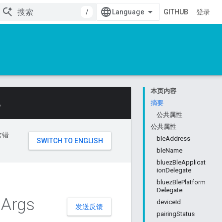
/
GITHUB
登录
本页内容
。
摘要
公共属性
公共属性
含错
bleAddress
bleName
bluezBleApplicat
ionDelegate
bluezBlePlatform
Delegate
l
Args
deviceId
发送反馈
pairingStatus