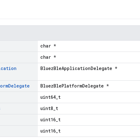
char *
char *
ication
BluezBleApplicationDelegate *
form
Delegate
BluezBlePlatformDelegate *
uint64_t
s
uint8_t
uint16_t
uint16_t