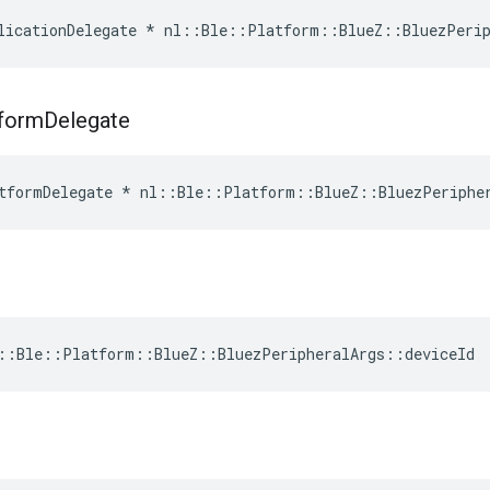
licationDelegate * nl::Ble::Platform::BlueZ::BluezPerip
tform
Delegate
tformDelegate * nl::Ble::Platform::BlueZ::BluezPeriphe
::Ble::Platform::BlueZ::BluezPeripheralArgs::deviceId