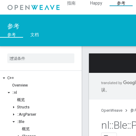
指南
Happy
参考
参考
参考
文档
C++
Overview
误。
::
nl
概览
Structs
OpenWeave
参
::
Arg
Parser
nl
::
Ble
::
::
Ble
概览