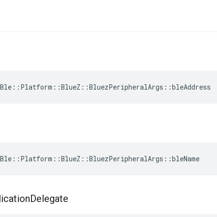
Ble::Platform::BlueZ::BluezPeripheralArgs::bleAddress
Ble::Platform::BlueZ::BluezPeripheralArgs::bleName
ication
Delegate