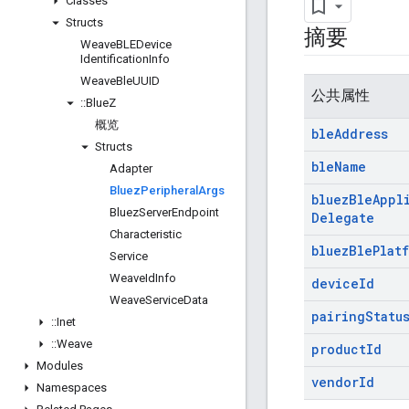
Classes
Structs
摘要
Weave
BLEDevice
Identification
Info
Weave
Ble
UUID
公共属性
::
Blue
Z
概览
ble
Address
Structs
ble
Name
Adapter
Bluez
Peripheral
Args
bluez
Ble
Appl
Bluez
Server
Endpoint
Delegate
Characteristic
bluez
Ble
Plat
Service
Weave
Id
Info
device
Id
Weave
Service
Data
pairing
Statu
::
Inet
::
Weave
product
Id
Modules
vendor
Id
Namespaces