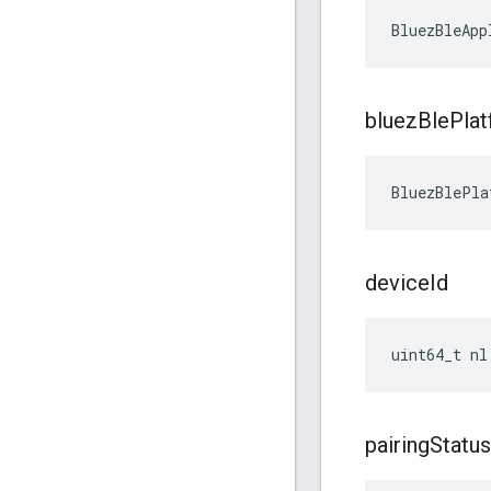
BluezBleApp
bluez
Ble
Pla
BluezBlePla
device
Id
uint64_t nl
pairing
Status