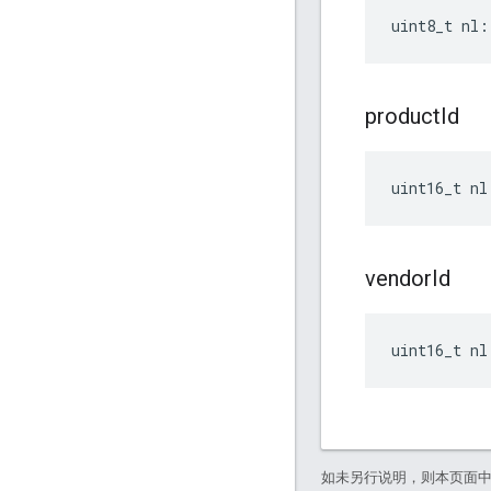
uint8_t nl:
product
Id
uint16_t nl
vendor
Id
uint16_t nl
如未另行说明，则本页面