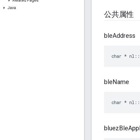
Related Pages
Java
公共属性
ble
Address
char * nl::
ble
Name
char * nl::
bluez
Ble
Appl