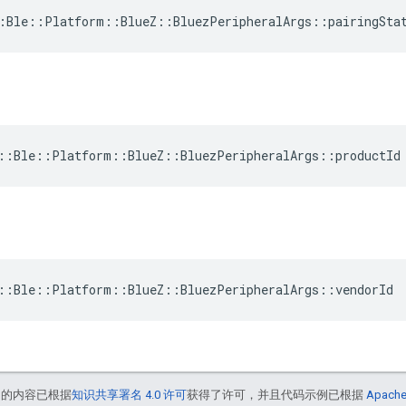
:Ble::Platform::BlueZ::BluezPeripheralArgs::pairingSta
::Ble::Platform::BlueZ::BluezPeripheralArgs::productId
::Ble::Platform::BlueZ::BluezPeripheralArgs::vendorId
中的内容已根据
知识共享署名 4.0 许可
获得了许可，并且代码示例已根据
Apache