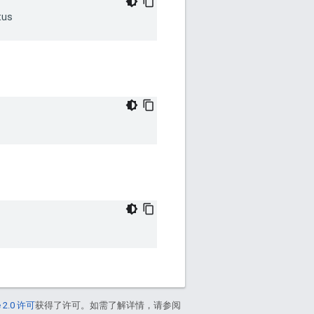
tus
 2.0 许可
获得了许可。如需了解详情，请参阅