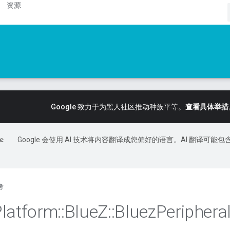
资源
Google 致力于为黑人社区推动种族平等。
查看具体举措
Google 会使用 AI 技术将内容翻译成您偏好的语言。AI 翻译可能包
考
Platform
::
Blue
Z
::
Bluez
Periphera