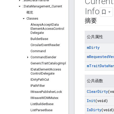
Current
::
Bulk
Data
Transfer
::
Data
Management
_
Current
Info
概览
Classes
摘要
Always
Accept
Data
Element
Access
Control
Delegate
公共属性
Builder
Base
Circular
Event
Reader
m
Dirty
Command
m
Requested
Ve
Command
Sender
Generic
Trait
Catalog
Impl
m
Trait
Data
Ha
IData
Element
Access
Control
Delegate
IDirty
Path
Cut
公共函数
IPath
Filter
Clear
Dirty
(v
IWeave
Publisher
Lock
IWeave
WDMMutex
Init
(void)
List
Builder
Base
Is
Dirty
(void)
List
Parser
Base