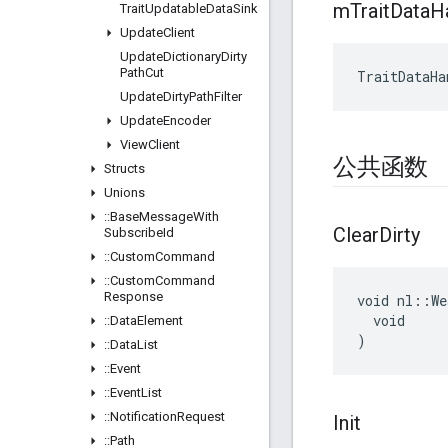
m
Trait
Data
H
Trait
Updatable
Data
Sink
Update
Client
Update
Dictionary
Dirty
Path
Cut
TraitDataHa
Update
Dirty
Path
Filter
Update
Encoder
View
Client
公共函数
Structs
Unions
::
Base
Message
With
Clear
Dirty
Subscribe
Id
::
Custom
Command
::
Custom
Command
Response
void nl::We
  void

::
Data
Element
)
::
Data
List
::
Event
::
Event
List
::
Notification
Request
Init
::
Path