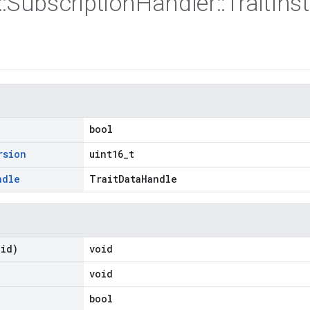
::
Subscription
Handler
::
Trait
Ins
bool
rsion
uint16_t
ndle
TraitDataHandle
oid)
void
void
bool