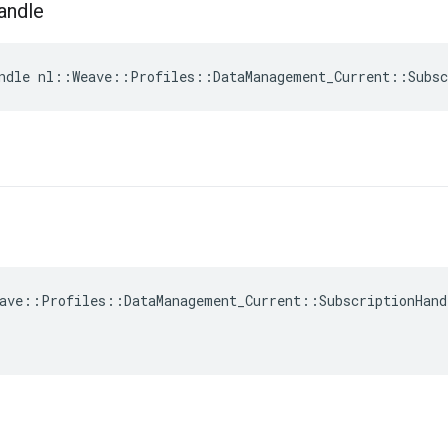
andle
ndle nl::Weave::Profiles::DataManagement_Current::Subsc
ave::Profiles::DataManagement_Current::SubscriptionHand