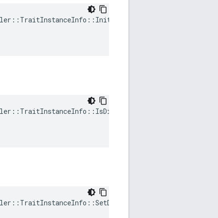
ler::TraitInstanceInfo::Init(

ler::TraitInstanceInfo::IsDirty(

ler::TraitInstanceInfo::SetDirty(
