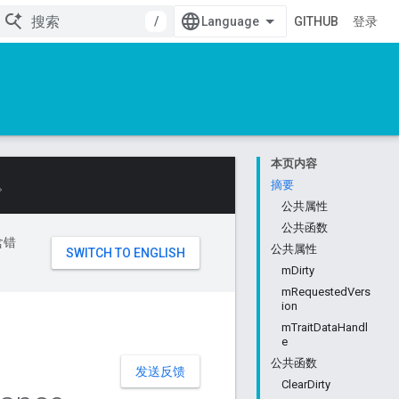
/
GITHUB
登录
本页内容
。
摘要
公共属性
公共函数
含错
公共属性
mDirty
mRequestedVers
ion
mTraitDataHandl
e
公共函数
发送反馈
ClearDirty