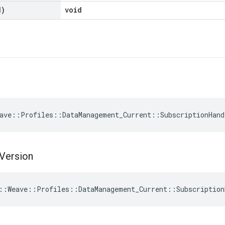
d)
void
ave::Profiles::DataManagement_Current::SubscriptionHand
Version
::Weave::Profiles::DataManagement_Current::Subscription