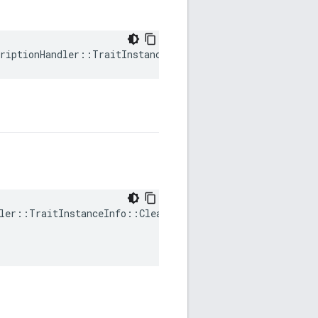
riptionHandler::TraitInstanceInfo::mTraitDataHandle
ler::TraitInstanceInfo::ClearDirty(
