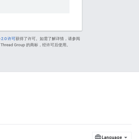
 2.0 许可
获得了许可。如需了解详情，请参阅
 Thread Group 的商标，经许可后使用。