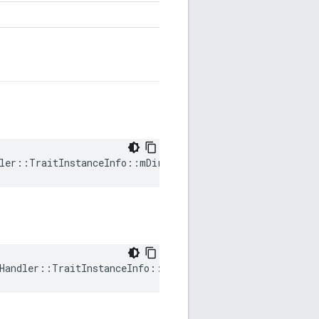
ler::TraitInstanceInfo::mDirty
Handler::TraitInstanceInfo::mRequestedVersion