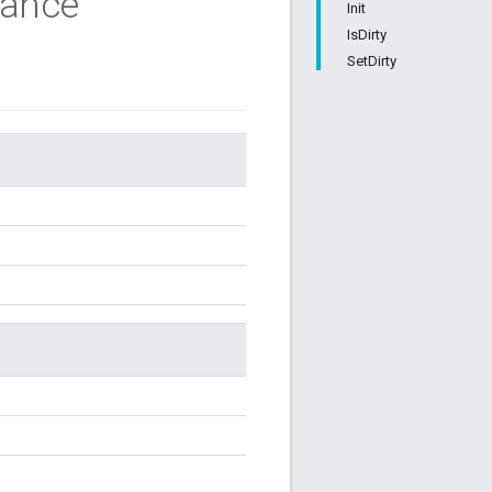
tance
Init
IsDirty
SetDirty