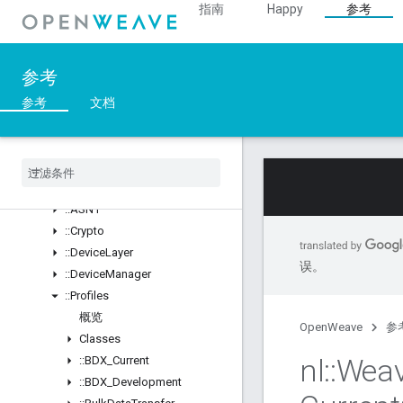
指南
Happy
参考
Structs
::ArgParser
::Ble
参考
::Inet
::Weave
参考
文档
概览
Classes
Structs
Unions
::
ASN1
::
Crypto
::
Device
Layer
误。
::
Device
Manager
::
Profiles
概览
OpenWeave
参
Classes
nl
::
Wea
::
BDX
_
Current
::
BDX
_
Development