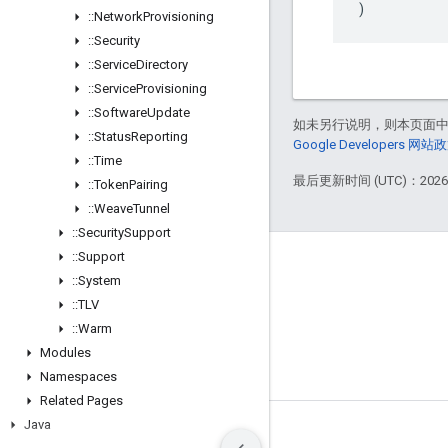
)
::
Network
Provisioning
::
Security
::
Service
Directory
::
Service
Provisioning
::
Software
Update
如未另行说明，则本页面
::
Status
Reporting
Google Developers 网站
::
Time
最后更新时间 (UTC)：2026-
::
Token
Pairing
::
Weave
Tunnel
::
Security
Support
::
Support
GitHub
::
System
OpenWeave
::
TLV
Happy
::
Warm
Modules
OpenThread
Namespaces
Related Pages
Java
条款
隐私权政策
Manage cookies