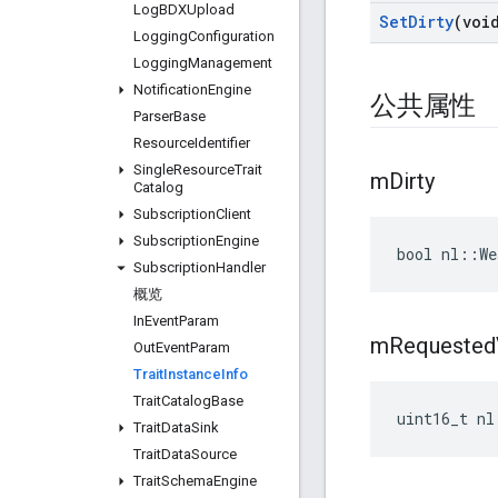
Log
BDXUpload
Set
Dirty
(voi
Logging
Configuration
Logging
Management
Notification
Engine
公共属性
Parser
Base
Resource
Identifier
Single
Resource
Trait
m
Dirty
Catalog
Subscription
Client
Subscription
Engine
bool nl::We
Subscription
Handler
概览
In
Event
Param
m
Requested
Out
Event
Param
Trait
Instance
Info
Trait
Catalog
Base
uint16_t nl
Trait
Data
Sink
Trait
Data
Source
Trait
Schema
Engine