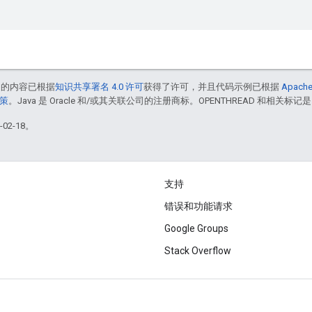
中的内容已根据
知识共享署名 4.0 许可
获得了许可，并且代码示例已根据
Apache
政策
。Java 是 Oracle 和/或其关联公司的注册商标。OPENTHREAD 和相关标记是
02-18。
支持
错误和功能请求
Google Groups
Stack Overflow