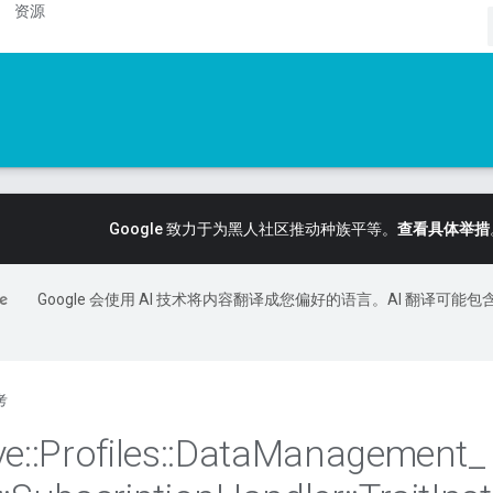
资源
Google 致力于为黑人社区推动种族平等。
查看具体举措
Google 会使用 AI 技术将内容翻译成您偏好的语言。AI 翻译可能包
考
ve
::
Profiles
::
Data
Management
_