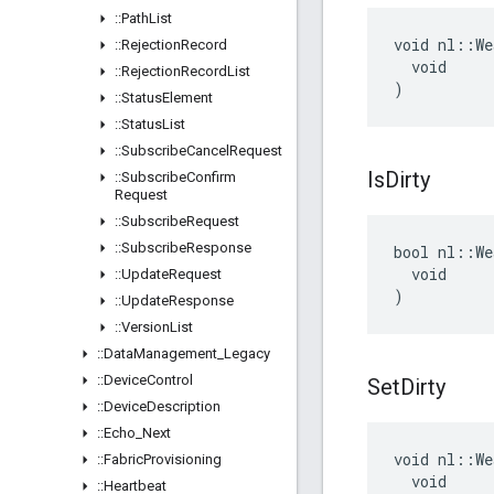
::
Path
List
void nl::We
::
Rejection
Record
  void

::
Rejection
Record
List
)
::
Status
Element
::
Status
List
::
Subscribe
Cancel
Request
Is
Dirty
::
Subscribe
Confirm
Request
::
Subscribe
Request
::
Subscribe
Response
bool nl::We
  void

::
Update
Request
)
::
Update
Response
::
Version
List
::
Data
Management
_
Legacy
::
Device
Control
Set
Dirty
::
Device
Description
::
Echo
_
Next
void nl::We
::
Fabric
Provisioning
  void

::
Heartbeat