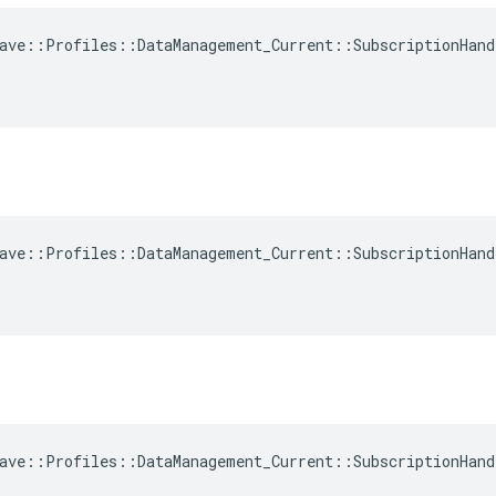
ave::Profiles::DataManagement_Current::SubscriptionHand
ave::Profiles::DataManagement_Current::SubscriptionHand
ave::Profiles::DataManagement_Current::SubscriptionHand