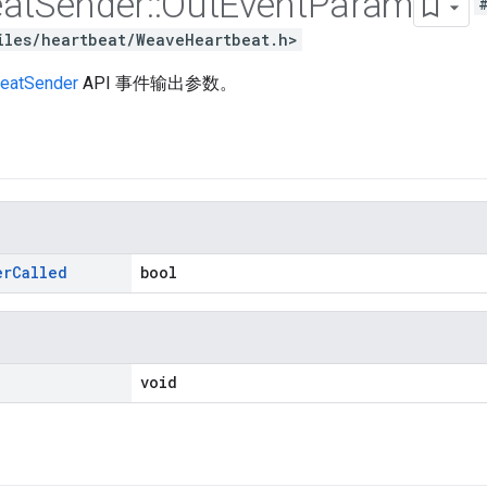
at
Sender
::
Out
Event
Param
iles/heartbeat/WeaveHeartbeat.h>
eatSender
API 事件输出参数。
er
Called
bool
void