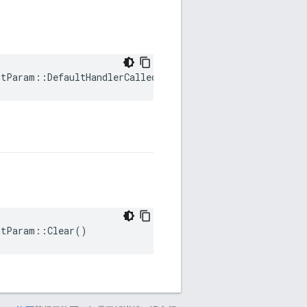
ntParam::DefaultHandlerCalled
ntParam::Clear()