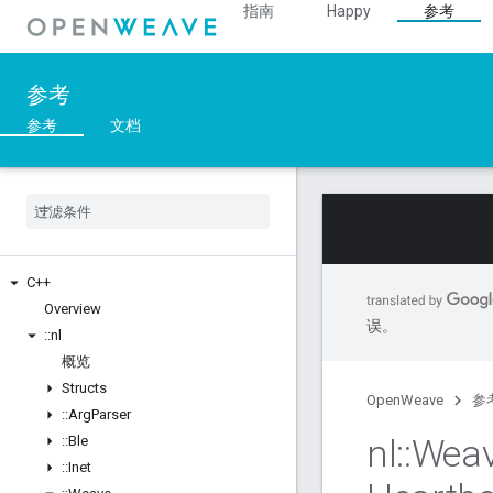
指南
Happy
参考
参考
参考
文档
C++
Overview
误。
::
nl
概览
Structs
OpenWeave
参
::
Arg
Parser
nl
::
Wea
::
Ble
::
Inet