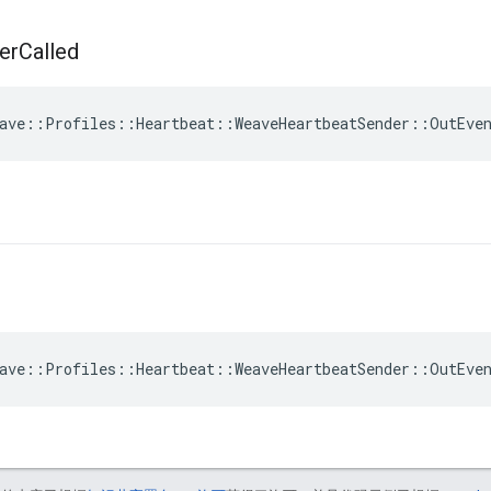
er
Called
ave::Profiles::Heartbeat::WeaveHeartbeatSender::OutEve
ave::Profiles::Heartbeat::WeaveHeartbeatSender::OutEve