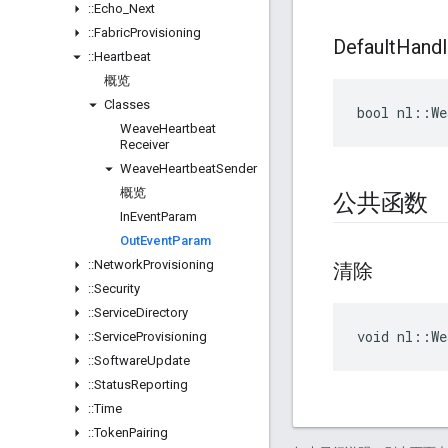
::
Echo
_
Next
::
Fabric
Provisioning
Default
Handl
::
Heartbeat
概览
Classes
bool nl::We
Weave
Heartbeat
Receiver
Weave
Heartbeat
Sender
概览
公共函数
In
Event
Param
Out
Event
Param
::
Network
Provisioning
清除
::
Security
::
Service
Directory
void nl::We
::
Service
Provisioning
::
Software
Update
::
Status
Reporting
::
Time
::
Token
Pairing