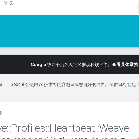
资源
Google 致力于为黑人社区推动种族平等。
查看具体举措
Google 会使用 AI 技术将内容翻译成您偏好的语言。AI 翻译可能包
考
ve
::
Profiles
::
Heartbeat
::
Weave