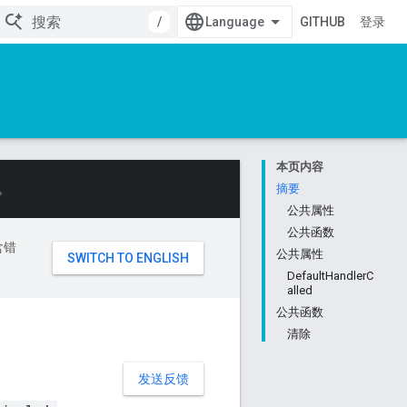
/
GITHUB
登录
本页内容
。
摘要
公共属性
公共函数
含错
公共属性
DefaultHandlerC
alled
公共函数
清除
发送反馈