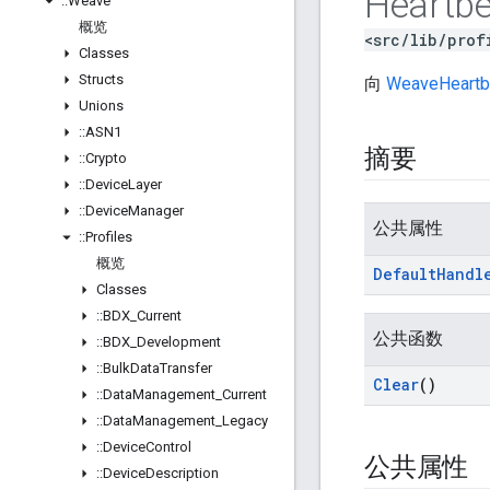
Heartbe
::
Weave
概览
<src/lib/prof
Classes
Structs
向
WeaveHeartb
Unions
::
ASN1
摘要
::
Crypto
::
Device
Layer
::
Device
Manager
公共属性
::
Profiles
概览
Default
Handl
Classes
::
BDX
_
Current
公共函数
::
BDX
_
Development
::
Bulk
Data
Transfer
Clear
()
::
Data
Management
_
Current
::
Data
Management
_
Legacy
::
Device
Control
公共属性
::
Device
Description