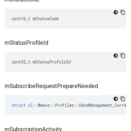
uint16_t mStatusCode
m
Status
Profile
Id
uint32_t mStatusProfileId
m
Subscribe
Request
Prepare
Needed
struct
nl
::
Weave
::
Profiles
::
DataManagement_Current
m
Subscription
Activity