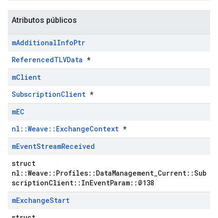
Atributos públicos
m
Additional
Info
Ptr
ReferencedTLVData
*
m
Client
SubscriptionClient
*
m
EC
nl::Weave::ExchangeContext
*
m
Event
Stream
Received
struct
nl::Weave::Profiles::DataManagement_Current::Sub
scriptionClient::InEventParam::@138
m
Exchange
Start
struct