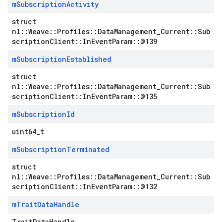
m
Subscription
Activity
struct
nl::Weave::Profiles::DataManagement_Current::Sub
scriptionClient::InEventParam::@139
m
Subscription
Established
struct
nl::Weave::Profiles::DataManagement_Current::Sub
scriptionClient::InEventParam::@135
m
Subscription
Id
uint64_t
m
Subscription
Terminated
struct
nl::Weave::Profiles::DataManagement_Current::Sub
scriptionClient::InEventParam::@132
m
Trait
Data
Handle
TraitDataHandle