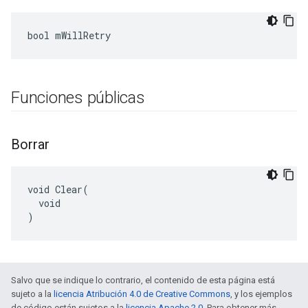
bool mWillRetry
Funciones públicas
Borrar
void Clear(

  void

)
Salvo que se indique lo contrario, el contenido de esta página está
sujeto a la
licencia Atribución 4.0 de Creative Commons
, y los ejemplos
de código están sujetos a la
licencia Apache 2.0
. Para obtener más