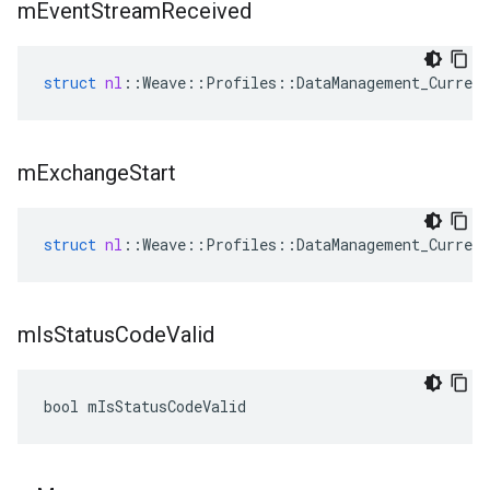
m
Event
Stream
Received
struct
nl
::
Weave
::
Profiles
::
DataManagement_Current
m
Exchange
Start
struct
nl
::
Weave
::
Profiles
::
DataManagement_Current
m
Is
Status
Code
Valid
bool mIsStatusCodeValid