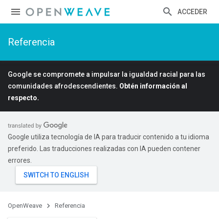
ACCEDER
Referencia
Google se compromete a impulsar la igualdad racial para las
comunidades afrodescendientes.
Obtén información al
respecto.
Google utiliza tecnología de IA para traducir contenido a tu idioma
preferido. Las traducciones realizadas con IA pueden contener
errores.
OpenWeave
Referencia