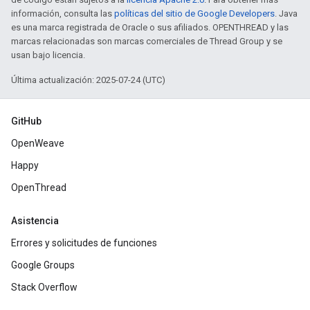
información, consulta las
políticas del sitio de Google Developers
. Java
es una marca registrada de Oracle o sus afiliados. OPENTHREAD y las
marcas relacionadas son marcas comerciales de Thread Group y se
usan bajo licencia.
Última actualización: 2025-07-24 (UTC)
GitHub
OpenWeave
Happy
OpenThread
Asistencia
Errores y solicitudes de funciones
Google Groups
Stack Overflow