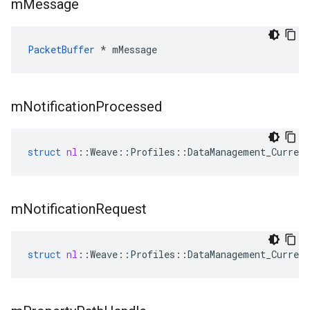
m
Message
PacketBuffer
 * mMessage
m
Notification
Processed
struct
nl
::
Weave
::
Profiles
::
DataManagement_Current
m
Notification
Request
struct
nl
::
Weave
::
Profiles
::
DataManagement_Current