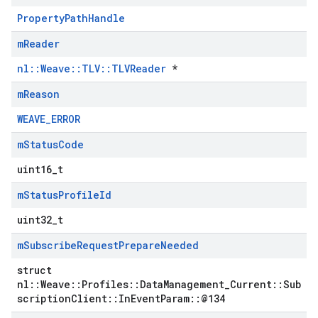
PropertyPathHandle
m
Reader
nl::Weave::TLV::TLVReader
*
m
Reason
WEAVE_ERROR
m
Status
Code
uint16_t
m
Status
Profile
Id
uint32_t
m
Subscribe
Request
Prepare
Needed
struct
nl::Weave::Profiles::DataManagement_Current::Sub
scriptionClient::InEventParam::@134