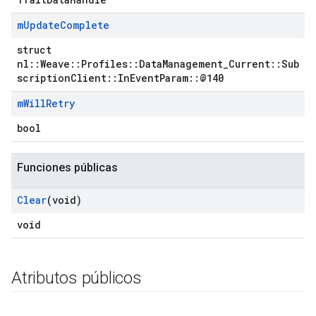
m
Update
Complete
struct
nl::Weave::Profiles::DataManagement_Current::Sub
scriptionClient::InEventParam::@140
m
Will
Retry
bool
Funciones públicas
Clear
(void)
void
Atributos públicos