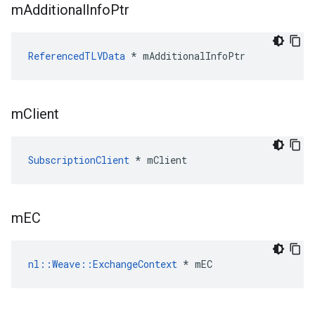
m
Additional
Info
Ptr
ReferencedTLVData
 * mAdditionalInfoPtr
m
Client
SubscriptionClient
 * mClient
m
EC
nl::Weave::ExchangeContext
 * mEC