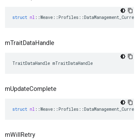
struct
nl
::
Weave
::
Profiles
::
DataManagement_Current
m
Trait
Data
Handle
TraitDataHandle mTraitDataHandle
m
Update
Complete
struct
nl
::
Weave
::
Profiles
::
DataManagement_Current
m
Will
Retry