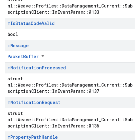
nl::Weave::Profiles::DataManagement_Current::Sub
scriptionClient::InEventParam::@133
m
Is
Status
Code
Valid
bool
m
Message
PacketBuffer
*
m
Notification
Processed
struct
nl::Weave::Profiles::DataManagement_Current::Sub
scriptionClient::InEventParam::@137
m
Notification
Request
struct
Id
nl::Weave::Profiles::DataManagement_Current::Sub
scriptionClient::InEventParam::@136
m
Property
Path
Handle