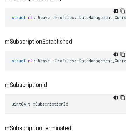
struct
nl
::
Weave
::
Profiles
::
DataManagement_Current
m
Subscription
Established
struct
nl
::
Weave
::
Profiles
::
DataManagement_Current
m
Subscription
Id
uint64_t mSubscriptionId
m
Subscription
Terminated