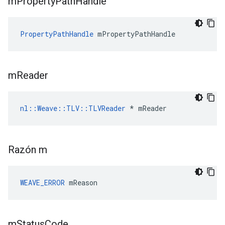
m
Property
Path
Handle
PropertyPathHandle
 mPropertyPathHandle
m
Reader
nl::Weave::TLV::TLVReader
 * mReader
Razón m
WEAVE_ERROR
 mReason
m
Status
Code