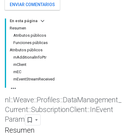
ENVIAR COMENTARIOS
En esta página
Resumen
Atributos públicos
Funciones públicas
Atributos públicos
mAdditionalInfoPtr
mClient
mEC
mEventStreamReceived
nl
::
Weave
::
Profiles
::
Data
Management
_
Current
::
Subscription
Client
::
In
Event
Param
Resumen