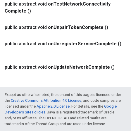
public abstract void
on
Test
Network
Connectivity
Complete
()
public abstract void
on
Unpair
Token
Complete
()
public abstract void
on
Unregister
Service
Complete
()
public abstract void
on
Update
Network
Complete
()
Except as otherwise noted, the content of this page is licensed under
the
Creative Commons Attribution 4.0 License
, and code samples are
licensed under the
Apache 2.0 License
. For details, see the
Google
Developers Site Policies
. Java is a registered trademark of Oracle
and/or its affiliates. The OPENTHREAD and related marks are
trademarks of the Thread Group and are used under license.