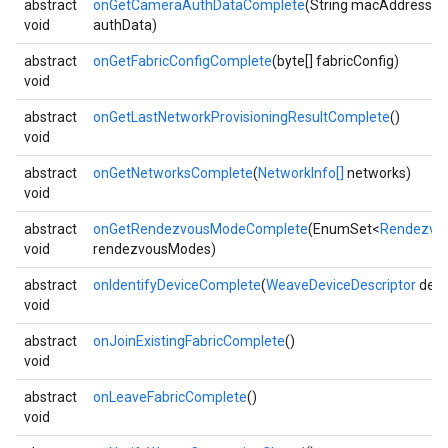
abstract
onGetCameraAuthDataComplete
(String macAddress, S
void
authData)
abstract
onGetFabricConfigComplete
(byte[] fabricConfig)
void
abstract
onGetLastNetworkProvisioningResultComplete
()
void
abstract
onGetNetworksComplete
(
NetworkInfo[]
networks)
void
abstract
onGetRendezvousModeComplete
(EnumSet<
Rendezvo
void
rendezvousModes)
abstract
onIdentifyDeviceComplete
(
WeaveDeviceDescriptor
devi
void
abstract
onJoinExistingFabricComplete
()
void
abstract
onLeaveFabricComplete
()
void