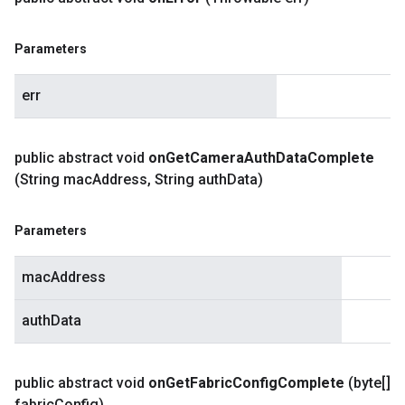
Parameters
err
public abstract void
on
Get
Camera
Auth
Data
Complete
(String mac
Address
,
String auth
Data)
Parameters
macAddress
authData
public abstract void
on
Get
Fabric
Config
Complete
(byte[]
fabric
Config)