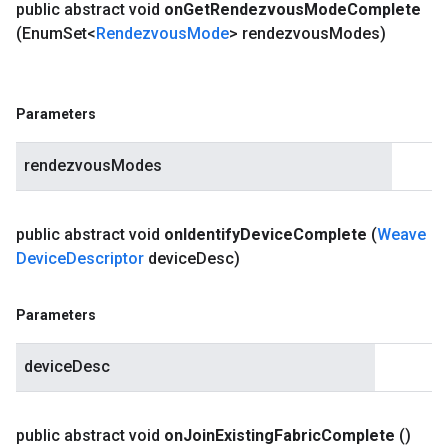
public abstract void
on
Get
Rendezvous
Mode
Complete
(Enum
Set<
Rendezvous
Mode
> rendezvous
Modes)
Parameters
rendezvousModes
public abstract void
on
Identify
Device
Complete
(
Weave
Device
Descriptor
device
Desc)
Parameters
deviceDesc
public abstract void
on
Join
Existing
Fabric
Complete
()