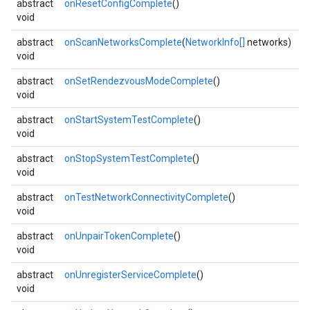
abstract
onResetConfigComplete
()
void
abstract
onScanNetworksComplete
(
NetworkInfo[]
networks)
void
abstract
onSetRendezvousModeComplete
()
void
abstract
onStartSystemTestComplete
()
void
abstract
onStopSystemTestComplete
()
void
abstract
onTestNetworkConnectivityComplete
()
void
abstract
onUnpairTokenComplete
()
void
abstract
onUnregisterServiceComplete
()
void