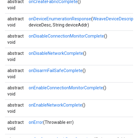
abstract
onCreateFabricComplete
()
void
abstract
onDeviceEnumerationResponse
(
WeaveDeviceDescripto
void
deviceDesc, String deviceAddr)
abstract
onDisableConnectionMonitorComplete
()
void
abstract
onDisableNetworkComplete
()
void
abstract
onDisarmFailSafeComplete
()
void
abstract
onEnableConnectionMonitorComplete
()
void
abstract
onEnableNetworkComplete
()
void
abstract
onError
(Throwable err)
void