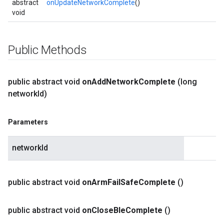
abstract
onUpdateNetworkComplete
()
void
Public Methods
public abstract void
on
Add
Network
Complete
(long
network
Id)
Parameters
networkId
public abstract void
on
Arm
Fail
Safe
Complete
()
public abstract void
on
Close
Ble
Complete
()