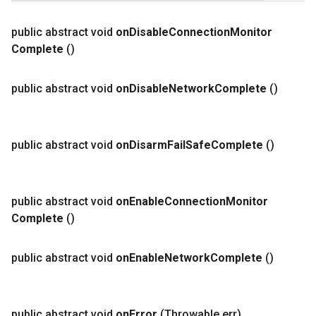
public abstract void
on
Disable
Connection
Monitor
Complete
()
public abstract void
on
Disable
Network
Complete
()
public abstract void
on
Disarm
Fail
Safe
Complete
()
public abstract void
on
Enable
Connection
Monitor
Complete
()
public abstract void
on
Enable
Network
Complete
()
public abstract void
on
Error
(Throwable err)