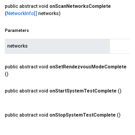
public abstract void
on
Scan
Networks
Complete
(
Network
Info[]
networks)
Parameters
networks
public abstract void
on
Set
Rendezvous
Mode
Complete
()
public abstract void
on
Start
System
Test
Complete
()
public abstract void
on
Stop
System
Test
Complete
()