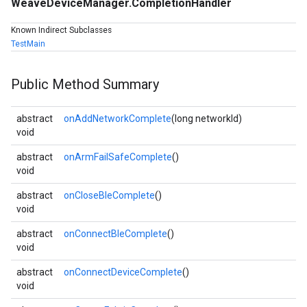
WeaveDeviceManager.CompletionHandler
Known Indirect Subclasses
TestMain
Public Method Summary
abstract
onAddNetworkComplete
(long networkId)
void
abstract
onArmFailSafeComplete
()
void
abstract
onCloseBleComplete
()
void
abstract
onConnectBleComplete
()
void
abstract
onConnectDeviceComplete
()
void