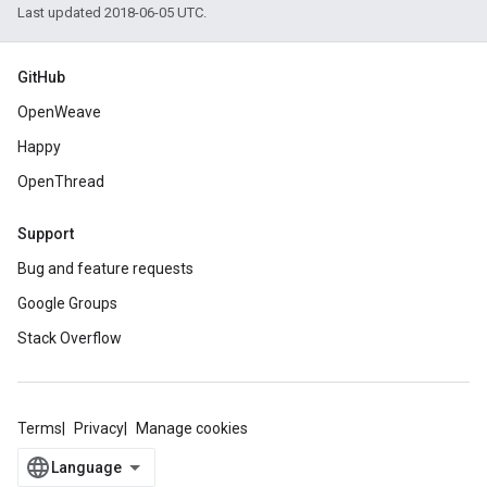
Last updated 2018-06-05 UTC.
GitHub
OpenWeave
Happy
OpenThread
Support
Bug and feature requests
Google Groups
Stack Overflow
Terms
Privacy
Manage cookies