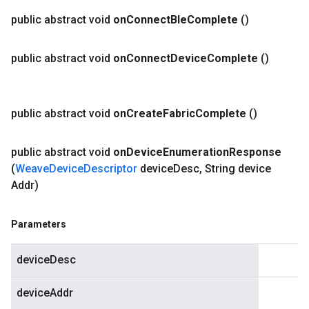
public abstract void
on
Connect
Ble
Complete
()
public abstract void
on
Connect
Device
Complete
()
public abstract void
on
Create
Fabric
Complete
()
public abstract void
on
Device
Enumeration
Response
(
Weave
Device
Descriptor
device
Desc
,
String device
Addr)
Parameters
deviceDesc
deviceAddr