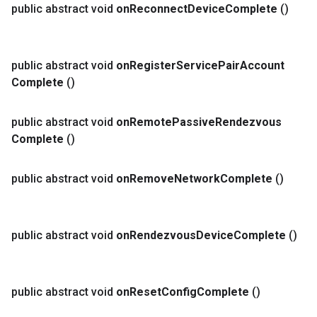
public abstract void
on
Reconnect
Device
Complete
()
public abstract void
on
Register
Service
Pair
Account
Complete
()
public abstract void
on
Remote
Passive
Rendezvous
Complete
()
public abstract void
on
Remove
Network
Complete
()
public abstract void
on
Rendezvous
Device
Complete
()
public abstract void
on
Reset
Config
Complete
()