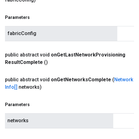
Parameters
fabricConfig
public abstract void
on
Get
Last
Network
Provisioning
Result
Complete
()
public abstract void
on
Get
Networks
Complete
(
Network
Info[]
networks)
Parameters
networks