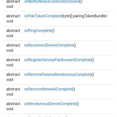
abstract
onNotifyWeaveConnectionClosed
()
void
abstract
onPairTokenComplete
(byte[] pairingTokenBundle)
void
abstract
onPingComplete
()
void
abstract
onReconnectDeviceComplete
()
void
abstract
onRegisterServicePairAccountComplete
()
void
abstract
onRemotePassiveRendezvousComplete
()
void
abstract
onRemoveNetworkComplete
()
void
abstract
onRendezvousDeviceComplete
()
void