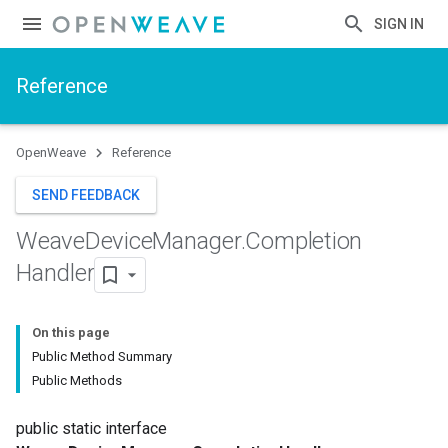
SIGN IN
Reference
OpenWeave
Reference
SEND FEEDBACK
Weave
Device
Manager
.
Completion
Handler
On this page
Public Method Summary
Public Methods
public static interface