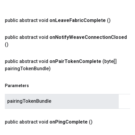
public abstract void
on
Leave
Fabric
Complete
()
public abstract void
on
Notify
Weave
Connection
Closed
()
public abstract void
on
Pair
Token
Complete
(byte[]
pairing
Token
Bundle)
Parameters
pairingTokenBundle
public abstract void
on
Ping
Complete
()