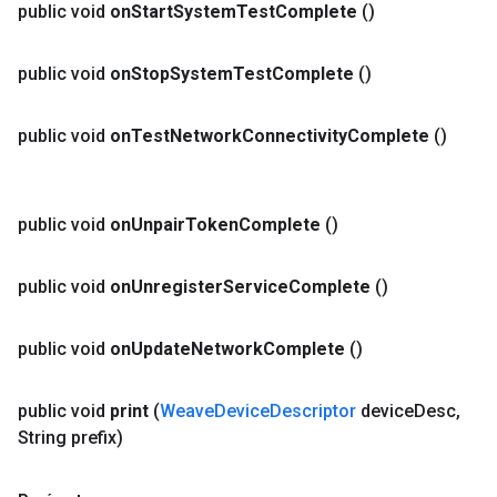
public void
on
Start
System
Test
Complete
()
public void
on
Stop
System
Test
Complete
()
public void
on
Test
Network
Connectivity
Complete
()
public void
on
Unpair
Token
Complete
()
public void
on
Unregister
Service
Complete
()
public void
on
Update
Network
Complete
()
public void
print
(
Weave
Device
Descriptor
device
Desc
,
String prefix)