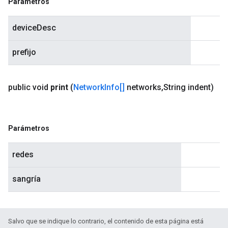
Parámetros
deviceDesc
prefijo
public void
print
(
Network
Info[]
networks
,
String indent)
Parámetros
redes
sangría
Salvo que se indique lo contrario, el contenido de esta página está