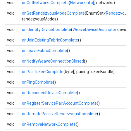
void
onGetNetworksComplete
(
NetworkInfo[]
networks)
void
onGetRendezvousModeComplete
(EnumSet<
Rendezvous
rendezvousModes)
void
onIdentifyDeviceComplete
(
WeaveDeviceDescriptor
device
void
onJoinExistingFabricComplete
()
void
onLeaveFabricComplete
()
void
onNotifyWeaveConnectionClosed
()
void
onPairTokenComplete
(byte[] pairingTokenBundle)
void
onPingComplete
()
void
onReconnectDeviceComplete
()
void
onRegisterServicePairAccountComplete
()
void
onRemotePassiveRendezvousComplete
()
void
onRemoveNetworkComplete
()