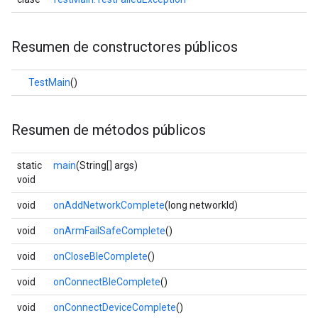
Resumen de constructores públicos
TestMain
()
Resumen de métodos públicos
static
main
(String[] args)
void
void
onAddNetworkComplete
(long networkId)
void
onArmFailSafeComplete
()
void
onCloseBleComplete
()
void
onConnectBleComplete
()
void
onConnectDeviceComplete
()