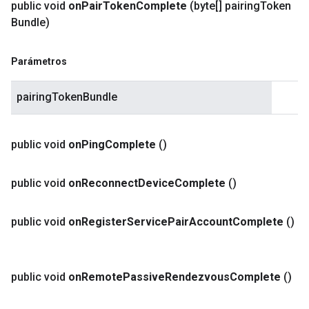
public void
on
Pair
Token
Complete
(byte[] pairing
Token
Bundle)
Parámetros
pairingTokenBundle
public void
on
Ping
Complete
()
public void
on
Reconnect
Device
Complete
()
public void
on
Register
Service
Pair
Account
Complete
()
public void
on
Remote
Passive
Rendezvous
Complete
()