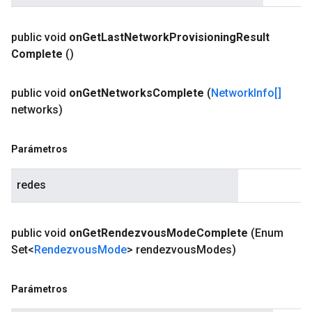
public void
on
Get
Last
Network
Provisioning
Result
Complete
()
public void
on
Get
Networks
Complete
(
Network
Info[]
networks)
Parámetros
redes
public void
on
Get
Rendezvous
Mode
Complete
(Enum
Set<
Rendezvous
Mode
> rendezvous
Modes)
Parámetros