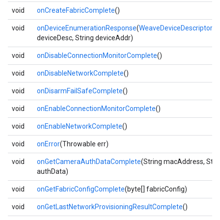
void
onCreateFabricComplete
()
void
onDeviceEnumerationResponse
(
WeaveDeviceDescriptor
deviceDesc, String deviceAddr)
void
onDisableConnectionMonitorComplete
()
void
onDisableNetworkComplete
()
void
onDisarmFailSafeComplete
()
void
onEnableConnectionMonitorComplete
()
void
onEnableNetworkComplete
()
void
onError
(Throwable err)
void
onGetCameraAuthDataComplete
(String macAddress, Stri
authData)
void
onGetFabricConfigComplete
(byte[] fabricConfig)
void
onGetLastNetworkProvisioningResultComplete
()