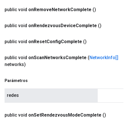
public void
on
Remove
Network
Complete
()
public void
on
Rendezvous
Device
Complete
()
public void
on
Reset
Config
Complete
()
public void
on
Scan
Networks
Complete
(
Network
Info[]
networks)
Parámetros
redes
public void
on
Set
Rendezvous
Mode
Complete
()