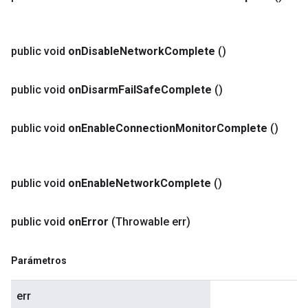
public void
on
Disable
Network
Complete
()
public void
on
Disarm
Fail
Safe
Complete
()
public void
on
Enable
Connection
Monitor
Complete
()
public void
on
Enable
Network
Complete
()
public void
on
Error
(Throwable err)
Parámetros
err