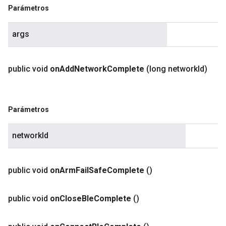
Parámetros
args
public void
on
Add
Network
Complete
(long network
Id)
Parámetros
networkId
public void
on
Arm
Fail
Safe
Complete
()
public void
on
Close
Ble
Complete
()