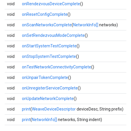
void
onRendezvousDeviceComplete
()
void
onResetConfigComplete
()
void
onScanNetworksComplete
(
NetworkInfo[]
networks)
void
onSetRendezvousModeComplete
()
void
onStartSystemTestComplete
()
void
onStopSystemTestComplete
()
void
onTestNetworkConnectivityComplete
()
void
onUnpairTokenComplete
()
void
onUnregisterServiceComplete
()
void
onUpdateNetworkComplete
()
void
print
(
WeaveDeviceDescriptor
deviceDesc, String prefix)
void
print
(
NetworkInfo[]
networks, String indent)