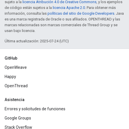
sujeto a la
licencia Atribución 4.0 de Creative Commons
, y los ejemplos
de código están sujetos a la
licencia Apache 2.0
. Para obtener más
información, consulta las
políticas del sitio de Google Developers
. Java
es una marca registrada de Oracle o sus afiliados. OPENTHREAD y las
marcas relacionadas son marcas comerciales de Thread Group y se
usan bajo licencia.
Última actualización: 2025-07-24 (UTC)
GitHub
OpenWeave
Happy
OpenThread
Asistencia
Errores y solicitudes de funciones
Google Groups
Stack Overflow