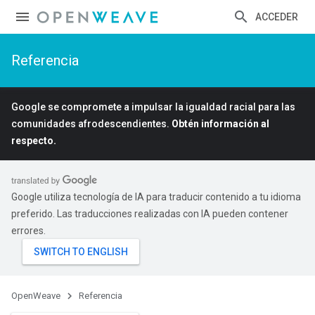
ACCEDER
Referencia
Google se compromete a impulsar la igualdad racial para las
comunidades afrodescendientes.
Obtén información al
respecto.
Google utiliza tecnología de IA para traducir contenido a tu idioma
preferido. Las traducciones realizadas con IA pueden contener
errores.
OpenWeave
Referencia