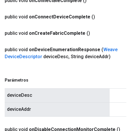
public void
on
Connect
Ble
Complete
()
public void
on
Connect
Device
Complete
()
public void
on
Create
Fabric
Complete
()
public void
on
Device
Enumeration
Response
(
Weave
Device
Descriptor
device
Desc
,
String device
Addr)
Parámetros
deviceDesc
deviceAddr
public void
on
Disable
Connection
Monitor
Complete
()