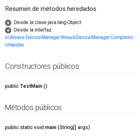
Resumen de métodos heredados
Desde la clase java.lang.Object
Desde la interfaz
nl.Weave.DeviceManager.WeaveDeviceManager.Completio
nHandler
Constructores públicos
public
Test
Main
()
Métodos públicos
public static void
main
(String[] args)