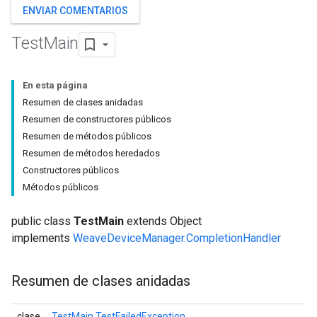
ENVIAR COMENTARIOS
Test
Main
En esta página
Resumen de clases anidadas
Resumen de constructores públicos
Resumen de métodos públicos
Resumen de métodos heredados
Constructores públicos
Métodos públicos
public class
TestMain
extends Object
implements
WeaveDeviceManager.CompletionHandler
Resumen de clases anidadas
clase
TestMain.TestFailedException