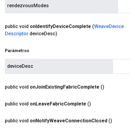
rendezvousModes
public void
on
Identify
Device
Complete
(
Weave
Device
Descriptor
device
Desc)
Parámetros
deviceDesc
public void
on
Join
Existing
Fabric
Complete
()
public void
on
Leave
Fabric
Complete
()
public void
on
Notify
Weave
Connection
Closed
()