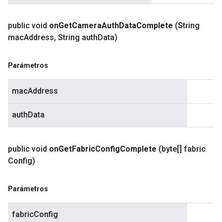
public void
on
Get
Camera
Auth
Data
Complete
(String
mac
Address
,
String auth
Data)
Parámetros
macAddress
authData
public void
on
Get
Fabric
Config
Complete
(byte[] fabric
Config)
Parámetros
fabricConfig