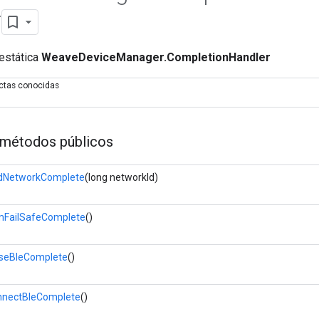
r
 estática
WeaveDeviceManager.CompletionHandler
ectas conocidas
métodos públicos
dNetworkComplete
(long networkId)
FailSafeComplete
()
seBleComplete
()
nectBleComplete
()