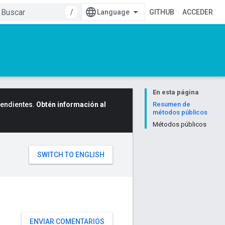
/
GITHUB
ACCEDER
En esta página
cendientes.
Obtén información al
Resumen de
métodos públicos
Métodos públicos
ENVIAR COMENTARIOS