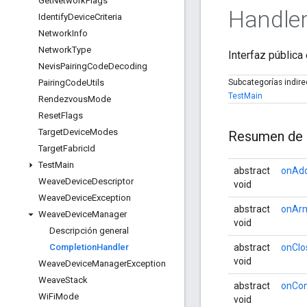
Get
Network
Flags
Handle
Identify
Device
Criteria
Network
Info
Network
Type
Interfaz pública
Nevis
Pairing
Code
Decoding
Pairing
Code
Utils
Subcategorías indir
TestMain
Rendezvous
Mode
Reset
Flags
Target
Device
Modes
Resumen de 
Target
Fabric
Id
Test
Main
abstract
onAd
Weave
Device
Descriptor
void
Weave
Device
Exception
abstract
onArm
Weave
Device
Manager
void
Descripción general
Completion
Handler
abstract
onClo
void
Weave
Device
Manager
Exception
Weave
Stack
abstract
onCon
Wi
Fi
Mode
void