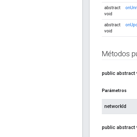
abstract
onUnr
void
abstract
onUp
void
Métodos pú
public abstract
Parámetros
networkId
public abstract