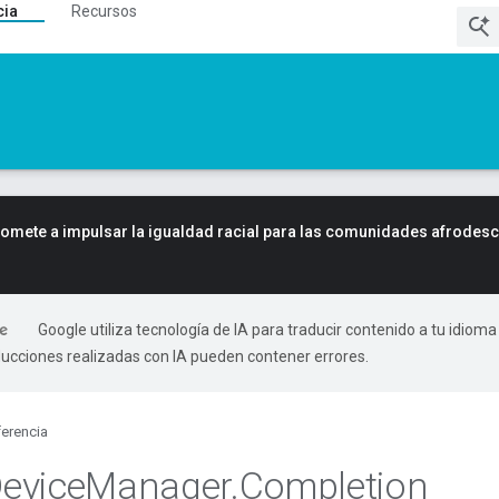
cia
Recursos
mete a impulsar la igualdad racial para las comunidades afrodes
Google utiliza tecnología de IA para traducir contenido a tu idioma
ducciones realizadas con IA pueden contener errores.
erencia
evice
Manager
.
Completion