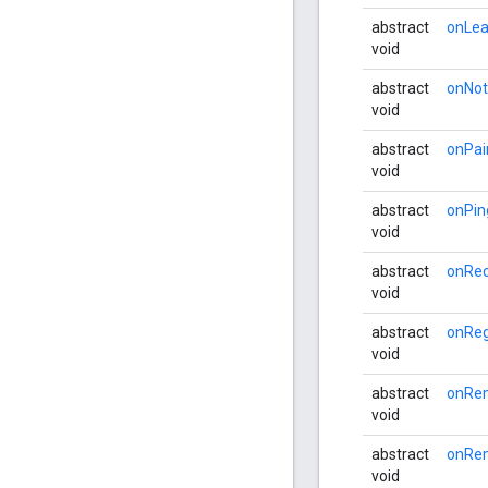
abstract
onLea
void
abstract
onNot
void
abstract
onPai
void
abstract
onPin
void
abstract
onRec
void
abstract
onReg
void
abstract
onRe
void
abstract
onRe
void