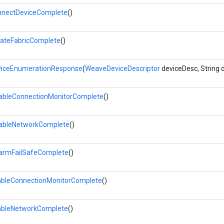
nectDeviceComplete
()
ateFabricComplete
()
iceEnumerationResponse
(
WeaveDeviceDescriptor
deviceDesc, String 
ableConnectionMonitorComplete
()
ableNetworkComplete
()
armFailSafeComplete
()
bleConnectionMonitorComplete
()
bleNetworkComplete
()