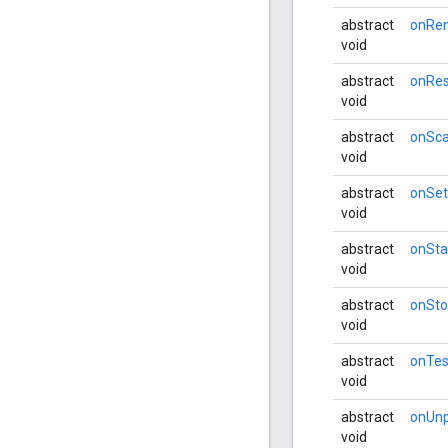
abstract
onRe
void
abstract
onRes
void
abstract
onSc
void
abstract
onSe
void
abstract
onSta
void
abstract
onSt
void
abstract
onTes
void
abstract
onUnp
void