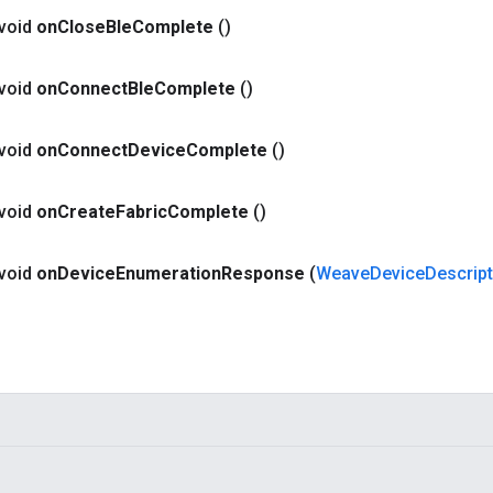
 void
on
Close
Ble
Complete
()
 void
on
Connect
Ble
Complete
()
 void
on
Connect
Device
Complete
()
 void
on
Create
Fabric
Complete
()
 void
on
Device
Enumeration
Response
(
Weave
Device
Descrip