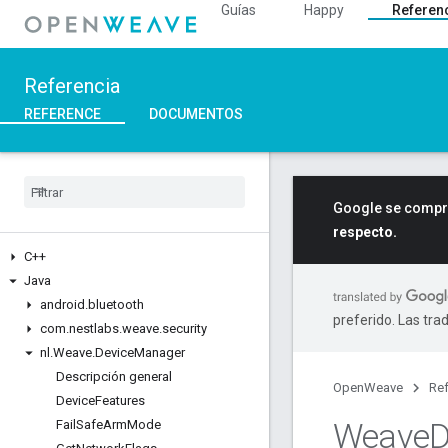
Guías
Happy
Referen
Referencia
REFERENCE
DOCUMENTOS
Google se compro
respecto.
C++
Java
android
.
bluetooth
preferido. Las tra
com
.
nestlabs
.
weave
.
security
nl
.
Weave
.
Device
Manager
Descripción general
OpenWeave
Ref
Device
Features
Weave
D
Fail
Safe
Arm
Mode