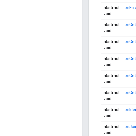
abstract
onErr
void
abstract
onGe
void
abstract
onGet
void
abstract
onGet
void
abstract
onGe
void
abstract
onGe
void
abstract
onIde
void
abstract
onJoi
void