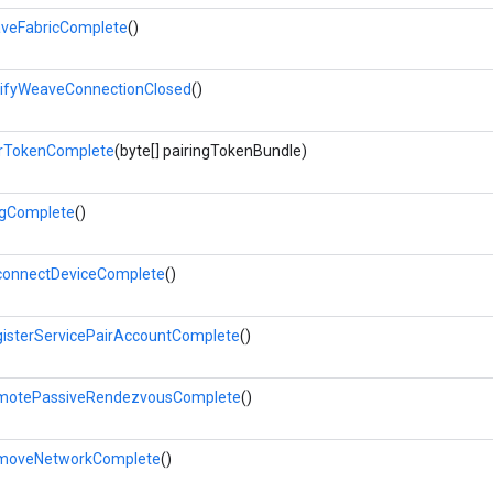
veFabricComplete
()
ifyWeaveConnectionClosed
()
rTokenComplete
(byte[] pairingTokenBundle)
gComplete
()
onnectDeviceComplete
()
isterServicePairAccountComplete
()
motePassiveRendezvousComplete
()
moveNetworkComplete
()