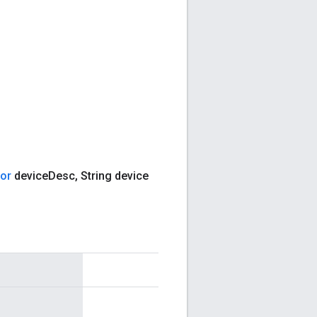
tor
device
Desc
,
String device