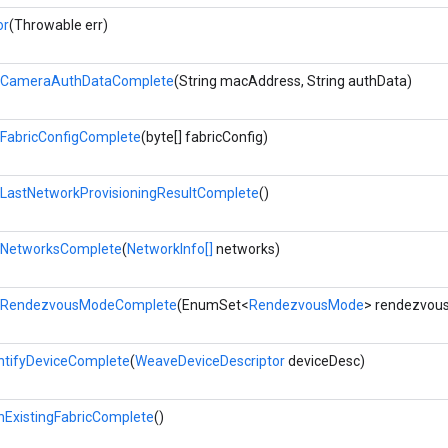
or
(Throwable err)
tCameraAuthDataComplete
(String macAddress, String authData)
FabricConfigComplete
(byte[] fabricConfig)
LastNetworkProvisioningResultComplete
()
tNetworksComplete
(
NetworkInfo[]
networks)
tRendezvousModeComplete
(EnumSet<
RendezvousMode
> rendezvou
ntifyDeviceComplete
(
WeaveDeviceDescriptor
deviceDesc)
nExistingFabricComplete
()