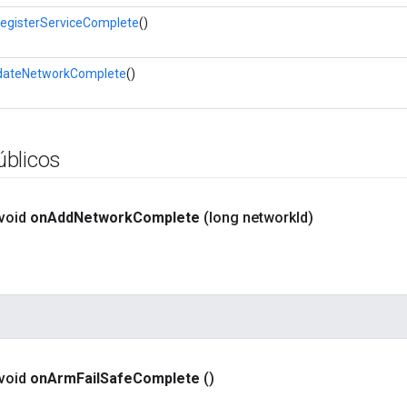
egisterServiceComplete
()
dateNetworkComplete
()
blicos
 void
on
Add
Network
Complete
(long network
Id)
 void
on
Arm
Fail
Safe
Complete
()