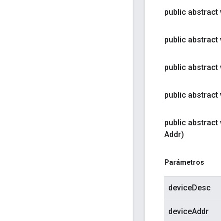
public abstract
public abstract
public abstract
public abstract
public abstract
Addr)
Parámetros
deviceDesc
deviceAddr