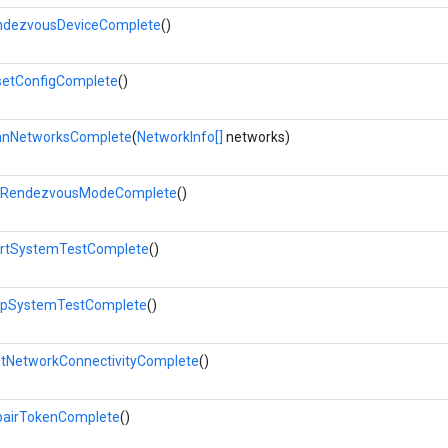
ndezvousDeviceComplete
()
etConfigComplete
()
anNetworksComplete
(
NetworkInfo[]
networks)
tRendezvousModeComplete
()
rtSystemTestComplete
()
opSystemTestComplete
()
tNetworkConnectivityComplete
()
airTokenComplete
()