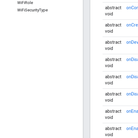
Wi
Fi
Role
abstract
onCon
Wi
Fi
Security
Type
void
abstract
onCre
void
abstract
onDev
void
abstract
onDis
void
abstract
onDis
void
abstract
onDis
void
abstract
onEna
void
abstract
onEna
void