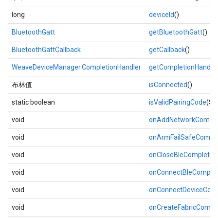
long
deviceId
()
BluetoothGatt
getBluetoothGatt
()
BluetoothGattCallback
getCallback
()
WeaveDeviceManager.CompletionHandler
getCompletionHandle
布林值
isConnected
()
static boolean
isValidPairingCode
(St
void
onAddNetworkComple
void
onArmFailSafeCompl
void
onCloseBleComplete
(
void
onConnectBleComple
void
onConnectDeviceCom
void
onCreateFabricCompl