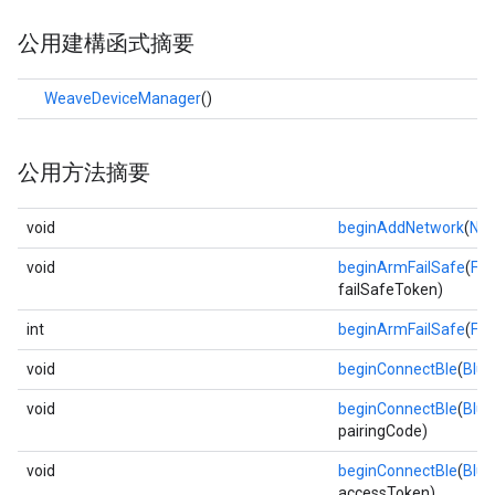
公用建構函式摘要
WeaveDeviceManager
()
公用方法摘要
void
beginAddNetwork
(
Net
void
beginArmFailSafe
(
Fa
failSafeToken)
int
beginArmFailSafe
(
Fa
void
beginConnectBle
(
Blue
void
beginConnectBle
(
Blue
pairingCode)
void
beginConnectBle
(
Blue
accessToken)