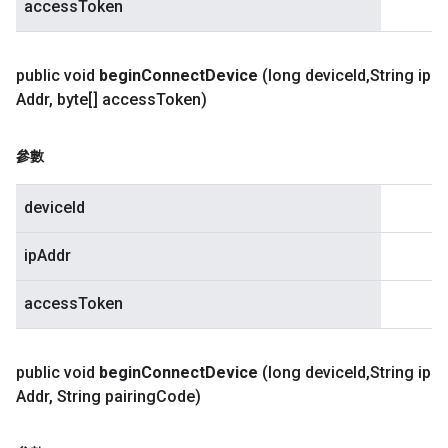
accessToken
public void
begin
Connect
Device
(long device
Id
,
String ip
Addr
,
byte[] access
Token)
參數
deviceId
ipAddr
accessToken
public void
begin
Connect
Device
(long device
Id
,
String ip
Addr
,
String pairing
Code)