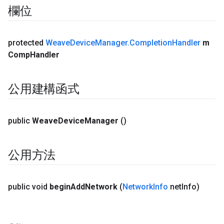
欄位
protected
Weave
Device
Manager
.
Completion
Handler
m
Comp
Handler
公用建構函式
public
Weave
Device
Manager
()
公用方法
public void
begin
Add
Network
(
Network
Info
net
Info)