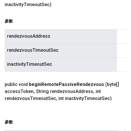
inactivity
Timeout
Sec)
參數
rendezvousAddress
rendezvousTimeoutSec
inactivityTimeoutSec
public void
begin
Remote
Passive
Rendezvous
(byte[]
access
Token
,
String rendezvous
Address
,
int
rendezvous
Timeout
Sec
,
int inactivity
Timeout
Sec)
參數