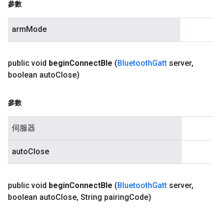
參數
armMode
public void
begin
Connect
Ble
(
Bluetooth
Gatt
server
,
boolean auto
Close)
參數
伺服器
autoClose
public void
begin
Connect
Ble
(
Bluetooth
Gatt
server
,
boolean auto
Close
,
String pairing
Code)