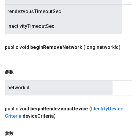
rendezvousTimeoutSec
inactivityTimeoutSec
public void
begin
Remove
Network
(long network
Id)
參數
networkId
public void
begin
Rendezvous
Device
(
Identify
Device
Criteria
device
Criteria)
參數