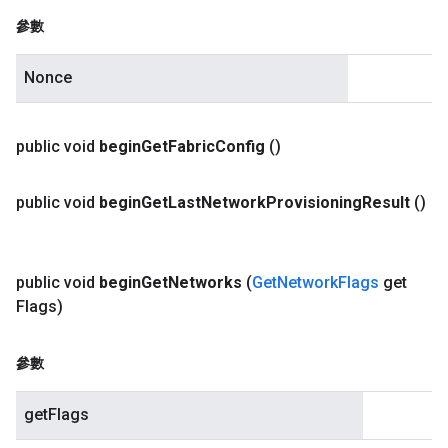
參數
Nonce
public void
begin
Get
Fabric
Config
()
public void
begin
Get
Last
Network
Provisioning
Result
()
public void
begin
Get
Networks
(
Get
Network
Flags
get
Flags)
參數
getFlags