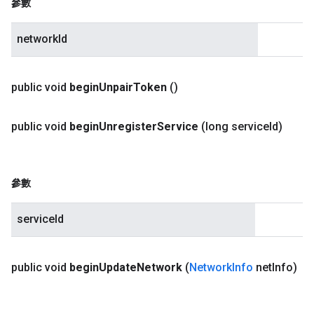
參數
networkId
public void
begin
Unpair
Token
()
public void
begin
Unregister
Service
(long service
Id)
參數
serviceId
public void
begin
Update
Network
(
Network
Info
net
Info)