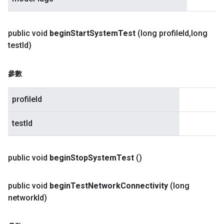
public void
begin
Start
System
Test
(long profile
Id
,
long
test
Id)
參數
profileId
testId
public void
begin
Stop
System
Test
()
public void
begin
Test
Network
Connectivity
(long
network
Id)