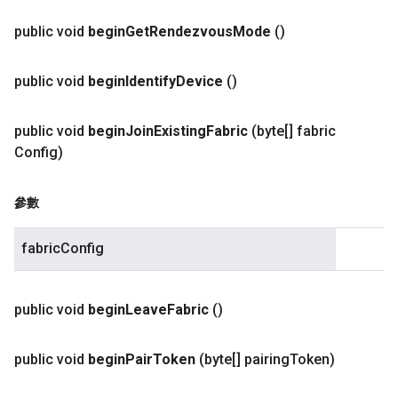
public void
begin
Get
Rendezvous
Mode
()
public void
begin
Identify
Device
()
public void
begin
Join
Existing
Fabric
(byte[] fabric
Config)
參數
fabricConfig
public void
begin
Leave
Fabric
()
public void
begin
Pair
Token
(byte[] pairing
Token)