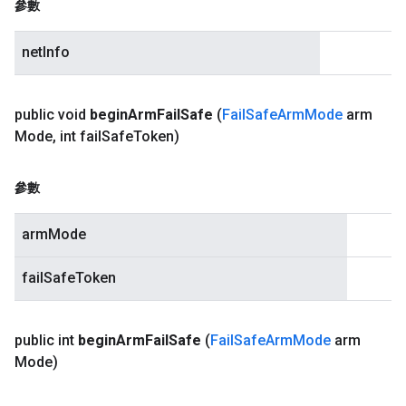
參數
netInfo
public void
begin
Arm
Fail
Safe
(
Fail
Safe
Arm
Mode
arm
Mode
,
int fail
Safe
Token)
參數
armMode
failSafeToken
public int
begin
Arm
Fail
Safe
(
Fail
Safe
Arm
Mode
arm
Mode)