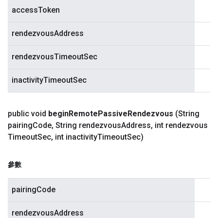
accessToken
rendezvousAddress
rendezvousTimeoutSec
inactivityTimeoutSec
public void
begin
Remote
Passive
Rendezvous
(String
pairing
Code
,
String rendezvous
Address
,
int rendezvous
Timeout
Sec
,
int inactivity
Timeout
Sec)
參數
pairingCode
rendezvousAddress