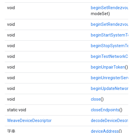
void
beginSetRendezvous
modeSet)
void
beginSetRendezvous
void
beginStartSystemTes
void
beginStopSystemTest
void
beginTestNetworkConn
void
beginUnpairToken
()
void
beginUnregisterServic
void
beginUpdateNetwork
(
void
close
()
static void
closeEndpoints
()
WeaveDeviceDescriptor
decodeDeviceDescript
字串
deviceAddress
()