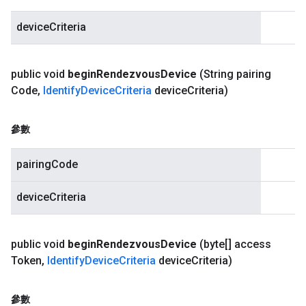
deviceCriteria
public void
begin
Rendezvous
Device
(String pairing
Code
,
Identify
Device
Criteria
device
Criteria)
參數
pairingCode
deviceCriteria
public void
begin
Rendezvous
Device
(byte[] access
Token
,
Identify
Device
Criteria
device
Criteria)
參數