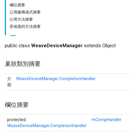
欄位摘要
公用建構函式摘要
公用方法摘要
受保護的方法摘要
public class
WeaveDeviceManager
extends Object
巢狀類別摘要
介
WeaveDeviceManager.CompletionHandler
面
欄位摘要
protected
mCompHandler
WeaveDeviceManager.CompletionHandler