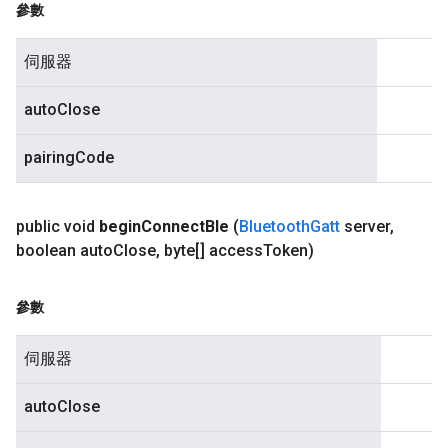
參數
伺服器
autoClose
pairingCode
public void
begin
Connect
Ble
(
Bluetooth
Gatt
server
,
boolean auto
Close
,
byte[] access
Token)
參數
伺服器
autoClose