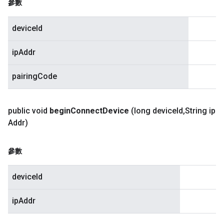
參數
deviceId
ipAddr
pairingCode
public void
begin
Connect
Device
(long device
Id
,
String ip
Addr)
參數
deviceId
ipAddr