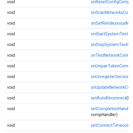
void
onResetConfigComple
void
onScanNetworksComp
void
onSetRendezvousMo
void
onStartSystemTestC
void
onStopSystemTestCo
void
onTestNetworkConnec
void
onUnpairTokenCompl
void
onUnregisterServiceC
void
onUpdateNetworkCom
void
setAutoReconnect
(bo
void
setCompletionHandler
compHandler)
void
setConnectTimeout
(i