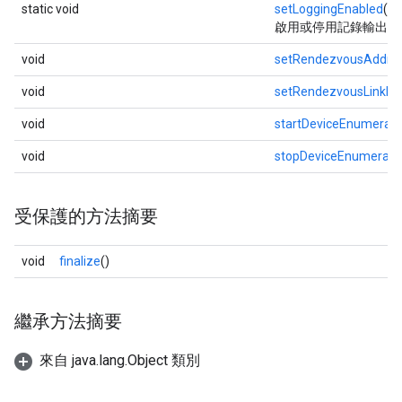
static void
setLoggingEnabled
(bo
啟用或停用記錄輸出
void
setRendezvousAddre
void
setRendezvousLinkLo
void
startDeviceEnumerati
void
stopDeviceEnumerati
受保護的方法摘要
void
finalize
()
繼承方法摘要
來自 java.lang.Object 類別