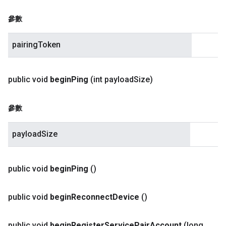
參數
pairingToken
public void
begin
Ping
(int payload
Size)
參數
payloadSize
public void
begin
Ping
()
public void
begin
Reconnect
Device
()
public void
begin
Register
Service
Pair
Account
(long