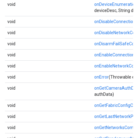
void
onDeviceEnumeratio
deviceDesc, String de
void
onDisableConnection
void
onDisableNetworkCom
void
onDisarmFailSafeCom
void
onEnableConnectionM
void
onEnableNetworkCom
void
onError
(Throwable err
void
onGetCameraAuthDat
authData)
void
onGetFabricConfigCo
void
onGetLastNetworkProv
void
onGetNetworksCompl