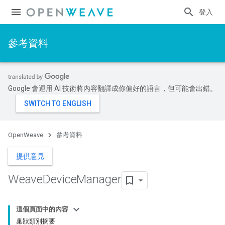
登入
參考資料
Google 會運用 AI 技術將內容翻譯成你偏好的語言，但可能會出錯。
OpenWeave
參考資料
提供意見
Weave
Device
Manager
這個頁面中的內容
巢狀類別摘要