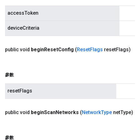
accessToken
deviceCriteria
public void
begin
Reset
Config
(
Reset
Flags
reset
Flags)
參數
resetFlags
public void
begin
Scan
Networks
(
Network
Type
net
Type)
參數