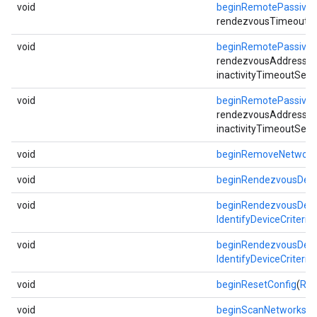
void
beginRemotePassive
rendezvousTimeoutSec,
void
beginRemotePassive
rendezvousAddress, i
inactivityTimeoutSec)
void
beginRemotePassive
rendezvousAddress, i
inactivityTimeoutSec)
void
beginRemoveNetwork
void
beginRendezvousDevi
void
beginRendezvousDevi
IdentifyDeviceCriteria
void
beginRendezvousDevi
IdentifyDeviceCriteria
void
beginResetConfig
(
Res
void
beginScanNetworks
(
N