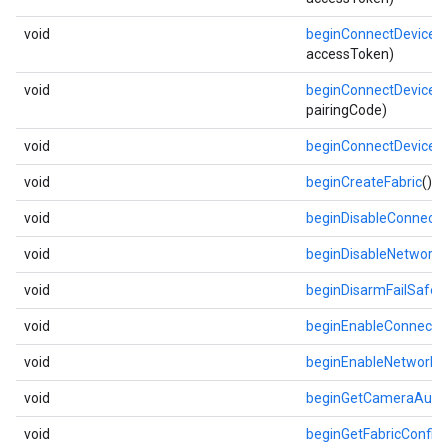
void
beginConnectDevice
(l
accessToken)
void
beginConnectDevice
(l
pairingCode)
void
beginConnectDevice
(
void
beginCreateFabric
()
void
beginDisableConnecti
void
beginDisableNetwork
(
void
beginDisarmFailSafe
()
void
beginEnableConnecti
void
beginEnableNetwork
(
void
beginGetCameraAuth
void
beginGetFabricConfig
(