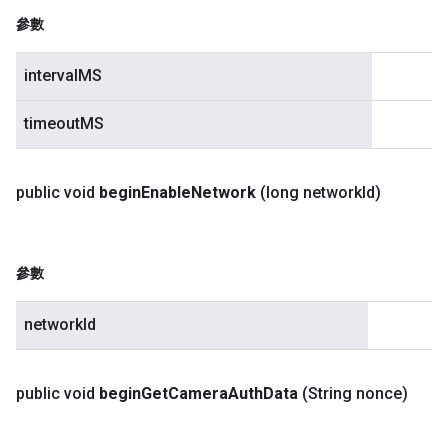
參數
intervalMS
timeoutMS
public void
begin
Enable
Network
(long network
Id)
參數
networkId
public void
begin
Get
Camera
Auth
Data
(String nonce)