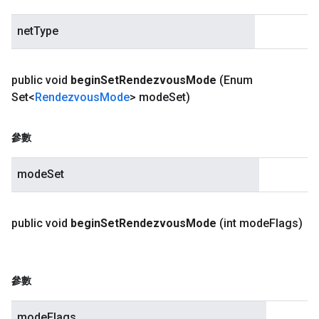
netType
public void
begin
Set
Rendezvous
Mode
(Enum
Set<
Rendezvous
Mode
> mode
Set)
參數
modeSet
public void
begin
Set
Rendezvous
Mode
(int mode
Flags)
參數
modeFlags