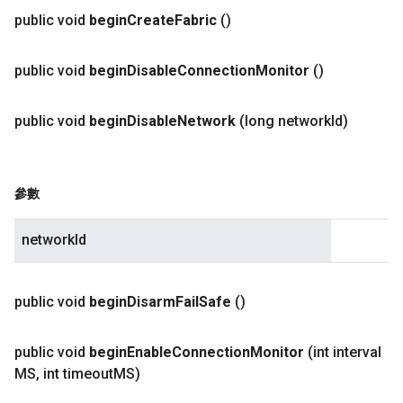
public void
begin
Create
Fabric
()
public void
begin
Disable
Connection
Monitor
()
public void
begin
Disable
Network
(long network
Id)
參數
networkId
public void
begin
Disarm
Fail
Safe
()
public void
begin
Enable
Connection
Monitor
(int interval
MS
,
int timeout
MS)