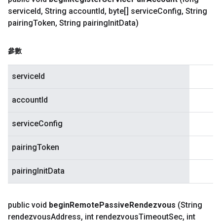
service
Id
,
String account
Id
,
byte[] service
Config
,
String
pairing
Token
,
String pairing
Init
Data)
參數
serviceId
accountId
serviceConfig
pairingToken
pairingInitData
public void
begin
Remote
Passive
Rendezvous
(String
rendezvous
Address
,
int rendezvous
Timeout
Sec
,
int