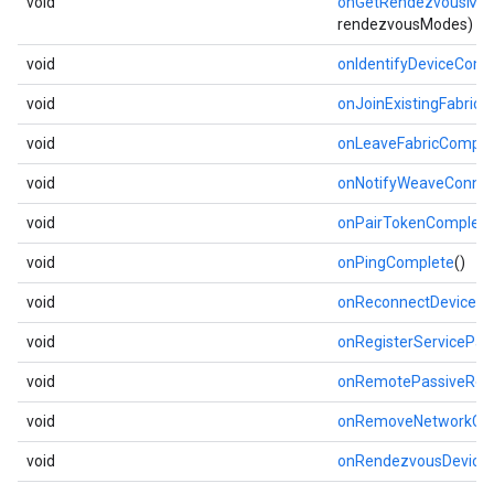
void
onGetRendezvousMo
rendezvousModes)
void
onIdentifyDeviceComp
void
onJoinExistingFabric
void
onLeaveFabricComple
void
onNotifyWeaveConnec
void
onPairTokenComplete
void
onPingComplete
()
void
onReconnectDeviceC
void
onRegisterServicePa
void
onRemotePassiveRen
void
onRemoveNetworkCo
void
onRendezvousDevice