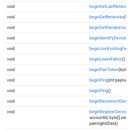
void
beginGetLastNetworkP
void
beginGetNetworks
(
Ge
void
beginGetRendezvous
void
beginIdentifyDevice
()
void
beginJoinExistingFabr
void
beginLeaveFabric
()
void
beginPairToken
(byte[
void
beginPing
(int payload
void
beginPing
()
void
beginReconnectDevic
void
beginRegisterService
accountId, byte[] servi
pairingInitData)