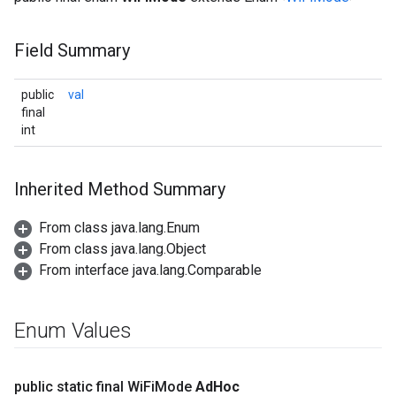
Field Summary
public
val
final
int
Inherited Method Summary
From class java.lang.Enum
From class java.lang.Object
From interface java.lang.Comparable
Enum Values
public static final Wi
Fi
Mode
Ad
Hoc