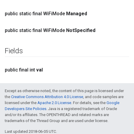
public static final Wi
Fi
Mode
Managed
public static final Wi
Fi
Mode
Not
Specified
Fields
public final int
val
Except as otherwise noted, the content of this page is licensed under
the
Creative Commons Attribution 4.0 License
, and code samples are
licensed under the
Apache 2.0 License
. For details, see the
Google
Developers Site Policies
. Java is a registered trademark of Oracle
and/or its affiliates. The OPENTHREAD and related marks are
trademarks of the Thread Group and are used under license.
Last updated 2018-06-05 UTC.