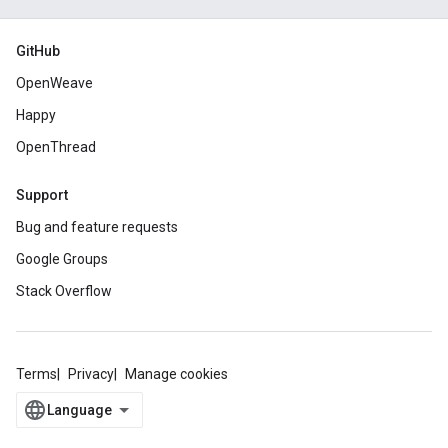
GitHub
OpenWeave
Happy
OpenThread
Support
Bug and feature requests
Google Groups
Stack Overflow
Terms
Privacy
Manage cookies