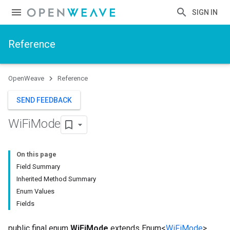
SIGN IN
Reference
OpenWeave
Reference
SEND FEEDBACK
Wi
Fi
Mode
On this page
Field Summary
Inherited Method Summary
Enum Values
Fields
public final enum
WiFiMode
extends Enum<
WiFiMode
>