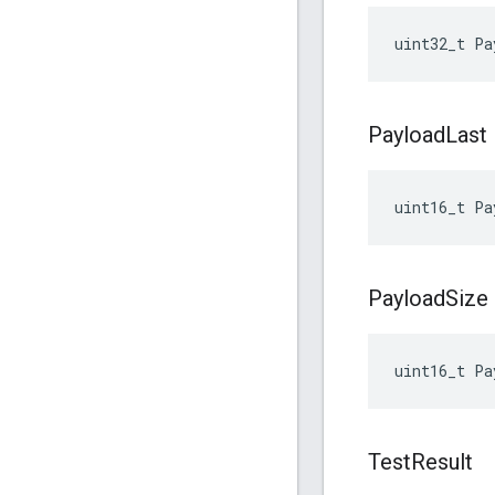
uint32_t
Pa
Payload
Last
uint16_t
Pa
Payload
Size
uint16_t
Pa
Test
Result