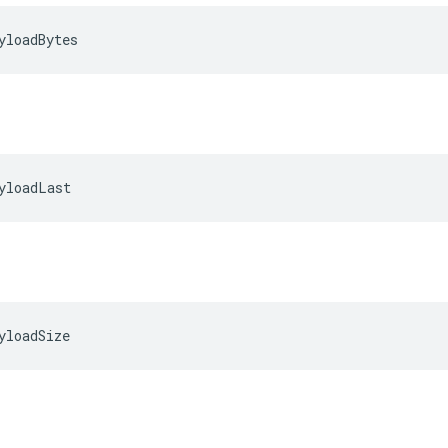
yloadBytes
yloadLast
yloadSize