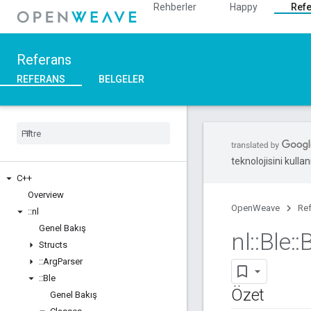
Rehberler
Happy
Ref
Referans
REFERANS
BELGELER
teknolojisini kullan
C++
Overview
OpenWeave
Re
::
nl
Genel Bakış
nl
::
Ble
::
Structs
::
Arg
Parser
::
Ble
Özet
Genel Bakış