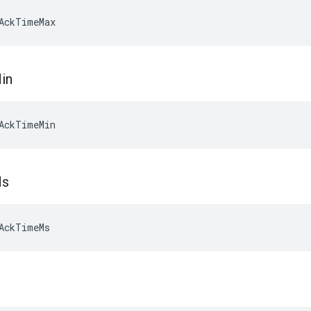
AckTimeMax
in
AckTimeMin
s
AckTimeMs