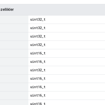
zellikler
uint32_t
uint32_t
uint32_t
uint32_t
uint16_t
uint16_t
uint32_t
uint16_t
uint16_t
uint16_t
uint16_t