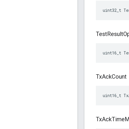
uint32_t Te
Test
Result
O
uint16_t Te
Tx
Ack
Count
uint16_t Tx
Tx
Ack
Time
M