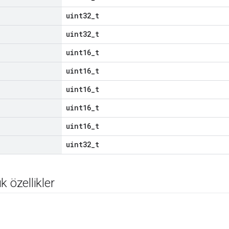
uint32_t
uint32_t
uint16_t
uint16_t
uint16_t
uint16_t
uint16_t
uint32_t
k özellikler