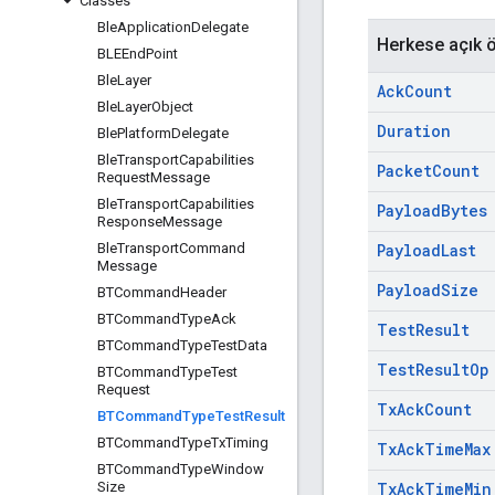
Classes
Ble
Application
Delegate
Herkese açık ö
BLEEnd
Point
Ble
Layer
Ack
Count
Ble
Layer
Object
Duration
Ble
Platform
Delegate
Ble
Transport
Capabilities
Packet
Count
Request
Message
Ble
Transport
Capabilities
Payload
Bytes
Response
Message
Ble
Transport
Command
Payload
Last
Message
Payload
Size
BTCommand
Header
BTCommand
Type
Ack
Test
Result
BTCommand
Type
Test
Data
Test
Result
Op
BTCommand
Type
Test
Request
Tx
Ack
Count
BTCommand
Type
Test
Result
BTCommand
Type
Tx
Timing
Tx
Ack
Time
Max
BTCommand
Type
Window
Size
Tx
Ack
Time
Min