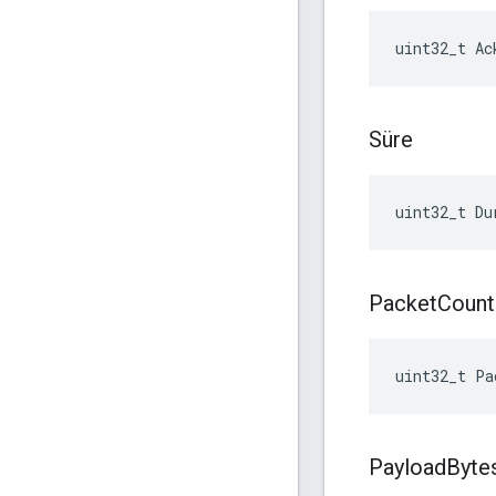
uint32_t Ac
Süre
uint32_t Du
Packet
Count
uint32_t Pa
Payload
Byte