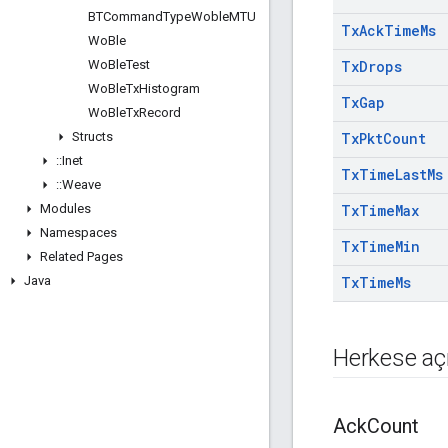
BTCommand
Type
Woble
MTU
Tx
Ack
Time
Ms
Wo
Ble
Wo
Ble
Test
Tx
Drops
Wo
Ble
Tx
Histogram
Tx
Gap
Wo
Ble
Tx
Record
Structs
Tx
Pkt
Count
::
Inet
Tx
Time
Last
Ms
::
Weave
Modules
Tx
Time
Max
Namespaces
Tx
Time
Min
Related Pages
Java
Tx
Time
Ms
Herkese açı
Ack
Count