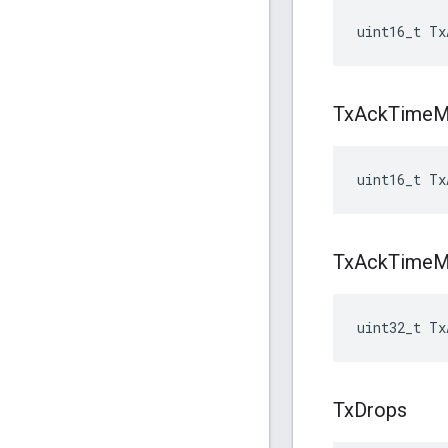
uint16_t Tx
Tx
Ack
Time
M
uint16_t Tx
Tx
Ack
Time
M
uint32_t Tx
Tx
Drops