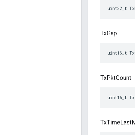
uint32_t Tx
Tx
Gap
uint16_t Tx
Tx
Pkt
Count
uint16_t Tx
Tx
Time
Last