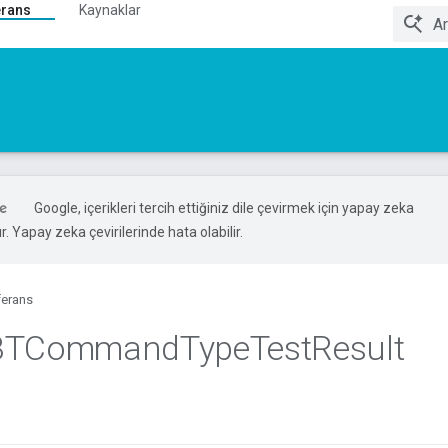
erans
Kaynaklar
Google, içerikleri tercih ettiğiniz dile çevirmek için yapay zeka
ır. Yapay zeka çevirilerinde hata olabilir.
ferans
BTCommand
Type
Test
Result