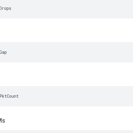
Drops
Gap
PktCount
Ms