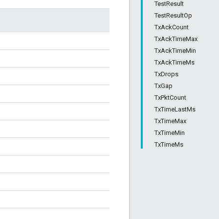
TestResult
TestResultOp
TxAckCount
TxAckTimeMax
TxAckTimeMin
TxAckTimeMs
TxDrops
TxGap
TxPktCount
TxTimeLastMs
TxTimeMax
TxTimeMin
TxTimeMs