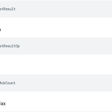
stResult
p
stResultOp
AckCount
ax