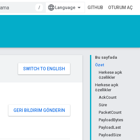
/
GITHUB
OTURUM AÇ
Bu sayfada
Özet
Herkese açık
özellikler
Herkese açık
özellikler
AckCount
Süre
GERI BILDIRIM GÖNDERIN
PacketCount
PayloadBytes
PayloadLast
PayloadSize