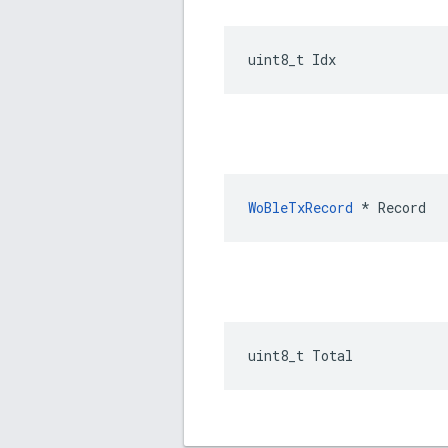
uint8_t Idx
WoBleTxRecord
 * Record
uint8_t Total