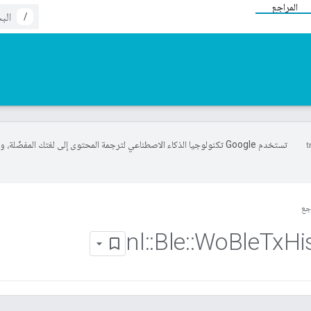
المراجع
/
خدم Google تكنولوجيا الذكاء الاصطناعي لترجمة المحتوى إلى لغتك المفضّلة، وقد
ال
nl
::
Ble
::
Wo
Ble
Tx
Hi