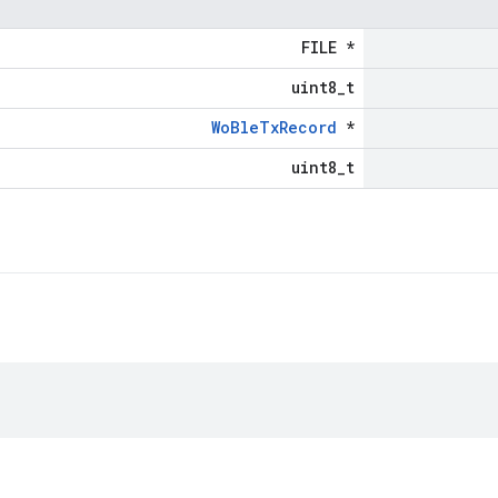
FILE *
uint8_t
WoBleTxRecord
*
uint8_t