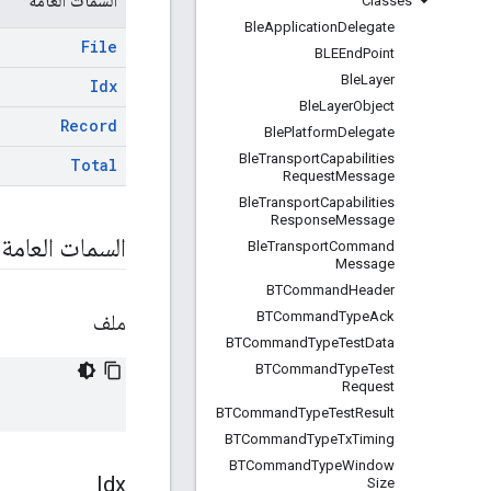
السمات العامة
Classes
Ble
Application
Delegate
File
BLEEnd
Point
Ble
Layer
Idx
Ble
Layer
Object
Record
Ble
Platform
Delegate
Ble
Transport
Capabilities
Total
Request
Message
Ble
Transport
Capabilities
Response
Message
السمات العامة
Ble
Transport
Command
Message
BTCommand
Header
BTCommand
Type
Ack
ملف
BTCommand
Type
Test
Data
BTCommand
Type
Test
Request
BTCommand
Type
Test
Result
BTCommand
Type
Tx
Timing
BTCommand
Type
Window
Idx
Size