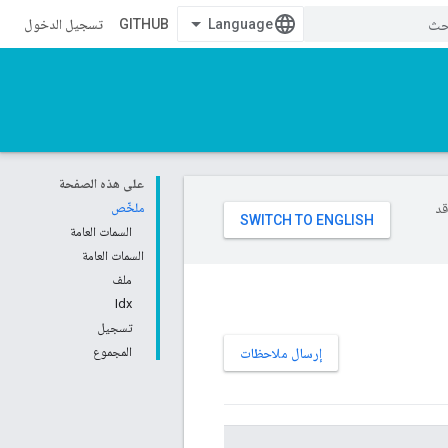
تسجيل الدخول
GITHUB
على هذه الصفحة
ملخّص
تست
السمات العامة
السمات العامة
ملف
Idx
تسجيل
المجموع
إرسال ملاحظات