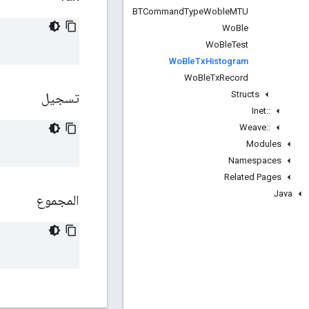
BTCommand
Type
Woble
MTU
Wo
Ble
Wo
Ble
Test
Wo
Ble
Tx
Histogram
Wo
Ble
Tx
Record
Structs
تسجيل
Inet
::
Weave
::
Modules
Namespaces
Related Pages
Java
المجموع