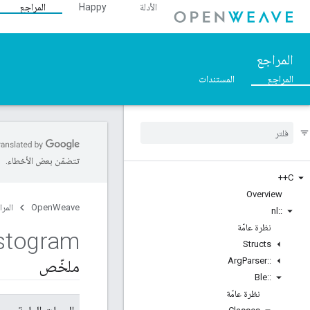
المراجع
Happy
الأدلة
المراجع
المستندات
المراجع
تتضمّن بعض الأخطاء.
C++
Overview
مراجع
OpenWeave
nl
::
نظرة عامّة
stogram
Structs
Arg
Parser
::
ملخّص
Ble
::
نظرة عامّة