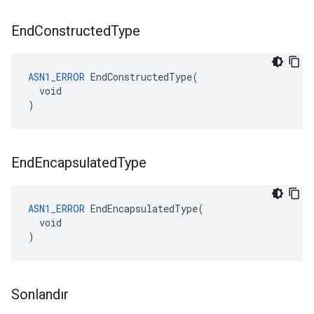
End
Constructed
Type
ASN1_ERROR
 EndConstructedType(

  void

)
End
Encapsulated
Type
ASN1_ERROR
 EndEncapsulatedType(

  void

)
Sonlandır