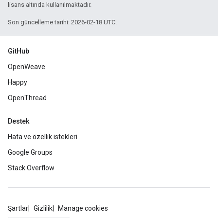
lisans altında kullanılmaktadır.
Son güncelleme tarihi: 2026-02-18 UTC.
GitHub
OpenWeave
Happy
OpenThread
Destek
Hata ve özellik istekleri
Google Groups
Stack Overflow
Şartlar
Gizlilik
Manage cookies