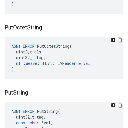
)
Put
Octet
String
ASN1_ERROR
 PutOctetString(

  uint8_t cls,

  uint32_t tag,

nl::Weave::TLV::TLVReader
 & val

)
Put
String
ASN1_ERROR
PutString
(
uint32_t
tag
,
const
char
*
val
,