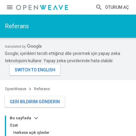
OTURUM AÇ
Referans
Google, içerikleri tercih ettiğiniz dile çevirmek için yapay zeka
teknolojisini kullanır. Yapay zeka çevirilerinde hata olabilir.
OpenWeave
Referans
GERI BILDIRIM GÖNDERIN
Bu sayfada
Özet
Herkese açık işlevler