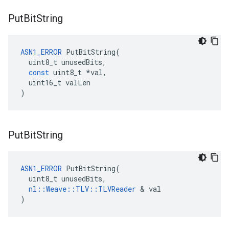
Put
Bit
String
ASN1_ERROR
PutBitString
(
uint8_t
unusedBits
,
const
uint8_t
*
val
,
uint16_t
valLen
)
Put
Bit
String
ASN1_ERROR
 PutBitString(

  uint8_t unusedBits,

nl::Weave::TLV::TLVReader
 & val

)