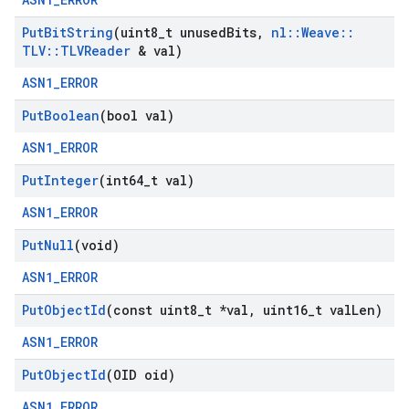
Put
Bit
String
(uint8
_
t unused
Bits
,
nl
::
Weave
::
TLV
::
TLVReader
& val)
ASN1_ERROR
Put
Boolean
(bool val)
ASN1_ERROR
Put
Integer
(int64
_
t val)
ASN1_ERROR
Put
Null
(void)
ASN1_ERROR
Put
Object
Id
(const uint8
_
t *val
,
uint16
_
t val
Len)
ASN1_ERROR
Put
Object
Id
(OID oid)
ASN1_ERROR