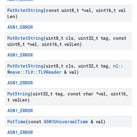
Put
Octet
String
(const uint8
_
t *val
,
uint16
_
t val
Len)
ASN1_ERROR
Put
Octet
String
(uint8
_
t cls
,
uint32
_
t tag
,
const
uint8
_
t *val
,
uint16
_
t val
Len)
ASN1_ERROR
Put
Octet
String
(uint8
_
t cls
,
uint32
_
t tag
,
nl
::
Weave
::
TLV
::
TLVReader
& val)
ASN1_ERROR
Put
String
(uint32
_
t tag
,
const char *val
,
uint16
_
t val
Len)
ASN1_ERROR
Put
Time
(const
ASN1Universal
Time
& val)
ASN1_ERROR