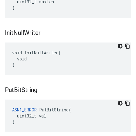
  uint32_t maxLen

)
Init
Null
Writer
void InitNullWriter(

  void

)
Put
Bit
String
ASN1_ERROR
 PutBitString(

  uint32_t val

)