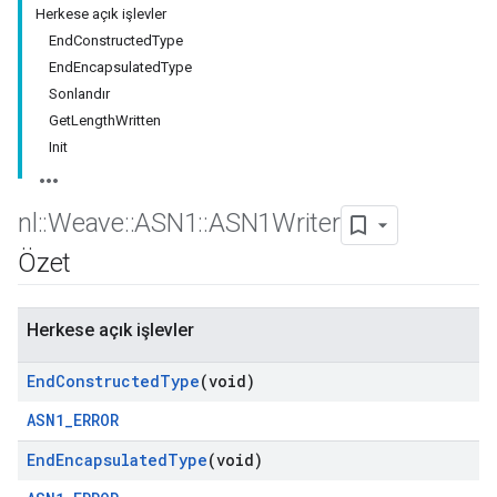
Herkese açık işlevler
EndConstructedType
EndEncapsulatedType
Sonlandır
GetLengthWritten
Init
nl
::
Weave
::
ASN1
::
ASN1Writer
Özet
Herkese açık işlevler
End
Constructed
Type
(void)
ASN1_ERROR
End
Encapsulated
Type
(void)