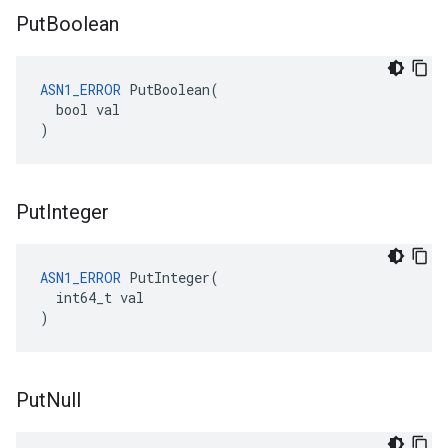
Put
Boolean
ASN1_ERROR
 PutBoolean(

  bool val

)
Put
Integer
ASN1_ERROR
 PutInteger(

  int64_t val

)
Put
Null