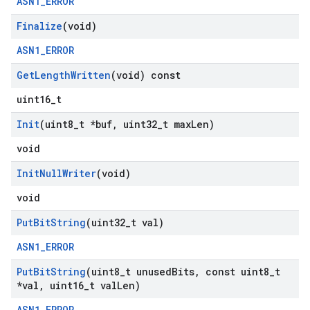
ASN1_ERROR
Finalize
(void)
ASN1_ERROR
Get
Length
Written
(void) const
uint16_t
Init
(uint8
_
t *buf
,
uint32
_
t max
Len)
void
Init
Null
Writer
(void)
void
Put
Bit
String
(uint32
_
t val)
ASN1_ERROR
Put
Bit
String
(uint8
_
t unused
Bits
,
const uint8
_
t
*val
,
uint16
_
t val
Len)
ASN1_ERROR