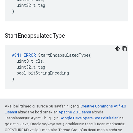
  uint32_t tag

)
Start
Encapsulated
Type
ASN1_ERROR
 StartEncapsulatedType(

  uint8_t cls,

  uint32_t tag,

  bool bitStringEncoding

)
Aksi belirtilmediği sürece bu sayfanın içeriği
Creative Commons Atıf 4.0
Lisansı
altında ve kod örnekleri
Apache 2.0 Lisansı
altında
lisanslanmıştır. Ayrıntılı bilgi için
Google Developers Site Politikaları
'na
göz atın. Java, Oracle ve/veya satış ortaklarının tescilli ticari markasıdır.
OPENTHREAD ve ilgili markalar, Thread Group'un ticari markalarıdır ve