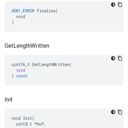
ASN1_ERROR
 Finalize(

  void

)
Get
Length
Written
uint16_t
GetLengthWritten
(
void
)
const
Init
void Init(

  uint8_t *buf,
