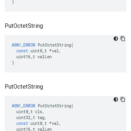
)
Put
Octet
String
ASN1_ERROR
PutOctetString
(
const
uint8_t
*
val
,
uint16_t
valLen
)
Put
Octet
String
ASN1_ERROR
PutOctetString
(
uint8_t
cls
,
uint32_t
tag
,
const
uint8_t
*
val
,
uint16_t
valLen