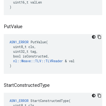
uint16_t
valLen
)
Put
Value
ASN1_ERROR
 PutValue(

  uint8_t cls,

  uint32_t tag,

  bool isConstructed,

nl::Weave::TLV::TLVReader
 & val

)
Start
Constructed
Type
ASN1_ERROR
 StartConstructedType(

  uint8_t cls,
