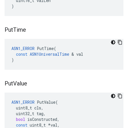
uint16_t
valLen
)
Put
Time
ASN1_ERROR
PutTime
(
const
ASN1UniversalTime
&
val
)
Put
Value
ASN1_ERROR
PutValue
(
uint8_t
cls
,
uint32_t
tag
,
bool
isConstructed
,
const
uint8_t
*
val
,