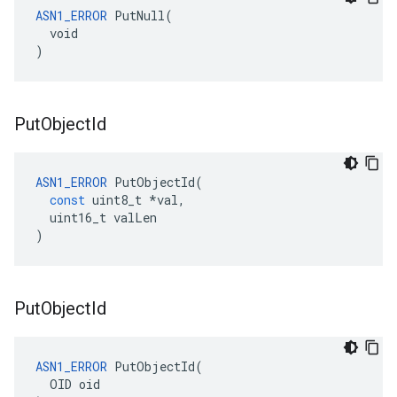
ASN1_ERROR
 PutNull(

  void

)
Put
Object
Id
ASN1_ERROR
PutObjectId
(
const
uint8_t
*
val
,
uint16_t
valLen
)
Put
Object
Id
ASN1_ERROR
 PutObjectId(

  OID oid
