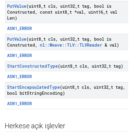
Put
Value
(uint8
_
t cls
,
uint32
_
t tag
,
bool is
Constructed
,
const uint8
_
t *val
,
uint16
_
t val
Len)
ASN1_ERROR
Put
Value
(uint8
_
t cls
,
uint32
_
t tag
,
bool is
Constructed
,
nl
::
Weave
::
TLV
::
TLVReader
& val)
ASN1_ERROR
Start
Constructed
Type
(uint8
_
t cls
,
uint32
_
t tag)
ASN1_ERROR
Start
Encapsulated
Type
(uint8
_
t cls
,
uint32
_
t tag
,
bool bit
String
Encoding)
ASN1_ERROR
Herkese açık işlevler