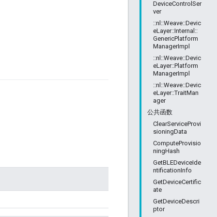
DeviceControlSer
ver
::nl::Weave::Devic
eLayer::Internal::
GenericPlatform
ManagerImpl
::nl::Weave::Devic
eLayer::Platform
ManagerImpl
::nl::Weave::Devic
eLayer::TraitMan
ager
公共函数
ClearServiceProvi
sioningData
ComputeProvisio
ningHash
GetBLEDeviceIde
ntificationInfo
GetDeviceCertific
ate
GetDeviceDescri
ptor