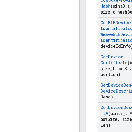
Compute
Provi
Hash
(uint8
_
t
size
_
t hash
B
Get
BLEDevice
Identificati
Weave
BLEDevi
Identificati
device
Id
Info
Get
Device
Certificate
(
size
_
t buf
Siz
cert
Len)
Get
Device
Des
Device
Descri
Desc)
Get
Device
Des
TLV
(uint8
_
t *
buf
Size
,
size
Len)