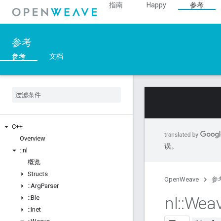
指南
Happy
参考
参考
参考
文档
C++
Overview
误。
::
nl
概览
Structs
OpenWeave
参
::
Arg
Parser
nl
::
Wea
::
Ble
::
Inet