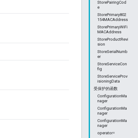
StorePairingCod
e
StorePrimary802
154MACAddress
StorePrimaryWiFi
MACAddress
StoreProductRevi
sion
StoreSerialNumb
er
StoreServiceCon
fig
StoreServiceProv
isioningData
受保护的函数
ConfigurationMa
nager
ConfigurationMa
nager
ConfigurationMa
nager
operator=