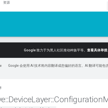
资源
Google 致力于为黑人社区推动种族平等。
查看具体举措
Google 会使用 AI 技术将内容翻译成您偏好的语言。AI 翻译可能包
考
ve
::
Device
Layer
::
Configuration
M