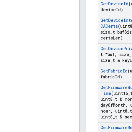
Get
Device
Id
(
device
Id)
Get
Device
Int
CACerts
(uint
size
_
t buf
Siz
certs
Len)
Get
Device
Pri
t *buf
,
size
_
size
_
t & key
Get
Fabric
Id
(
fabric
Id)
Get
Firmware
B
Time
(uint16
_
uint8
_
t & mo
day
Of
Month
,
u
hour
,
uint8
_
uint8
_
t & se
Get
Firmware
R