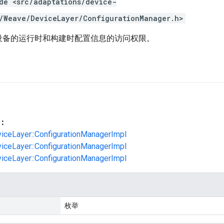
de <src/adaptations/device-
/Weave/DeviceLayer/ConfigurationManager.h>
e 设备的运行时和构建时配置信息的访问权限。
：
viceLayer::ConfigurationManagerImpl
viceLayer::ConfigurationManagerImpl
viceLayer::ConfigurationManagerImpl
枚举