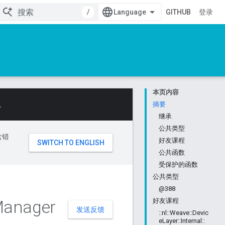
/
GITHUB
登录
本页内容
。
摘要
继承
公共类型
含错
好友课程
公共函数
受保护的函数
公共类型
@388
anager
好友课程
发送反馈
::nl::Weave::Devic
eLayer::Internal::