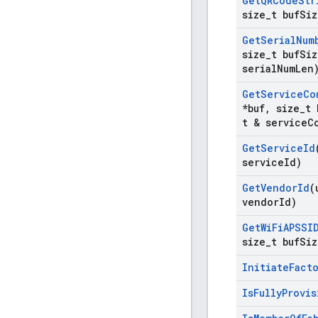
Get
QRCode
Str
size
_
t buf
Siz
Get
Serial
Num
size
_
t buf
Siz
serial
Num
Len
Get
Service
Co
*buf
,
size
_
t 
t & service
C
Get
Service
Id
service
Id)
Get
Vendor
Id
(
vendor
Id)
Get
Wi
Fi
APSSI
size
_
t buf
Siz
Initiate
Fact
Is
Fully
Provis