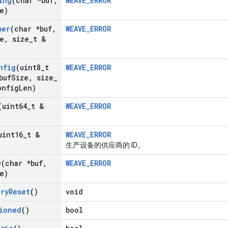
ing
(char *buf
,
WEAVE_ERROR
e)
ber
(char *buf
,
WEAVE_ERROR
e
,
size
_
t &
)
nfig
(uint8
_
t
WEAVE_ERROR
buf
Size
,
size
_
onfig
Len)
(uint64
_
t &
WEAVE_ERROR
uint16
_
t &
WEAVE_ERROR
生产设备的供应商的 ID。
D
(char *buf
,
WEAVE_ERROR
e)
ory
Reset
()
void
ioned
()
bool