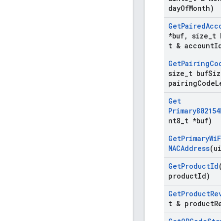
day
Of
Month)
Get
Paired
Acc
*buf
,
size
_
t 
t & account
I
Get
Pairing
Co
size
_
t buf
Siz
pairing
Code
L
Get
Primary802154
nt8
_
t *buf)
Get
Primary
Wi
F
MACAddress
(u
Get
Product
Id
product
Id)
Get
Product
Re
t & product
R