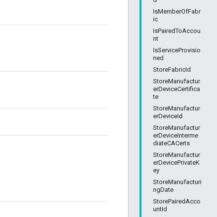
IsMemberOfFabr
ic
IsPairedToAccou
nt
IsServiceProvisio
ned
StoreFabricId
StoreManufactur
erDeviceCertifica
te
StoreManufactur
erDeviceId
StoreManufactur
erDeviceInterme
diateCACerts
StoreManufactur
erDevicePrivateK
ey
StoreManufacturi
ngDate
StorePairedAcco
untId