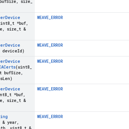
buf
Size
,
size
_
rer
Device
WEAVE_ERROR
uint8
_
t *buf
,
e
,
size
_
t &
rer
Device
WEAVE_ERROR
& device
Id)
rer
Device
WEAVE_ERROR
CACerts
(uint8
_
t buf
Size
,
ts
Len)
rer
Device
WEAVE_ERROR
nt8
_
t *buf
,
e
,
size
_
t &
ring
WEAVE_ERROR
t & year
,
nth
,
uint8
_
t &