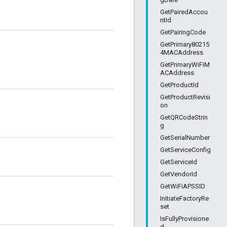
GetPairedAccou
ntId
GetPairingCode
GetPrimary80215
4MACAddress
GetPrimaryWiFiM
ACAddress
GetProductId
GetProductRevisi
on
GetQRCodeStrin
g
GetSerialNumber
GetServiceConfig
GetServiceId
GetVendorId
GetWiFiAPSSID
InitiateFactoryRe
set
IsFullyProvisione
d