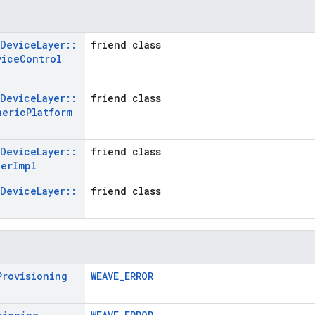
Device
Layer
::
friend class
vice
Control
Device
Layer
::
friend class
neric
Platform
Device
Layer
::
friend class
ger
Impl
Device
Layer
::
friend class
Provisioning
WEAVE_ERROR