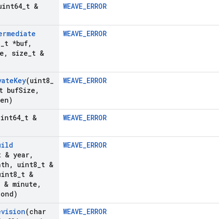
uint64
_
t &
WEAVE_ERROR
ermediate
WEAVE_ERROR
8
_
t *buf
,
e
,
size
_
t &
vate
Key
(uint8
_
WEAVE_ERROR
t buf
Size
,
Len)
uint64
_
t &
WEAVE_ERROR
uild
WEAVE_ERROR
t & year
,
nth
,
uint8
_
t &
int8
_
t &
t & minute
,
cond)
evision
(char
WEAVE_ERROR