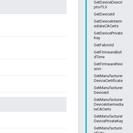
GetDeviceDescri
ptorTLV
GetDeviceId
GetDeviceInterm
ediateCACerts
GetDevicePrivate
Key
GetFabricId
GetFirmwareBuil
dTime
GetFirmwareRevi
sion
GetManufacturer
DeviceCertificate
GetManufacturer
DeviceId
GetManufacturer
DeviceIntermedia
teCACerts
GetManufacturer
DevicePrivateKey
GetManufacturin
gDate