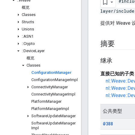
::
Weave
#inclu
概览
layer/include
Classes
Structs
提供对 Weav
Unions
::
ASN1
摘要
::
Crypto
::
Device
Layer
概览
继承
Classes
Configuration
Manager
直接已知的子类
Configuration
Manager
Impl
nl::Weave::De
Connectivity
Manager
nl::Weave::De
Connectivity
Manager
Impl
nl::Weave::De
Platform
Manager
Platform
Manager
Impl
公共类型
Software
Update
Manager
Software
Update
Manager
@388
Impl