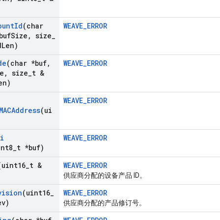
ount
Id
(char
WEAVE_ERROR
buf
Size
,
size
_
d
Len)
de
(char *buf
,
WEAVE_ERROR
e
,
size
_
t &
en)
WEAVE_ERROR
MACAddress
(ui
i
WEAVE_ERROR
int8
_
t *buf)
(uint16
_
t &
WEAVE_ERROR
供应商分配的设备产品 ID。
vision
(uint16
_
WEAVE_ERROR
ev)
供应商分配的产品修订号。