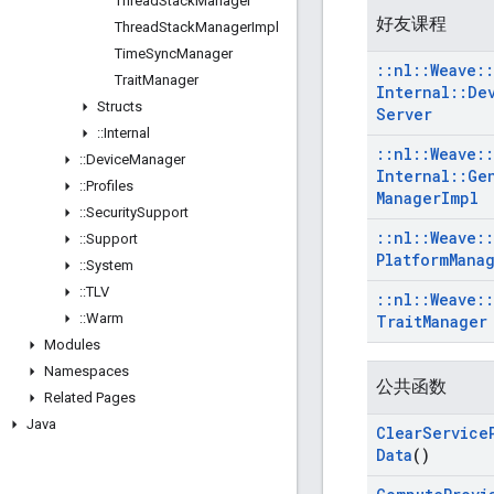
Thread
Stack
Manager
好友课程
Thread
Stack
Manager
Impl
Time
Sync
Manager
::
nl
::
Weave
::
Trait
Manager
Internal
::
De
Structs
Server
::
Internal
::
nl
::
Weave
::
::
Device
Manager
Internal
::
Ge
::
Profiles
Manager
Impl
::
Security
Support
::
nl
::
Weave
::
::
Support
Platform
Mana
::
System
::
TLV
::
nl
::
Weave
::
::
Warm
Trait
Manager
Modules
Namespaces
公共函数
Related Pages
Java
Clear
Service
Data
()