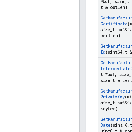
*buf
,
size
_
t 
t & out
Len)
Get
Manufactu
Certificate
(
size
_
t buf
Siz
cert
Len)
Get
Manufactu
Id
(uint64
_
t 
Get
Manufactu
Intermediate
t *buf
,
size
_
size
_
t & cer
Get
Manufactu
Private
Key
(ui
size
_
t buf
Siz
key
Len)
Get
Manufactu
Date
(uint16
_
uint8
_
t & mo