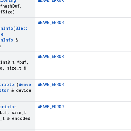
sioning
WEAVE_ERROR
 *hash
Buf
,
uf
Size)
WEAVE_ERROR
on
Info
(
Ble
::
ce
on
Info
&
)
WEAVE_ERROR
uint8
_
t *buf
,
e
,
size
_
t &
criptor
(
Weave
WEAVE_ERROR
ptor
& device
criptor
WEAVE_ERROR
buf
,
size
_
t
_
t & encoded